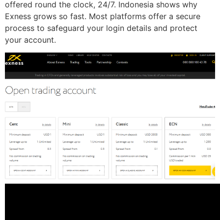
offered round the clock, 24/7. Indonesia shows why
Exness grows so fast. Most platforms offer a secure
process to safeguard your login details and protect
your account.