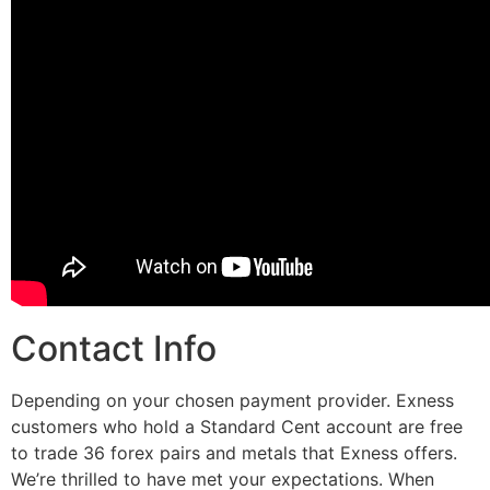
Contact Info
Depending on your chosen payment provider. Exness
customers who hold a Standard Cent account are free
to trade 36 forex pairs and metals that Exness offers.
We’re thrilled to have met your expectations. When