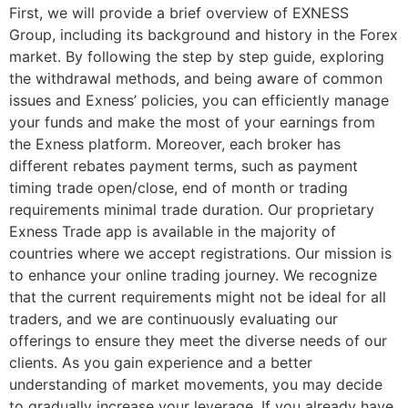
First, we will provide a brief overview of EXNESS
Group, including its background and history in the Forex
market. By following the step by step guide, exploring
the withdrawal methods, and being aware of common
issues and Exness’ policies, you can efficiently manage
your funds and make the most of your earnings from
the Exness platform. Moreover, each broker has
different rebates payment terms, such as payment
timing trade open/close, end of month or trading
requirements minimal trade duration. Our proprietary
Exness Trade app is available in the majority of
countries where we accept registrations. Our mission is
to enhance your online trading journey. We recognize
that the current requirements might not be ideal for all
traders, and we are continuously evaluating our
offerings to ensure they meet the diverse needs of our
clients. As you gain experience and a better
understanding of market movements, you may decide
to gradually increase your leverage. If you already have