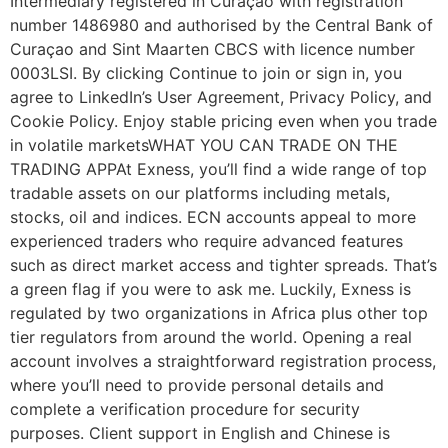
Intermediary registered in Curaçao with registration
number 1486980 and authorised by the Central Bank of
Curaçao and Sint Maarten CBCS with licence number
0003LSI. By clicking Continue to join or sign in, you
agree to LinkedIn’s User Agreement, Privacy Policy, and
Cookie Policy. Enjoy stable pricing even when you trade
in volatile marketsWHAT YOU CAN TRADE ON THE
TRADING APPAt Exness, you’ll find a wide range of top
tradable assets on our platforms including metals,
stocks, oil and indices. ECN accounts appeal to more
experienced traders who require advanced features
such as direct market access and tighter spreads. That’s
a green flag if you were to ask me. Luckily, Exness is
regulated by two organizations in Africa plus other top
tier regulators from around the world. Opening a real
account involves a straightforward registration process,
where you’ll need to provide personal details and
complete a verification procedure for security
purposes. Client support in English and Chinese is