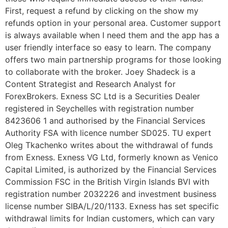
First, request a refund by clicking on the show my
refunds option in your personal area. Customer support
is always available when I need them and the app has a
user friendly interface so easy to learn. The company
offers two main partnership programs for those looking
to collaborate with the broker. Joey Shadeck is a
Content Strategist and Research Analyst for
ForexBrokers. E​xness SC Ltd ​is a Securities Dealer
registered in Seychelles with registration number
8423606 1 and authorised by the Financial Services
Authority FSA with licence number SD025. TU expert
Oleg Tkachenko writes about the withdrawal of funds
from Exness. Exness VG Ltd, formerly known as Venico
Capital Limited, is authorized by the Financial Services
Commission FSC in the British Virgin Islands BVI with
registration number 2032226 and investment business
license number SIBA/L/20/1133. Exness has set specific
withdrawal limits for Indian customers, which can vary