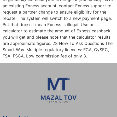
an existing Exness account, contact Exness support to
request a partner change to ensure eligibility for the
rebate. The system will switch to a new payment page.
But that doesn’t mean Exness is illegal. Use our
calculator to estimate the amount of Exness cashback
you will get and please note that the calculator results
are approximate figures. 28 How To Ask Questions The
Smart Way. Multiple regulatory licences: FCA, CySEC,
FSA, FSCA. Low commission fee of only 3.