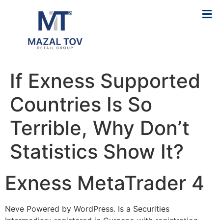
If Exness Supported
Countries Is So
Terrible, Why Don’t
Statistics Show It?
Exness MetaTrader 4
Neve Powered by WordPress. Is a Securities