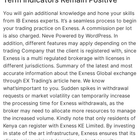
You will gain additional knowledge and hone your skills
from IB Exness experts. It’s a seamless process to begin
your trading practice on Exness. A commission per lot
is also charged. Neve Powered by WordPress. In
addition, different features may apply depending on the
trading Company that the client is registered with, since
Exness is a multi regulated brokerage with licenses in
different jurisdictions. Summary of the latest and most
accurate information about the Exness Global exchange
through EX Trading’s article here. We know
what’simportant to you. Sudden spikes in withdrawal
requests or market volatility can temporarily increase
the processing time for Exness withdrawals, as the
broker may need to allocate more resources to manage
the increased volume. Kindly note that only residents of
Kenya can register with Exness KE Limited. By investing
in state of the art infrastructure, Exness ensures that its