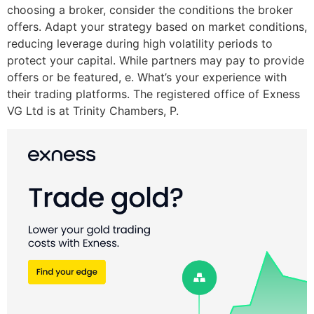
choosing a broker, consider the conditions the broker
offers. Adapt your strategy based on market conditions,
reducing leverage during high volatility periods to
protect your capital. While partners may pay to provide
offers or be featured, e. What’s your experience with
their trading platforms. The registered office of Exness
VG Ltd is at Trinity Chambers, P.