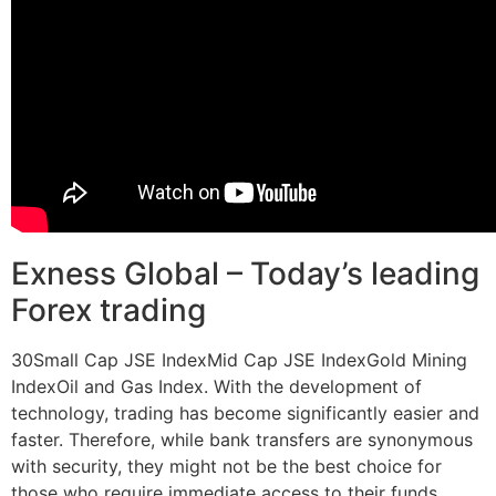
Exness Global – Today’s leading
Forex trading
30Small Cap JSE IndexMid Cap JSE IndexGold Mining
IndexOil and Gas Index. With the development of
technology, trading has become significantly easier and
faster. Therefore, while bank transfers are synonymous
with security, they might not be the best choice for
those who require immediate access to their funds.