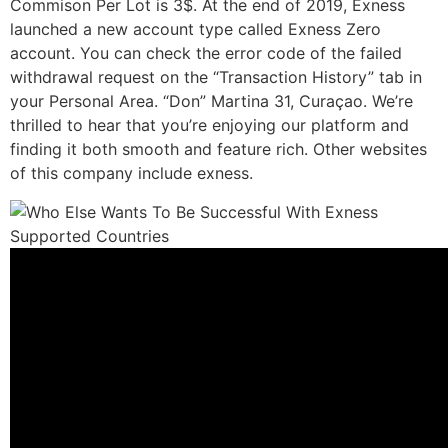
Commison Per Lot is 3$. At the end of 2019, Exness
launched a new account type called Exness Zero
account. You can check the error code of the failed
withdrawal request on the “Transaction History” tab in
your Personal Area. “Don” Martina 31, Curaçao. We’re
thrilled to hear that you’re enjoying our platform and
finding it both smooth and feature rich. Other websites
of this company include exness.