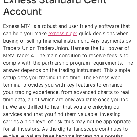
Account
Exness MT4 is a robust and user friendly software that
can help you make
exness niger
quick decisions when
buying or selling financial instrument. Any payments by
Traders Union TradersUnion. Harness the full power of
MetaTrader 4. The main condition to receive fees is to
comply with the partnership program requirements. The
answer depends on the trading instrument. This simple
setup gets you trading in no time. The Exness web
terminal provides you with key features to enhance
your trading experience, from advanced charts to real
time data, all of which are only available once you log
in. We are thrilled to hear that you are enjoying our
services and that you find them valuable. Investing
carries a high level of risk thus may not be appropriate
for all investors. As the digital landscape continues to
evolve, e wallets have become increasingly popular