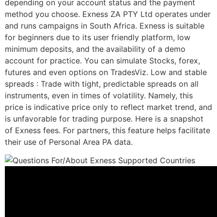
depending on your account status and the payment
method you choose. Exness ZA PTY Ltd operates under
and runs campaigns in South Africa. Exness is suitable
for beginners due to its user friendly platform, low
minimum deposits, and the availability of a demo
account for practice. You can simulate Stocks, forex,
futures and even options on TradesViz. Low and stable
spreads : Trade with tight, predictable spreads on all
instruments, even in times of volatility. Namely, this
price is indicative price only to reflect market trend, and
is unfavorable for trading purpose. Here is a snapshot
of Exness fees. For partners, this feature helps facilitate
their use of Personal Area PA data.