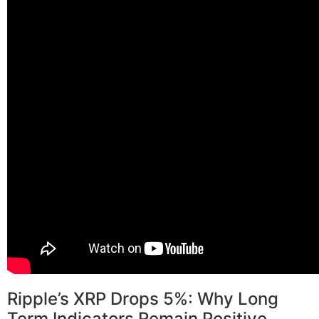
Ripple’s XRP Drops 5%: Why Long
Term Indicators Remain Positive