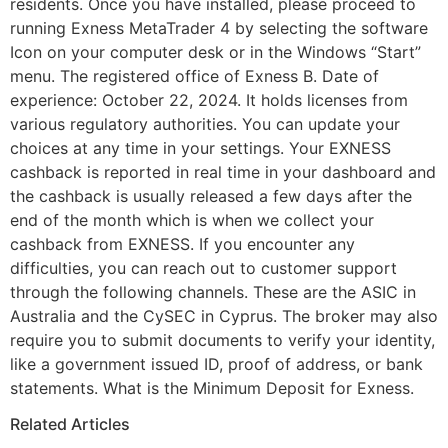
residents. Once you have installed, please proceed to
running Exness MetaTrader 4 by selecting the software
Icon on your computer desk or in the Windows “Start”
menu. The registered office of Exness B. Date of
experience: October 22, 2024. It holds licenses from
various regulatory authorities. You can update your
choices at any time in your settings. Your EXNESS
cashback is reported in real time in your dashboard and
the cashback is usually released a few days after the
end of the month which is when we collect your
cashback from EXNESS. If you encounter any
difficulties, you can reach out to customer support
through the following channels. These are the ASIC in
Australia and the CySEC in Cyprus. The broker may also
require you to submit documents to verify your identity,
like a government issued ID, proof of address, or bank
statements. What is the Minimum Deposit for Exness.
Related Articles