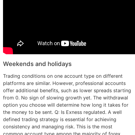
Weekends and holidays
Trading conditions on one account type on different
platforms are similar. However, professional accounts
offer additional benefits, such as lower spreads starting
from 0. No sign of slowing growth yet. The withdrawal
option you choose will determine how long it takes for
the money to be sent. Q: Is Exness regulated. A well
defined trading strategy is essential for achieving
consistency and managing risk. This is the most
common account type among the majority of forex