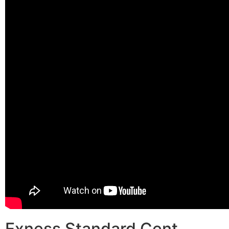
Exness Standard Cent