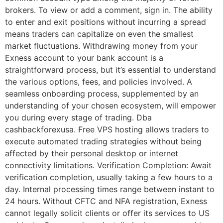
brokers. To view or add a comment, sign in. The ability
to enter and exit positions without incurring a spread
means traders can capitalize on even the smallest
market fluctuations. Withdrawing money from your
Exness account to your bank account is a
straightforward process, but it’s essential to understand
the various options, fees, and policies involved. A
seamless onboarding process, supplemented by an
understanding of your chosen ecosystem, will empower
you during every stage of trading. Dba
cashbackforexusa. Free VPS hosting allows traders to
execute automated trading strategies without being
affected by their personal desktop or internet
connectivity limitations. Verification Completion: Await
verification completion, usually taking a few hours to a
day. Internal processing times range between instant to
24 hours. Without CFTC and NFA registration, Exness
cannot legally solicit clients or offer its services to US