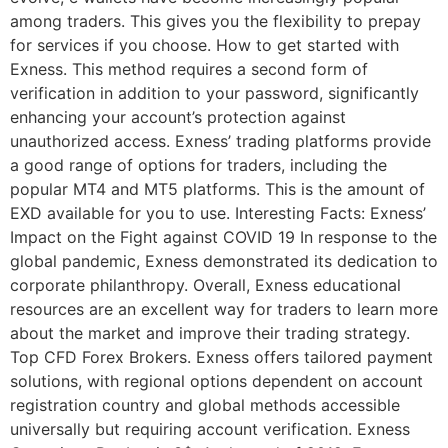
among traders. This gives you the flexibility to prepay
for services if you choose. How to get started with
Exness. This method requires a second form of
verification in addition to your password, significantly
enhancing your account’s protection against
unauthorized access. Exness’ trading platforms provide
a good range of options for traders, including the
popular MT4 and MT5 platforms. This is the amount of
EXD available for you to use. Interesting Facts: Exness’
Impact on the Fight against COVID 19 In response to the
global pandemic, Exness demonstrated its dedication to
corporate philanthropy. Overall, Exness educational
resources are an excellent way for traders to learn more
about the market and improve their trading strategy.
Top CFD Forex Brokers. Exness offers tailored payment
solutions, with regional options dependent on account
registration country and global methods accessible
universally but requiring account verification. Exness