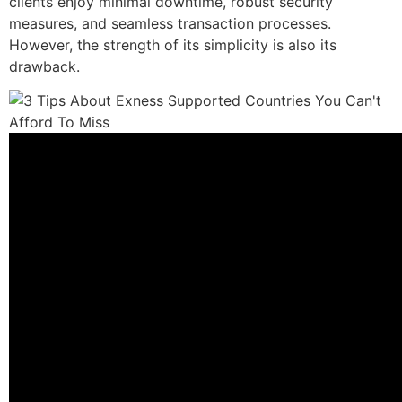
clients enjoy minimal downtime, robust security
measures, and seamless transaction processes.
However, the strength of its simplicity is also its
drawback.