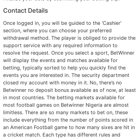
Contact Details
Once logged in, you will be guided to the ‘Cashier’
section, where you can choose your preferred
withdrawal method. The player is obliged to provide the
support service with any required information to
resolve the request. Once you select a sport, BetWinner
will display the events and matches available for
betting, typically sorted to help you quickly find the
events you are interested in. The security department
closed my account with money in it. No, there’s no
Betwinner no deposit bonus available as of now, at least
in most countries. The betting markets available for
most football games on Betwinner Nigeria are almost
limitless. There are so many markets to bet on, these
include everything from the number of points scored in
an American Football game to how many sixes are hit in
a cricket match. Each type has different rules and