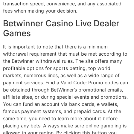
transaction speed, convenience, and any associated
fees when making your decision.
Betwinner Casino Live Dealer
Games
It is important to note that there is a minimum
withdrawal requirement that must be met according to
the Betwinner withdrawal rules. The site offers many
profitable options for sports betting, top world
markets, numerous lines, as well as a wide range of
payment services. Find a Valid Code: Promo codes can
be obtained through BetWinner’s promotional emails,
affiliate sites, or during special events and promotions.
You can fund an account via bank cards, e wallets,
famous payment systems, and prepaid cards. At the
same time, you need to learn more about it before
placing any bets. Always make sure online gambling is
allowed in your region. By clicking this button you