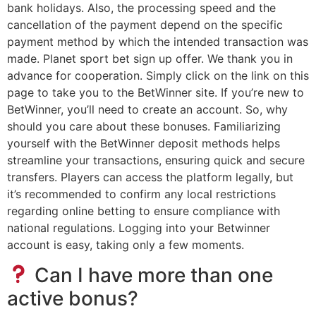
bank holidays. Also, the processing speed and the
cancellation of the payment depend on the specific
payment method by which the intended transaction was
made. Planet sport bet sign up offer. We thank you in
advance for cooperation. Simply click on the link on this
page to take you to the BetWinner site. If you’re new to
BetWinner, you’ll need to create an account. So, why
should you care about these bonuses. Familiarizing
yourself with the BetWinner deposit methods helps
streamline your transactions, ensuring quick and secure
transfers. Players can access the platform legally, but
it’s recommended to confirm any local restrictions
regarding online betting to ensure compliance with
national regulations. Logging into your Betwinner
account is easy, taking only a few moments.
Can I have more than one
active bonus?