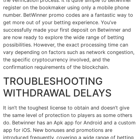
the verification process. It is quite simple to Betwinner
register on the bookmaker using only a mobile phone
number. BetWinner promo codes are a fantastic way to
get more out of your betting experience. You’ve
successfully made your first deposit on Betwinner and
are now ready to explore the wide range of betting
possibilities. However, the exact processing time can
vary depending on factors such as network congestion,
the specific cryptocurrency involved, and the
confirmation requirements of the blockchain.
TROUBLESHOOTING
WITHDRAWAL DELAYS
It isn’t the toughest license to obtain and doesn’t give
the same level of protection to players as some others
do. Betwinner has an Apk app for Android and a custom
app for iOS. New bonuses and promotions are
introduced frequently, covering a wide range of betting