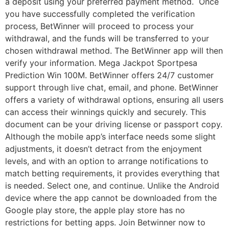
a deposit using your preferred payment method. ​ Once
you have successfully completed the verification
process, BetWinner will proceed to process your
withdrawal, and the funds will be transferred to your
chosen withdrawal method. The BetWinner app will then
verify your information. Mega Jackpot Sportpesa
Prediction Win 100M. BetWinner offers 24/7 customer
support through live chat, email, and phone. BetWinner
offers a variety of withdrawal options, ensuring all users
can access their winnings quickly and securely. This
document can be your driving license or passport copy.
Although the mobile app’s interface needs some slight
adjustments, it doesn’t detract from the enjoyment
levels, and with an option to arrange notifications to
match betting requirements, it provides everything that
is needed. Select one, and continue. Unlike the Android
device where the app cannot be downloaded from the
Google play store, the apple play store has no
restrictions for betting apps. Join Betwinner now to