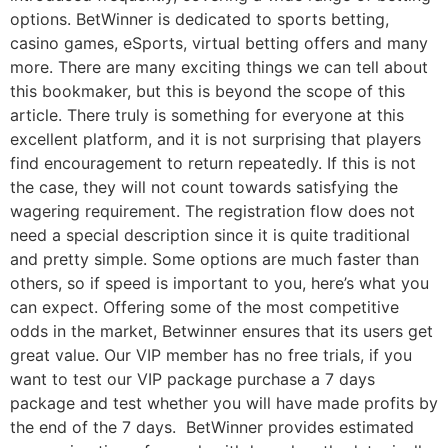
options. BetWinner is dedicated to sports betting,
casino games, eSports, virtual betting offers and many
more. There are many exciting things we can tell about
this bookmaker, but this is beyond the scope of this
article. There truly is something for everyone at this
excellent platform, and it is not surprising that players
find encouragement to return repeatedly. If this is not
the case, they will not count towards satisfying the
wagering requirement. The registration flow does not
need a special description since it is quite traditional
and pretty simple. Some options are much faster than
others, so if speed is important to you, here’s what you
can expect. Offering some of the most competitive
odds in the market, Betwinner ensures that its users get
great value. Our VIP member has no free trials, if you
want to test our VIP package purchase a 7 days
package and test whether you will have made profits by
the end of the 7 days. ​ BetWinner provides estimated