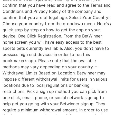
confirm that you have read and agree to the Terms and
Conditions and Privacy Policy of the company and
confirm that you are of legal age. Select Your Country:
Choose your country from the dropdown menu. Here’s a
quick step by step on how to get the app on your
device. One Click Registration. From the BetWinner
home screen you will have easy access to the best
sports bets currently available. Also, you don’t have to
possess high end devices in order to run this
bookmaker’s app. Please note that the available
methods may vary depending on your country. ​–
Withdrawal Limits Based on Location⁚ Betwinner may
impose different withdrawal limits for users in various
locations due to local regulations or banking
restrictions. Pick a sign up method you can pick from
one click, email, phone, or social network sign up to
help get you going with your Betwinner signup. They
require a minimum withdrawal amount. In order to use