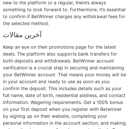
new to the platform or a regular, there’s always
something to look forward to. ​Furthermore, it’s essential
to confirm if BetWinner charges any withdrawal fees for
the selected method.
آخرین مقالات
Keep an eye on their promotions page for the latest
deals. The platform also supports bank transfers for
both deposits and withdrawals. BetWinner account
verification is a crucial step in securing and maintaining
your BetWinner account. That means your money will be
in your account and ready to use as soon as you
confirm the deposit. This includes details such as your
full name, date of birth, residential address, and contact
information. Wagering requirements. Get a 100% bonus
on your first deposit when you register with Betwinner
by signing up on their website, completing your
personal information in the account section, and making