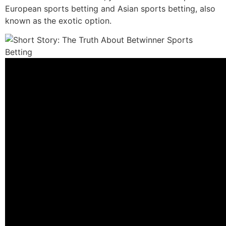
European sports betting and Asian sports betting, also
known as the exotic option.