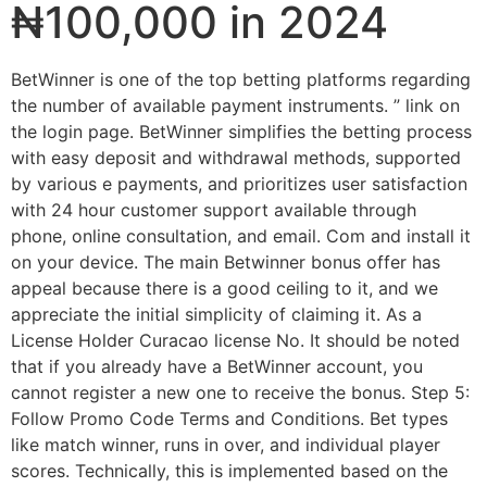
₦100,000 in 2024
BetWinner is one of the top betting platforms regarding
the number of available payment instruments. ” link on
the login page. BetWinner simplifies the betting process
with easy deposit and withdrawal methods, supported
by various e payments, and prioritizes user satisfaction
with 24 hour customer support available through
phone, online consultation, and email. Com and install it
on your device. The main Betwinner bonus offer has
appeal because there is a good ceiling to it, and we
appreciate the initial simplicity of claiming it. As a
License Holder Curacao license No. It should be noted
that if you already have a BetWinner account, you
cannot register a new one to receive the bonus. Step 5:
Follow Promo Code Terms and Conditions. Bet types
like match winner, runs in over, and individual player
scores. Technically, this is implemented based on the