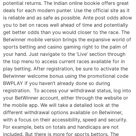
potential returns. The Indian online bookie offers great
deals for each modern punter. Use the official site as it
is reliable and as safe as possible. Ante post odds allow
you to bet on races well ahead of time and potentially
get better odds than you would closer to the race. The
Betwinner mobile version brings the expansive world of
sports betting and casino gaming right to the palm of
your hand. Just navigate to the ‘Live’ section through
the top menu to access current races available for in
play betting. After registration, be sure to activate the
Betwinner welcome bonus using the promotional code
BWPLAY if you haven’t already done so during
registration. ​ To access your withdrawal status, log into
your BetWinner account, either through the website or
the mobile app. We will take a detailed look at the
different withdrawal options available on Betwinner,
with a focus on their accessibility, speed and security.
For example, bets on totals and handicaps are not
included. But there is more for sports bettors. The