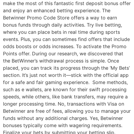
make the most of this fantastic first deposit bonus offer
and enjoy an enhanced betting experience. The
Betwinner Promo Code Store offers a way to earn
bonus funds through daily activities. Try live betting,
where you can place bets in real time during sports
events. Plus, you can sometimes find offers that include
odds boosts or odds increases. To activate the Promo
Points offer. During our research, we discovered that
the BetWinner’s withdrawal process is simple. Once
placed, you can track its progress through the ‘My Bets’
section. It’s just not worth it—stick with the official app
for a safe and fair gaming experience. ​ Some methods,
such as e wallets, are known for their swift processing
speeds, while others, like bank transfers, may require a
longer processing time. No, transactions with Visa on
Betwinner are free of fees, allowing you to manage your
funds without any additional charges. Yes, Betwinner
bonuses typically come with wagering requirements.
Finalize your bets by submitting your betting slip.