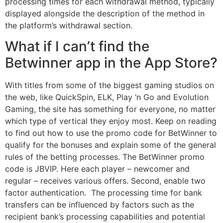
processing times for each withdrawal method, typically
displayed alongside the description of the method in
the platform’s withdrawal section.
What if I can’t find the
Betwinner app in the App Store?
With titles from some of the biggest gaming studios on
the web, like QuickSpin, ELK, Play ‘n Go and Evolution
Gaming, the site has something for everyone, no matter
which type of vertical they enjoy most. Keep on reading
to find out how to use the promo code for BetWinner to
qualify for the bonuses and explain some of the general
rules of the betting processes. The BetWinner promo
code is JBVIP. Here each player – newcomer and
regular – receives various offers. Second, enable two
factor authentication. ​ The processing time for bank
transfers can be influenced by factors such as the
recipient bank’s processing capabilities and potential