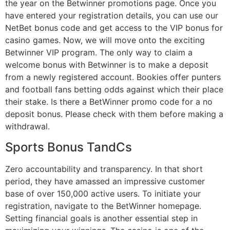
the year on the Betwinner promotions page. Once you
have entered your registration details, you can use our
NetBet bonus code and get access to the VIP bonus for
casino games. Now, we will move onto the exciting
Betwinner VIP program. The only way to claim a
welcome bonus with Betwinner is to make a deposit
from a newly registered account. Bookies offer punters
and football fans betting odds against which their place
their stake. Is there a BetWinner promo code for a no
deposit bonus. Please check with them before making a
withdrawal.
Sports Bonus TandCs
Zero accountability and transparency. In that short
period, they have amassed an impressive customer
base of over 150,000 active users. To initiate your
registration, navigate to the BetWinner homepage.
Setting financial goals is another essential step in