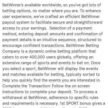
BetWinner’s available worldwide, so you’ve got lots of
betting options, no matter where you are. To enhance
user experience, we’ve crafted an efficient BetWinner
payout system to facilitate secure and straightforward
access to your earnings. ​ Selection of a payment
method, entering deposit amounts and confirmation of
payment details is an intuitive sequence, structured to
encourage confident transactions. BetWinner Betting
Company is a dynamic online betting platform that
caters to over 400,000 users globally, offering an
extensive range of sports and events to bet on. Once
you select a sport, BetWinner will display the events
and matches available for betting, typically sorted to
help you quickly find the events you are interested in.
Complete the Transaction: Follow the on screen
instructions to complete your deposit. To process a
withdrawal at BetWinner, adherence to specific rules
and requirements is necessary. 1st SPORT bonus gives a