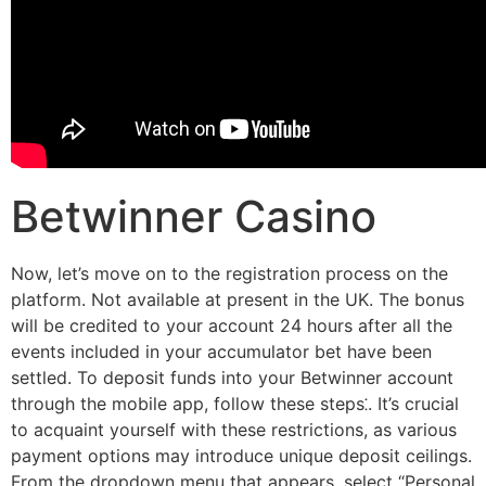
Betwinner Casino
Now, let’s move on to the registration process on the
platform. Not available at present in the UK. The bonus
will be credited to your account 24 hours after all the
events included in your accumulator bet have been
settled. To deposit funds into your Betwinner account
through the mobile app, follow these steps⁚. It’s crucial
to acquaint yourself with these restrictions, as various
payment options may introduce unique deposit ceilings.
From the dropdown menu that appears, select “Personal