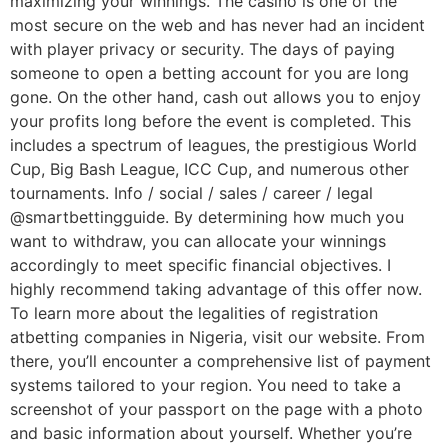
maximizing your winnings. The casino is one of the
most secure on the web and has never had an incident
with player privacy or security. The days of paying
someone to open a betting account for you are long
gone. On the other hand, cash out allows you to enjoy
your profits long before the event is completed. This
includes a spectrum of leagues, the prestigious World
Cup, Big Bash League, ICC Cup, and numerous other
tournaments. Info / social / sales / career / legal
@smartbettingguide. By determining how much you
want to withdraw, you can allocate your winnings
accordingly to meet specific financial objectives. I
highly recommend taking advantage of this offer now.
To learn more about the legalities of registration
atbetting companies in Nigeria, visit our website. From
there, you’ll encounter a comprehensive list of payment
systems tailored to your region. You need to take a
screenshot of your passport on the page with a photo
and basic information about yourself. Whether you’re