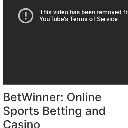
BetWinner: Online
Sports Betting and
Casino