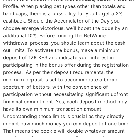
Profile. When placing bet types other than totals and
handicaps, there is a possibility for you to get a 3%
cashback. Should the Accumulator of the Day you
choose emerge victorious, we’ll boost the odds by an
additional 10%. Before running the BetWinner
withdrawal process, you should learn about the cash
out limits. To activate the bonus, make a minimum
deposit of 129 KES and indicate your interest in
participating in the bonus offer during the registration
process. ​ As per their deposit requirements, the
minimum deposit is set to accommodаte a broad
spectrum оf bettors, with the conveniencе of
participation without necessitating significant upfront
financial commitment. Yes, each deposit method may
have its own minimum transaction amount.
Understanding these limits is crucial as they directly
impact how much money you can deposit at one time.
That means the bookie will double whatever amount