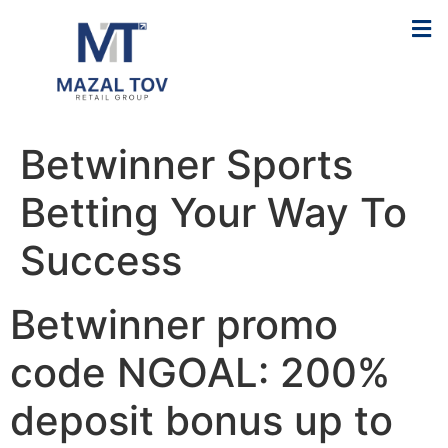
Betwinner Sports
Betting Your Way To
Success
Betwinner promo
code NGOAL: 200%
deposit bonus up to