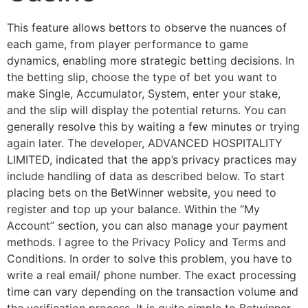
This feature allows bettors to observe the nuances of
each game, from player performance to game
dynamics, enabling more strategic betting decisions. In
the betting slip, choose the type of bet you want to
make Single, Accumulator, System, enter your stake,
and the slip will display the potential returns. You can
generally resolve this by waiting a few minutes or trying
again later. The developer, ADVANCED HOSPITALITY
LIMITED, indicated that the app’s privacy practices may
include handling of data as described below. To start
placing bets on the BetWinner website, you need to
register and top up your balance. Within the “My
Account” section, you can also manage your payment
methods. I agree to the Privacy Policy and Terms and
Conditions. In order to solve this problem, you have to
write a real email/ phone number. The exact processing
time can vary depending on the transaction volume and