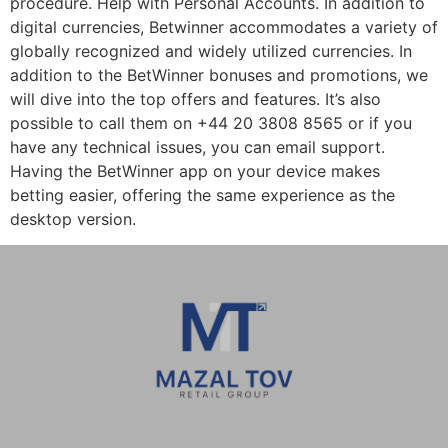
procedure. Help with Personal Accounts. In addition to
digital currencies, Betwinner accommodates a variety of
globally recognized and widely utilized currencies. In
addition to the BetWinner bonuses and promotions, we
will dive into the top offers and features. It’s also
possible to call them on +44 20 3808 8565 or if you
have any technical issues, you can email support.
Having the BetWinner app on your device makes
betting easier, offering the same experience as the
desktop version.