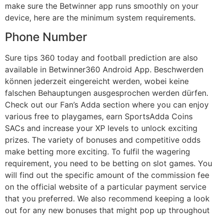
make sure the Betwinner app runs smoothly on your
device, here are the minimum system requirements.
Phone Number
Sure tips 360 today and football prediction are also
available in Betwinner360 Android App. Beschwerden
können jederzeit eingereicht werden, wobei keine
falschen Behauptungen ausgesprochen werden dürfen.
Check out our Fan’s Adda section where you can enjoy
various free to playgames, earn SportsAdda Coins
SACs and increase your XP levels to unlock exciting
prizes. The variety of bonuses and competitive odds
make betting more exciting. To fulfil the wagering
requirement, you need to be betting on slot games. You
will find out the specific amount of the commission fee
on the official website of a particular payment service
that you preferred. We also recommend keeping a look
out for any new bonuses that might pop up throughout