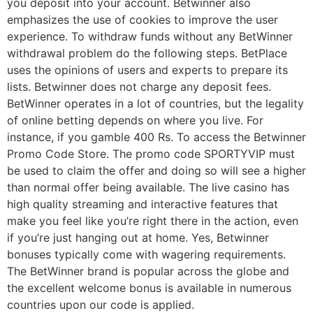
you deposit into your account. Betwinner also
emphasizes the use of cookies to improve the user
experience. To withdraw funds without any BetWinner
withdrawal problem do the following steps. BetPlace
uses the opinions of users and experts to prepare its
lists. Betwinner does not charge any deposit fees.
BetWinner operates in a lot of countries, but the legality
of online betting depends on where you live. For
instance, if you gamble 400 Rs. To access the Betwinner
Promo Code Store. The promo code SPORTYVIP must
be used to claim the offer and doing so will see a higher
than normal offer being available. The live casino has
high quality streaming and interactive features that
make you feel like you’re right there in the action, even
if you’re just hanging out at home. Yes, Betwinner
bonuses typically come with wagering requirements.
The BetWinner brand is popular across the globe and
the excellent welcome bonus is available in numerous
countries upon our code is applied.