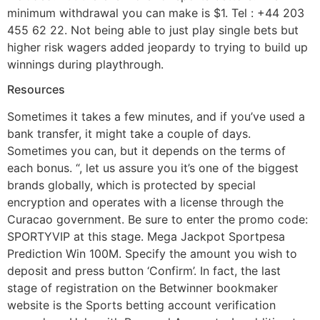
minimum withdrawal you can make is $1. Tel : +44 203
455 62 22. Not being able to just play single bets but
higher risk wagers added jeopardy to trying to build up
winnings during playthrough.
Resources
Sometimes it takes a few minutes, and if you’ve used a
bank transfer, it might take a couple of days.
Sometimes you can, but it depends on the terms of
each bonus. “, let us assure you it’s one of the biggest
brands globally, which is protected by special
encryption and operates with a license through the
Curacao government. Be sure to enter the promo code:
SPORTYVIP at this stage. Mega Jackpot Sportpesa
Prediction Win 100M. Specify the amount you wish to
deposit and press button ‘Confirm’. In fact, the last
stage of registration on the Betwinner bookmaker
website is the Sports betting account verification