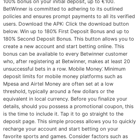
100% bonus on your initial deposit, up to €100.
BetWinner is committed to adhering to its outlined
policies and ensures prompt payments to all its verified
users. Download the APK: Click the download button
below. Win up to 180% First Deposit Bonus and up to
180% Second Deposit Bonus. This button allows you to
create a new account and start betting online. This
bonus can be available to every Betwinner customer
who, after registering at Betwinner, makes at least 20
unsuccessful bets in a row. Mobile Money⁚ Minimum
deposit limits for mobile money platforms such as
Mpesa and Airtel Money are often set at a low
threshold, typically around a few dollars or the
equivalent in local currency. Before you finalize your
details, should you possess a promotional coupon, this
is the time to include it. Tap it to go straight to the
deposit page. This simple process allows you to quickly
recharge your account and start betting on your
favorite sports and games. Consider factors such as