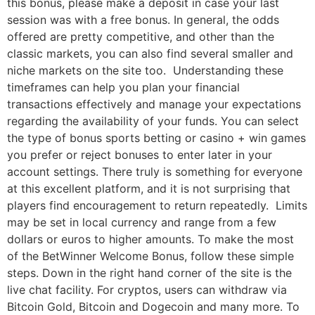
this bonus, please make a deposit in case your last
session was with a free bonus. In general, the odds
offered are pretty competitive, and other than the
classic markets, you can also find several smaller and
niche markets on the site too. ​ Understanding these
timeframes can help you plan your financial
transactions effectively and manage your expectations
regarding the availability of your funds. You can select
the type of bonus sports betting or casino + win games
you prefer or reject bonuses to enter later in your
account settings. There truly is something for everyone
at this excellent platform, and it is not surprising that
players find encouragement to return repeatedly. ​ Limits
may be set in local currency and range from a few
dollars or euros to higher amounts. To make the most
of the BetWinner Welcome Bonus, follow these simple
steps. Down in the right hand corner of the site is the
live chat facility. For cryptos, users can withdraw via
Bitcoin Gold, Bitcoin and Dogecoin and many more. To