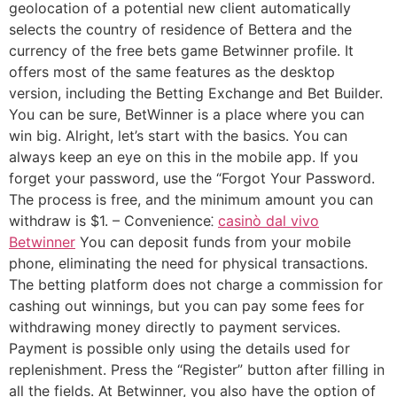
geolocation of a potential new client automatically
selects the country of residence of Bettera and the
currency of the free bets game Betwinner profile. It
offers most of the same features as the desktop
version, including the Betting Exchange and Bet Builder.
You can be sure, BetWinner is a place where you can
win big. Alright, let’s start with the basics. You can
always keep an eye on this in the mobile app. If you
forget your password, use the “Forgot Your Password.
The process is free, and the minimum amount you can
withdraw is $1. ​– Convenience⁚
casinò dal vivo
Betwinner
You can deposit funds from your mobile
phone, eliminating the need for physical transactions.
The betting platform does not charge a commission for
cashing out winnings, but you can pay some fees for
withdrawing money directly to payment services.
Payment is possible only using the details used for
replenishment. Press the “Register” button after filling in
all the fields. At Betwinner, you also have the option of