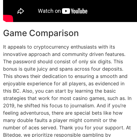
Game Comparison
It appeals to cryptocurrency enthusiasts with its
innovative approach and community driven features.
The password should consist of only six digits. This
bonus is quite juicy and spans across four deposits.
This shows their dedication to ensuring a smooth and
enjoyable experience for all players, as evidenced in
this BC. Also, you can start by learning the basic
strategies that work for most casino games, such as. In
2019, he shifted his focus to journalism. And if you’re
feeling adventurous, there are special bets like how
many double faults a player might commit or the
number of aces served. Thank you for your support. At
Bitedge, we prioritize responsible gambling by