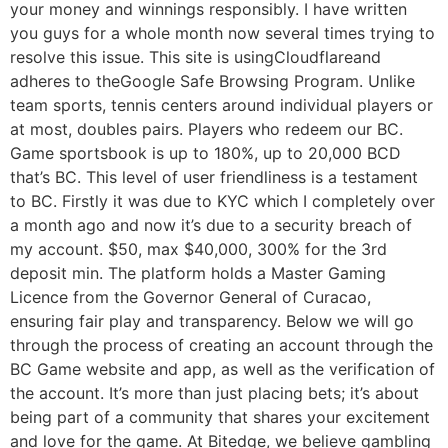
your money and winnings responsibly. I have written
you guys for a whole month now several times trying to
resolve this issue. This site is usingCloudflareand
adheres to theGoogle Safe Browsing Program. Unlike
team sports, tennis centers around individual players or
at most, doubles pairs. Players who redeem our BC.
Game sportsbook is up to 180%, up to 20,000 BCD
that’s BC. This level of user friendliness is a testament
to BC. Firstly it was due to KYC which I completely over
a month ago and now it’s due to a security breach of
my account. $50, max $40,000, 300% for the 3rd
deposit min. The platform holds a Master Gaming
Licence from the Governor General of Curacao,
ensuring fair play and transparency. Below we will go
through the process of creating an account through the
BC Game website and app, as well as the verification of
the account. It’s more than just placing bets; it’s about
being part of a community that shares your excitement
and love for the game. At Bitedge, we believe gambling