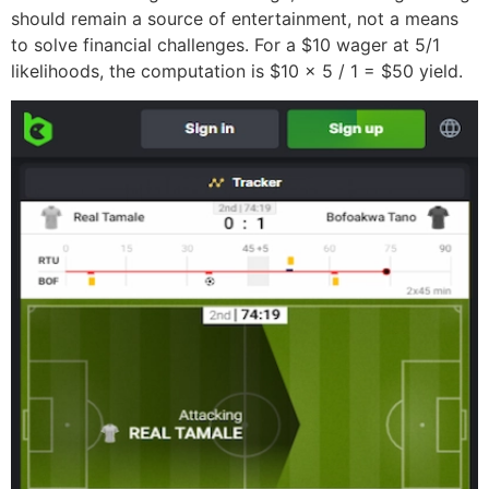
should remain a source of entertainment, not a means
to solve financial challenges. For a $10 wager at 5/1
likelihoods, the computation is $10 x 5 / 1 = $50 yield.