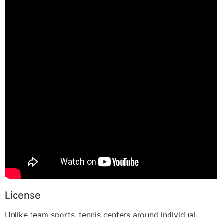
License
Unlike team sports, tennis centers around individual