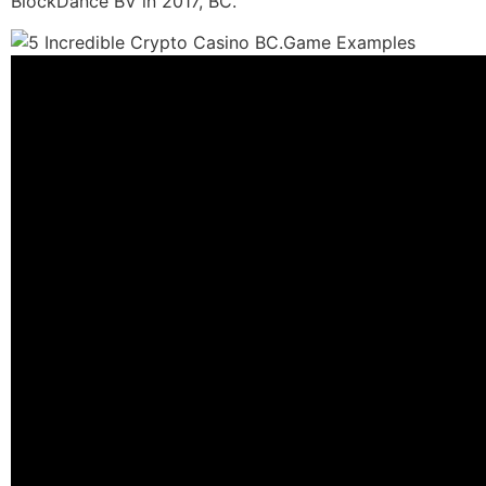
BlockDance BV in 2017, BC.