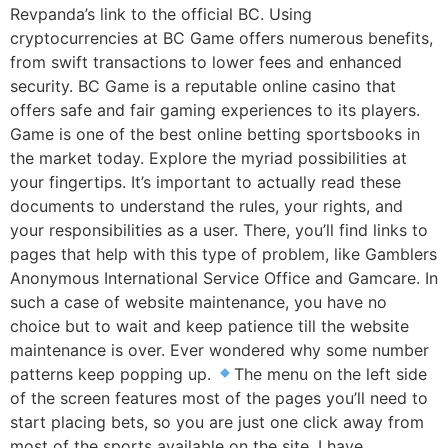
Revpanda’s link to the official BC. Using
cryptocurrencies at BC Game offers numerous benefits,
from swift transactions to lower fees and enhanced
security. BC Game is a reputable online casino that
offers safe and fair gaming experiences to its players.
Game is one of the best online betting sportsbooks in
the market today. Explore the myriad possibilities at
your fingertips. It’s important to actually read these
documents to understand the rules, your rights, and
your responsibilities as a user. There, you’ll find links to
pages that help with this type of problem, like Gamblers
Anonymous International Service Office and Gamcare. In
such a case of website maintenance, you have no
choice but to wait and keep patience till the website
maintenance is over. Ever wondered why some number
patterns keep popping up.
The menu on the left side
of the screen features most of the pages you’ll need to
start placing bets, so you are just one click away from
most of the sports available on the site. I have