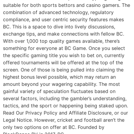
suitable for both sports bettors and casino gamers. The
combination of advanced technology, regulatory
compliance, and user centric security features makes
BC. This is a space to dive into lively discussions,
exchange tips, and make connections with fellow BC.
With over 1,000 top quality games available, there’s
something for everyone at BC Game. Once you select
the specific gaming title you wish to bet on, currently
offered tournaments will be offered at the top of the
screen. One of those is being pulled into claiming the
highest bonus level possible, which may return an
amount beyond your wagering capability. The most
gainful variety of speculation fluctuates based on
several factors, including the gambler’s understanding,
tactics, and the sport or happening being staked upon.
Read Our Privacy Policy and Affiliate Disclosure, or our
Legal Notice. However, cricket and football aren’t the
only two options on offer at BC. Founded by