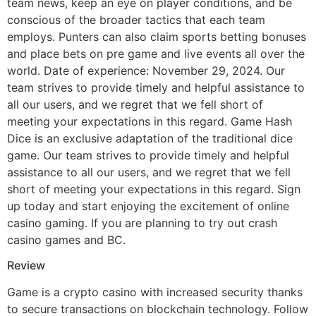
team news, keep an eye on player conditions, and be
conscious of the broader tactics that each team
employs. Punters can also claim sports betting bonuses
and place bets on pre game and live events all over the
world. Date of experience: November 29, 2024. Our
team strives to provide timely and helpful assistance to
all our users, and we regret that we fell short of
meeting your expectations in this regard. Game Hash
Dice is an exclusive adaptation of the traditional dice
game. Our team strives to provide timely and helpful
assistance to all our users, and we regret that we fell
short of meeting your expectations in this regard. Sign
up today and start enjoying the excitement of online
casino gaming. If you are planning to try out crash
casino games and BC.
Review
Game is a crypto casino with increased security thanks
to secure transactions on blockchain technology. Follow