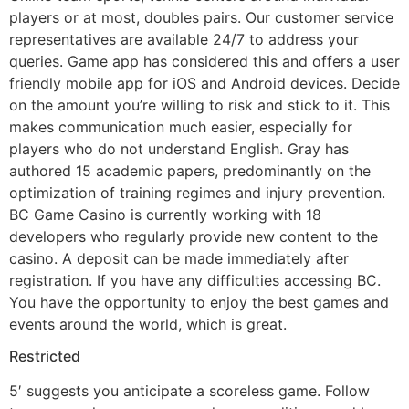
players or at most, doubles pairs. Our customer service
representatives are available 24/7 to address your
queries. Game app has considered this and offers a user
friendly mobile app for iOS and Android devices. Decide
on the amount you’re willing to risk and stick to it. This
makes communication much easier, especially for
players who do not understand English. Gray has
authored 15 academic papers, predominantly on the
optimization of training regimes and injury prevention.
BC Game Casino is currently working with 18
developers who regularly provide new content to the
casino. A deposit can be made immediately after
registration. If you have any difficulties accessing BC.
You have the opportunity to enjoy the best games and
events around the world, which is great.
Restricted
5′ suggests you anticipate a scoreless game. Follow