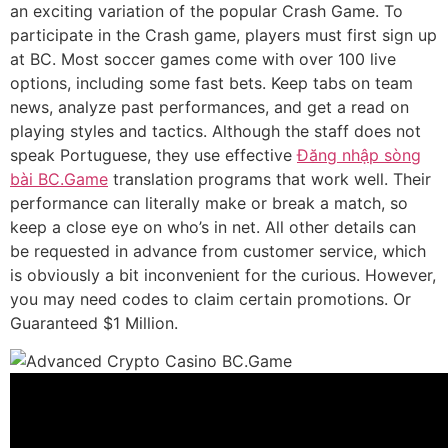
an exciting variation of the popular Crash Game. To
participate in the Crash game, players must first sign up
at BC. Most soccer games come with over 100 live
options, including some fast bets. Keep tabs on team
news, analyze past performances, and get a read on
playing styles and tactics. Although the staff does not
speak Portuguese, they use effective
Đăng nhập sòng
bài BC.Game
translation programs that work well. Their
performance can literally make or break a match, so
keep a close eye on who’s in net. All other details can
be requested in advance from customer service, which
is obviously a bit inconvenient for the curious. However,
you may need codes to claim certain promotions. Or
Guaranteed $1 Million.