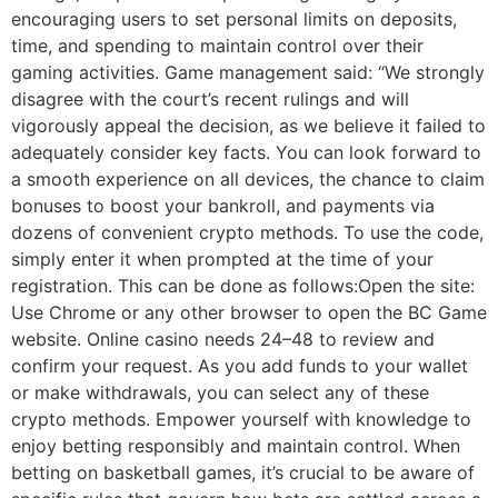
encouraging users to set personal limits on deposits,
time, and spending to maintain control over their
gaming activities. Game management said: “We strongly
disagree with the court’s recent rulings and will
vigorously appeal the decision, as we believe it failed to
adequately consider key facts. You can look forward to
a smooth experience on all devices, the chance to claim
bonuses to boost your bankroll, and payments via
dozens of convenient crypto methods. To use the code,
simply enter it when prompted at the time of your
registration. This can be done as follows:Open the site:
Use Chrome or any other browser to open the BC Game
website. Online casino needs 24–48 to review and
confirm your request. As you add funds to your wallet
or make withdrawals, you can select any of these
crypto methods. Empower yourself with knowledge to
enjoy betting responsibly and maintain control. When
betting on basketball games, it’s crucial to be aware of