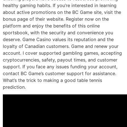
healthy gaming habits. If you’re interested in learning
about active promotions on the BC Game site, visit the
bonus page of their website. Register now on the
platform and enjoy the benefits of this online
sportsbook, with the security and convenience you
deserve. Game Casino values its reputation and the
loyalty of Canadian customers. Game and renew your
account. I cover supported gambling games, accepting
cryptocurrencies, safety, payout times, and customer
support. If you face any issues funding your account,
contact BC Game’s customer support for assistance.
What’s the trick to making a good table tennis
prediction.