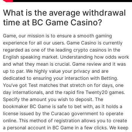
What is the average withdrawal
time at BC Game Casino?
Game, our mission is to ensure a smooth gaming
experience for all our users. Game Casino is currently
regarded as one of the leading crypto casinos in the
English speaking market. Understanding how odds work
and what they mean is crucial. Game review and it was
up to par. We highly value your privacy and are
dedicated to ensuring your interaction with Betting.
You’ve got Test matches that stretch on for days, one
day internationals, and the rapid fire Twenty20 games.
Specify the amount you wish to deposit. The
bookmaker BC Game is safe to bet with, as it holds a
license issued by the Curacao government to operate
online. This method of registration allows you to create
a personal account in BC Game in a few clicks. We keep