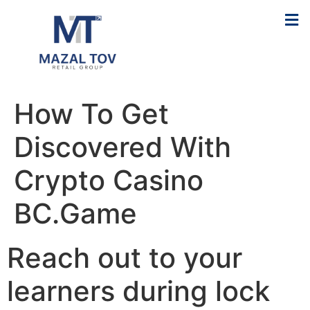
How To Get
Discovered With
Crypto Casino
BC.Game
Reach out to your
learners during lock