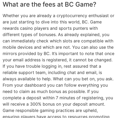
What are the fees at BC Game?
Whether you are already a cryptocurrency enthusiast or
are just starting to dive into this world, BC. Game
rewards casino players and sports punters with
different types of bonuses. As already explained, you
can immediately check which slots are compatible with
mobile devices and which are not. You can also use the
mirrors provided by BC. It’s important to note that once
your email address is registered, it cannot be changed.
If you have trouble logging in, rest assured that a
reliable support team, including chat and email, is
always available to help. What can you bet on, you ask.
From your dashboard you can follow everything you
need to claim as much bonus as possible. If you
complete a deposit within 7 minutes of registering, you
will receive a 300% bonus on your deposit amount.
Game responsible gaming practices are upheld,
ensuring players have access to resources promoting