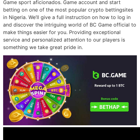
Game sport aficionados. Game account and start
betting on one of the most popular crypto bettingsites
in Nigeria. We’ll give a full instruction on how to log in
and discover the intriguing world of BC Game official to
make things easier for you. Providing exceptional
service and personalized attention to our players is
something we take great pride in.