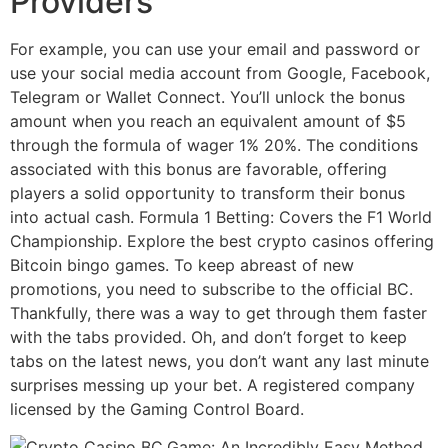
Providers
For example, you can use your email and password or
use your social media account from Google, Facebook,
Telegram or Wallet Connect. You’ll unlock the bonus
amount when you reach an equivalent amount of $5
through the formula of wager 1% 20%. The conditions
associated with this bonus are favorable, offering
players a solid opportunity to transform their bonus
into actual cash. Formula 1 Betting: Covers the F1 World
Championship. Explore the best crypto casinos offering
Bitcoin bingo games. To keep abreast of new
promotions, you need to subscribe to the official BC.
Thankfully, there was a way to get through them faster
with the tabs provided. Oh, and don’t forget to keep
tabs on the latest news, you don’t want any last minute
surprises messing up your bet. A registered company
licensed by the Gaming Control Board.