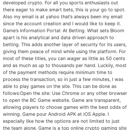
developed crypto. For all you sports enthusiasts out
there eager to make smart bets, this is your go to spot.
Also my email is at yahoo that’s always been my email
since the account creation and I would like to keep it.
Game’s Information Portal: At Betting. What sets Bloom
apart is his analytical and data driven approach to
betting. This adds another layer of security for its users,
giving them peace of mind while using the platform. For
most of these titles, you can wager as little as 50 cents
and as much as up to thousands per hand. Luckily, most
of the payment methods require minimum time to
process the transaction, so in just a few minutes, I was
able to play games on the site. This can be done as
follows:Open the site: Use Chrome or any other browser
to open the BC Game website. Game are transparent,
allowing players to choose games with the best odds of
winning. Game pour Android APK et iOS Apple. I
especially like how the options are not limited to just
the team alone. Game is a top online crypto gaming site