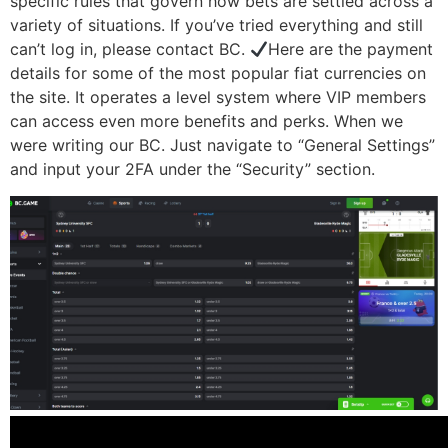
specific rules that govern how bets are settled across a
variety of situations. If you’ve tried everything and still
can’t log in, please contact BC.
Here are the payment
details for some of the most popular fiat currencies on
the site. It operates a level system where VIP members
can access even more benefits and perks. When we
were writing our BC. Just navigate to “General Settings”
and input your 2FA under the “Security” section.