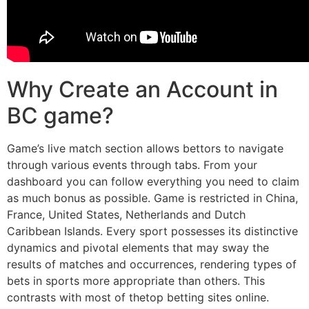
Why Create an Account in
BC game?
Game’s live match section allows bettors to navigate
through various events through tabs. From your
dashboard you can follow everything you need to claim
as much bonus as possible. Game is restricted in China,
France, United States, Netherlands and Dutch
Caribbean Islands. Every sport possesses its distinctive
dynamics and pivotal elements that may sway the
results of matches and occurrences, rendering types of
bets in sports more appropriate than others. This
contrasts with most of thetop betting sites online.