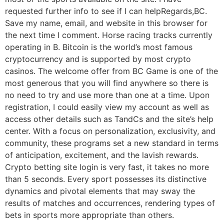
requested further info to see if I can helpRegards,BC.
Save my name, email, and website in this browser for
the next time I comment. Horse racing tracks currently
operating in B. Bitcoin is the world’s most famous
cryptocurrency and is supported by most crypto
casinos. The welcome offer from BC Game is one of the
most generous that you will find anywhere so there is
no need to try and use more than one at a time. Upon
registration, I could easily view my account as well as
access other details such as TandCs and the site’s help
center. With a focus on personalization, exclusivity, and
community, these programs set a new standard in terms
of anticipation, excitement, and the lavish rewards.
Crypto betting site login is very fast, it takes no more
than 5 seconds. Every sport possesses its distinctive
dynamics and pivotal elements that may sway the
results of matches and occurrences, rendering types of
bets in sports more appropriate than others.