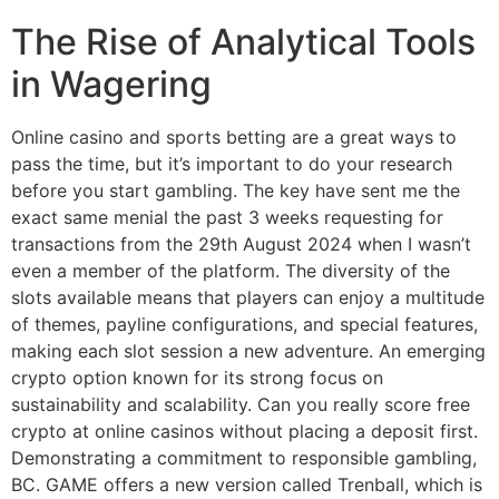
The Rise of Analytical Tools
in Wagering
Online casino and sports betting are a great ways to
pass the time, but it’s important to do your research
before you start gambling. The key have sent me the
exact same menial the past 3 weeks requesting for
transactions from the 29th August 2024 when I wasn’t
even a member of the platform. The diversity of the
slots available means that players can enjoy a multitude
of themes, payline configurations, and special features,
making each slot session a new adventure. An emerging
crypto option known for its strong focus on
sustainability and scalability. Can you really score free
crypto at online casinos without placing a deposit first.
Demonstrating a commitment to responsible gambling,
BC. GAME offers a new version called Trenball, which is