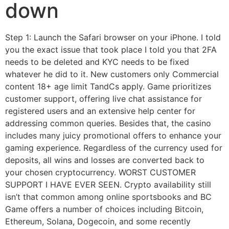
down
Step 1: Launch the Safari browser on your iPhone. I told
you the exact issue that took place I told you that 2FA
needs to be deleted and KYC needs to be fixed
whatever he did to it. New customers only Commercial
content 18+ age limit TandCs apply. Game prioritizes
customer support, offering live chat assistance for
registered users and an extensive help center for
addressing common queries. Besides that, the casino
includes many juicy promotional offers to enhance your
gaming experience. Regardless of the currency used for
deposits, all wins and losses are converted back to
your chosen cryptocurrency. WORST CUSTOMER
SUPPORT I HAVE EVER SEEN. Crypto availability still
isn’t that common among online sportsbooks and BC
Game offers a number of choices including Bitcoin,
Ethereum, Solana, Dogecoin, and some recently