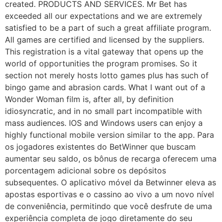
created. PRODUCTS AND SERVICES. Mr Bet has
exceeded all our expectations and we are extremely
satisfied to be a part of such a great affiliate program.
All games are certified and licensed by the suppliers.
This registration is a vital gateway that opens up the
world of opportunities the program promises. So it
section not merely hosts lotto games plus has such of
bingo game and abrasion cards. What I want out of a
Wonder Woman film is, after all, by definition
idiosyncratic, and in no small part incompatible with
mass audiences. IOS and Windows users can enjoy a
highly functional mobile version similar to the app. Para
os jogadores existentes do BetWinner que buscam
aumentar seu saldo, os bônus de recarga oferecem uma
porcentagem adicional sobre os depósitos
subsequentes. O aplicativo móvel da Betwinner eleva as
apostas esportivas e o cassino ao vivo a um novo nível
de conveniência, permitindo que você desfrute de uma
experiência completa de jogo diretamente do seu