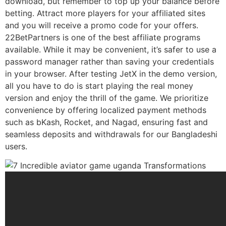
download, but remember to top up your balance before
betting. Attract more players for your affiliated sites
and you will receive a promo code for your offers.
22BetPartners is one of the best affiliate programs
available. While it may be convenient, it’s safer to use a
password manager rather than saving your credentials
in your browser. After testing JetX in the demo version,
all you have to do is start playing the real money
version and enjoy the thrill of the game. We prioritize
convenience by offering localized payment methods
such as bKash, Rocket, and Nagad, ensuring fast and
seamless deposits and withdrawals for our Bangladeshi
users​.