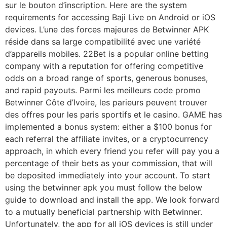
sur le bouton d’inscription. Here are the system
requirements for accessing Baji Live on Android or iOS
devices. L’une des forces majeures de Betwinner APK
réside dans sa large compatibilité avec une variété
d’appareils mobiles. 22Bet is a popular online betting
company with a reputation for offering competitive
odds on a broad range of sports, generous bonuses,
and rapid payouts. Parmi les meilleurs code promo
Betwinner Côte d’Ivoire, les parieurs peuvent trouver
des offres pour les paris sportifs et le casino. GAME has
implemented a bonus system: either a $100 bonus for
each referral the affiliate invites, or a cryptocurrency
approach, in which every friend you refer will pay you a
percentage of their bets as your commission, that will
be deposited immediately into your account. To start
using the betwinner apk you must follow the below
guide to download and install the app. We look forward
to a mutually beneficial partnership with Betwinner.
Unfortunately, the app for all iOS devices is still under