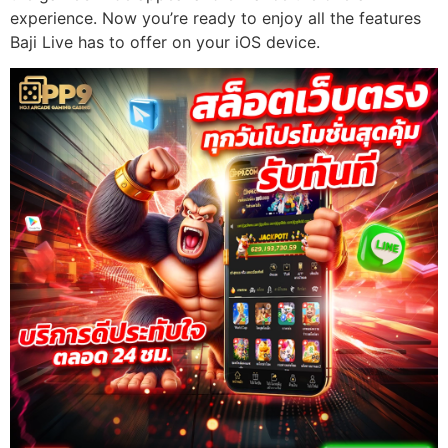
experience. Now you’re ready to enjoy all the features
Baji Live has to offer on your iOS device.