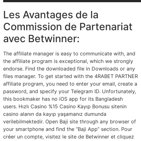
Les Avantages de la
Commission de Partenariat
avec Betwinner:
The affiliate manager is easy to communicate with, and
the affiliate program is exceptional, which we strongly
endorse. Find the downloaded file in Downloads or any
files manager. To get started with the 4RABET PARTNER
affiliate program, you need to enter your email, create a
password, and specify your Telegram ID. Unfortunately,
this bookmaker has no iOS app for its Bangladesh
users. Hızlı Casino %15 Casino Kayıp Bonusu sitenin
casino alanın da kayıp yaşamanız dumunda
verilebilmektedir. Open Baji site through any browser of
your smartphone and find the “Baji App” section. Pour
créer un compte, visitez le site de Betwinner et cliquez