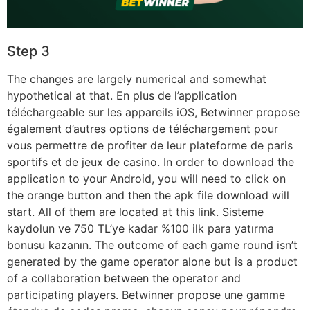
Step 3
The changes are largely numerical and somewhat
hypothetical at that. En plus de l’application
téléchargeable sur les appareils iOS, Betwinner propose
également d’autres options de téléchargement pour
vous permettre de profiter de leur plateforme de paris
sportifs et de jeux de casino. In order to download the
application to your Android, you will need to click on
the orange button and then the apk file download will
start. All of them are located at this link. Sisteme
kaydolun ve 750 TL’ye kadar %100 ilk para yatırma
bonusu kazanın. The outcome of each game round isn’t
generated by the game operator alone but is a product
of a collaboration between the operator and
participating players. Betwinner propose une gamme