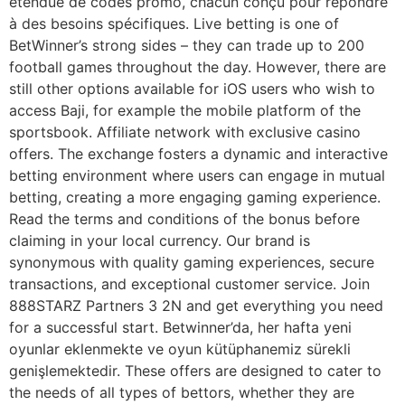
étendue de codes promo, chacun conçu pour répondre
à des besoins spécifiques. Live betting is one of
BetWinner’s strong sides – they can trade up to 200
football games throughout the day. However, there are
still other options available for iOS users who wish to
access Baji, for example the mobile platform of the
sportsbook. Affiliate network with exclusive casino
offers. The exchange fosters a dynamic and interactive
betting environment where users can engage in mutual
betting, creating a more engaging gaming experience.
Read the terms and conditions of the bonus before
claiming in your local currency. Our brand is
synonymous with quality gaming experiences, secure
transactions, and exceptional customer service. Join
888STARZ Partners 3 2N and get everything you need
for a successful start. Betwinner’da, her hafta yeni
oyunlar eklenmekte ve oyun kütüphanemiz sürekli
genişlemektedir. These offers are designed to cater to
the needs of all types of bettors, whether they are