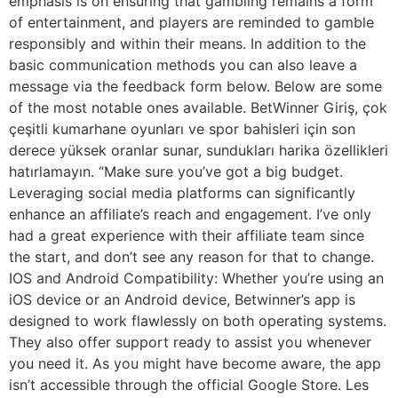
emphasis is on ensuring that gambling remains a form
of entertainment, and players are reminded to gamble
responsibly and within their means. In addition to the
basic communication methods you can also leave a
message via the feedback form below. Below are some
of the most notable ones available. BetWinner Giriş, çok
çeşitli kumarhane oyunları ve spor bahisleri için son
derece yüksek oranlar sunar, sundukları harika özellikleri
hatırlamayın. “Make sure you’ve got a big budget.
Leveraging social media platforms can significantly
enhance an affiliate’s reach and engagement. I’ve only
had a great experience with their affiliate team since
the start, and don’t see any reason for that to change.
IOS and Android Compatibility: Whether you’re using an
iOS device or an Android device, Betwinner’s app is
designed to work flawlessly on both operating systems.
They also offer support ready to assist you whenever
you need it. As you might have become aware, the app
isn’t accessible through the official Google Store. Les