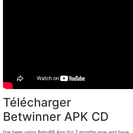
Télécharger
Betwinner APK CD
I’ve been using Babu88 App for 7 months now and have