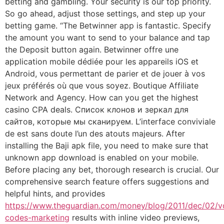
betting and gambling. Your security is our top priority.
So go ahead, adjust those settings, and step up your
betting game. “The Betwinner app is fantastic. Specify
the amount you want to send to your balance and tap
the Deposit button again. Betwinner offre une
application mobile dédiée pour les appareils iOS et
Android, vous permettant de parier et de jouer à vos
jeux préférés où que vous soyez. Boutique Affiliate
Network and Agency. How can you get the highest
casino CPA deals. Список клонов и зеркал для
сайтов, которые мы сканируем. L’interface conviviale
de est sans doute l’un des atouts majeurs. After
installing the Baji apk file, you need to make sure that
unknown app download is enabled on your mobile.
Before placing any bet, thorough research is crucial. Our
comprehensive search feature offers suggestions and
helpful hints, and provides
https://www.theguardian.com/money/blog/2011/dec/02/v
codes-marketing
results with inline video previews,