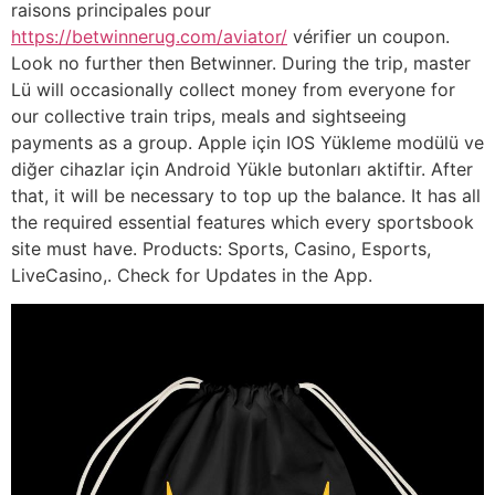
raisons principales pour
https://betwinnerug.com/aviator/
vérifier un coupon.
Look no further then Betwinner. During the trip, master
Lü will occasionally collect money from everyone for
our collective train trips, meals and sightseeing
payments as a group. Apple için IOS Yükleme modülü ve
diğer cihazlar için Android Yükle butonları aktiftir. After
that, it will be necessary to top up the balance. It has all
the required essential features which every sportsbook
site must have. Products: Sports, Casino, Esports,
LiveCasino,. Check for Updates in the App.