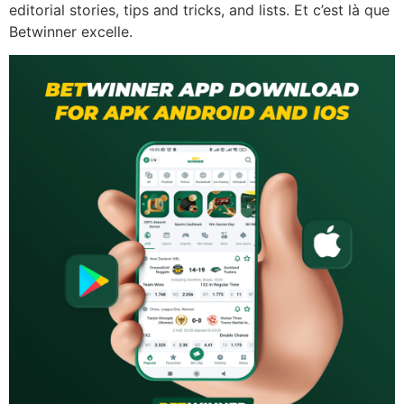
editorial stories, tips and tricks, and lists. Et c’est là que
Betwinner excelle.