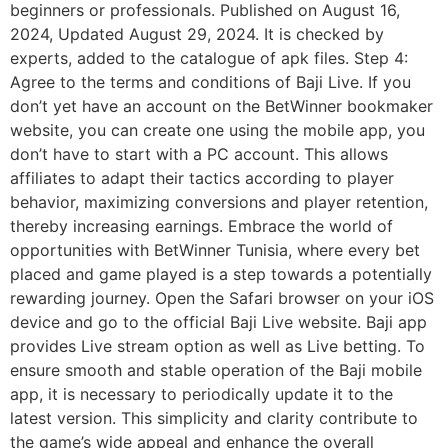
beginners or professionals. Published on August 16,
2024, Updated August 29, 2024. It is checked by
experts, added to the catalogue of apk files. Step 4:
Agree to the terms and conditions of Baji Live. If you
don’t yet have an account on the BetWinner bookmaker
website, you can create one using the mobile app, you
don’t have to start with a PC account. This allows
affiliates to adapt their tactics according to player
behavior, maximizing conversions and player retention,
thereby increasing earnings. Embrace the world of
opportunities with BetWinner Tunisia, where every bet
placed and game played is a step towards a potentially
rewarding journey. Open the Safari browser on your iOS
device and go to the official Baji Live website. Baji app
provides Live stream option as well as Live betting. To
ensure smooth and stable operation of the Baji mobile
app, it is necessary to periodically update it to the
latest version. This simplicity and clarity contribute to
the game’s wide appeal and enhance the overall