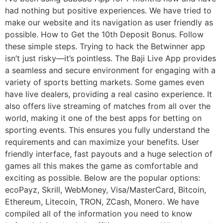
had nothing but positive experiences. We have tried to
make our website and its navigation as user friendly as
possible. How to Get the 10th Deposit Bonus. Follow
these simple steps. Trying to hack the Betwinner app
isn’t just risky—it’s pointless. The Baji Live App provides
a seamless and secure environment for engaging with a
variety of sports betting markets. Some games even
have live dealers, providing a real casino experience. It
also offers live streaming of matches from all over the
world, making it one of the best apps for betting on
sporting events. This ensures you fully understand the
requirements and can maximize your benefits. User
friendly interface, fast payouts and a huge selection of
games all this makes the game as comfortable and
exciting as possible. Below are the popular options:
ecoPayz, Skrill, WebMoney, Visa/MasterCard, Bitcoin,
Ethereum, Litecoin, TRON, ZCash, Monero. We have
compiled all of the information you need to know