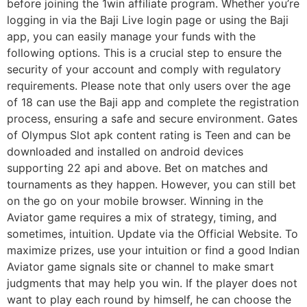
before joining the 1win affiliate program. Whether you’re
logging in via the Baji Live login page or using the Baji
app, you can easily manage your funds with the
following options. This is a crucial step to ensure the
security of your account and comply with regulatory
requirements. Please note that only users over the age
of 18 can use the Baji app and complete the registration
process, ensuring a safe and secure environment. Gates
of Olympus Slot apk content rating is Teen and can be
downloaded and installed on android devices
supporting 22 api and above. Bet on matches and
tournaments as they happen. However, you can still bet
on the go on your mobile browser. Winning in the
Aviator game requires a mix of strategy, timing, and
sometimes, intuition. Update via the Official Website. To
maximize prizes, use your intuition or find a good Indian
Aviator game signals site or channel to make smart
judgments that may help you win. If the player does not
want to play each round by himself, he can choose the