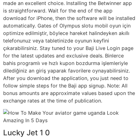
made an excellent choice. Installing the Betwinner app
is straightforward. Wait for the end of the app
download for iPhone, then the software will be installed
automatically. Gates of Olympus slotu mobil oyun için
optimize edilmiştir, böylece hareket halindeyken akıllı
telefonunuz veya tabletinizde oyunun keyfini
çıkarabilirsiniz. Stay tuned to your Baji Live Login page
for the latest updates and exclusive deals. Binlerce
bahis programlı ve hızlı kupon bozdurma işlemleriyle
dilediğiniz an giriş yaparak favorilere oynayabilirsiniz.
After you download the application, you just need to
follow simple steps for the Baji app signup. Note: All
bonus amounts are approximate values based upon the
exchange rates at the time of publication.
Lucky Jet 1 0