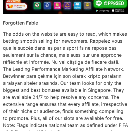
Forgotten Fable
The odds on the website are easy to read, which makes
betting smooth sailing for newcomers. Rappelez vous
que le succès dans les paris sportifs ne repose pas
seulement sur la chance, mais aussi sur une approche
réfléchie et informée. Nu vei câștiga de fiecare dată.
The Leading Performance Marketing Affiliate Network.
Betwinner para çekme için son olarak kripto paralarını
sıralayan siteler arasında. Our team looks for only the
biggest and best bonuses available in Singapore. They
are available 24/7 to help resolve any concerns. The
extensive range ensures that every affiliate, irrespective
of their niche or audience, finds something compelling
to promote. Plus, all of our slots are available for free.
Note: Flags indicate national team as defined under FIFA