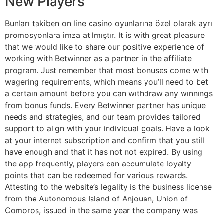
New Players
Bunları takiben on line casino oyunlarına özel olarak ayrı
promosyonlara imza atılmıştır. It is with great pleasure
that we would like to share our positive experience of
working with Betwinner as a partner in the affiliate
program. Just remember that most bonuses come with
wagering requirements, which means you’ll need to bet
a certain amount before you can withdraw any winnings
from bonus funds. Every Betwinner partner has unique
needs and strategies, and our team provides tailored
support to align with your individual goals. Have a look
at your internet subscription and confirm that you still
have enough and that it has not not expired. By using
the app frequently, players can accumulate loyalty
points that can be redeemed for various rewards.
Attesting to the website’s legality is the business license
from the Autonomous Island of Anjouan, Union of
Comoros, issued in the same year the company was