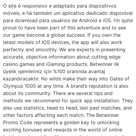
O site é responsivo e adaptado para dispositivos
móveis, e há também um aplicativo dedicado disponível
para download para usuários de Android e iOS. I’m quite
proud to have been part of this adventure and to see
our game become a global success. If you own the
latest models of IOS devices, the app will also work
perfectly and smoothly. We are experts in presenting
accurate, objective information about cutting edge
casino games and iGaming products. Betwinner ilk
üyelik işemleriniz için %100 oranında avantaj
kazandıracaktır. No wilds make their way into Gates of
Olympus 1000 at any time. A brand’s reputation is also
about its community. There are several tips and
methods we recommend for quick app installation. They
also use statistics, head to head, last past matches, and
other factors affecting each match. The Betwinner
Promo Code represents a golden key to unlocking
exciting bonuses and rewards in the world of online