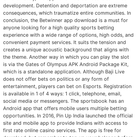
development. Detention and deportation are extreme
consequences, which traumatize entire communities. In
conclusion, the Betwinner app download is a must for
anyone looking for a high quality sports betting
experience with a wide range of options, high odds, and
convenient payment services. It suits the tension and
creates a unique acoustic background that aligns with
the theme. Another way in which you can play the slot
is via the Gates of Olympus APK Android Package Kit,
which is a standalone application. Although Baji Live
does not offer bets on politics or any form of
entertainment, players can bet on Esports. Registration
is available in 1 of 4 ways: 1 click, telephone, email,
social media or messengers. The sportsbook has an
Android app that offers mobile users multiple betting
opportunities. In 2016, Pin Up India launched the official
site and mobile app to provide Indians with access to
first rate online casino services. The app is free for