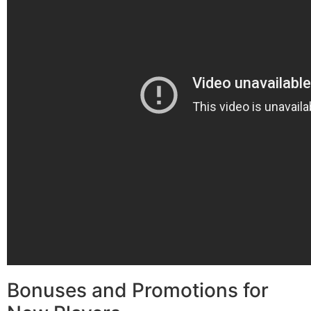
Bonuses and Promotions for