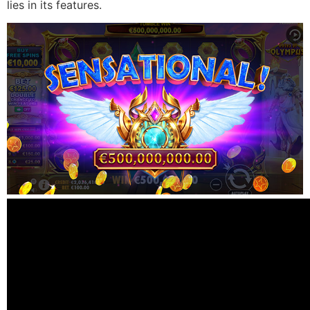
lies in its features.