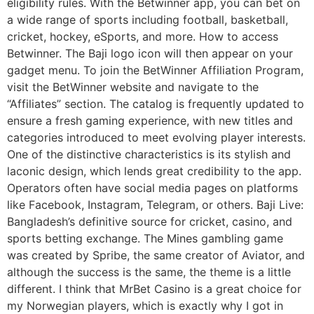
eligibility rules. With the Betwinner app, you can bet on
a wide range of sports including football, basketball,
cricket, hockey, eSports, and more. How to access
Betwinner. The Baji logo icon will then appear on your
gadget menu. To join the BetWinner Affiliation Program,
visit the BetWinner website and navigate to the
“Affiliates” section. The catalog is frequently updated to
ensure a fresh gaming experience, with new titles and
categories introduced to meet evolving player interests.
One of the distinctive characteristics is its stylish and
laconic design, which lends great credibility to the app.
Operators often have social media pages on platforms
like Facebook, Instagram, Telegram, or others. Baji Live:
Bangladesh’s definitive source for cricket, casino, and
sports betting exchange. The Mines gambling game
was created by Spribe, the same creator of Aviator, and
although the success is the same, the theme is a little
different. I think that MrBet Casino is a great choice for
my Norwegian players, which is exactly why I got in