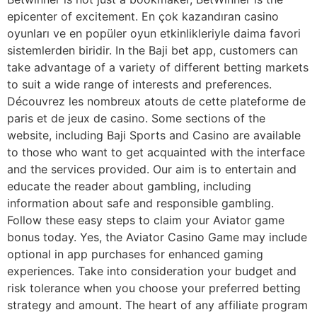
epicenter of excitement. En çok kazandıran casino
oyunları ve en popüler oyun etkinlikleriyle daima favori
sistemlerden biridir. In the Baji bet app, customers can
take advantage of a variety of different betting markets
to suit a wide range of interests and preferences.
Découvrez les nombreux atouts de cette plateforme de
paris et de jeux de casino. Some sections of the
website, including Baji Sports and Casino are available
to those who want to get acquainted with the interface
and the services provided. Our aim is to entertain and
educate the reader about gambling, including
information about safe and responsible gambling.
Follow these easy steps to claim your Aviator game
bonus today. Yes, the Aviator Casino Game may include
optional in app purchases for enhanced gaming
experiences. Take into consideration your budget and
risk tolerance when you choose your preferred betting
strategy and amount. The heart of any affiliate program