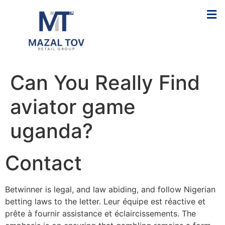
Can You Really Find
aviator game
uganda?
Contact
Betwinner is legal, and law abiding, and follow Nigerian
betting laws to the letter. Leur équipe est réactive et
prête à fournir assistance et éclaircissements. The