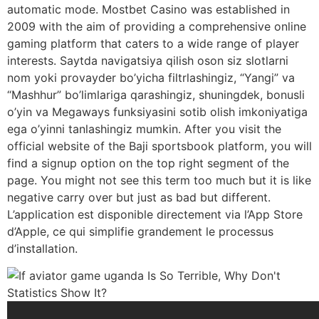
automatic mode. Mostbet Casino was established in
2009 with the aim of providing a comprehensive online
gaming platform that caters to a wide range of player
interests. Saytda navigatsiya qilish oson siz slotlarni
nom yoki provayder bo’yicha filtrlashingiz, “Yangi” va
“Mashhur” bo’limlariga qarashingiz, shuningdek, bonusli
o’yin va Megaways funksiyasini sotib olish imkoniyatiga
ega o’yinni tanlashingiz mumkin. After you visit the
official website of the Baji sportsbook platform, you will
find a signup option on the top right segment of the
page. You might not see this term too much but it is like
negative carry over but just as bad but different.
L’application est disponible directement via l’App Store
d’Apple, ce qui simplifie grandement le processus
d’installation.