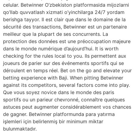
celular. Betwinner O’zbekiston platformasida mijozlarni
qo’llab quvvatlash xizmati o’yinchilarga 24/7 yordam
berishga tayyor. Il est clair que dans le domaine de la
sécurité des transactions, Betwinner est un partenaire
meilleur que la plupart de ses concurrents. La
protection des données est une préoccupation majeure
dans le monde numérique d’aujourd’hui. It is worth
checking for the rules local to you. Ils permettent aux
joueurs de parier sur des événements sportifs qui se
déroulent en temps réel. Bet on the go and elevate your
betting experience with Baji. When pitting Betwinner
against its competitors, several factors come into play.
Que vous soyez novice dans le monde des paris
sportifs ou un parieur chevronné, connaître quelques
astuces peut augmenter considérablement vos chances
de gagner. Betwinner platformunda para yatırma
işlemleri için belirlenmiş bir minimum miktar
bulunmaktadır.