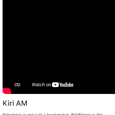
Kiri AM
Betwinner is not just a bookmaker, BetWinner is the