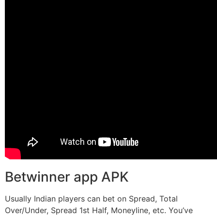
Betwinner app APK
Usually Indian players can bet on Spread, Total
Over/Under, Spread 1st Half, Moneyline, etc. You’ve