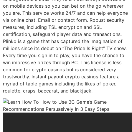
on mobile devices so you can bet on the go wherever
you are. This service works 24/7 and can help everyone
via online chat, Email or contact form. Robust security
measures, including TSL encryption and SSL
certification, safeguard player data and transactions.
Plinko is a game that has captured the imagination of
millions since its debut on “The Price Is Right” TV show.
Every time you sign in to play, you have the chance to
win impressive prizes through BC. This license is less
common for crypto casinos but is considered very
trustworthy. Instant payout crypto casinos feature a
myriad of table games including the likes of poker,
roulette, craps, baccarat, and blackjack.