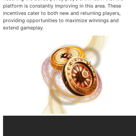
platform is constantly improving in this area. These
incentives cater to both new and returning players,
providing opportunities to maximize winnings and
extend gameplay.