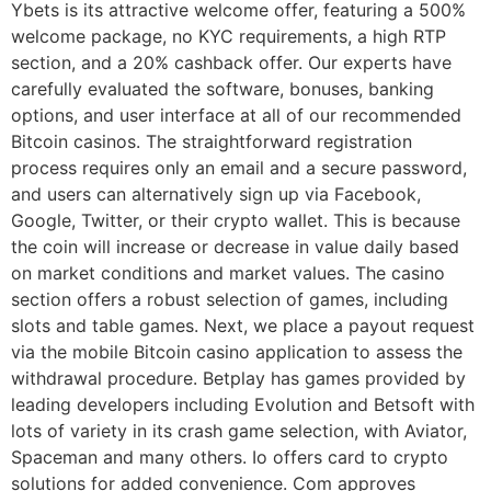
Ybets is its attractive welcome offer, featuring a 500%
welcome package, no KYC requirements, a high RTP
section, and a 20% cashback offer. Our experts have
carefully evaluated the software, bonuses, banking
options, and user interface at all of our recommended
Bitcoin casinos. The straightforward registration
process requires only an email and a secure password,
and users can alternatively sign up via Facebook,
Google, Twitter, or their crypto wallet. This is because
the coin will increase or decrease in value daily based
on market conditions and market values. The casino
section offers a robust selection of games, including
slots and table games. Next, we place a payout request
via the mobile Bitcoin casino application to assess the
withdrawal procedure. Betplay has games provided by
leading developers including Evolution and Betsoft with
lots of variety in its crash game selection, with Aviator,
Spaceman and many others. Io offers card to crypto
solutions for added convenience. Com approves