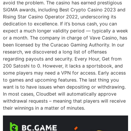
avoid the problem. The casino has earned prestigious
SiGMA awards, including Best Crypto Casino 2023 and
Rising Star Casino Operator 2022, underscoring its
dedication to excellence. If it’s bonus cash, you can
expect a much longer validity period — typically a week
or a month. The company in charge of Vave Casino, has
been licensed by the Curacao Gaming Authority. In our
research, we discovered a long list of offenses
regarding payouts and security. Every Hour, Get from
200 Satoshi to 0. However, it lacks a sportsbook, and
some players may need a VPN for access. Early access
to games and upcoming features. The last thing you
want is to have issues when depositing or withdrawing.
In most cases, Cloudbet will automatically approve
withdrawal requests – meaning that players will receive
their winnings in a matter of minutes.