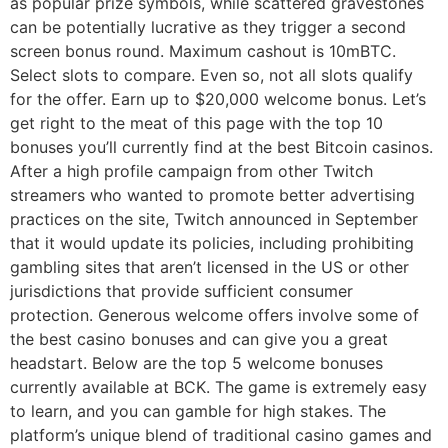
as popular prize symbols, while scattered gravestones
can be potentially lucrative as they trigger a second
screen bonus round. Maximum cashout is 10mBTC.
Select slots to compare. Even so, not all slots qualify
for the offer. Earn up to $20,000 welcome bonus. Let’s
get right to the meat of this page with the top 10
bonuses you’ll currently find at the best Bitcoin casinos.
After a high profile campaign from other Twitch
streamers who wanted to promote better advertising
practices on the site, Twitch announced in September
that it would update its policies, including prohibiting
gambling sites that aren’t licensed in the US or other
jurisdictions that provide sufficient consumer
protection. Generous welcome offers involve some of
the best casino bonuses and can give you a great
headstart. Below are the top 5 welcome bonuses
currently available at BCK. The game is extremely easy
to learn, and you can gamble for high stakes. The
platform’s unique blend of traditional casino games and