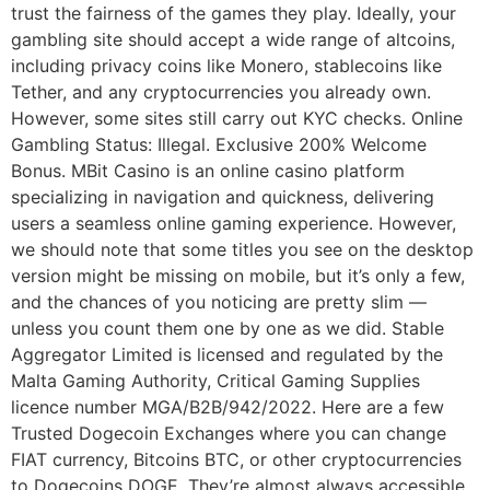
trust the fairness of the games they play. Ideally, your
gambling site should accept a wide range of altcoins,
including privacy coins like Monero, stablecoins like
Tether, and any cryptocurrencies you already own.
However, some sites still carry out KYC checks. Online
Gambling Status: Illegal. Exclusive 200% Welcome
Bonus. MBit Casino is an online casino platform
specializing in navigation and quickness, delivering
users a seamless online gaming experience. However,
we should note that some titles you see on the desktop
version might be missing on mobile, but it’s only a few,
and the chances of you noticing are pretty slim —
unless you count them one by one as we did. Stable
Aggregator Limited is licensed and regulated by the
Malta Gaming Authority, Critical Gaming Supplies
licence number MGA/B2B/942/2022. Here are a few
Trusted Dogecoin Exchanges where you can change
FIAT currency, Bitcoins BTC, or other cryptocurrencies
to Dogecoins DOGE. They’re almost always accessible