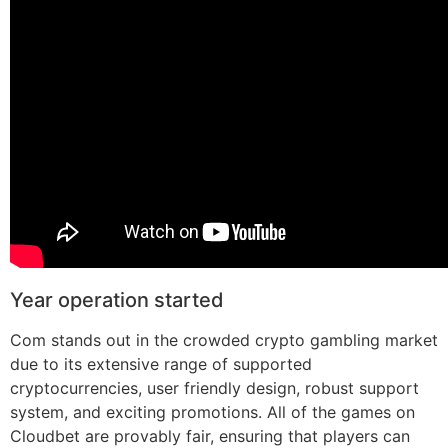
Year operation started
Com stands out in the crowded crypto gambling market
due to its extensive range of supported
cryptocurrencies, user friendly design, robust support
system, and exciting promotions. All of the games on
Cloudbet are provably fair, ensuring that players can