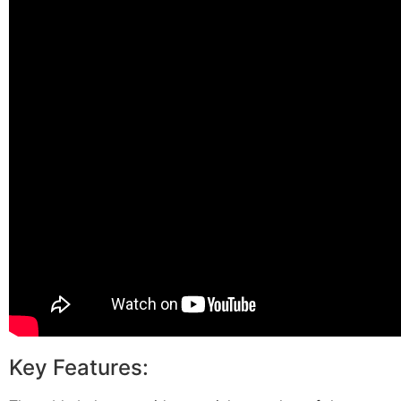
Key Features: