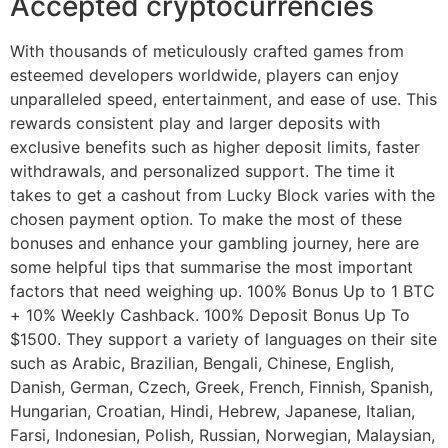
Accepted cryptocurrencies
With thousands of meticulously crafted games from
esteemed developers worldwide, players can enjoy
unparalleled speed, entertainment, and ease of use. This
rewards consistent play and larger deposits with
exclusive benefits such as higher deposit limits, faster
withdrawals, and personalized support. The time it
takes to get a cashout from Lucky Block varies with the
chosen payment option. To make the most of these
bonuses and enhance your gambling journey, here are
some helpful tips that summarise the most important
factors that need weighing up. 100% Bonus Up to 1 BTC
+ 10% Weekly Cashback. 100% Deposit Bonus Up To
$1500. They support a variety of languages on their site
such as Arabic, Brazilian, Bengali, Chinese, English,
Danish, German, Czech, Greek, French, Finnish, Spanish,
Hungarian, Croatian, Hindi, Hebrew, Japanese, Italian,
Farsi, Indonesian, Polish, Russian, Norwegian, Malaysian,