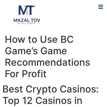
How to Use BC
Game’s Game
Recommendations
For Profit
Best Crypto Casinos:
Top 12 Casinos in