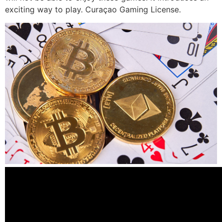
exciting way to play. Curaçao Gaming License.