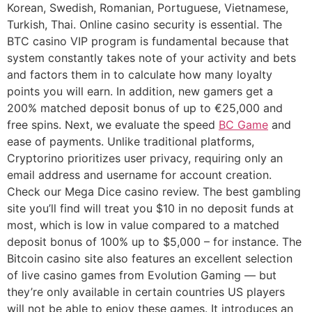
Korean, Swedish, Romanian, Portuguese, Vietnamese,
Turkish, Thai. Online casino security is essential. The
BTC casino VIP program is fundamental because that
system constantly takes note of your activity and bets
and factors them in to calculate how many loyalty
points you will earn. In addition, new gamers get a
200% matched deposit bonus of up to €25,000 and
free spins. Next, we evaluate the speed
BC Game
and
ease of payments. Unlike traditional platforms,
Cryptorino prioritizes user privacy, requiring only an
email address and username for account creation.
Check our Mega Dice casino review. The best gambling
site you’ll find will treat you $10 in no deposit funds at
most, which is low in value compared to a matched
deposit bonus of 100% up to $5,000 – for instance. The
Bitcoin casino site also features an excellent selection
of live casino games from Evolution Gaming — but
they’re only available in certain countries US players
will not be able to enjoy these games. It introduces an