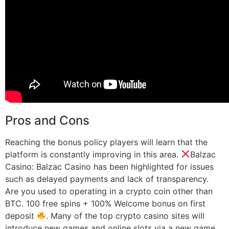
Pros and Cons
Reaching the bonus policy players will learn that the
platform is constantly improving in this area.
Balzac
Casino: Balzac Casino has been highlighted for issues
such as delayed payments and lack of transparency.
Are you used to operating in a crypto coin other than
BTC. 100 free spins + 100% Welcome bonus on first
deposit
. Many of the top crypto casino sites will
introduce new games and online slots via a new game