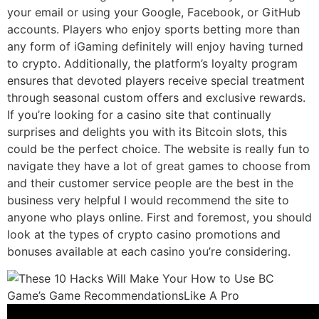
your email or using your Google, Facebook, or GitHub
accounts. Players who enjoy sports betting more than
any form of iGaming definitely will enjoy having turned
to crypto. Additionally, the platform’s loyalty program
ensures that devoted players receive special treatment
through seasonal custom offers and exclusive rewards.
If you’re looking for a casino site that continually
surprises and delights you with its Bitcoin slots, this
could be the perfect choice. The website is really fun to
navigate they have a lot of great games to choose from
and their customer service people are the best in the
business very helpful I would recommend the site to
anyone who plays online. First and foremost, you should
look at the types of crypto casino promotions and
bonuses available at each casino you’re considering.