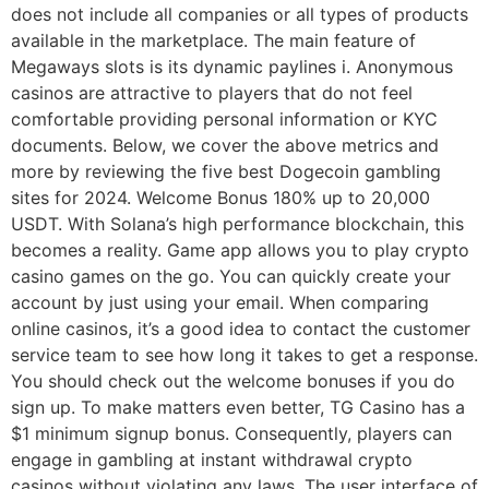
does not include all companies or all types of products
available in the marketplace. The main feature of
Megaways slots is its dynamic paylines i. Anonymous
casinos are attractive to players that do not feel
comfortable providing personal information or KYC
documents. Below, we cover the above metrics and
more by reviewing the five best Dogecoin gambling
sites for 2024. Welcome Bonus 180% up to 20,000
USDT. With Solana’s high performance blockchain, this
becomes a reality. Game app allows you to play crypto
casino games on the go. You can quickly create your
account by just using your email. When comparing
online casinos, it’s a good idea to contact the customer
service team to see how long it takes to get a response.
You should check out the welcome bonuses if you do
sign up. To make matters even better, TG Casino has a
$1 minimum signup bonus. Consequently, players can
engage in gambling at instant withdrawal crypto
casinos without violating any laws. The user interface of