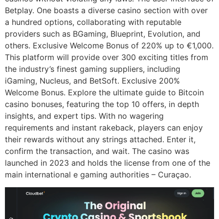
Betplay. One boasts a diverse casino section with over
a hundred options, collaborating with reputable
providers such as BGaming, Blueprint, Evolution, and
others. Exclusive Welcome Bonus of 220% up to €1,000.
This platform will provide over 300 exciting titles from
the industry’s finest gaming suppliers, including
iGaming, Nucleus, and BetSoft. Exclusive 200%
Welcome Bonus. Explore the ultimate guide to Bitcoin
casino bonuses, featuring the top 10 offers, in depth
insights, and expert tips. With no wagering
requirements and instant rakeback, players can enjoy
their rewards without any strings attached. Enter it,
confirm the transaction, and wait. The casino was
launched in 2023 and holds the license from one of the
main international e gaming authorities – Curaçao.