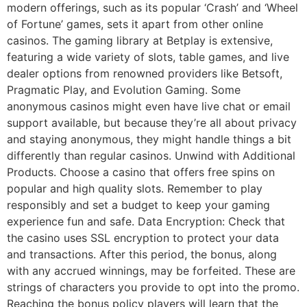
modern offerings, such as its popular ‘Crash’ and ‘Wheel
of Fortune’ games, sets it apart from other online
casinos. The gaming library at Betplay is extensive,
featuring a wide variety of slots, table games, and live
dealer options from renowned providers like Betsoft,
Pragmatic Play, and Evolution Gaming. Some
anonymous casinos might even have live chat or email
support available, but because they’re all about privacy
and staying anonymous, they might handle things a bit
differently than regular casinos. Unwind with Additional
Products. Choose a casino that offers free spins on
popular and high quality slots. Remember to play
responsibly and set a budget to keep your gaming
experience fun and safe. Data Encryption: Check that
the casino uses SSL encryption to protect your data
and transactions. After this period, the bonus, along
with any accrued winnings, may be forfeited. These are
strings of characters you provide to opt into the promo.
Reaching the bonus policy players will learn that the