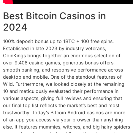
Best Bitcoin Casinos in
2024
100% deposit bonus up to 1BTC + 100 free spins.
Established in late 2023 by industry veterans,
CoinKings brings together an enormous selection of
over 9,408 casino games, generous bonus offers,
smooth banking, and responsive performance across
desktop and mobile. One of the standout features of
Wild. Furthermore, we looked closely at the remaining
10 and meticulously evaluated their performance in
various aspects, giving full reviews and ensuring that
our final top list reflects the market’s best and most
trustworthy. Today’s Bitcoin Android casinos are more
of an app you access via your browser than anything
else. It features mummies, witches, and big hairy spiders