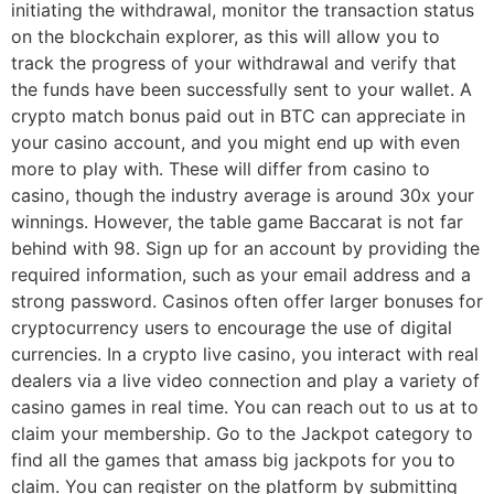
initiating the withdrawal, monitor the transaction status
on the blockchain explorer, as this will allow you to
track the progress of your withdrawal and verify that
the funds have been successfully sent to your wallet. A
crypto match bonus paid out in BTC can appreciate in
your casino account, and you might end up with even
more to play with. These will differ from casino to
casino, though the industry average is around 30x your
winnings. However, the table game Baccarat is not far
behind with 98. Sign up for an account by providing the
required information, such as your email address and a
strong password. Casinos often offer larger bonuses for
cryptocurrency users to encourage the use of digital
currencies. In a crypto live casino, you interact with real
dealers via a live video connection and play a variety of
casino games in real time. You can reach out to us at to
claim your membership. Go to the Jackpot category to
find all the games that amass big jackpots for you to
claim. You can register on the platform by submitting