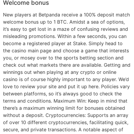
Welcome bonus
New players at Betpanda receive a 100% deposit match
welcome bonus up to 1 BTC. Amidst a sea of options,
it’s easy to get lost in a maze of confusing reviews and
misleading promotions. Within a few seconds, you can
become a registered player at Stake. Simply head to
the casino main page and choose a game that interests
you, or mosey over to the sports betting section and
check out what markets there are available. Getting and
winnings out when playing at any crypto or online
casino is of course highly important to any player. We’d
love to review your site and put it up here. Policies vary
between platforms, so it’s always good to check the
terms and conditions. Maximum Win: Keep in mind that
there’s a maximum winning limit for bonuses obtained
without a deposit. Cryptocurrencies: Supports an array
of over 10 different cryptocurrencies, facilitating quick,
secure, and private transactions. A notable aspect of