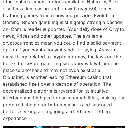
other entertainment options available. Naturally, Blizz
also has a live casino section with over 500 tables,
featuring games from renowned provider Evolution
Gaming. Bitcoin gambling is still going strong a decade
on. Com is reader supported. Your daily dose of Crypto
news, Prices and other updates. The available
cryptocurrencies mean you could find a solid payment
option if you want anonymity while playing. As with
most things related to cryptocurrency, the laws on the
books for crypto gambling sites vary wildly from one
place to another and may not even exist at all.
Cloudbet, is another leading Ethereum casino that
established itself over a decade of operation. The
decentralized platform is revered for its intuitive
interface and high performance capabilities, making it a
preferred choice for both beginners and seasoned
bettors seeking an engaging and efficient betting
experience.