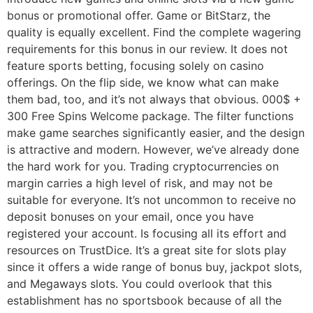
bonus or promotional offer. Game or BitStarz, the
quality is equally excellent. Find the complete wagering
requirements for this bonus in our review. It does not
feature sports betting, focusing solely on casino
offerings. On the flip side, we know what can make
them bad, too, and it’s not always that obvious. 000$ +
300 Free Spins Welcome package. The filter functions
make game searches significantly easier, and the design
is attractive and modern. However, we’ve already done
the hard work for you. Trading cryptocurrencies on
margin carries a high level of risk, and may not be
suitable for everyone. It’s not uncommon to receive no
deposit bonuses on your email, once you have
registered your account. Is focusing all its effort and
resources on TrustDice. It’s a great site for slots play
since it offers a wide range of bonus buy, jackpot slots,
and Megaways slots. You could overlook that this
establishment has no sportsbook because of all the