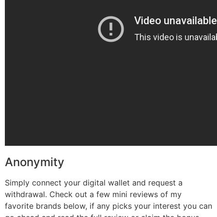
Anonymity
Simply connect your digital wallet and request a
withdrawal. Check out a few mini reviews of my
favorite brands below, if any picks your interest you can