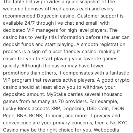
The table below provides a quick snapshot of the
welcome bonuses offered across each and every
recommended Dogecoin casino. Customer support is
available 24/7 through live chat and email, with
dedicated VIP managers for high level players. The
casino has to verify this information before the user can
deposit funds and start playing. A smooth registration
process is a sign of a user friendly casino, making it
easier for you to start playing your favorite games
quickly. Although the casino may have fewer
promotions than others, it compensates with a fantastic
VIP program that rewards active players. A good crypto
casino should at least allow you to withdraw your
deposited amount. MyStake carries several thousand
games from as many as 70 providers. For example,
Lucky Block accepts XRP, Dogecoin, USD Coin, TRON,
Pepe, BNB, BONK, Toncoin, and more. If privacy and
convenience are your primary concerns, then a No KYC
Casino may be the right choice for you. Webopedia