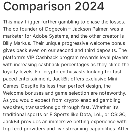
Comparison 2024
This may trigger further gambling to chase the losses.
The co founder of Dogecoin – Jackson Palmer, was a
marketer for Adobe Systems, and the other creator is
Billy Markus. Their unique progressive welcome bonus
gives back even on our second and third deposits. The
platform’s VIP Cashback program rewards loyal players
with increasing cashback percentages as they climb the
loyalty levels. For crypto enthusiasts looking for fast
paced entertainment, JackBit offers exclusive Mini
Games. Despite its less than perfect design, the
Welcome bonuses and game selection are noteworthy.
As you would expect from crypto enabled gambling
websites, transactions go through fast. Whether it’s
traditional sports or E Sports like Dota, LoL, or CS:GO,
JackBit provides an immersive betting experience with
top feed providers and live streaming capabilities. After