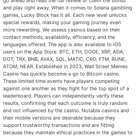
go ahead and read the full review or claim the bonus
and play right away. When it comes to Solana gambling
games, Lucky Block has it all. Each new level unlocks
special rewards, making your gaming journey even
more rewarding. We assess casinos based on their
contact methods, availability, efficiency, and the
languages offered. The app is also available to iOS
users on the App Store. BTC, ETH, DOGE, XRP, ADA,
DOT, TRX, BNB, AVAX, SOL, MATIC, CRO, FTM, RUNE,
ATOM, NEAR. Established in 2023, Wall Street Memes
Casino has quickly become a go to Bitcoin casino.
These limited time events have players competing
against one another as they fight for the top spot of a
leaderboard. Players can independently verify these
results, confirming that each outcome is truly random
and not influenced by the casino. Notable casinos and
their mobile versions are desirable because they
support trustworthy transactions and are fitting
because they maintain ethical practices in the games to