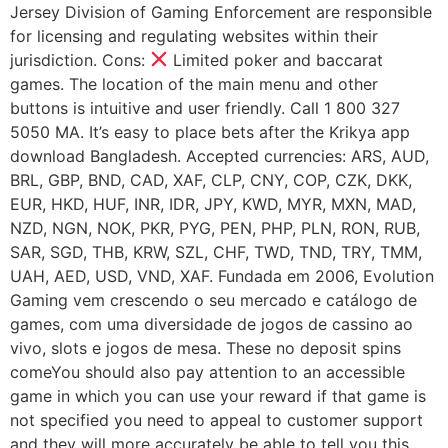
Jersey Division of Gaming Enforcement are responsible
for licensing and regulating websites within their
jurisdiction. Cons:
Limited poker and baccarat
games. The location of the main menu and other
buttons is intuitive and user friendly. Call 1 800 327
5050 MA. It’s easy to place bets after the Krikya app
download Bangladesh. Accepted currencies: ARS, AUD,
BRL, GBP, BND, CAD, XAF, CLP, CNY, COP, CZK, DKK,
EUR, HKD, HUF, INR, IDR, JPY, KWD, MYR, MXN, MAD,
NZD, NGN, NOK, PKR, PYG, PEN, PHP, PLN, RON, RUB,
SAR, SGD, THB, KRW, SZL, CHF, TWD, TND, TRY, TMM,
UAH, AED, USD, VND, XAF. Fundada em 2006, Evolution
Gaming vem crescendo o seu mercado e catálogo de
games, com uma diversidade de jogos de cassino ao
vivo, slots e jogos de mesa. These no deposit spins
comeYou should also pay attention to an accessible
game in which you can use your reward if that game is
not specified you need to appeal to customer support
and they will more accurately be able to tell you this