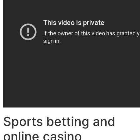
Sports betting and
online casino