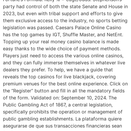
party had control of both the state Senate and House in
2023, but even with tribal support and efforts to give
them exclusive access to the industry, no sports betting
legislation was passed. Caesars Palace Online Casino
has the top games by IGT, Shuffle Master, and NetEnt.
Topping up your real money casino balance is made
easy thanks to the wide choice of payment methods.
Players just need to access the various online casinos,
and they can fully immerse themselves in whatever live
dealers they prefer. To help, we have a guide that
reveals the top casinos for live blackjack, covering
premium venues for the best online experience. Click on
the “Register” button and fill in all the mandatory fields
of the form. Validated on: September 10, 2024. The
Public Gambling Act of 1867, a central legislation,
specifically prohibits the operation or management of
public gambling establishments. La plataforma quiere
asegurarse de que sus transacciones financieras sean