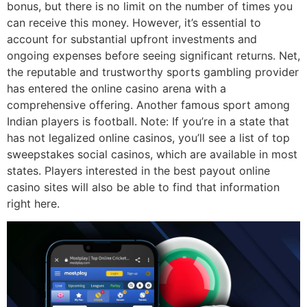
bonus, but there is no limit on the number of times you
can receive this money. However, it’s essential to
account for substantial upfront investments and
ongoing expenses before seeing significant returns. Net,
the reputable and trustworthy sports gambling provider
has entered the online casino arena with a
comprehensive offering. Another famous sport among
Indian players is football. Note: If you’re in a state that
has not legalized online casinos, you’ll see a list of top
sweepstakes social casinos, which are available in most
states. Players interested in the best payout online
casino sites will also be able to find that information
right here.