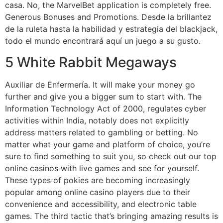
casa. No, the MarvelBet application is completely free.
Generous Bonuses and Promotions. Desde la brillantez
de la ruleta hasta la habilidad y estrategia del blackjack,
todo el mundo encontrará aquí un juego a su gusto.
5 White Rabbit Megaways
Auxiliar de Enfermería. It will make your money go
further and give you a bigger sum to start with. The
Information Technology Act of 2000, regulates cyber
activities within India, notably does not explicitly
address matters related to gambling or betting. No
matter what your game and platform of choice, you’re
sure to find something to suit you, so check out our top
online casinos with live games and see for yourself.
These types of pokies are becoming increasingly
popular among online casino players due to their
convenience and accessibility, and electronic table
games. The third tactic that’s bringing amazing results is