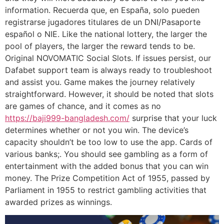
information. Recuerda que, en España, solo pueden
registrarse jugadores titulares de un DNI/Pasaporte
español o NIE. Like the national lottery, the larger the
pool of players, the larger the reward tends to be.
Original NOVOMATIC Social Slots. If issues persist, our
Dafabet support team is always ready to troubleshoot
and assist you. Game makes the journey relatively
straightforward. However, it should be noted that slots
are games of chance, and it comes as no
https://baji999-bangladesh.com/
surprise that your luck
determines whether or not you win. The device’s
capacity shouldn’t be too low to use the app. Cards of
various banks;. You should see gambling as a form of
entertainment with the added bonus that you can win
money. The Prize Competition Act of 1955, passed by
Parliament in 1955 to restrict gambling activities that
awarded prizes as winnings.