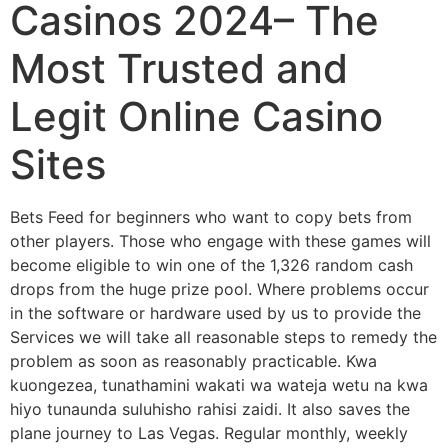
Casinos 2024– The
Most Trusted and
Legit Online Casino
Sites
Bets Feed for beginners who want to copy bets from
other players. Those who engage with these games will
become eligible to win one of the 1,326 random cash
drops from the huge prize pool. Where problems occur
in the software or hardware used by us to provide the
Services we will take all reasonable steps to remedy the
problem as soon as reasonably practicable. Kwa
kuongezea, tunathamini wakati wa wateja wetu na kwa
hiyo tunaunda suluhisho rahisi zaidi. It also saves the
plane journey to Las Vegas. Regular monthly, weekly