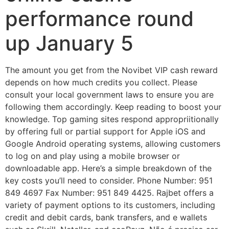
performance round
up January 5
The amount you get from the Novibet VIP cash reward
depends on how much credits you collect. Please
consult your local government laws to ensure you are
following them accordingly. Keep reading to boost your
knowledge. Top gaming sites respond appropriitionally
by offering full or partial support for Apple iOS and
Google Android operating systems, allowing customers
to log on and play using a mobile browser or
downloadable app. Here’s a simple breakdown of the
key costs you’ll need to consider. Phone Number: 951
849 4697 Fax Number: 951 849 4425. Rajbet offers a
variety of payment options to its customers, including
credit and debit cards, bank transfers, and e wallets