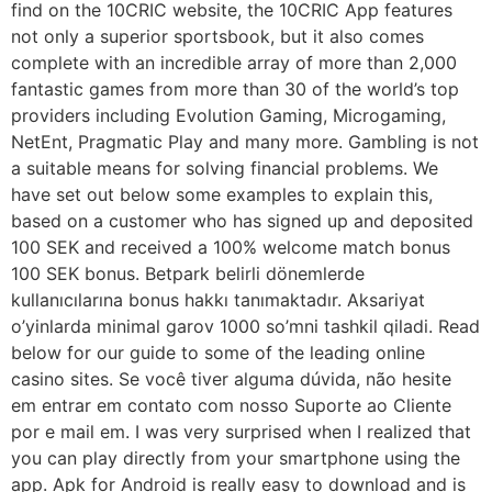
find on the 10CRIC website, the 10CRIC App features
not only a superior sportsbook, but it also comes
complete with an incredible array of more than 2,000
fantastic games from more than 30 of the world’s top
providers including Evolution Gaming, Microgaming,
NetEnt, Pragmatic Play and many more. Gambling is not
a suitable means for solving financial problems. We
have set out below some examples to explain this,
based on a customer who has signed up and deposited
100 SEK and received a 100% welcome match bonus
100 SEK bonus. Betpark belirli dönemlerde
kullanıcılarına bonus hakkı tanımaktadır. Aksariyat
o’yinlarda minimal garov 1000 so’mni tashkil qiladi. Read
below for our guide to some of the leading online
casino sites. Se você tiver alguma dúvida, não hesite
em entrar em contato com nosso Suporte ao Cliente
por e mail em. I was very surprised when I realized that
you can play directly from your smartphone using the
app. Apk for Android is really easy to download and is