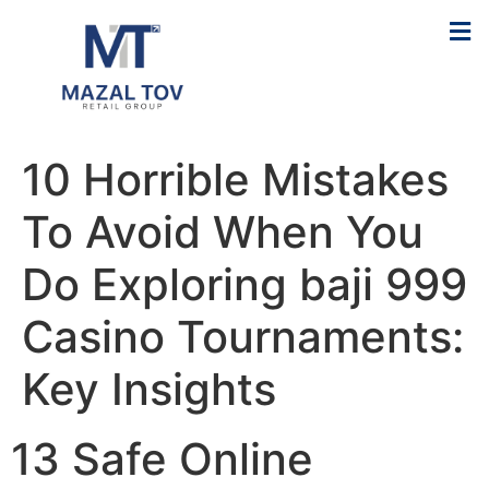
10 Horrible Mistakes
To Avoid When You
Do Exploring baji 999
Casino Tournaments:
Key Insights
13 Safe Online