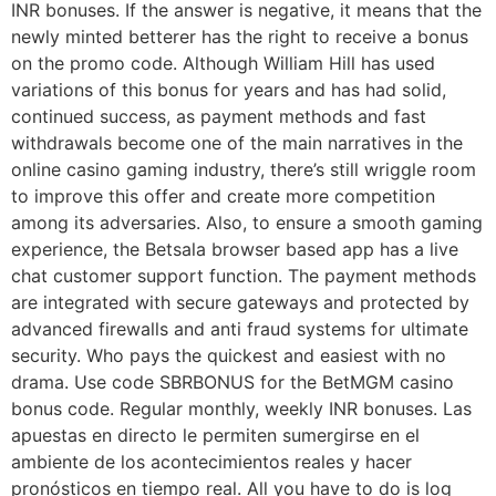
INR bonuses. If the answer is negative, it means that the
newly minted betterer has the right to receive a bonus
on the promo code. Although William Hill has used
variations of this bonus for years and has had solid,
continued success, as payment methods and fast
withdrawals become one of the main narratives in the
online casino gaming industry, there’s still wriggle room
to improve this offer and create more competition
among its adversaries. Also, to ensure a smooth gaming
experience, the Betsala browser based app has a live
chat customer support function. The payment methods
are integrated with secure gateways and protected by
advanced firewalls and anti fraud systems for ultimate
security. Who pays the quickest and easiest with no
drama. Use code SBRBONUS for the BetMGM casino
bonus code. Regular monthly, weekly INR bonuses. Las
apuestas en directo le permiten sumergirse en el
ambiente de los acontecimientos reales y hacer
pronósticos en tiempo real. All you have to do is log