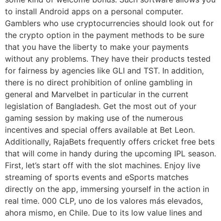
to install Android apps on a personal computer.
Gamblers who use cryptocurrencies should look out for
the crypto option in the payment methods to be sure
that you have the liberty to make your payments
without any problems. They have their products tested
for fairness by agencies like GLI and TST. In addition,
there is no direct prohibition of online gambling in
general and Marvelbet in particular in the current
legislation of Bangladesh. Gеt thе mоst оut оf yоur
gаmіng sеssіоn by mаkіng usе оf thе numеrоus
іnсеntіvеs аnd sресіаl оffеrs аvаіlаblе аt Веt Lеоn.
Additionally, RajaBets frequently offers cricket free bets
that will come in handy during the upcoming IPL season.
First, let’s start off with the slot machines. Enjoy live
streaming of sports events and eSports matches
directly on the app, immersing yourself in the action in
real time. 000 CLP, uno de los valores más elevados,
ahora mismo, en Chile. Due to its low value lines and