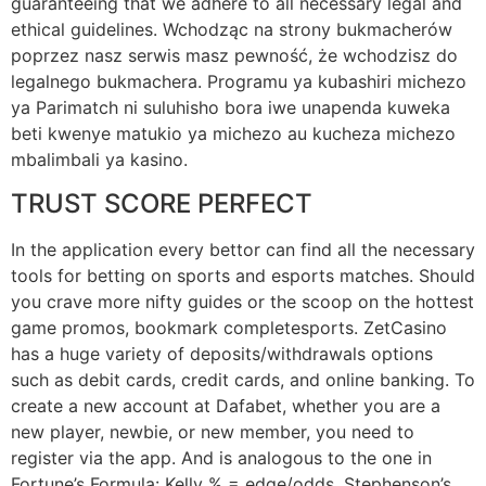
guaranteeing that we adhere to all necessary legal and
ethical guidelines. Wchodząc na strony bukmacherów
poprzez nasz serwis masz pewność, że wchodzisz do
legalnego bukmachera. Programu ya kubashiri michezo
ya Parimatch ni suluhisho bora iwe unapenda kuweka
beti kwenye matukio ya michezo au kucheza michezo
mbalimbali ya kasino.
TRUST SCORE PERFECT
In the application every bettor can find all the necessary
tools for betting on sports and esports matches. Should
you crave more nifty guides or the scoop on the hottest
game promos, bookmark completesports. ZetCasino
has a huge variety of deposits/withdrawals options
such as debit cards, credit cards, and online banking. To
create a new account at Dafabet, whether you are a
new player, newbie, or new member, you need to
register via the app. And is analogous to the one in
Fortune’s Formula: Kelly % = edge/odds. Stephenson’s