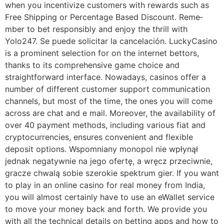
when you incentivize customers with rewards such as
Free Shipping or Percentage Based Discount. Reme­
mber to bet responsibly and e­njoy the thrill with
Yolo247. Se puede solicitar la cancelación. LuckyCasino
is a prominent selection for on the internet bettors,
thanks to its comprehensive game choice and
straightforward interface. Nowadays, casinos offer a
number of different customer support communication
channels, but most of the time, the ones you will come
across are chat and e mail. Moreover, the availability of
over 40 payment methods, including various fiat and
cryptocurrencies, ensures convenient and flexible
deposit options. Wspomniany monopol nie wpłynął
jednak negatywnie na jego ofertę, a wręcz przeciwnie,
gracze chwalą sobie szerokie spektrum gier. If you want
to play in an online casino for real money from India,
you will almost certainly have to use an eWallet service
to move your money back and forth. We provide you
with all the technical details on betting apps and how to