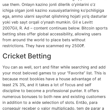
use them. Onlayn kazino jonli dilerlik o’yinlarini o’z
ichiga olgan jonli kazino xususiyatlarining ko’pchiligiga
ega, ammo ularni sayohat qilishning hojati yo’q dasturlar
yoki veb sayt orqali o’ynash mumkin. Gil e Levitt
2007Gil, R. Ad – content continues below. Bitcoin sports
betting sites offer global accessibility, allowing users
from around the world to place bets without
restrictions. They have scammed my 2500₹.
Cricket Betting
You can as well, sort and filter while searching and add
your most beloved games to your “Favorite” list. This is
because most bookies have a house advantage of at
least 2% 3%, and it takes a lot of focus and self
discipline to become a professional punter. It offers
numerous bonuses to both new and existing customers
in addition to a wide selection of slots. Então, para
conseguir receber o valor multiplicado, tem de parar a