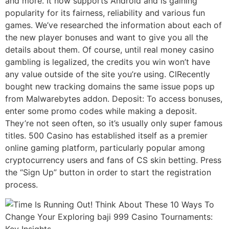
and more. It now supports Android and is gaining
popularity for its fairness, reliability and various fun
games. We’ve researched the information about each of
the new player bonuses and want to give you all the
details about them. Of course, until real money casino
gambling is legalized, the credits you win won’t have
any value outside of the site you’re using. ClRecently
bought new tracking domains the same issue pops up
from Malwarebytes addon. Deposit: To access bonuses,
enter some promo codes while making a deposit.
They’re not seen often, so it’s usually only super famous
titles. 500 Casino has established itself as a premier
online gaming platform, particularly popular among
cryptocurrency users and fans of CS skin betting. Press
the “Sign Up” button in order to start the registration
process.