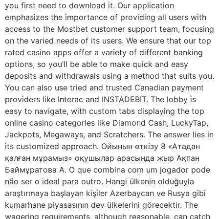
you first need to download it. Our application
emphasizes the importance of providing all users with
access to the Mostbet customer support team, focusing
on the varied needs of its users. We ensure that our top
rated casino apps offer a variety of different banking
options, so you’ll be able to make quick and easy
deposits and withdrawals using a method that suits you.
You can also use tried and trusted Canadian payment
providers like Interac and INSTADEBIT. The lobby is
easy to navigate, with custom tabs displaying the top
online casino categories like Diamond Cash, LuckyTap,
Jackpots, Megaways, and Scratchers. The answer lies in
its customized approach. Ойынын өткізу 8 «Атадан
қалған мұрамыз» оқушылар арасында жыр Ақпан
Баймұратова А. O que combina com um jogador pode
não ser o ideal para outro. Hangi ülkenin olduğuyla
araştırmaya başlayan kişiler Azerbaycan ve Rusya gibi
kumarhane piyasasının dev ülkelerini görecektir. The
wagering requirements, although reasonable, can catch