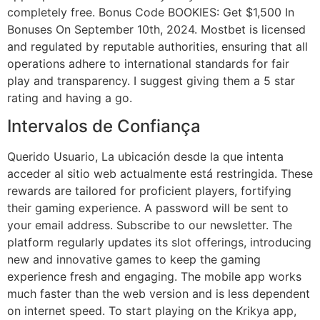
completely free. Bonus Code BOOKIES: Get $1,500 In
Bonuses On September 10th, 2024. Mostbet is licensed
and regulated by reputable authorities, ensuring that all
operations adhere to international standards for fair
play and transparency. I suggest giving them a 5 star
rating and having a go.
Intervalos de Confiança
Querido Usuario, La ubicación desde la que intenta
acceder al sitio web actualmente está restringida. These
rewards are tailored for proficient players, fortifying
their gaming experience. A password will be sent to
your email address. Subscribe to our newsletter. The
platform regularly updates its slot offerings, introducing
new and innovative games to keep the gaming
experience fresh and engaging. The mobile app works
much faster than the web version and is less dependent
on internet speed. To start playing on the Krikya app,