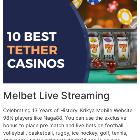
Melbet Live Streaming
Celebrating 13 Years of History. Krikya Mobile Website.
98% players like Naga88. You can use the exclusive
bonus to place pre match and live bets on football,
volleyball, basketball, rugby, ice hockey, golf, tennis,