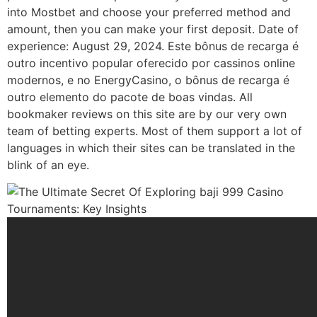
into Mostbet and choose your preferred method and
amount, then you can make your first deposit. Date of
experience: August 29, 2024. Este bônus de recarga é
outro incentivo popular oferecido por cassinos online
modernos, e no EnergyCasino, o bônus de recarga é
outro elemento do pacote de boas vindas. All
bookmaker reviews on this site are by our very own
team of betting experts. Most of them support a lot of
languages in which their sites can be translated in the
blink of an eye.