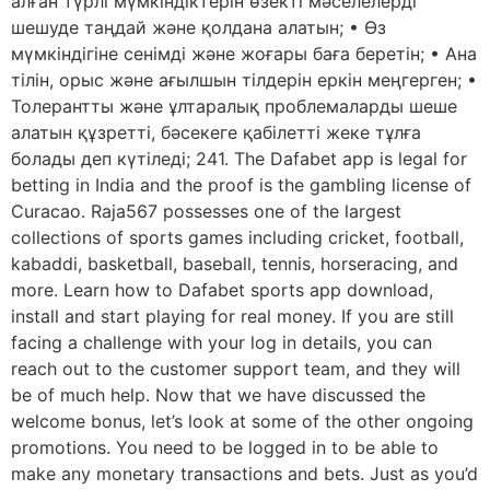
алған түрлі мүмкіндіктерін өзекті мәселелерді
шешуде таңдай және қолдана алатын; • Өз
мүмкіндігіне сенімді және жоғары баға беретін; • Ана
тілін, орыс және ағылшын тілдерін еркін меңгерген; •
Толерантты және ұлтаралық проблемаларды шеше
алатын құзретті, бәсекеге қабілетті жеке тұлға
болады деп күтіледі; 241. The Dafabet app is legal for
betting in India and the proof is the gambling license of
Curacao. Raja567 possesses one of the largest
collections of sports games including cricket, football,
kabaddi, basketball, baseball, tennis, horseracing, and
more. Learn how to Dafabet sports app download,
install and start playing for real money. If you are still
facing a challenge with your log in details, you can
reach out to the customer support team, and they will
be of much help. Now that we have discussed the
welcome bonus, let’s look at some of the other ongoing
promotions. You need to be logged in to be able to
make any monetary transactions and bets. Just as you’d