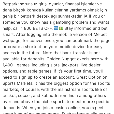
Betpark; sorunsuz giriş, oyunlar, finansal işlemler ve
daha birçok konuda kullanıcılarına yardımcı olmak için
geniş bir betpark destek ağı sunmaktadır. IA If you or
someone you know has a gambling problem and wants
help, call 1 800 BETS OFF.
Stay informed and bet
smart. After logging into the mobile version of Melbet
webpage, for convenience, you can bookmark the page
or create a shortcut on your mobile device for easy
access in the future. Note that bank transfer is not
available for deposits. Golden Nugget excels here with
1,400+ games, including slots, jackpots, live dealer
options, and table games. If it’s your first time, you’ll
need to sign up to create an account. Great Option on
Sports Markets: It has the biggest option for the sports
markets, of course, with the mainstream sports like of
cricket, soccer, and kabaddi from India among others
over and above the niche sports to meet more specific
demands. When you join a casino online, you expect
some kind of welcome bonus. Such software allows you