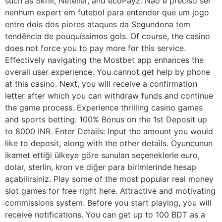
such as Skrill, Neteller, and ecoPayz. Não é preciso ser
nenhum expert em futebol para entender que um jogo
entre dois dos piores ataques da Segundona tem
tendência de pouquíssimos gols. Of course, the casino
does not force you to pay more for this service.
Effectively navigating the Mostbet app enhances the
overall user experience. You cannot get help by phone
at this casino. Next, you will receive a confirmation
letter after which you can withdraw funds and continue
the game process. Experience thrilling casino games
and sports betting. 100% Bonus on the 1st Deposit up
to 8000 INR. Enter Details: Input the amount you would
like to deposit, along with the other details. Oyuncunun
ikamet ettiği ülkeye göre sunulan seçeneklerle euro,
dolar, sterlin, kron ve diğer para birimlerinde hesap
açabilirsiniz. Play some of the most popular real money
slot games for free right here. Attractive and motivating
commissions system. Before you start playing, you will
receive notifications. You can get up to 100 BDT as a