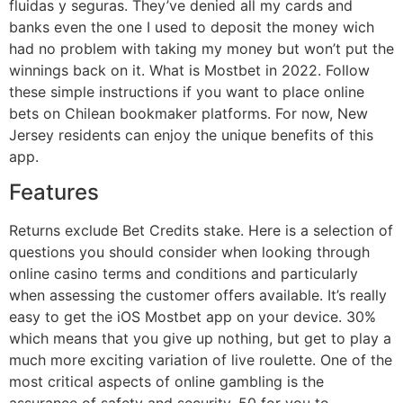
fluidas y seguras. They’ve denied all my cards and
banks even the one I used to deposit the money wich
had no problem with taking my money but won’t put the
winnings back on it. What is Mostbet in 2022. Follow
these simple instructions if you want to place online
bets on Chilean bookmaker platforms. For now, New
Jersey residents can enjoy the unique benefits of this
app.
Features
Returns exclude Bet Credits stake. Here is a selection of
questions you should consider when looking through
online casino terms and conditions and particularly
when assessing the customer offers available. It’s really
easy to get the iOS Mostbet app on your device. 30%
which means that you give up nothing, but get to play a
much more exciting variation of live roulette. One of the
most critical aspects of online gambling is the