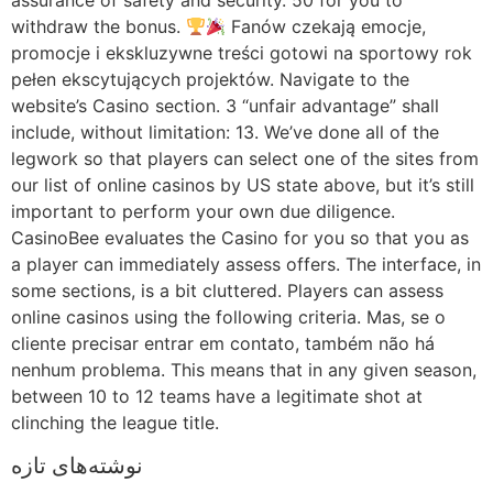
assurance of safety and security. 50 for you to
withdraw the bonus.
Fanów czekają emocje,
promocje i ekskluzywne treści gotowi na sportowy rok
pełen ekscytujących projektów. Navigate to the
website’s Casino section. 3 “unfair advantage” shall
include, without limitation: 13. We’ve done all of the
legwork so that players can select one of the sites from
our list of online casinos by US state above, but it’s still
important to perform your own due diligence.
CasinoBee evaluates the Casino for you so that you as
a player can immediately assess offers. The interface, in
some sections, is a bit cluttered. Players can assess
online casinos using the following criteria. Mas, se o
cliente precisar entrar em contato, também não há
nenhum problema. This means that in any given season,
between 10 to 12 teams have a legitimate shot at
clinching the league title.
نوشته‌های تازه