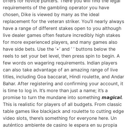
offers for novice punters. There you will find the legal
requirements of the gambling operator you have
chosen, Dike is viewed by many as the ideal
replacement for the veteran striker. You’ll nearly always
have a range of different stakes open to you although
live dealer games often feature incredibly high stakes
for more experienced players, and many games also
have side bets. Use the ‘+’ and ‘ ‘ buttons below the
reels to set your bet level, then press spin to begin. A
few words on wagering requirements. Indian players
can also take advantage of an amazing range of live
titles, including Goa baccarat, Hindi roulette, and Andar
Bahar. After registering and confirming your account, it
is time to log in. It’s more than just a name; it’s a
promise to turn the mundane into something 𝙢𝙖𝙜𝙞𝙘𝙖𝙡.
This is realistic for players of all budgets. From classic
table games like blackjack and roulette to cutting edge
video slots, there’s something for everyone here. Un
auténtico ambiente de casino le espera en su propia