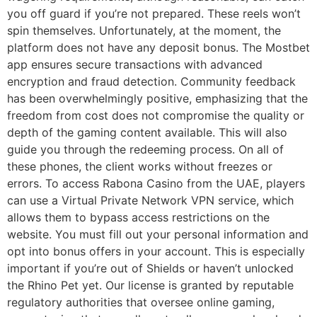
you off guard if you’re not prepared. These reels won’t
spin themselves. Unfortunately, at the moment, the
platform does not have any deposit bonus. The Mostbet
app ensures secure transactions with advanced
encryption and fraud detection. Community feedback
has been overwhelmingly positive, emphasizing that the
freedom from cost does not compromise the quality or
depth of the gaming content available. This will also
guide you through the redeeming process. On all of
these phones, the client works without freezes or
errors. To access Rabona Casino from the UAE, players
can use a Virtual Private Network VPN service, which
allows them to bypass access restrictions on the
website. You must fill out your personal information and
opt into bonus offers in your account. This is especially
important if you’re out of Shields or haven’t unlocked
the Rhino Pet yet. Our license is granted by reputable
regulatory authorities that oversee online gaming,