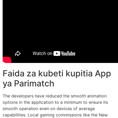
Faida za kubeti kupitia App
ya Parimatch
The developers have reduced the smooth animation
options in the application to a minimum to ensure its
smooth operation even on devices of average
capabilities. Local gaming commissions like the New