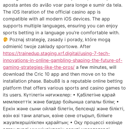
aposta antes do avião voar para longe e sumir da tela.
The iOS iteration of the official casino app is
compatible with all modern iOS devices. The app
supports multiple languages, ensuring you can enjoy
sports betting in a language you’re comfortable with.
Poznaj strategię, zasady i porady, które mogą
odmienić twoje zakłady sportowe. After
https://trainedup.staging.xrf.digital/using-7-tech-
innovations-in-online-gambling-shaping-the-future-of-
gaming-strategies-like-the-pros/
a few minutes, will
download the Cric 10 app and then move on to the
installation phase. Babu88 is a reputable online betting
platform that offers various sports and casino games to
its users. Күтілетін нәтижелер: • Қабілетіне қарай
мемлекеттік және бағдар бойынша сапалы білім; •
Еркін және сыни ойлай білетін, белсенді және білікті,
өзін өзі тани алатын, өзіне сене отырып, білімге
жауапкершілікпен қарайтын; • Оқу процессі кезінде