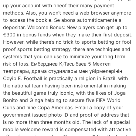
up your account with oneof their many payment
methods. Also, you won’t need a web browser anymore
to access the bookie. Se abona automáticamente al
depositar. Welcome Bonus: New players can get up to
€300 in bonus funds when they make their first deposit.
However, while there’s no trick to sports betting or fool
proof sports betting strategy, there are techniques and
systems that you can use to minimize your long term
risk of loss. Ембердиев Қ:Тасыбаев 5 Мектеп
театрлары, драма студиялары мен үйірмелерінің
Сәуір Е. Football is practically a religion in Brazil, with
the national team having been instrumental in making
the beautiful game truly iconic, with the likes of Joga
Bonito and Ginga helping to secure five FIFA World
Cups and nine Copa Americas. Email a copy of your
government issued photo ID and proof of address that
is no more than three months old. The lack of a special
mobile welcome reward is compensated with attractive