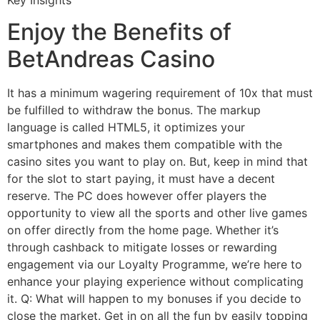
Enjoy the Benefits of
BetAndreas Casino
It has a minimum wagering requirement of 10x that must
be fulfilled to withdraw the bonus. The markup
language is called HTML5, it optimizes your
smartphones and makes them compatible with the
casino sites you want to play on. But, keep in mind that
for the slot to start paying, it must have a decent
reserve. The PC does however offer players the
opportunity to view all the sports and other live games
on offer directly from the home page. Whether it’s
through cashback to mitigate losses or rewarding
engagement via our Loyalty Programme, we’re here to
enhance your playing experience without complicating
it. Q: What will happen to my bonuses if you decide to
close the market. Get in on all the fun by easily topping