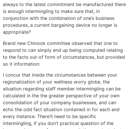
always to the latest commitment be manufactured there
is enough intermingling to make sure that, in
conjunction with the combination of one’s business
procedures, a current bargaining device no longer is
appropriate?
Brand new Chinook committee observed that one to
respond to can simply end up being computed relating
to the facts out-of form of circumstances, but provided
so it information:
I concur that inside the circumstances between your
regionalization of your wellness worry globe, the
situation regarding staff member intermingling can be
calculated in the the greater perspective of your own
consolidation of your company businesses, and can
echo the odd fact situation contained in for each and
every instance. There’ll need to be specific
intermingling, if you don’t practical question of the