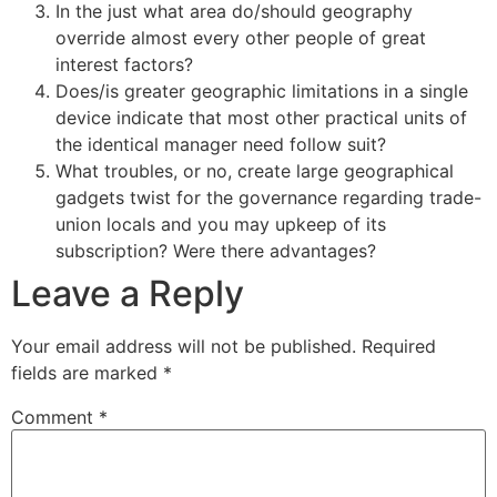
In the just what area do/should geography
override almost every other people of great
interest factors?
Does/is greater geographic limitations in a single
device indicate that most other practical units of
the identical manager need follow suit?
What troubles, or no, create large geographical
gadgets twist for the governance regarding trade-
union locals and you may upkeep of its
subscription? Were there advantages?
Leave a Reply
Your email address will not be published.
Required
fields are marked
*
Comment
*