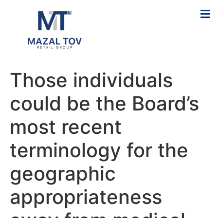
Those individuals
could be the Board’s
most recent
terminology for the
geographic
appropriateness