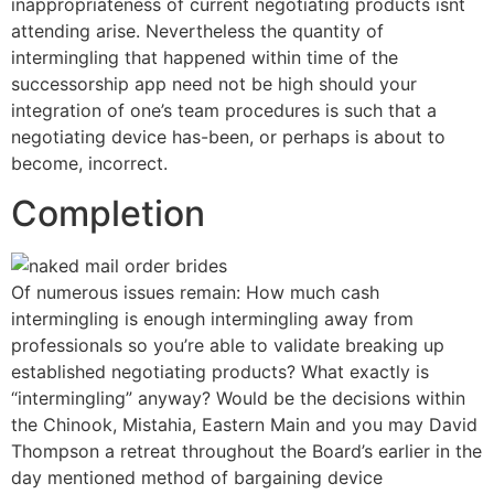
inappropriateness of current negotiating products isnt
attending arise. Nevertheless the quantity of
intermingling that happened within time of the
successorship app need not be high should your
integration of one’s team procedures is such that a
negotiating device has-been, or perhaps is about to
become, incorrect.
Completion
Of numerous issues remain: How much cash
intermingling is enough intermingling away from
professionals so you’re able to validate breaking up
established negotiating products? What exactly is
“intermingling” anyway? Would be the decisions within
the Chinook, Mistahia, Eastern Main and you may David
Thompson a retreat throughout the Board’s earlier in the
day mentioned method of bargaining device