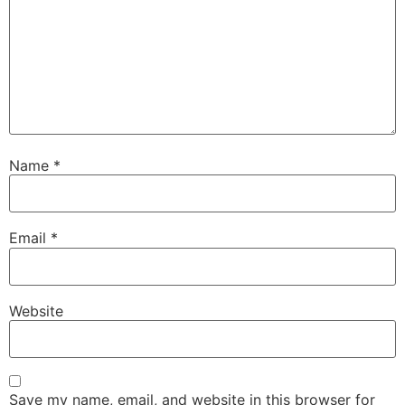
Name
*
Email
*
Website
Save my name, email, and website in this browser for