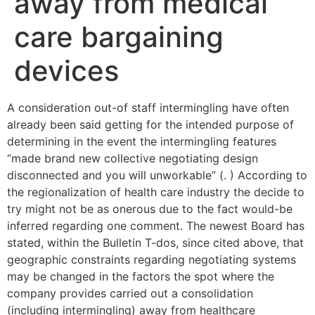
away from medical
care bargaining
devices
A consideration out-of staff intermingling have often
already been said getting for the intended purpose of
determining in the event the intermingling features
“made brand new collective negotiating design
disconnected and you will unworkable” (. ) According to
the regionalization of health care industry the decide to
try might not be as onerous due to the fact would-be
inferred regarding one comment. The newest Board has
stated, within the Bulletin T-dos, since cited above, that
geographic constraints regarding negotiating systems
may be changed in the factors the spot where the
company provides carried out a consolidation
(including intermingling) away from healthcare