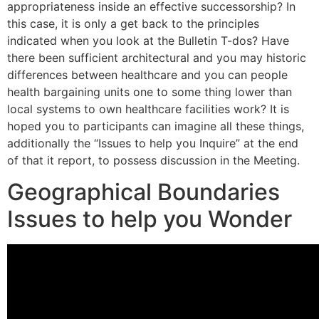
appropriateness inside an effective successorship? In
this case, it is only a get back to the principles
indicated when you look at the Bulletin T-dos? Have
there been sufficient architectural and you may historic
differences between healthcare and you can people
health bargaining units one to some thing lower than
local systems to own healthcare facilities work? It is
hoped you to participants can imagine all these things,
additionally the “Issues to help you Inquire” at the end
of that it report, to possess discussion in the Meeting.
Geographical Boundaries
Issues to help you Wonder