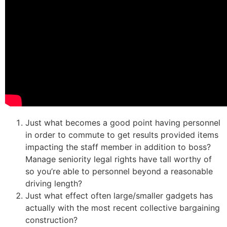
Just what becomes a good point having personnel
in order to commute to get results provided items
impacting the staff member in addition to boss?
Manage seniority legal rights have tall worthy of
so you’re able to personnel beyond a reasonable
driving length?
Just what effect often large/smaller gadgets has
actually with the most recent collective bargaining
construction?