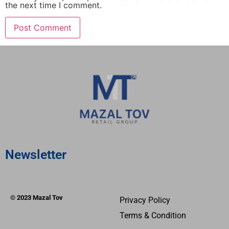
the next time I comment.
Newsletter
© 2023 Mazal Tov
Privacy Policy
Terms & Condition