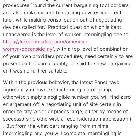
procedures “round the current bargaining tool borders,
and also make current bargaining devices incorrect
later, while making consolidation out-of negotiating
devices called for.” Practical question which is kept
unanswered is the level of worker intermingling one to
https://kissbridesdate.com/american-
women/oceanside-ny/
, with a top level of combination
of your own providers procedures, need certainly to are
present earlier can probably be said the new bargaining
unit was no further suitable.
Within the previous behavior, the latest Panel have
figured if you have zero intermingling of group,
otherwise simply a negligible number, you will find zero
enlargement off a negotiating unit of site certain in
order to city wider or places large, either by means of
successorship otherwise a reconsideration application (.
) But from the what part ranging from minimal
intermingling and you will complete intermingling is