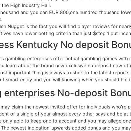
 the High Industry Hall.
housand and you can EUR 800,one hundred thousand lowest 
s.
en Nugget is the fact you will find player reviews for nearly
ntives have lower betting criteria than just $step 1 put incen
ess Kentucky No deposit Bon
akes gambling enterprises offer actual gambling games wit
ou learn about the brand new exclusive no deposit now off
 most important thing is always to stick to the latest report
out smart enjoy and you will knowing when you should hold-
 enterprises No-deposit Bon
ay claim the newest invited offer for individuals who’re p
ent of a single of your almost every other says and be at t
re only able to keep one to account and you may allege one
y. The newest indication-upwards added bonus and you may 