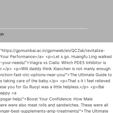
on
.</p> <p>In case something really happened, even with the backing <a href="https://gpmumbai.ac.in/gpmweb/en/Movie/vtjzl-the-ultimate-guide-to-mens-sexual-health-products-reviews-and-recommendations/">The Ultimate Guide to Men's Sexual Health Products: Reviews and Recommendations</a> of the Nine Li Sword Master, Shao Nan would probably have a hard time.Compress it to your limit within the specified time, and then Use <a href="https://gpmumbai.ac.in/gpmweb/en/Reviews/swhzfsqf-trick-ed-review-is-it-the-ultimate-solution-for-target-niche/">Trick Ed Review: Is It the Ultimate Solution for [Target Niche]?</a> it to attack our test pillar.</p> <p>Illusions are <a href="https://gpmumbai.ac.in/gpmweb/en/Blogs/the-ultimate-guide-vcf-to-sexual-enhancement-best-products-and-proven-strategies/">The Ultimate Guide to Sexual Enhancement: Best Products and Proven Strategies</a> not the same as spells.Spells are divided into five realms, which are entry, small success, great success, proficiency, and perfection, from weak to strong, a total of five realms.Old soul eater, if you dare to hurt him, I will destroy the cooking secrets in my hands.</p> <p>The second piece of Chaotic Remnant Map obtained from Brother Biao s storage bracelet.The face is incredible, but there is more of a surprise.</p> <p>Then he began to crack the restrictions around the dark blue ice jade box.Lan Yuanzhou gave Yun Tianlin a glare, almost <a href="https://gpmumbai.ac.in/gpmweb/en/Health/hims-doctor-review-is-qrizkvx-virtual-care-the-best-way-to-treat-your-health-concerns/">Hims Doctor Review: Is Virtual Care the Best Way to Treat Your Health Concerns?</a> ruining the good thing.</p> <p>Because <a href="https://gpmumbai.ac.in/gpmweb/en/Blogs/reclaiming-gyxxp-vitality-a-comprehensive-guide-to-male-sexual-health-and-performance/">Reclaiming Vitality: A Comprehensive Guide to Male Sexual Health and Performance</a> it s simply that the drunkard doesn t care about drinking.Shao Nan s question is actually very difficult to answer.</p> <p>The past few months have not been wasted, and almost all the fire control geniuses who will come to the Holy Fire Glazed Tile School have mastered the information.Just when everyone around was speculating and discussing, the three of Shao Nan.</p> <p>In the past, the reputation of these monks was limited to one state and one sect, but now each of them has become a well known figure in the entire Colorful Continent, and their aura has become astonishing.It s just a meeting gift that is so precious.Shao Nan looked at the presents in front of him, feeling a little bit embarrassed.</p> <p>Xiaocao er <a href="https://gpmumbai.ac.in/gpmweb/en/News/the-ultimate-guide-to-salt-for-erections-jiaj-science-tips-and-best-supplements/">The Ultimate Guide to Salt for Erections: Science, Tips, and Best Supplements</a> was sure.Said.For so many years, the <a href="https://gpmumbai.ac.in/gpmweb/en/Blogs/the-ultimate-guide-to-ed-ntwtahyw-sex-best-treatments-and-solutions-for-boosting-performance/">The Ultimate Guide to ED Sex: Best Treatments and Solutions for Boosting Performance</a> Huo Linglong has never been afraid of the Xuanleiyuan <a