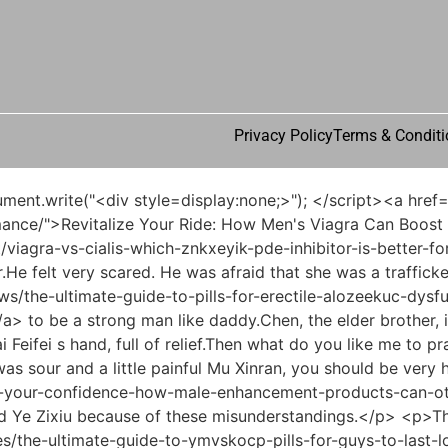
Privacy Policy
Terms & Conditi
he woman was ecstatic, You, you won t lie to me, will you Although, what my son is undergoing here is a <a href="https://gpmumbai.ac.in/gpmweb/en/Health/reclaiming-confidence-a-comprehensive-guide-to-understanding-and-treating-penile-dysfunction-rqw/">Reclaiming Confidence: A Comprehensive Guide to Understanding and Treating Penile Dysfunction</a> minor operation, and the operation fee alone will cost tens of thousands of dollars, not to mention Hospitalization expenses and later medical expenses totaled more than 100,000 yuan.</p> <p>Li Shaoting stared into her clear water eyes. There were no impurities in her eyes, as if he could see through her at a glance.She picked up Xiao Min, hugged her son tightly, and sat on the bed crying.</p> <p>Li When school was over at noon, Gu Ruoyi watched the children leave one by one, and then she slowly walked to <a href="https://gpmumbai.ac.in/gpmweb/en/Topics/the-ultimate-guide-to-the-best-rated-ed-pills-for-maximum-rovdtgah-performance/">The Ultimate Guide to the Best Rated ED Pills for Maximum Performance</a> the little guy s side.Mr. Fu, I won t go to the party tonight. If the director or others ask about <a href="https://gpmumbai.ac.in/gpmweb/en/Movie/a-hrefhttprocoswitchrocoswitcha-review-is-it-the-xdv-ultimate-solution-for-industryproblem/"><a href="https://ro.co/switch">ro.co/switch</a> Review: Is It the Ultimate Solution for [Industry/Problem]?</a> it, just say that I have something to do at home and can t go.</p> <p>Bai Feifei <a href="https://gpmumbai.ac.in/gpmweb/en/byYjTF/boost-your-confidence-exploring-how-taking-viagra-can-enhance-your-male-fixwgqd-enhancement-product-experience/">Boost Your Confidence: Exploring How Taking Viagra Can Enhance Your Male Enhancement Product Experience</a> looked at Gu Ruoyi with hatred, then looked at the old man in <a href="https://gpmumbai.ac.in/gpmweb/en/fmJEgAY/unlock-your-llfdcq-peak-performance-how-ibuprofen-amp-viagra-can-work-together/">Unlock Your Peak Performance: How Ibuprofen &amp; Viagra Can Work Together</a> front of her with resentment, and followed the old man to the study unwillingly.Gu Ruoyi s words made Lin Yan silent for a while. This woman, Bai Luoxia, has always wanted to marry Ating s father.</p> <p>This small product is of high quality at first glance <a href="https://gpmumbai.ac.in/gpmweb/en/eRUcIQWj/unlock-your-peak-performance-what-to-know-mda-about-blue--pill/">Unlock Your Peak Performance: What to Know About Blue 111 Pill</a> and will definitely sell for a high price.Come on, baby, Mommy will give you a hug and change a diaper Gu Ruoyi saw that the little guy s crotch was already bulging.</p> <p>He was like a stranger to A Ting. The reason is that he suspects that Ating is not his biological child.During this period, she had not been in contact with any animals or eaten any food the male reporter said clearly.</p> <p>Ah What are you going to do As soon as Bai Feifei finished speaking, Gu <a href="https://gpmumbai.ac.in/gpmweb/en/Research/eroxon-for-sale-comprehensive-reviews-pricing-and-buying-dkfl-guide/">Eroxon for Sale: Comprehensive Reviews, Pricing, and Buying Guide</a> Ruoyi grabbed his hand and threw him to the ground.Looking at Gu Ruoyi steadily, she couldn t help but sigh in her heart.</p> <p>i Li Meili, you re back Gu Ruoyi slowly raised her head, and a clean looking man with an angelic face suddenly appeared in front of her