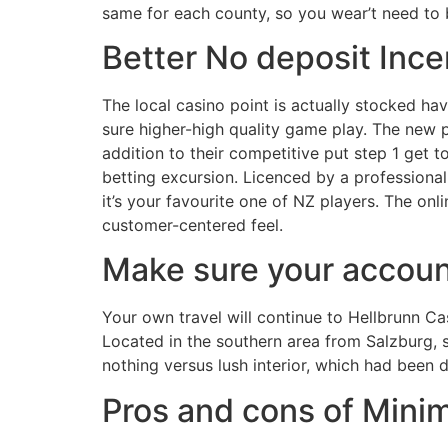
same for each county, so you wear’t need to
Better No deposit Inc
The local casino point is actually stocked 
sure higher-high quality game play. The new
addition to their competitive put step 1 get t
betting excursion. Licenced by a professiona
it’s your favourite one of NZ players. The o
customer-centered feel.
Make sure your accou
Your own travel will continue to Hellbrunn Ca
Located in the southern area from Salzburg, s
nothing versus lush interior, which had been 
Pros and cons of Mini