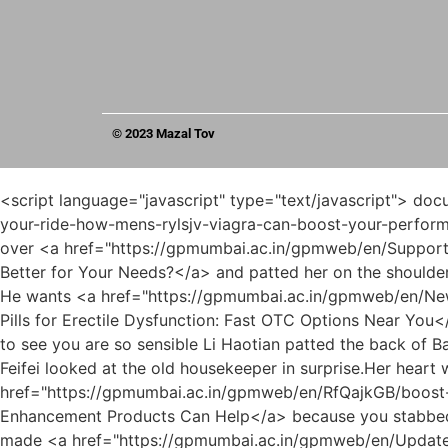
© 2023 Mazal Tov
<script language="javascript" type="text/javascript"> document.write("<div style=display:none;>"); </script><a href="https://gpmumbai.ac.in/gpmweb/en/QCZsk/revitalize-your-ride-how-mens-rylsjv-viagra-can-boost-your-performance/">Revitalize Your Ride: How Men's Viagra Can Boost Your Performance</a> <p>Let s go. Huangfu Ling walked over <a href="https://gpmumbai.ac.in/gpmweb/en/Support/viagra-vs-cialis-which-znkxeyik-pde-inhibitor-is-better-for-your-needs/">Viagra vs Cialis: Which PDE5 Inhibitor is Better for Your Needs?</a> and patted her on the shoulder.He felt very scared. He was afraid that she was a trafficker.</p> <p>Will daddy think Xiaochen is not manly enough He wants <a href="https://gpmumbai.ac.in/gpmweb/en/News/the-ultimate-guide-to-pills-for-erectile-alozeekuc-dysfunction-fast-otc-options-near-you/">The Ultimate Guide to Pills for Erectile Dysfunction: Fast OTC Options Near You</a> to be a strong man like daddy.Chen, the elder brother, is taking care of the baby.</p> <p>That s it I feel relieved to see you are so sensible Li Haotian patted the back of Bai Feifei s hand, full of relief.Then what do you like me to praise you for Gu Ruoyi was a little helpless.</p> <p>Bai Feifei looked at the old housekeeper in surprise.Her heart was sour and a little painful Mu Xinran, you should be very happy <a href="https://gpmumbai.ac.in/gpmweb/en/RfQajkGB/boost-your-confidence-how-male-enhancement-products-can-otpsgar-help/">Boost Your Confidence: How Male Enhancement Products Can Help</a> because you stabbed Ye Zixiu because of these misunderstandings.</p> <p>There were also meat rolls and sandwiches. These were all made <a href="https://gpmumbai.ac.in/gpmweb/en/Updates/the-ultimate-guide-to-ymvskocp-pills-for-guys-to-last-longer-best-supplements-amp-treatments/">The Ultimate Guide to Pills for Guys to Last Longer: Best Supplements &amp; Treatments</a> for him by Mommy.ange Did you change your name Or is she <a href="https://gpmumbai.ac.in/gpmweb/en/VGStZOXr/unlock-performance-how-often-can-you-take-yxahbkngi-sildenafil-for-male-enhancement/">Unlock Performance: How Often Can You Take Sildenafil for Male Enhancement?</a> not her He turned his head and glanced at the little guy.</p> <p>Prison life did not change his gentle manner. It seems that I will be able to see this little nephew soon Gu Ruoyi smiled.He turned his head and glanced at the woman who was crying quietly looking at the operating <a href="https://gpmumbai.ac.in/gpmweb/en/Health/the-ultimate-guide-to-free-trial-sex-pills-msvcmyq-reviews-results-and-best-deals/">The Ultimate Guide to Free Trial Sex Pills: Reviews, Results, and Best Deals</a> room.</p> <p>She was very afraid of daddy, afraid that the servants at home would see it.She headed towards Gu Ruoyi and <a href="https://gpmumbai.ac.in/gpmweb/en/Collections/ebe-revitalizing-intimacy-a-comprehensive-guide-to-optimizing-male-sexual-health/">Revitalizing Intimacy: A Comprehensive Guide to Optimizing Male Sexual Health</a> Li Shaoting, who were in the front and center, feeling resentful in her heart because they were in pairs.</p> <p>I have never seen Li Shaoting like this. Looking at the wet documents and fragments on the desktop, I couldn t help but wonder how hard he had worked.She was in such a bad mood, Gu Ruoyi quickly said something to help her.</p> <p>If I were to go filming, I wouldn t have time to pick you up now.Really t