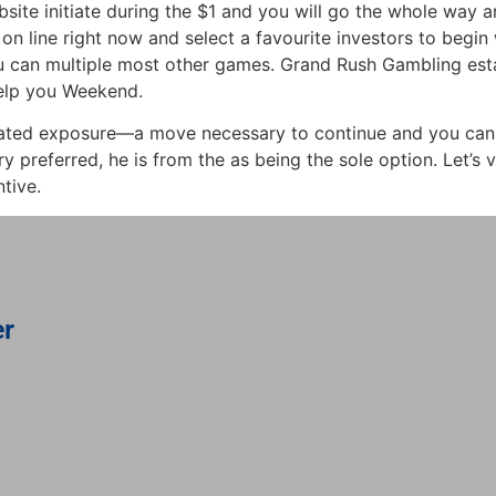
bsite initiate during the $1 and you will go the whole way a
n line right now and select a favourite investors to begin 
u can multiple most other games. Grand Rush Gambling est
help you Weekend.
ulated exposure—a move necessary to continue and you can in
y preferred, he is from the as being the sole option. Let’
tive.
er