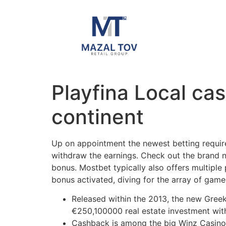
Playfina Local ca
continent
Up on appointment the newest betting requir
withdraw the earnings. Check out the brand n
bonus. Mostbet typically also offers multipl
bonus activated, diving for the array of game
Released within the 2013, the new Gree
€250,100000 real estate investment wit
Cashback is among the big Winz Casino 