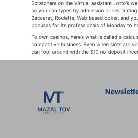
Scratchers on the Virtual assistant Lotto’s we
so you can types by admission prices. Rating o
Baccarat, Roulette, Web based poker, and yo
bonuses for its professionals of Monday to 
To own casinos, here’s what is called a calc
competitive business. Even when slots are ver
can fool around with the $10 no-deposit incen
Newslett