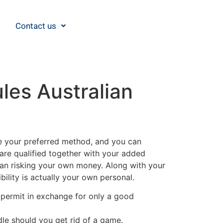
Contact us
les Australian
e your preferred method, and you can
are qualified together with your added
than risking your own money. Along with your
ibility is actually your own personal.
 permit in exchange for only a good
le should you get rid of a game.