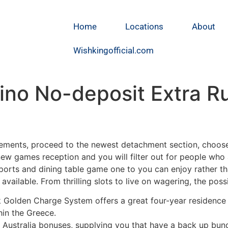
Home
Locations
About
Wishkingofficial.com
sino No-deposit Extra Ru
ements, proceed to the newest detachment section, choos
ew games reception and you will filter out for people who 
e ports and dining table game one to you can enjoy rather 
 available.
From thrilling slots to live on wagering, the poss
k Golden Charge System offers a great four-year residence
hin the Greece.
Australia bonuses, supplying you that have a back up bund