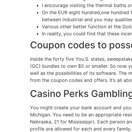
I encourage visiting the thermal baths or
On the EUR eight hundred,one hundred t
between industrial and you may qualitie
Various other better function at the Gold
In reality, you could find that these ince
Coupon codes to poss
Inside the forty five You.S. states, sweepst
(GC) bundles to own $5 or smaller. So now y
well as the possibilities of its software. The
from the coupon codes and offers. It’s all ab
Casino Perks Gambling
You might create your bank account and you m
Michigan. You need to be an appropriate resid
Nebraska, 21 for Mississippi). Each person a
profile are allowed for each and every famil