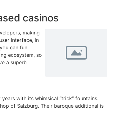
ased casinos
evelopers, making
ser interface, in
 you can fun
ting ecosystem, so
ave a superb
ears with its whimsical “trick” fountains.
hop of Salzburg. Their baroque additional is