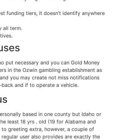
funding tiers, it doesn’t identify anywhere
 all term.
tives.
uses
h no put necessary and you can Gold Money
ers in the Ozwin gambling establishment as
s and you may create not miss notifications
back and if to operate a vehicle.
us
ersonally based in one county but Idaho or
he least 18 yrs . old (19 for Alabama and
 to greeting extra, however, a couple of
regular user also provides are exactly the