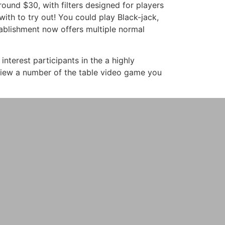
round $30, with filters designed for players
with to try out! You could play Black-jack,
ablishment now offers multiple normal
terest participants in the a highly
s view a number of the table video game you