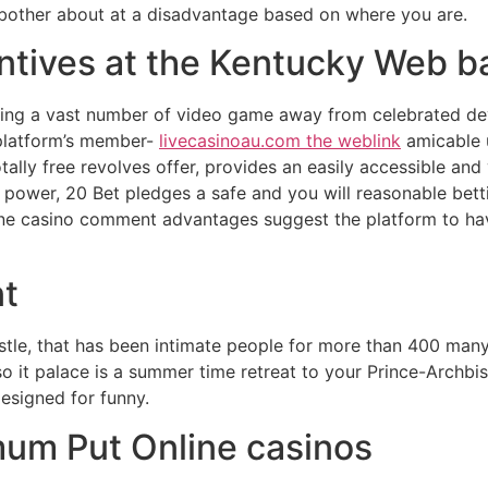
 bother about at a disadvantage based on where you are.
entives at the Kentucky Web b
having a vast number of video game away from celebrated d
 platform’s member-
livecasinoau.com the weblink
amicable u
otally free revolves offer, provides an easily accessible and
l power, 20 Bet pledges a safe and you will reasonable bet
nline casino comment advantages suggest the platform to h
nt
stle, that has been intimate people for more than 400 many y
o it palace is a summer time retreat to your Prince-Archbis
designed for funny.
mum Put Online casinos