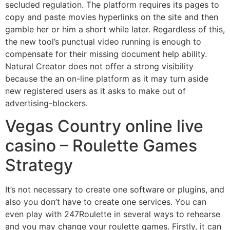
secluded regulation. The platform requires its pages to
copy and paste movies hyperlinks on the site and then
gamble her or him a short while later. Regardless of this,
the new tool’s punctual video running is enough to
compensate for their missing document help ability.
Natural Creator does not offer a strong visibility
because the an on-line platform as it may turn aside
new registered users as it asks to make out of
advertising-blockers.
Vegas Country online live
casino – Roulette Games
Strategy
It’s not necessary to create one software or plugins, and
also you don’t have to create one services. You can
even play with 247Roulette in several ways to rehearse
and you may change your roulette games. Firstly, it can