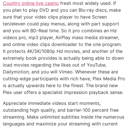
Country online live casino
fresh most widely used. If
you plan to play DVD and you can Blu-ray discs, make
sure that your video clips player to have Screen
ten/eleven could play menus, along with part support
and you will BD-Real time. So it pro combines an Hd
videos pro, mp3 player, AirPlay mass media streamer,
and online video clips downloader to the one program.
It protects 4K/5K/1080p Hd movies, and another of the
extremely book provides is actually being able to down
load movies regarding the likes out of YouTube,
Dailymotion, and you will Vimeo. Whenever these are
cutting-edge participants with rich have, Plex Media Pro
is actually upwards here to the finest. The brand new
Plex user offers a specialist impression playback sense.
Appreciate immediate videos start moments,
outstanding high quality, and barrier-100 percent free
streaming. Make unlimited subtitles inside the numerous
languages and maximize your streaming with current