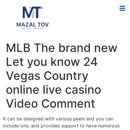
MLB The brand new
Let you know 24
Vegas Country
online live casino
Video Comment
It can be designed with various peels and you can
include-ons, and provides support to have numerous