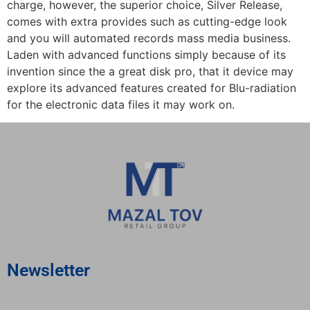
charge, however, the superior choice, Silver Release,
comes with extra provides such as cutting-edge look
and you will automated records mass media business.
Laden with advanced functions simply because of its
invention since the a great disk pro, that it device may
explore its advanced features created for Blu-radiation
for the electronic data files it may work on.
Newsletter