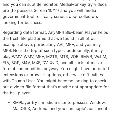
and you can subtitle monitor. MediaMonkey try videos
pro (to possess Screen 10/11) and you will media
government tool for really serious debt collectors
looking for business.
Regarding data format, AnyMP4 Blu-beam Player helps
the fresh file platforms that we found in all of our
example above, particularly AVI, MKV, and you may
MP4. Near the top of such types, additionally, it may
play WMV, WMV, MKV, M2TS, MTS, VOB, RMVB, WebM,
FLV, 3GP, M4V, MXF, DV, XviD, and all sorts of music
formats no condition anyway. You might have outdated
extensions or browser options, otherwise difficulties
with Thumb User. You might become looking to check
out a video file format that’s maybe not appropriate for
the ball player.
KMPlayer try a medium user to possess Window,
MacOS X, Android, and you can apple’s ios, and its