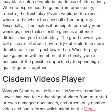
may black colored would be made use of alternatively.
When to experience the game from opportunity,
roulette, the fresh player’s aim would be to expect
where to the wheel the new ball often property.
Essentially, if one makes it anticipate correctly your
winnings, nevertheless online game is a bit more
difficult than you to definitely. The good news is you
will discover all about how to try out roulette in more
detail in our expert post lower than. When to play
backgammon with members of the family, you’re
because of the possible opportunity to spend high
quality go out together.
Cisdem Videos Player
Some alternatives
lower than can take advantage of video from outdated
or even damaged documents, and others only gamble
video and audio forms which might be the
Vegas