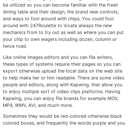
be utilized so you can become familiar with the fresh
dining table and their design, the brand new controls,
and ways to fool around with chips. You could fool
around with 247Roulette to locate always the new
mechanics from to try out as well as where you can put
your chip to own wagers including dozen, column or
twice road.
Like online images editors and you can file writers,
these types of systems require their pages so you can
export otherwise upload the local data on the web site
to help make her or him readable. There are some video
people and editors, along with Kapwing, that allow you
to enjoy multiple sort of video clips platforms. Having
Kapwing, you can enjoy file brands for example MOV,
MP4, WMV, AVI, and much more.
Sometimes they would be red-colored otherwise black
colored boxes, and frequently the words purple and you