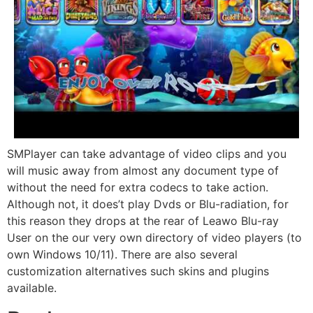
SMPlayer can take advantage of video clips and you
will music away from almost any document type of
without the need for extra codecs to take action.
Although not, it does’t play Dvds or Blu-radiation, for
this reason they drops at the rear of Leawo Blu-ray
User on the our very own directory of video players (to
own Windows 10/11). There are also several
customization alternatives such skins and plugins
available.