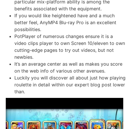
particular mix-platform ability is among the
benefits associated with the equipment.
If you would like heightened have and a much
better feel, AnyMP4 Blu-ray Pro is an excellent
possibilities.
PotPlayer of numerous changes ensure it is a
video clips player to own Screen 10/eleven to own
cutting-edge pages to try out videos, but not
newbies.
It’s an average center as well as makes you score
on the web info of various other avenues.
Luckily you will discover all about just how playing
roulette in detail within our expert blog post lower
than.