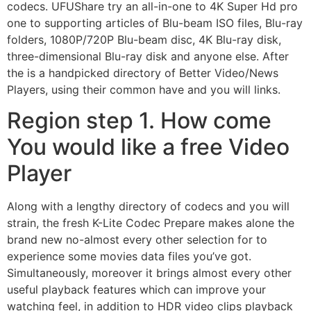
codecs. UFUShare try an all-in-one to 4K Super Hd pro
one to supporting articles of Blu-beam ISO files, Blu-ray
folders, 1080P/720P Blu-beam disc, 4K Blu-ray disk,
three-dimensional Blu-ray disk and anyone else. After
the is a handpicked directory of Better Video/News
Players, using their common have and you will links.
Region step 1. How come
You would like a free Video
Player
Along with a lengthy directory of codecs and you will
strain, the fresh K-Lite Codec Prepare makes alone the
brand new no-almost every other selection for to
experience some movies data files you’ve got.
Simultaneously, moreover it brings almost every other
useful playback features which can improve your
watching feel, in addition to HDR video clips playback