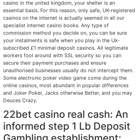
casino in the united kingdom, your shelter is an
essential basis. For this reason, only safe, UK-registered
casinos on the internet is actually seemed in all our
specialist internet casino books.
Any type of
commission method you decide on, you can be sure
your instalments is safe when you play in the Uk-
subscribed £1 minimal deposit casinos. All legitimate
workers fool around with SSL security so you can
secure their payment purchases and ensure
unauthorised businesses usually do not intercept them.
Some electronic poker video game come during the
online casinos, most abundant in popular differences
and Joker Poker, Jacks otherwise Better, and you may
Deuces Crazy.
22bet casino real cash: An
informed step 1 Lb Deposit
Gambling establishment: