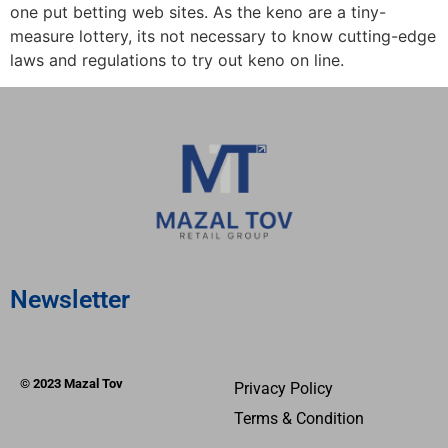
one put betting web sites. As the keno are a tiny-
measure lottery, its not necessary to know cutting-edge
laws and regulations to try out keno on line.
Newsletter
© 2023 Mazal Tov
Privacy Policy
Terms & Condition