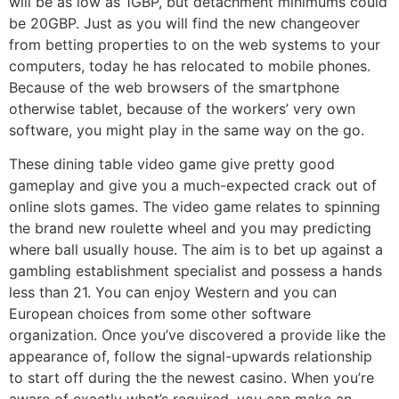
will be as low as 1GBP, but detachment minimums could
be 20GBP. Just as you will find the new changeover
from betting properties to on the web systems to your
computers, today he has relocated to mobile phones.
Because of the web browsers of the smartphone
otherwise tablet, because of the workers’ very own
software, you might play in the same way on the go.
These dining table video game give pretty good
gameplay and give you a much-expected crack out of
online slots games. The video game relates to spinning
the brand new roulette wheel and you may predicting
where ball usually house. The aim is to bet up against a
gambling establishment specialist and possess a hands
less than 21. You can enjoy Western and you can
European choices from some other software
organization. Once you’ve discovered a provide like the
appearance of, follow the signal-upwards relationship
to start off during the the newest casino. When you’re