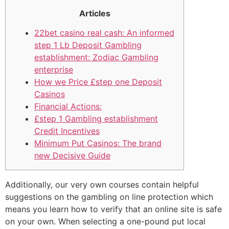
Articles
22bet casino real cash: An informed
step 1 Lb Deposit Gambling
establishment: Zodiac Gambling
enterprise
How we Price £step one Deposit
Casinos
Financial Actions:
£step 1 Gambling establishment
Credit Incentives
Minimum Put Casinos: The brand
new Decisive Guide
Additionally, our very own courses contain helpful
suggestions on the gambling on line protection which
means you learn how to verify that an online site is safe
on your own. When selecting a one-pound put local