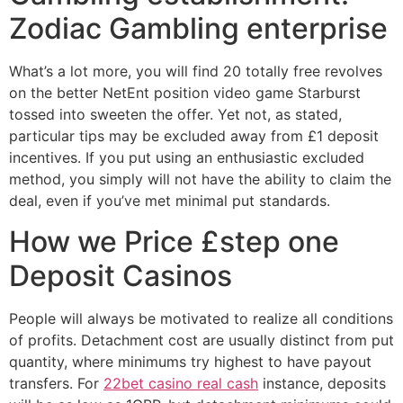
Zodiac Gambling enterprise
What’s a lot more, you will find 20 totally free revolves
on the better NetEnt position video game Starburst
tossed into sweeten the offer. Yet not, as stated,
particular tips may be excluded away from £1 deposit
incentives. If you put using an enthusiastic excluded
method, you simply will not have the ability to claim the
deal, even if you’ve met minimal put standards.
How we Price £step one
Deposit Casinos
People will always be motivated to realize all conditions
of profits. Detachment cost are usually distinct from put
quantity, where minimums try highest to have payout
transfers. For
22bet casino real cash
instance, deposits