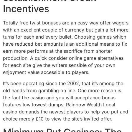
Incentives
Totally free twist bonuses are an easy way offer wagers
with an excellent couple of currency but gain a lot more
turns for each and every bullet. Choosing games which
have reduced bet amounts is an additional means to fix
earn more performs at the sacrifice from shorter
production. A quick consider online game alternatives
for each site give the writers sensible of your own
enjoyment value accessible to players.
It’s been operating since the 2002, that it’s among the
old hands from gambling on line. One more reason is
the fact the casino and you will acceptance bonus
features low lowest dumps. Rainbow Wealth Local
casino demands the newest players to help you put and
choice merely £10 to view the site’s invited offer.