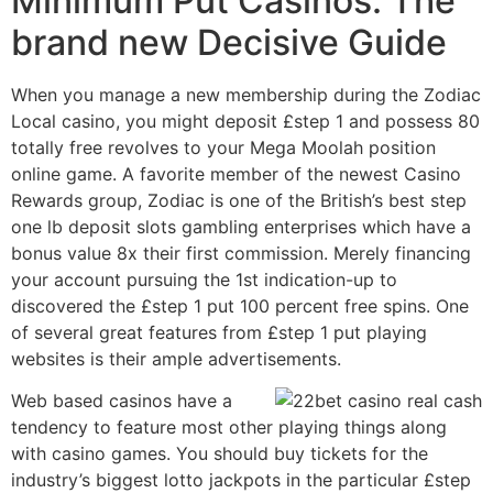
Minimum Put Casinos: The
brand new Decisive Guide
When you manage a new membership during the Zodiac
Local casino, you might deposit £step 1 and possess 80
totally free revolves to your Mega Moolah position
online game. A favorite member of the newest Casino
Rewards group, Zodiac is one of the British’s best step
one lb deposit slots gambling enterprises which have a
bonus value 8x their first commission. Merely financing
your account pursuing the 1st indication-up to
discovered the £step 1 put 100 percent free spins. One
of several great features from £step 1 put playing
websites is their ample advertisements.
Web based casinos have a
tendency to feature most other playing things along
with casino games. You should buy tickets for the
industry’s biggest lotto jackpots in the particular £step