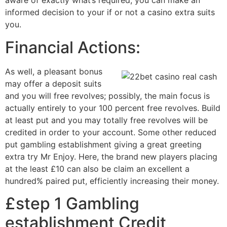
aware of exactly what’s required, you can make an
informed decision to your if or not a casino extra suits
you.
Financial Actions:
As well, a pleasant bonus
may offer a deposit suits
and you will free revolves; possibly, the main focus is
actually entirely to your 100 percent free revolves. Build
at least put and you may totally free revolves will be
credited in order to your account. Some other reduced
put gambling establishment giving a great greeting
extra try Mr Enjoy. Here, the brand new players placing
at the least £10 can also be claim an excellent a
hundred% paired put, efficiently increasing their money.
£step 1 Gambling
establishment Credit