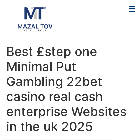
Best £step one
Minimal Put
Gambling 22bet
casino real cash
enterprise Websites
in the uk 2025