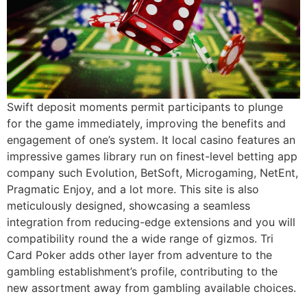
Swift deposit moments permit participants to plunge
for the game immediately, improving the benefits and
engagement of one’s system. It local casino features an
impressive games library run on finest-level betting app
company such Evolution, BetSoft, Microgaming, NetEnt,
Pragmatic Enjoy, and a lot more. This site is also
meticulously designed, showcasing a seamless
integration from reducing-edge extensions and you will
compatibility round the a wide range of gizmos. Tri
Card Poker adds other layer from adventure to the
gambling establishment’s profile, contributing to the
new assortment away from gambling available choices.