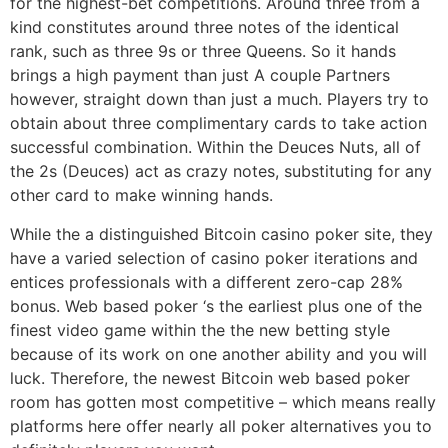
for the highest-bet competitions. Around three from a
kind constitutes around three notes of the identical
rank, such as three 9s or three Queens. So it hands
brings a high payment than just A couple Partners
however, straight down than just a much. Players try to
obtain about three complimentary cards to take action
successful combination. Within the Deuces Nuts, all of
the 2s (Deuces) act as crazy notes, substituting for any
other card to make winning hands.
While the a distinguished Bitcoin casino poker site, they
have a varied selection of casino poker iterations and
entices professionals with a different zero-cap 28%
bonus. Web based poker ‘s the earliest plus one of the
finest video game within the the new betting style
because of its work on one another ability and you will
luck. Therefore, the newest Bitcoin web based poker
room has gotten most competitive – which means really
platforms here offer nearly all poker alternatives you to