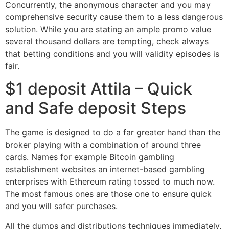
Concurrently, the anonymous character and you may
comprehensive security cause them to a less dangerous
solution.
While you are stating an ample promo value
several thousand dollars are tempting, check always
that betting conditions and you will validity episodes is
fair.
$1 deposit Attila – Quick
and Safe deposit Steps
The game is designed to do a far greater hand than the
broker playing with a combination of around three
cards. Names for example Bitcoin gambling
establishment websites an internet-based gambling
enterprises with Ethereum rating tossed to much now.
The most famous ones are those one to ensure quick
and you will safer purchases.
All the dumps and distributions techniques immediately,