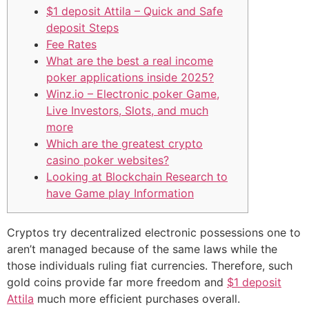
$1 deposit Attila – Quick and Safe
deposit Steps
Fee Rates
What are the best a real income
poker applications inside 2025?
Winz.io – Electronic poker Game,
Live Investors, Slots, and much
more
Which are the greatest crypto
casino poker websites?
Looking at Blockchain Research to
have Game play Information
Cryptos try decentralized electronic possessions one to
aren’t managed because of the same laws while the
those individuals ruling fiat currencies. Therefore, such
gold coins provide far more freedom and
$1 deposit
Attila
much more efficient purchases overall.