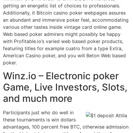
getting an energetic list of choices to professionals.
Additionally, it Bitcoin casino poker webpages assures
an abundant and immersive poker feel, accommodating
various other tastes inside vintage card online game.
Web based poker admirers might possibly be happy
with Profitable.io’s varied web based poker products,
featuring titles for example cuatro from a type Extra,
American Casino poker, and you will Beton Web based
poker.
Winz.io – Electronic poker
Game, Live Investors, Slots,
and much more
Participants just who do well in
these tournaments is win dollars
advantages, 100 percent free BTC, otherwise admission