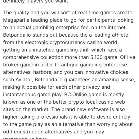
definitely players you want.
The quality and you will sort of real time games create
Megapari a leading place to go for participants looking
to an actual gambling enterprise feel on the internet.
Betpanda.io stands out because the a leading athlete
from the electronic cryptocurrency casino world,
getting an unmatched gambling thrill which have a
comprehensive collection more than 5,100 game. Of live
broker game in order to antique gambling enterprise
alternatives, harbors, and you can innovative choices
such Aviator, Betpanda.io guarantees an amazing sense,
making it possible for each other privacy and
instantaneous game play. BC.Online game is mostly
known as one of the better crypto local casino web
sites on the market. The brand new software is also
higher, taking professionals it is able to desire entirely
to the game play as an alternative than worrying about
odd construction alternatives and you may