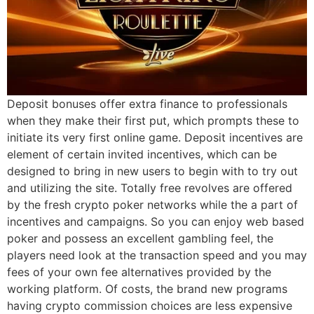
Deposit bonuses offer extra finance to professionals
when they make their first put, which prompts these to
initiate its very first online game. Deposit incentives are
element of certain invited incentives, which can be
designed to bring in new users to begin with to try out
and utilizing the site. Totally free revolves are offered
by the fresh crypto poker networks while the a part of
incentives and campaigns. So you can enjoy web based
poker and possess an excellent gambling feel, the
players need look at the transaction speed and you may
fees of your own fee alternatives provided by the
working platform. Of costs, the brand new programs
having crypto commission choices are less expensive