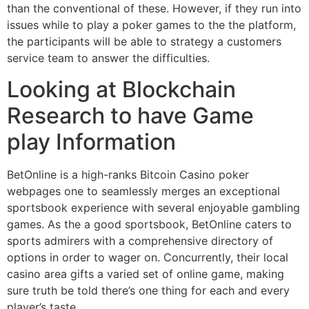
than the conventional of these. However, if they run into
issues while to play a poker games to the the platform,
the participants will be able to strategy a customers
service team to answer the difficulties.
Looking at Blockchain
Research to have Game
play Information
BetOnline is a high-ranks Bitcoin Casino poker
webpages one to seamlessly merges an exceptional
sportsbook experience with several enjoyable gambling
games. As the a good sportsbook, BetOnline caters to
sports admirers with a comprehensive directory of
options in order to wager on. Concurrently, their local
casino area gifts a varied set of online game, making
sure truth be told there’s one thing for each and every
player’s taste.