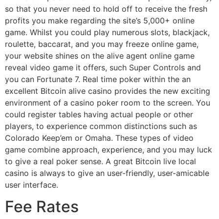
so that you never need to hold off to receive the fresh
profits you make regarding the site’s 5,000+ online
game. Whilst you could play numerous slots, blackjack,
roulette, baccarat, and you may freeze online game,
your website shines on the alive agent online game
reveal video game it offers, such Super Controls and
you can Fortunate 7. Real time poker within the an
excellent Bitcoin alive casino provides the new exciting
environment of a casino poker room to the screen. You
could register tables having actual people or other
players, to experience common distinctions such as
Colorado Keep’em or Omaha. These types of video
game combine approach, experience, and you may luck
to give a real poker sense. A great Bitcoin live local
casino is always to give an user-friendly, user-amicable
user interface.
Fee Rates