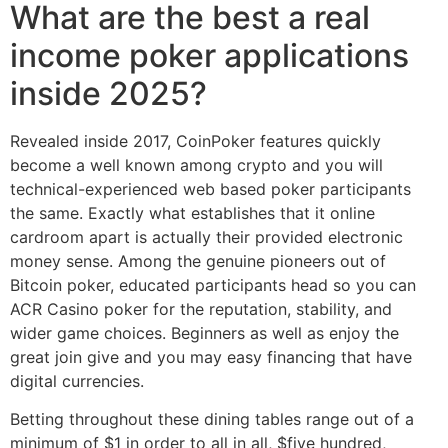
What are the best a real
income poker applications
inside 2025?
Revealed inside 2017, CoinPoker features quickly
become a well known among crypto and you will
technical-experienced web based poker participants
the same. Exactly what establishes that it online
cardroom apart is actually their provided electronic
money sense. Among the genuine pioneers out of
Bitcoin poker, educated participants head so you can
ACR Casino poker for the reputation, stability, and
wider game choices. Beginners as well as enjoy the
great join give and you may easy financing that have
digital currencies.
Betting throughout these dining tables range out of a
minimum of $1 in order to all in all, $five hundred,