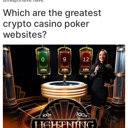
unresponsive have.
Which are the greatest
crypto casino poker
websites?