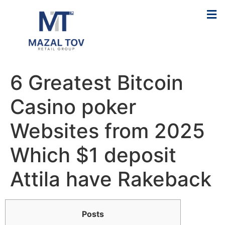
6 Greatest Bitcoin
Casino poker
Websites from 2025
Which $1 deposit
Attila have Rakeback
Posts