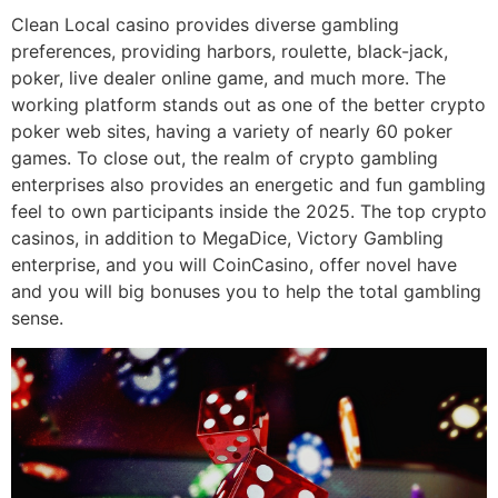
Clean Local casino provides diverse gambling
preferences, providing harbors, roulette, black-jack,
poker, live dealer online game, and much more. The
working platform stands out as one of the better crypto
poker web sites, having a variety of nearly 60 poker
games. To close out, the realm of crypto gambling
enterprises also provides an energetic and fun gambling
feel to own participants inside the 2025. The top crypto
casinos, in addition to MegaDice, Victory Gambling
enterprise, and you will CoinCasino, offer novel have
and you will big bonuses you to help the total gambling
sense.