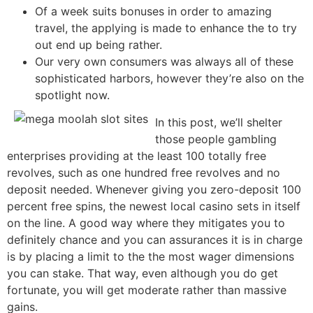
Of a week suits bonuses in order to amazing
travel, the applying is made to enhance the to try
out end up being rather.
Our very own consumers was always all of these
sophisticated harbors, however they’re also on the
spotlight now.
In this post, we’ll shelter
those people gambling
enterprises providing at the least 100 totally free
revolves, such as one hundred free revolves and no
deposit needed. Whenever giving you zero-deposit 100
percent free spins, the newest local casino sets in itself
on the line. A good way where they mitigates you to
definitely chance and you can assurances it is in charge
is by placing a limit to the the most wager dimensions
you can stake. That way, even although you do get
fortunate, you will get moderate rather than massive
gains.