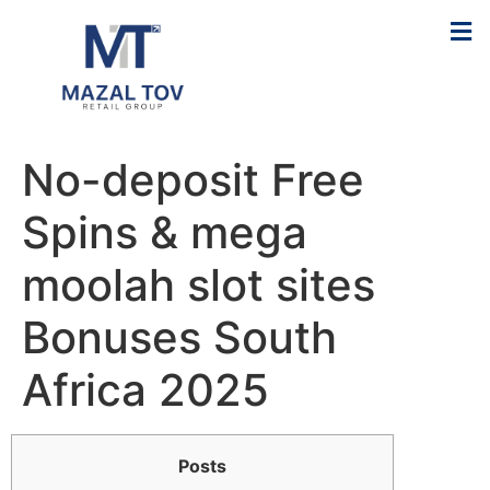
No-deposit Free
Spins & mega
moolah slot sites
Bonuses South
Africa 2025
Posts