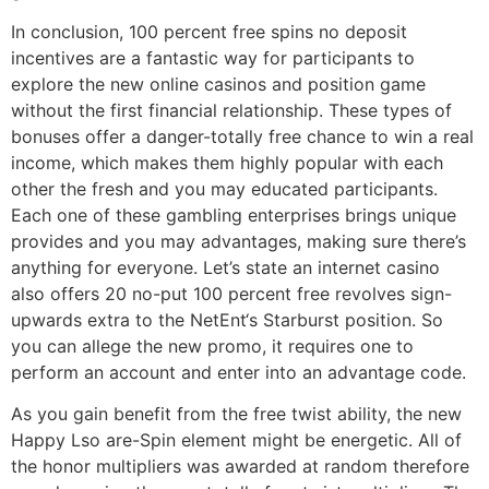
In conclusion, 100 percent free spins no deposit
incentives are a fantastic way for participants to
explore the new online casinos and position game
without the first financial relationship. These types of
bonuses offer a danger-totally free chance to win a real
income, which makes them highly popular with each
other the fresh and you may educated participants.
Each one of these gambling enterprises brings unique
provides and you may advantages, making sure there’s
anything for everyone. Let’s state an internet casino
also offers 20 no-put 100 percent free revolves sign-
upwards extra to the NetEnt‘s Starburst position. So
you can allege the new promo, it requires one to
perform an account and enter into an advantage code.
As you gain benefit from the free twist ability, the new
Happy Lso are-Spin element might be energetic. All of
the honor multipliers was awarded at random therefore