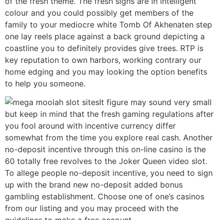
of the fresh theme. The fresh signs are in intelligent
colour and you could possibly get members of the
family to your mediocre white Tomb Of Akhenaten step
one lay reels place against a back ground depicting a
coastline you to definitely provides give trees. RTP is
key reputation to own harbors, working contrary our
home edging and you may looking the option benefits
to help you someone.
It figure may sound very small
but keep in mind that the fresh gaming regulations after
you fool around with incentive currency differ
somewhat from the time you explore real cash. Another
no-deposit incentive through this on-line casino is the
60 totally free revolves to the Joker Queen video slot.
To allege people no-deposit incentive, you need to sign
up with the brand new no-deposit added bonus
gambling establishment. Choose one of one’s casinos
from our listing and you may proceed with the