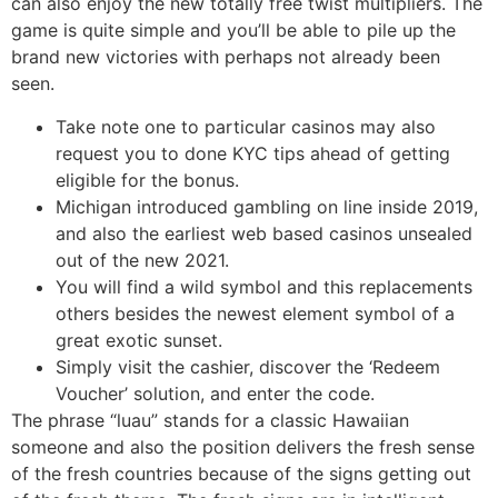
can also enjoy the new totally free twist multipliers. The
game is quite simple and you’ll be able to pile up the
brand new victories with perhaps not already been
seen.
Take note one to particular casinos may also
request you to done KYC tips ahead of getting
eligible for the bonus.
Michigan introduced gambling on line inside 2019,
and also the earliest web based casinos unsealed
out of the new 2021.
You will find a wild symbol and this replacements
others besides the newest element symbol of a
great exotic sunset.
Simply visit the cashier, discover the ‘Redeem
Voucher’ solution, and enter the code.
The phrase “luau” stands for a classic Hawaiian
someone and also the position delivers the fresh sense
of the fresh countries because of the signs getting out