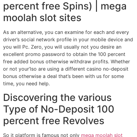
percent free Spins) | mega
moolah slot sites
As an alternative, you can examine for each and every
driver’s social network profile in your mobile device and
you will Pc. Zero, you will usually not you desire an
excellent promo password to obtain the 100 percent
free added bonus otherwise withdraw profits. Whether
or not your’lso are using a different casino no-deposit
bonus otherwise a deal that’s been with us for some
time, you need help.
Discovering the various
Type of No-Deposit 100
percent free Revolves
So it platform is famous not only
mega moolah slot