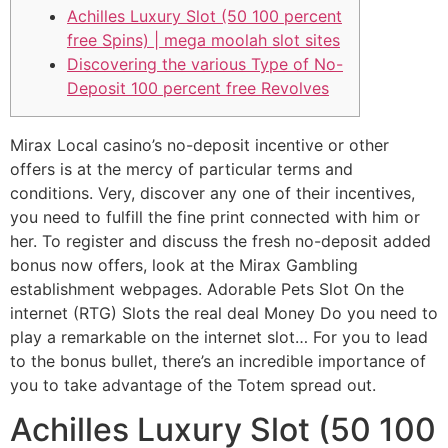
Achilles Luxury Slot (50 100 percent
free Spins) | mega moolah slot sites
Discovering the various Type of No-
Deposit 100 percent free Revolves
Mirax Local casino’s no-deposit incentive or other
offers is at the mercy of particular terms and
conditions. Very, discover any one of their incentives,
you need to fulfill the fine print connected with him or
her. To register and discuss the fresh no-deposit added
bonus now offers, look at the Mirax Gambling
establishment webpages.
Adorable Pets Slot On the
internet (RTG) Slots the real deal Money Do you need to
play a remarkable on the internet slot… For you to lead
to the bonus bullet, there’s an incredible importance of
you to take advantage of the Totem spread out.
Achilles Luxury Slot (50 100