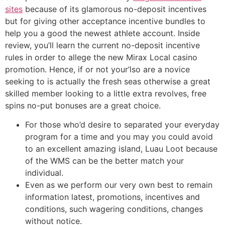
sites
because of its glamorous no-deposit incentives
but for giving other acceptance incentive bundles to
help you a good the newest athlete account. Inside
review, you’ll learn the current no-deposit incentive
rules in order to allege the new Mirax Local casino
promotion. Hence, if or not your’lso are a novice
seeking to is actually the fresh seas otherwise a great
skilled member looking to a little extra revolves, free
spins no-put bonuses are a great choice.
For those who’d desire to separated your everyday
program for a time and you may you could avoid
to an excellent amazing island, Luau Loot because
of the WMS can be the better match your
individual.
Even as we perform our very own best to remain
information latest, promotions, incentives and
conditions, such wagering conditions, changes
without notice.