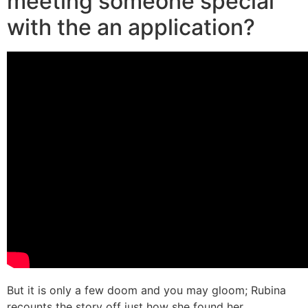
meeting someone special
with the an application?
But it is only a few doom and you may gloom; Rubina
recounts the story off just how she found her