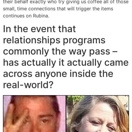
their behalf exactly who try giving us coffee all of those
small, time connections that will trigger the items
continues on Rubina.
In the event that
relationships programs
commonly the way pass –
has actually it actually came
across anyone inside the
real-world?