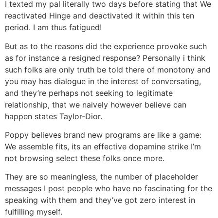
I texted my pal literally two days before stating that We
reactivated Hinge and deactivated it within this ten
period. I am thus fatigued!
But as to the reasons did the experience provoke such
as for instance a resigned response?
Personally i think
such folks are only truth be told there of monotony and
you may has dialogue in the interest of conversating,
and they’re perhaps not seeking to legitimate
relationship, that we naively however believe can
happen states Taylor-Dior.
Poppy believes brand new programs are like a game:
We assemble fits, its an effective dopamine strike I’m
not browsing select these folks once more.
They are so meaningless, the number of placeholder
messages I post people who have no fascinating for the
speaking with them and they’ve got zero interest in
fulfilling myself.