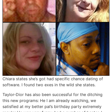
Chiara states she’s got had specific chance dating of
software. I found two exes in the wild she states.
Taylor-Dior has also been successful for the ditching
this new programs: He I am already watching, we
satisfied at my better pal’s birthday party extremely