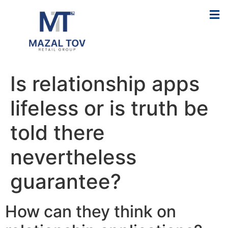
Is relationship apps
lifeless or is truth be
told there
nevertheless
guarantee?
How can they think on