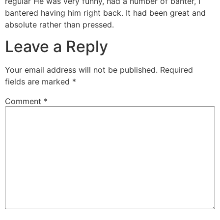
regular He was very funny, had a number of banter, I
bantered having him right back. It had been great and
absolute rather than pressed.
Leave a Reply
Your email address will not be published.
Required
fields are marked
*
Comment
*