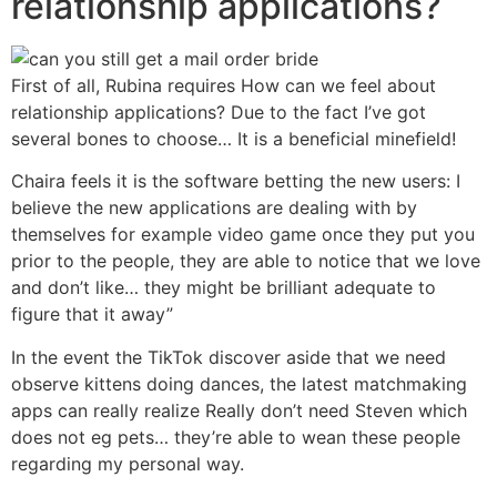
relationship applications?
First of all, Rubina requires How can we feel about
relationship applications? Due to the fact I’ve got
several bones to choose… It is a beneficial minefield!
Chaira feels it is the software betting the new users: I
believe the new applications are dealing with by
themselves for example video game once they put you
prior to the people, they are able to notice that we love
and don’t like… they might be brilliant adequate to
figure that it away”
In the event the TikTok discover aside that we need
observe kittens doing dances, the latest matchmaking
apps can really realize Really don’t need Steven which
does not eg pets… they’re able to wean these people
regarding my personal way.