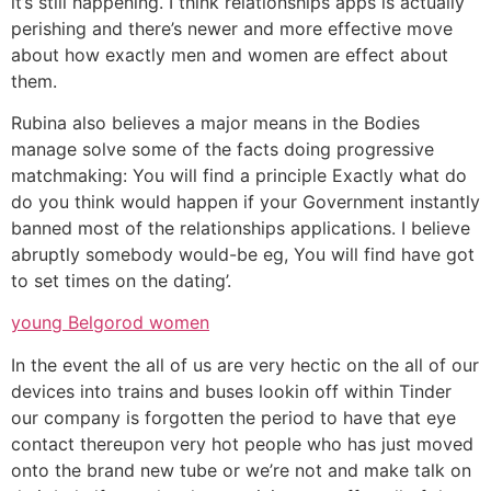
it’s still happening. I think relationships apps is actually
perishing and there’s newer and more effective move
about how exactly men and women are effect about
them.
Rubina also believes a major means in the Bodies
manage solve some of the facts doing progressive
matchmaking: You will find a principle Exactly what do
do you think would happen if your Government instantly
banned most of the relationships applications. I believe
abruptly somebody would-be eg, You will find have got
to set times on the dating’.
young Belgorod women
In the event the all of us are very hectic on the all of our
devices into trains and buses lookin off within Tinder
our company is forgotten the period to have that eye
contact thereupon very hot people who has just moved
onto the brand new tube or we’re not and make talk on