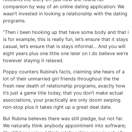
companion by way of an online dating application: We
wasn’t invested in looking a relationship with the dating
programs.
“Then i been hooking up that have some body and that i
is for example, this is really fun, let’s ensure that it stays
casual, let’s ensure that is stays informal… And you will
eight years plus one little one later on I do believe we’re
however staying it relaxed.
Poppy counters Rubina’s facts, claiming she hears of a
lot of their unmarried girl friends throughout the the
fresh new death of relationship programs, exactly how
it’s just a game title today, that you don’t make actual
associations, your practically are only doom swiping
non-stop plus it takes right up a great deal date.
But Rubina believes there was still pledge, but not far.
We naturally think anybody appointment into software;