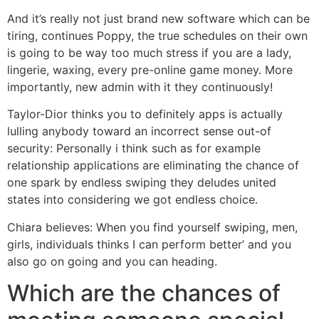
And it’s really not just brand new software which can be
tiring, continues Poppy, the true schedules on their own
is going to be way too much stress if you are a lady,
lingerie, waxing, every pre-online game money. More
importantly, new admin with it they continuously!
Taylor-Dior thinks you to definitely apps is actually
lulling anybody toward an incorrect sense out-of
security: Personally i think such as for example
relationship applications are eliminating the chance of
one spark by endless swiping they deludes united
states into considering we got endless choice.
Chiara believes: When you find yourself swiping, men,
girls, individuals thinks I can perform better’ and you
also go on going and you can heading.
Which are the chances of