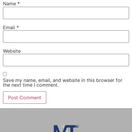
Name
*
Email
*
Website
Save my name, email, and website in this browser for
the next time I comment.