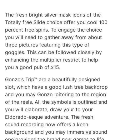
The fresh bright silver mask icons of the
Totally free Slide choice offer you cool 100
percent free spins. To engage the choice
you will need to gather away from about
three pictures featuring this type of
goggles. This can be followed closely by
enhancing the multiplier restrict to help
you a good pub of x15.
Gonzo’s Trip™ are a beautifully designed
slot, which have a good lush tree backdrop
and you may Gonzo loitering to the region
of the reels. All the symbols is outlined and
you will elaborate, draw your to your
Eldorado-esque adventure. The fresh
sound recording now offers a keen
background and you may immersive sound
one provides the brand new games to life.