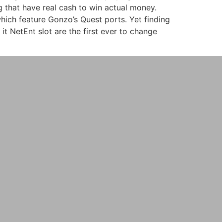
g that have real cash to win actual money.
hich feature Gonzo’s Quest ports. Yet finding
 NetEnt slot are the first ever to change