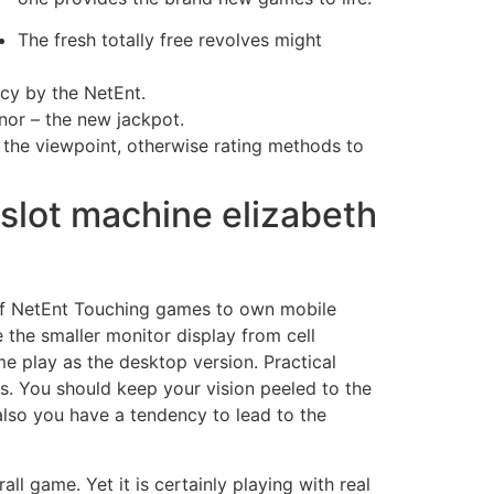
The fresh totally free revolves might
ncy by the NetEnt.
onor – the new jackpot.
 the viewpoint, otherwise rating methods to
 slot machine elizabeth
t of NetEnt Touching games to own mobile
the smaller monitor display from cell
e play as the desktop version. Practical
. You should keep your vision peeled to the
 also you have a tendency to lead to the
ll game. Yet it is certainly playing with real