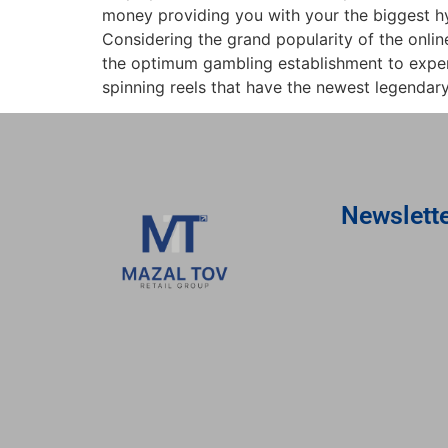
money providing you with your the biggest hyp
Considering the grand popularity of the onli
the optimum gambling establishment to experi
spinning reels that have the newest legendary
Newslett