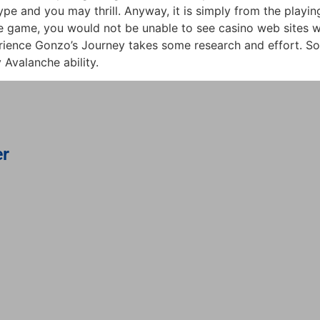
e and you may thrill. Anyway, it is simply from the playin
ne game, you would not be unable to see casino web sites w
ence Gonzo’s Journey takes some research and effort. So it
 Avalanche ability.
er