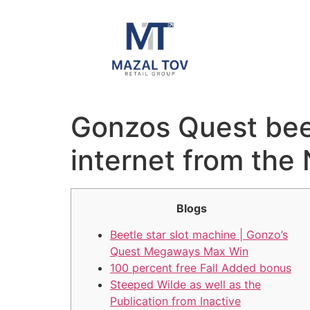
Gonzos Quest beet
internet from the 
Blogs
Beetle star slot machine | Gonzo’s
Quest Megaways Max Win
100 percent free Fall Added bonus
Steeped Wilde as well as the
Publication from Inactive