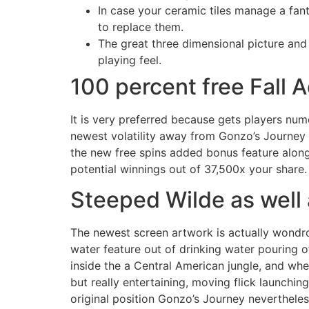
In case your ceramic tiles manage a fant
to replace them.
The great three dimensional picture and
playing feel.
100 percent free Fall
It is very preferred because gets players nu
newest volatility away from Gonzo’s Journey 
the new free spins added bonus feature along
potential winnings out of 37,500x your share.
Steeped Wilde as well 
The newest screen artwork is actually wondro
water feature out of drinking water pouring 
inside the a Central American jungle, and whe
but really entertaining, moving flick launchin
original position Gonzo’s Journey nevertheles