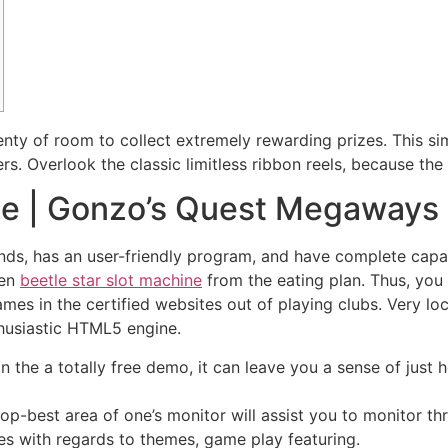
lenty of room to collect extremely rewarding prizes. This s
 Overlook the classic limitless ribbon reels, because the 
ine | Gonzo’s Quest Megaway
nds, has an user-friendly program, and have complete capab
den
beetle star slot machine
from the eating plan. Thus, you 
mes in the certified websites out of playing clubs. Very lo
thusiastic HTML5 engine.
thin the a totally free demo, it can leave you a sense of just
op-best area of one’s monitor will assist you to monitor th
tes with regards to themes, game play featuring.