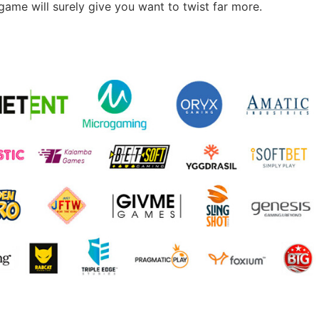
 game will surely give you want to twist far more.