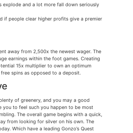
es explode and a lot more fall down seriously
if people clear higher profits give a premier
yment away from 2,500x the newest wager. The
uge earnings within the foot games. Creating
tential 15x multiplier to own an optimum
 free spins as opposed to a deposit.
ve
 plenty of greenery, and you may a good
e you to feel such you happen to be most
umbling. The overall game begins with a quick,
way from looking for silver on his own. The
 today. Which have a leading Gonzo’s Quest