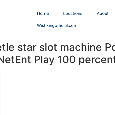
Home
Locations
About
Wishkingofficial.com
le star slot machine P
NetEnt Play 100 percent