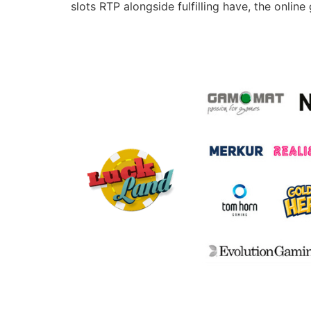
slots RTP alongside fulfilling have, the online