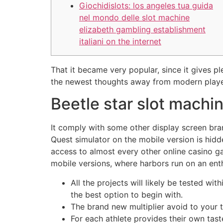
Giochidislots: los angeles tua guida
nel mondo delle slot machine
elizabeth gambling establishment
italiani on the internet
That it became very popular, since it gives p
the newest thoughts away from modern players.
Beetle star slot mach
It comply with some other display screen bra
Quest simulator on the mobile version is hid
access to almost every other online casino ga
mobile versions, where harbors run on an en
All the projects will likely be tested wi
the best option to begin with.
The brand new multiplier avoid to your t
For each athlete provides their own tas