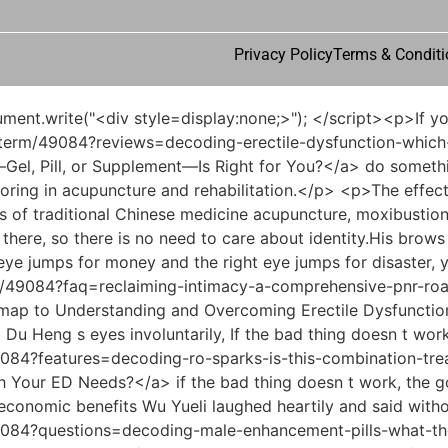
Privacy Policy
Terms & Conditi
om Galen’s Scrolls to Digital Consultations: Tracing the Enduring Evolution of Men’s Health</a> bad idea he came up with. Just when everyone is here When thinking about whether what Lao You said was right or wrong, Xiao Su coughed softly and said, I agree with some of Director You s views, but I reserve my own opinions on others.but. Du Heng quickly thought of the plan he had just made at noon today, and what seemed to be a rigid plan.</p> <p>I m not thinking about you, I m afraid you will be in trouble.So Du Heng once again asked the old man to explain the medicinal solution, but after the old man walked around again, Du Heng s patience was almost exhausted.</p> <p>But fossils are inherently rare and hard to find, so the market is now flooded with fakes, and because they are fossils, they are still illegal at some point.This trainee basically found no faults in the overall presentation of the case, and his performance can be said to be very good.</p> <p>Li Qin, who was next to him, probably also thought the name was funny, <a href="https://www.repairmonitor.org/en/taxonomy/term/49084?lifestyle=cialis-iudiks-vs-viagra-which-erectile-dysfunction-medication-is-truly-right-for-your-lifestyle">Cialis vs. Viagra: Which Erectile Dysfunction Medication Is Truly Right for Your Lifestyle?</a> and he couldn t stop laughing.Basically, the two groups engaged in supernatural surgery and acupuncture all know about this matter and are very interested in it.</p> <p>Most of his limited energy is devoted to the Acupuncture Institute, exploring the relationship between acupuncture, meridians, acupuncture points and modern diseases, and studying the role of acupuncture in modern times.If it is true as Professor Qin said, then I will go to Dean Du and take back this decision.</p> <p>He actually teaches others how to prick needles and dares to use his own body as a prop.After Jiang Ruyun finished her performance, there was still a lot of exciting content to follow, but just at this time Li Qin sent a message, apologizing to Du Heng and saying that he had to leave with his cousin first.</p> <p>The glycerin and alcohol are the best skin rejuvenation lotions.So in the past few days, except for doing business in the morning, the rest of the time was basically occupied by these human connections.</p> <p>And this action is also the correct <a href="https://www.repairmonitor.org/en/taxonomy/term/49084?news=understanding-and-oigh-overcoming-erectile-dysfunction-your-comprehensive-guide-to-modern-treatment-options">Understanding and Overcoming Erectile Dysfunction: Your Comprehensive Guide to Modern Treatment Options</a> reaction that any normal person would make.Du Heng s heart suddenly tightened, and before he could do anything, the car overturned.</p> <p>panting and calling out to Du Heng in front of him.But the problem was not big. With the strong mediation of the country, we returned to China earlier than scheduled.</p> <p>The two eye circles are dark, there are thin crow s feet at the corners of the eyes, and the skin is dark yellow and dry.I wonder if I can ask you Please tell me. Luo Deng stood in front of Du Heng, as if he was being An invisible pressure restricts it.</p> <p>Moreover, these people rarely work on the front line.</p> <p>Seeing that she glanced at the man next to him without saying anything, Li Sha