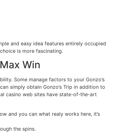
imple and easy idea features entirely occupied
choice is more fascinating.
s Max Win
ility.
Some manage factors to your Gonzo’s
can simply obtain Gonzo’s Trip in addition to
cal casino web sites have state-of-the-art
 how and you can what realy works here, it’s
rough the spins.