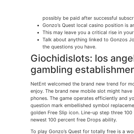
possibly be paid after successful subsc
Gonzo’s Quest local casino position is a
This may leave you a critical rise in yo
Talk about anything linked to Gonzos J
the questions you have.
Giochidislots: los ang
gambling establishment 
NetEnt welcomed the brand new trend for mobi
enjoy. The brand new mobile slot might have 
phones. The game operates efficiently and yo
question mark embellished symbol replacemen
golden Free Slip icon. Line-up step three 100
newest 100 percent free Drops ability.
To play Gonzo’s Quest for totally free is a wo