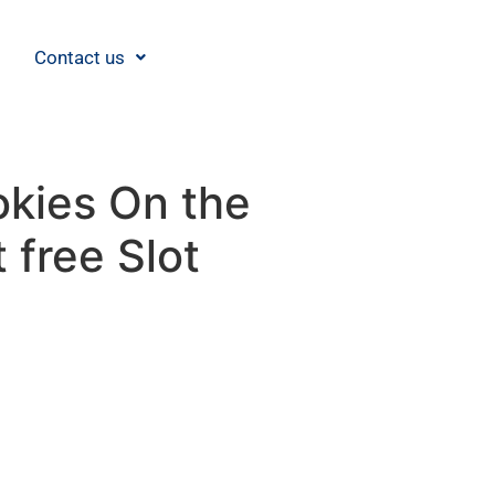
Contact us
okies On the
 free Slot