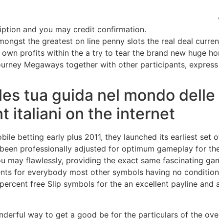
ription and you may credit confirmation.
mongst the greatest on line penny slots the real deal curre
ur own profits within the a try to tear the brand new huge h
ourney Megaways together with other participants, express
eles tua guida nel mondo delle
italiani on the internet
le betting early plus 2011, they launched its earliest se
been professionally adjusted for optimum gameplay for the 
u may flawlessly, providing the exact same fascinating gam
ts for everybody most other symbols having no conditions
 percent free Slip symbols for the an excellent payline and
nderful way to get a good be for the particulars of the overa