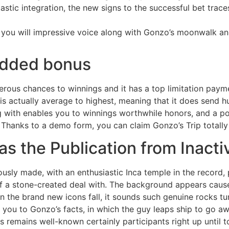
astic integration, the new signs to the successful bet trac
 you will impressive voice along with Gonzo’s moonwalk and 
 Added bonus
merous chances to winnings and it has a top limitation pa
is actually average to highest, meaning that it does send h
 with enables you to winnings worthwhile honors, and a po
 Thanks to a demo form, you can claim Gonzo’s Trip totally
as the Publication from Inacti
usly made, with an enthusiastic Inca temple in the record,
of a stone-created deal with. The background appears caus
n the brand new icons fall, it sounds such genuine rocks t
g you to Gonzo’s facts, in which the guy leaps ship to go a
s remains well-known certainly participants right up until