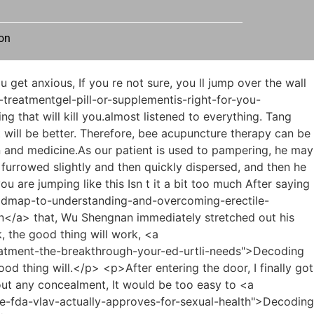
on
oting finally saw the clues.She didn t take it seriously. Miss Gu, please go aside and rest first.</p> <p>As soon as she got closer, Gu Ruoyi heard the little guy complaining.Obviously there were so many memories of him hurting her and hating her in her mind, but what she saw now was that his attitude towards her was completely opposite to what she remembered.</p> <p>When Gu Ruoyi came out of the bath, the little guy had already laid down to sleep.Beiming Youjiu raised his eyebrows with interest. Looking at Li Shaoting and Gu Ruoyi.</p> <p>This made him very unhappy Who do you think you are What qualifications do you have to yell in front of her Li Shaoting pursed his thin lips and stared sharply at the woman in front of him.Because the turmoil was too big, Lu Qianxue was fired by the director of Swan Lake.</p> <p>He quickly turned around and looked into Mommy s eyes, What Mommy said is The baby in aunt s belly Is the baby in aunt s belly ready to come out Then Xiaochen is the baby s cousin, right A pair of <a href="https://www.repairmonitor.org/en/taxonomy/term/49084?questions=decoding-male-enhancement-pills-what-science-says-iveiwywf-about-boosting-sexual-performance">Decoding Male Enhancement Pills: What Science Says About Boosting Sexual Performance</a> obsidian <a href="https://www.repairmonitor.org/en/taxonomy/term/49084?insights=unlocking-cognitive-potential-everything-you-need-to-know-xnbf-about-ginkgo-biloba">Unlocking Cognitive Potential: Everything You Need to Know About Ginkgo Biloba</a> eyes were unusually bright, as if there was something hidden inside.If I lose weight due to hunger and don t look good, maybe others will The buyer doesn t want it anymore.</p> <p>She looked around and got into Huangfu Ling s car when no one else was following her.The once aloof CEO was slandered and sent to jail today.</p> <p>Lighter. Huh Gu Ruoyi was a little confused. Too light, he replied. It s too thin for us to have children.The outside world says that I get attention by taking off my clothes.</p> <p>He coughed slightly, and then said to the real friend below, Children are about to go up, please go back to your seat.I didn t expect that the best actress would be such a coquettish woman.</p> <p>What does she know She knows <a href="https://www.repairmonitor.org/en/taxonomy/term/49084?blogs=decoding-mzbzcnu-the-solution-everything-you-need-to-know-about-otc-ed-creams">Decoding the Solution: Everything You Need to Know About OTC ED Creams</a> nothing At least, he could be sure that Feifei was his biological child.Lin Yan took a small sip of tea. The tea in his mouth was not as bitter as what he had drunk before.</p> <p>Mommy can t live without him. Mommy will cry without Xiao Min.Fu Yanxuan marveled at the little guy s cleverness, he smiled slightly, and then added But, My Fair Lady She is a All men like it When the little guy heard this, his face immediately turned ugly.</p> <p>Lin Yan replied, and then thought silently in his heart, it s just that your mother doesn t let him get close to you At this time, Xiao Chen added in confusion Then why didn t he come back to see Xiao Min and the others It s been so long.It s all Gu Ruoyi s fault. She caused me to fall off the catwalk.</p> <p>Later, she heard others misi