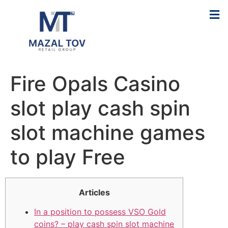
Fire Opals Casino
slot play cash spin
slot machine games
to play Free
Articles
In a position to possess VSO Gold
coins? – play cash spin slot machine