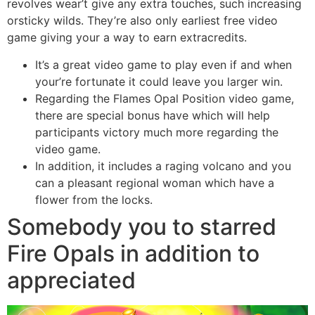
revolves wear’t give any extra touches, such increasing
orsticky wilds. They’re also only earliest free video
game giving your a way to earn extracredits.
It’s a great video game to play even if and when
your’re fortunate it could leave you larger win.
Regarding the Flames Opal Position video game,
there are special bonus have which will help
participants victory much more regarding the
video game.
In addition, it includes a raging volcano and you
can a pleasant regional woman which have a
flower from the locks.
Somebody you to starred
Fire Opals in addition to
appreciated