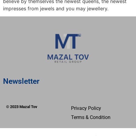
believe by themselves the newest queens, the newest
impresses from jewels and you may jewellery.
Newsletter
© 2023 Mazal Tov
Privacy Policy
Terms & Condition