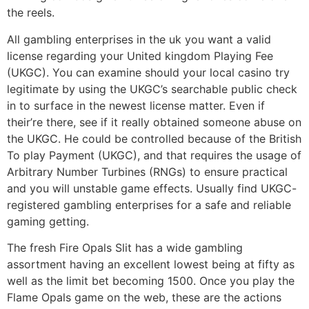
the reels.
All gambling enterprises in the uk you want a valid
license regarding your United kingdom Playing Fee
(UKGC). You can examine should your local casino try
legitimate by using the UKGC’s searchable public check
in to surface in the newest license matter. Even if
their’re there, see if it really obtained someone abuse on
the UKGC. He could be controlled because of the British
To play Payment (UKGC), and that requires the usage of
Arbitrary Number Turbines (RNGs) to ensure practical
and you will unstable game effects. Usually find UKGC-
registered gambling enterprises for a safe and reliable
gaming getting.
The fresh Fire Opals Slit has a wide gambling
assortment having an excellent lowest being at fifty as
well as the limit bet becoming 1500. Once you play the
Flame Opals game on the web, these are the actions