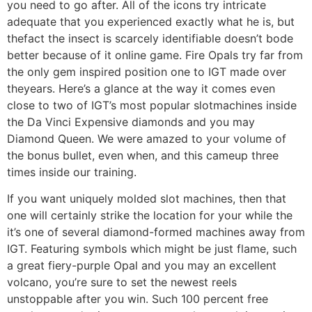
you need to go after. All of the icons try intricate
adequate that you experienced exactly what he is, but
thefact the insect is scarcely identifiable doesn’t bode
better because of it online game. Fire Opals try far from
the only gem inspired position one to IGT made over
theyears. Here’s a glance at the way it comes even
close to two of IGT’s most popular slotmachines inside
the Da Vinci Expensive diamonds and you may
Diamond Queen. We were amazed to your volume of
the bonus bullet, even when, and this cameup three
times inside our training.
If you want uniquely molded slot machines, then that
one will certainly strike the location for your while the
it’s one of several diamond-formed machines away from
IGT. Featuring symbols which might be just flame, such
a great fiery-purple Opal and you may an excellent
volcano, you’re sure to set the newest reels
unstoppable after you win. Such 100 percent free