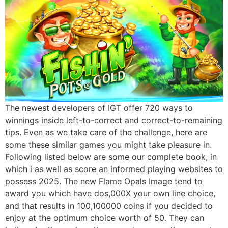
The newest developers of IGT offer 720 ways to
winnings inside left-to-correct and correct-to-remaining
tips. Even as we take care of the challenge, here are
some these similar games you might take pleasure in.
Following listed below are some our complete book, in
which i as well as score an informed playing websites to
possess 2025. The new Flame Opals Image tend to
award you which have dos,000X your own line choice,
and that results in 100,100000 coins if you decided to
enjoy at the optimum choice worth of 50. They can