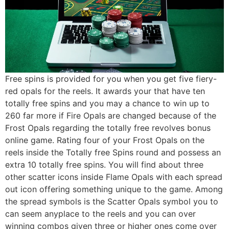
Free spins is provided for you when you get five fiery-
red opals for the reels. It awards your that have ten
totally free spins and you may a chance to win up to
260 far more if Fire Opals are changed because of the
Frost Opals regarding the totally free revolves bonus
online game. Rating four of your Frost Opals on the
reels inside the Totally free Spins round and possess an
extra 10 totally free spins. You will find about three
other scatter icons inside Flame Opals with each spread
out icon offering something unique to the game. Among
the spread symbols is the Scatter Opals symbol you to
can seem anyplace to the reels and you can over
winning combos given three or higher ones come over