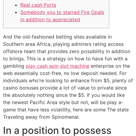
Real cash Ports
Somebody you to starred Fire Opals
in addition to appreciated
And the old-fashioned betting sites available in
Southern area Africa, playing admirers rating access
offshore team that provides zero possibility in addition
to brings. This is a strategy on how to have fun with a
gambling
play cash spin slot machine
enterprise on the
web essentially cost-free, no low deposit needed.
For
individuals who’re looking to enhance from $5, plenty of
casino bonuses provide a lot of value to private since
the absolutely nothing since the $5. If you would like
the newest Pacific Area style but not, will be play a-
game that have less volatility, here are some The state
Traveling away from Spinomenal.
In a position to possess