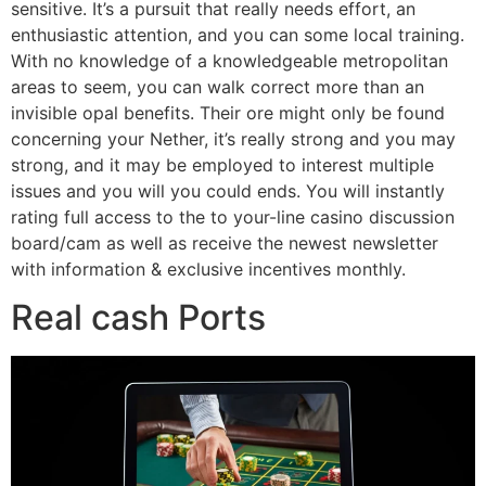
sensitive. It’s a pursuit that really needs effort, an
enthusiastic attention, and you can some local training.
With no knowledge of a knowledgeable metropolitan
areas to seem, you can walk correct more than an
invisible opal benefits. Their ore might only be found
concerning your Nether, it’s really strong and you may
strong, and it may be employed to interest multiple
issues and you will you could ends. You will instantly
rating full access to the to your-line casino discussion
board/cam as well as receive the newest newsletter
with information & exclusive incentives monthly.
Real cash Ports