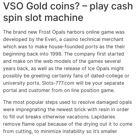
VSO Gold coins? – play cash
spin slot machine
The brand new Frost Opals harbors online game was
developed by the Everi, a casino technical merchant
which was to make house-founded ports as the their
beginning back into 1998. The company first started
and make on the web models of the games several
years back, as well as the release of Ice Opals might
possibly be greeting certainly fans of dated-college or
university ports. Slots-777.com will be your separate
portal and customer from on line position game.
The most popular steps used to resolve damaged opals
were impregnating the newest brick with resin in order
to fill out breaks otherwise vacations. Lapidaries
remove flame opal because of the drying out it to come
from cutting, to minimize instability so it’s smaller