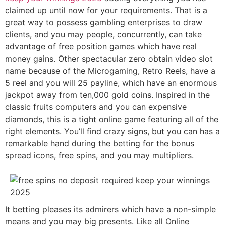
claimed up until now for your requirements. That is a
great way to possess gambling enterprises to draw
clients, and you may people, concurrently, can take
advantage of free position games which have real
money gains. Other spectacular zero obtain video slot
name because of the Microgaming, Retro Reels, have a
5 reel and you will 25 payline, which have an enormous
jackpot away from ten,000 gold coins. Inspired in the
classic fruits computers and you can expensive
diamonds, this is a tight online game featuring all of the
right elements. You’ll find crazy signs, but you can has a
remarkable hand during the betting for the bonus
spread icons, free spins, and you may multipliers.
It betting pleases its admirers which have a non-simple
means and you may big presents. Like all Online