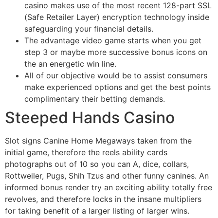
casino makes use of the most recent 128-part SSL
(Safe Retailer Layer) encryption technology inside
safeguarding your financial details.
The advantage video game starts when you get
step 3 or maybe more successive bonus icons on
the an energetic win line.
All of our objective would be to assist consumers
make experienced options and get the best points
complimentary their betting demands.
Steeped Hands Casino
Slot signs Canine Home Megaways taken from the
initial game, therefore the reels ability cards
photographs out of 10 so you can A, dice, collars,
Rottweiler, Pugs, Shih Tzus and other funny canines. An
informed bonus render try an exciting ability totally free
revolves, and therefore locks in the insane multipliers
for taking benefit of a larger listing of larger wins.