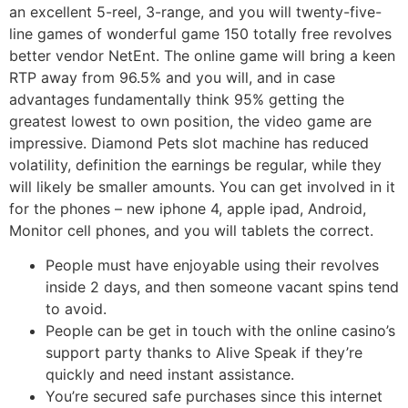
an excellent 5-reel, 3-range, and you will twenty-five-
line games of wonderful game 150 totally free revolves
better vendor NetEnt. The online game will bring a keen
RTP away from 96.5% and you will, and in case
advantages fundamentally think 95% getting the
greatest lowest to own position, the video game are
impressive. Diamond Pets slot machine has reduced
volatility, definition the earnings be regular, while they
will likely be smaller amounts. You can get involved in it
for the phones – new iphone 4, apple ipad, Android,
Monitor cell phones, and you will tablets the correct.
People must have enjoyable using their revolves
inside 2 days, and then someone vacant spins tend
to avoid.
People can be get in touch with the online casino’s
support party thanks to Alive Speak if they’re
quickly and need instant assistance.
You’re secured safe purchases since this internet