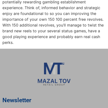
potentially rewarding gambling establishment
experience. Think of, informed behavior and strategic
enjoy are foundational to so you can improving the
importance of your own 150 100 percent free revolves.
With 150 additional revolves, you’ll manage to twist the
brand new reels to your several status games, have a
good playing experience and probably earn real cash
perks.
Newsletter