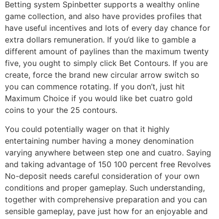
Betting system Spinbetter supports a wealthy online
game collection, and also have provides profiles that
have useful incentives and lots of every day chance for
extra dollars remuneration. If you’d like to gamble a
different amount of paylines than the maximum twenty
five, you ought to simply click Bet Contours. If you are
create, force the brand new circular arrow switch so
you can commence rotating. If you don’t, just hit
Maximum Choice if you would like bet cuatro gold
coins to your the 25 contours.
You could potentially wager on that it highly
entertaining number having a money denomination
varying anywhere between step one and cuatro. Saying
and taking advantage of 150 100 percent free Revolves
No-deposit needs careful consideration of your own
conditions and proper gameplay. Such understanding,
together with comprehensive preparation and you can
sensible gameplay, pave just how for an enjoyable and