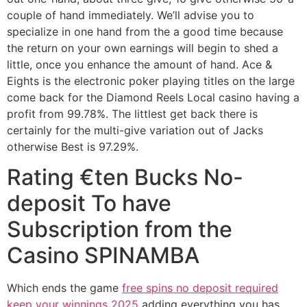
couple of hand immediately. We’ll advise you to
specialize in one hand from the a good time because
the return on your own earnings will begin to shed a
little, once you enhance the amount of hand. Ace &
Eights is the electronic poker playing titles on the large
come back for the Diamond Reels Local casino having a
profit from 99.78%. The littlest get back there is
certainly for the multi-give variation out of Jacks
otherwise Best is 97.29%.
Rating €ten Bucks No-
deposit To have
Subscription from the
Casino SPINAMBA
Which ends the game
free spins no deposit required
keep your winnings 2025
adding everything you has