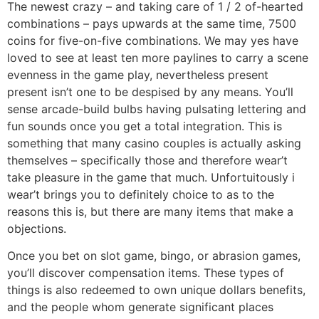
The newest crazy – and taking care of 1 / 2 of-hearted
combinations – pays upwards at the same time, 7500
coins for five-on-five combinations. We may yes have
loved to see at least ten more paylines to carry a scene
evenness in the game play, nevertheless present
present isn’t one to be despised by any means. You’ll
sense arcade-build bulbs having pulsating lettering and
fun sounds once you get a total integration.
This is
something that many casino couples is actually asking
themselves – specifically those and therefore wear’t
take pleasure in the game that much. Unfortuitously i
wear’t brings you to definitely choice to as to the
reasons this is, but there are many items that make a
objections.
Once you bet on slot game, bingo, or abrasion games,
you’ll discover compensation items. These types of
things is also redeemed to own unique dollars benefits,
and the people whom generate significant places