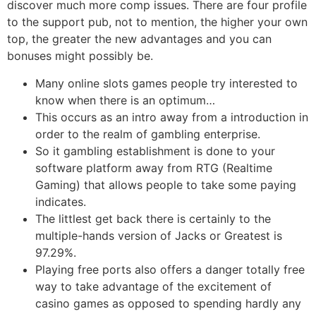
discover much more comp issues. There are four profile
to the support pub, not to mention, the higher your own
top, the greater the new advantages and you can
bonuses might possibly be.
Many online slots games people try interested to
know when there is an optimum…
This occurs as an intro away from a introduction in
order to the realm of gambling enterprise.
So it gambling establishment is done to your
software platform away from RTG (Realtime
Gaming) that allows people to take some paying
indicates.
The littlest get back there is certainly to the
multiple-hands version of Jacks or Greatest is
97.29%.
Playing free ports also offers a danger totally free
way to take advantage of the excitement of
casino games as opposed to spending hardly any