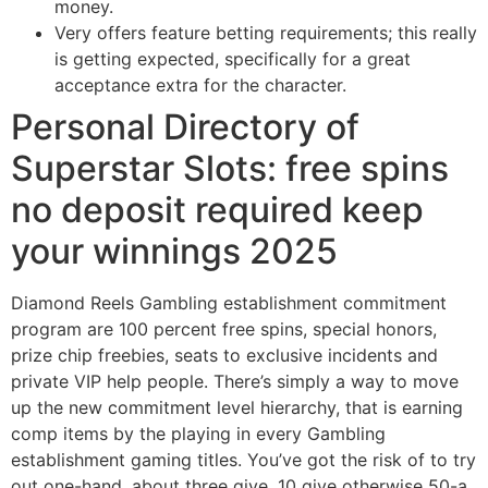
money.
Very offers feature betting requirements; this really
is getting expected, specifically for a great
acceptance extra for the character.
Personal Directory of
Superstar Slots: free spins
no deposit required keep
your winnings 2025
Diamond Reels Gambling establishment commitment
program are 100 percent free spins, special honors,
prize chip freebies, seats to exclusive incidents and
private VIP help people. There’s simply a way to move
up the new commitment level hierarchy, that is earning
comp items by the playing in every Gambling
establishment gaming titles. You’ve got the risk of to try
out one-hand, about three give, 10 give otherwise 50-a