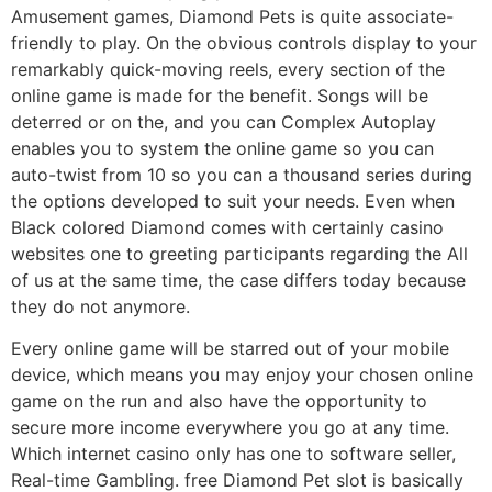
Amusement games, Diamond Pets is quite associate-
friendly to play. On the obvious controls display to your
remarkably quick-moving reels, every section of the
online game is made for the benefit. Songs will be
deterred or on the, and you can Complex Autoplay
enables you to system the online game so you can
auto-twist from 10 so you can a thousand series during
the options developed to suit your needs. Even when
Black colored Diamond comes with certainly casino
websites one to greeting participants regarding the All
of us at the same time, the case differs today because
they do not anymore.
Every online game will be starred out of your mobile
device, which means you may enjoy your chosen online
game on the run and also have the opportunity to
secure more income everywhere you go at any time.
Which internet casino only has one to software seller,
Real-time Gambling. free Diamond Pet slot is basically