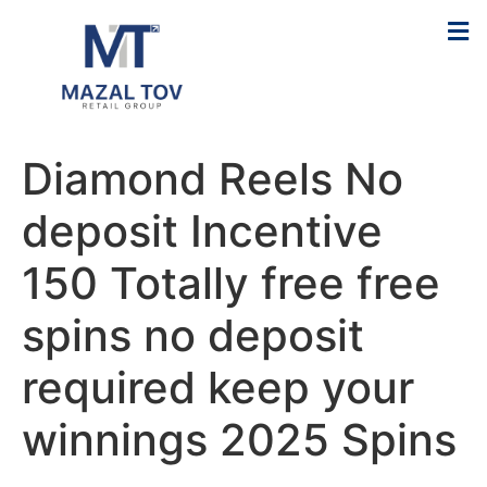
Diamond Reels No
deposit Incentive
150 Totally free free
spins no deposit
required keep your
winnings 2025 Spins