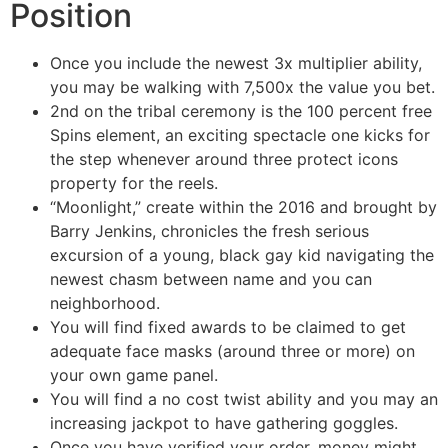
Position
Once you include the newest 3x multiplier ability,
you may be walking with 7,500x the value you bet.
2nd on the tribal ceremony is the 100 percent free
Spins element, an exciting spectacle one kicks for
the step whenever around three protect icons
property for the reels.
“Moonlight,” create within the 2016 and brought by
Barry Jenkins, chronicles the fresh serious
excursion of a young, black gay kid navigating the
newest chasm between name and you can
neighborhood.
You will find fixed awards to be claimed to get
adequate face masks (around three or more) on
your own game panel.
You will find a no cost twist ability and you may an
increasing jackpot to have gathering goggles.
Once you have verified your order, money might