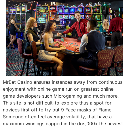
MrBet Casino ensures instances away from continuous
enjoyment with online game run on greatest online
game developers such Microgaming and much more.
This site is not difficult-to-explore thus a spot for
novices first off to try out 9 Face masks of Flame.
Someone often feel average volatility, that have a
maximum winnings capped in the dos,000x the newest