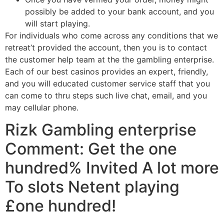
possibly be added to your bank account, and you
will start playing.
For individuals who come across any conditions that we
retreat’t provided the account, then you is to contact
the customer help team at the the gambling enterprise.
Each of our best casinos provides an expert, friendly,
and you will educated customer service staff that you
can come to thru steps such live chat, email, and you
may cellular phone.
Rizk Gambling enterprise
Comment: Get the one
hundred% Invited A lot more
To slots Netent playing
£one hundred!