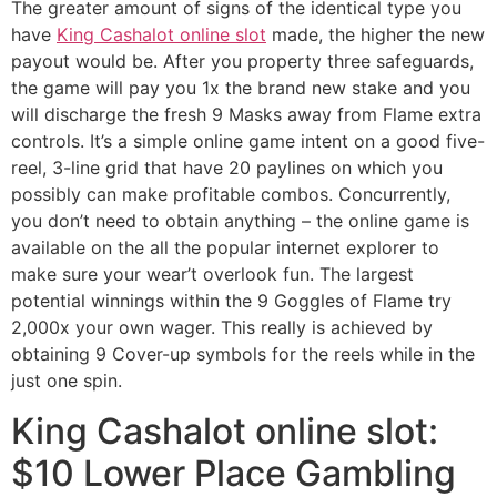
The greater amount of signs of the identical type you
have
King Cashalot online slot
made, the higher the new
payout would be. After you property three safeguards,
the game will pay you 1x the brand new stake and you
will discharge the fresh 9 Masks away from Flame extra
controls. It’s a simple online game intent on a good five-
reel, 3-line grid that have 20 paylines on which you
possibly can make profitable combos. Concurrently,
you don’t need to obtain anything – the online game is
available on the all the popular internet explorer to
make sure your wear’t overlook fun. The largest
potential winnings within the 9 Goggles of Flame try
2,000x your own wager. This really is achieved by
obtaining 9 Cover-up symbols for the reels while in the
just one spin.
King Cashalot online slot:
$10 Lower Place Gambling