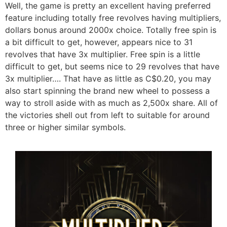
Well, the game is pretty an excellent having preferred
feature including totally free revolves having multipliers,
dollars bonus around 2000x choice. Totally free spin is
a bit difficult to get, however, appears nice to 31
revolves that have 3x multiplier. Free spin is a little
difficult to get, but seems nice to 29 revolves that have
3x multiplier…. That have as little as C$0.20, you may
also start spinning the brand new wheel to possess a
way to stroll aside with as much as 2,500x share. All of
the victories shell out from left to suitable for around
three or higher similar symbols.