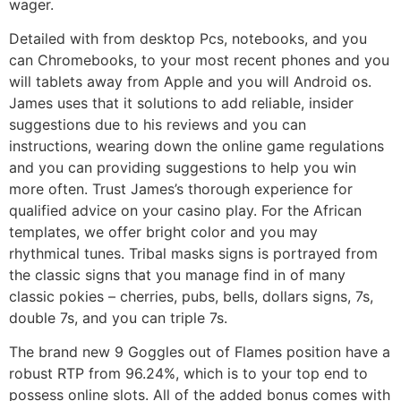
wager.
Detailed with from desktop Pcs, notebooks, and you
can Chromebooks, to your most recent phones and you
will tablets away from Apple and you will Android os.
James uses that it solutions to add reliable, insider
suggestions due to his reviews and you can
instructions, wearing down the online game regulations
and you can providing suggestions to help you win
more often. Trust James’s thorough experience for
qualified advice on your casino play. For the African
templates, we offer bright color and you may
rhythmical tunes. Tribal masks signs is portrayed from
the classic signs that you manage find in of many
classic pokies – cherries, pubs, bells, dollars signs, 7s,
double 7s, and you can triple 7s.
The brand new 9 Goggles out of Flames position have a
robust RTP from 96.24%, which is to your top end to
possess online slots. All of the added bonus comes with