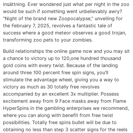
insättning. Ever wondered just what per night in the zoo
would be such if something went unbelievably awry?
“Night of the brand new Zoopocalypse,” unveiling for
the February 7, 2025, revolves a fantastic tale of
success where a good meteor observes a good trojan,
transforming zoo pets to your zombies.
Build relationships the online game now and you may sit
a chance to victory up to 120,one hundred thousand
gold coins with every twist. Because of the landing
around three 100 percent free spin signs, you’ll
stimulate the advantage wheel, giving you a way to
victory as much as 30 totally free revolves
accompanied by an excellent 3x multiplier. Possess
excitement away from 9 Face masks away from Flame
HyperSpins in the gambling enterprises we recommend,
where you can along with benefit from free twist
possibilities. Totally free spins bullet will be due to
obtaining no less than step 3 scatter signs for the reels