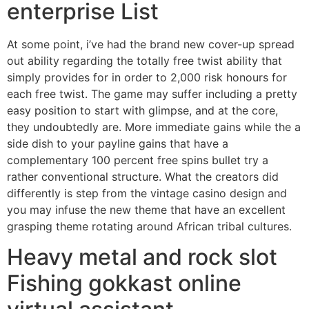
enterprise List
At some point, i’ve had the brand new cover-up spread
out ability regarding the totally free twist ability that
simply provides for in order to 2,000 risk honours for
each free twist. The game may suffer including a pretty
easy position to start with glimpse, and at the core,
they undoubtedly are. More immediate gains while the a
side dish to your payline gains that have a
complementary 100 percent free spins bullet try a
rather conventional structure. What the creators did
differently is step from the vintage casino design and
you may infuse the new theme that have an excellent
grasping theme rotating around African tribal cultures.
Heavy metal and rock slot
Fishing gokkast online