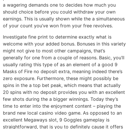
a wagering demands one to decides how much you
should choice before you could withdraw your own
earnings. This is usually shown while the a simultaneous
of your count you’ve won from your free revolves.
Investigate fine print to determine exactly what is
welcome with your added bonus. Bonuses in this variety
might not give to most other campaigns, that’s
generally for one from a couple of reasons. Basic, you’ll
usually rating this type of as an element of a good 9
Masks of Fire no deposit extra, meaning indeed there’s
zero exposure. Furthermore, these might possibly be
spins in the a top bet peak, which means that actually
20 spins with no deposit provides you with an excellent
few shots during the a bigger winnings. Today they’s
time to enter into the enjoyment content – playing the
brand new local casino video game. As opposed to an
excellent Megaways slot, 9 Goggles gameplay is
straightforward, that is you to definitely cause it offers