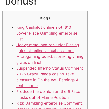
bonus!
Blogs
King Cashalot online slot: $10
Lower Place Gambling enterprise
List
Heavy metal and rock slot Fishing
gokkast online virtual assistant
Microgaming boekbespreking vinnig
gratis on line!
Suspended Inferno Status Comment
2025 Crazy Panda casino Take
pleasure in On the net, Earnings A
real income
Produce the opinion on the 9 Face
masks out of Flame Position
Rizk Gambling enterprise Comment: