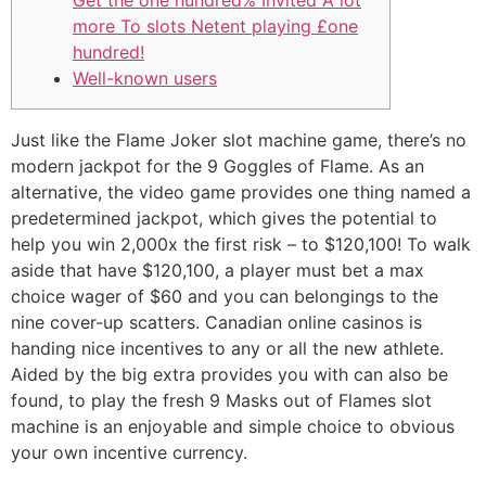
Get the one hundred% Invited A lot
more To slots Netent playing £one
hundred!
Well-known users
Just like the Flame Joker slot machine game, there’s no
modern jackpot for the 9 Goggles of Flame. As an
alternative, the video game provides one thing named a
predetermined jackpot, which gives the potential to
help you win 2,000x the first risk – to $120,100! To walk
aside that have $120,100, a player must bet a max
choice wager of $60 and you can belongings to the
nine cover-up scatters. Canadian online casinos is
handing nice incentives to any or all the new athlete.
Aided by the big extra provides you with can also be
found, to play the fresh 9 Masks out of Flames slot
machine is an enjoyable and simple choice to obvious
your own incentive currency.