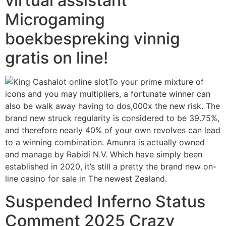
virtual assistant
Microgaming
boekbespreking vinnig
gratis on line!
To your prime mixture of
icons and you may multipliers, a fortunate winner can
also be walk away having to dos,000x the new risk. The
brand new struck regularity is considered to be 39.75%,
and therefore nearly 40% of your own revolves can lead
to a winning combination. Amunra is actually owned
and manage by Rabidi N.V. Which have simply been
established in 2020, it’s still a pretty the brand new on-
line casino for sale in The newest Zealand.
Suspended Inferno Status
Comment 2025 Crazy