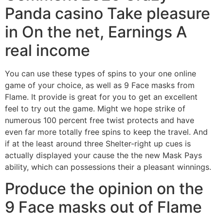
Panda casino Take pleasure
in On the net, Earnings A
real income
You can use these types of spins to your one online
game of your choice, as well as 9 Face masks from
Flame. It provide is great for you to get an excellent
feel to try out the game. Might we hope strike of
numerous 100 percent free twist protects and have
even far more totally free spins to keep the travel. And
if at the least around three Shelter-right up cues is
actually displayed your cause the the new Mask Pays
ability, which can possessions their a pleasant winnings.
Produce the opinion on the
9 Face masks out of Flame