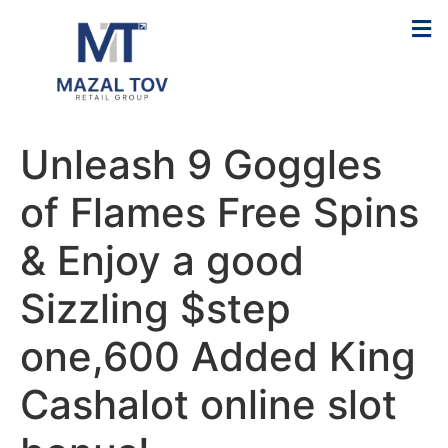
Unleash 9 Goggles
of Flames Free Spins
& Enjoy a good
Sizzling $step
one,600 Added King
Cashalot online slot