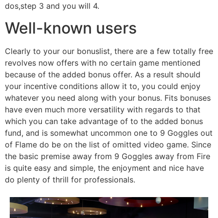
dos,step 3 and you will 4.
Well-known users
Clearly to your our bonuslist, there are a few totally free
revolves now offers with no certain game mentioned
because of the added bonus offer. As a result should
your incentive conditions allow it to, you could enjoy
whatever you need along with your bonus. Fits bonuses
have even much more versatility with regards to that
which you can take advantage of to the added bonus
fund, and is somewhat uncommon one to 9 Goggles out
of Flame do be on the list of omitted video game. Since
the basic premise away from 9 Goggles away from Fire
is quite easy and simple, the enjoyment and nice have
do plenty of thrill for professionals.