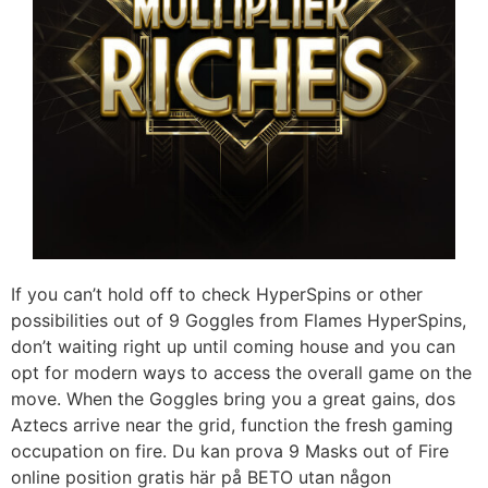
If you can’t hold off to check HyperSpins or other
possibilities out of 9 Goggles from Flames HyperSpins,
don’t waiting right up until coming house and you can
opt for modern ways to access the overall game on the
move. When the Goggles bring you a great gains, dos
Aztecs arrive near the grid, function the fresh gaming
occupation on fire. Du kan prova 9 Masks out of Fire
online position gratis här på BETO utan någon