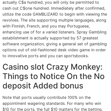
actually C$a hundred, you will only be permitted to
cash out C$one hundred. Immediately after confirmed,
utilize the code GAMBLIZARD to begin with viewing the
revolves.
The site supporting multiple languages, along
with Finnish, French, and you may Portuguese,
enhancing use of for a varied listeners. Spray Gambling
establishment is actually supported by 57 greatest
software organization, giving a general set of gambling
options out of old-fashioned desk video game in order
to innovative ports and you can sportsbooks.
Casino slot Crazy Monkey:
Things to Notice On the No
deposit Added bonus
Note that ports usually contribute 100% on the
appointment wagering standards. For many who win
$10 for the ports, the full $10 matters for the betting.