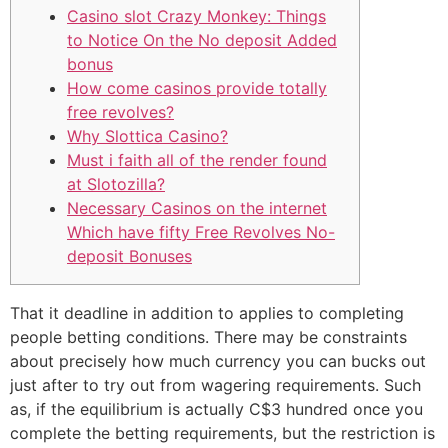
Casino slot Crazy Monkey: Things
to Notice On the No deposit Added
bonus
How come casinos provide totally
free revolves?
Why Slottica Casino?
Must i faith all of the render found
at Slotozilla?
Necessary Casinos on the internet
Which have fifty Free Revolves No-
deposit Bonuses
That it deadline in addition to applies to completing
people betting conditions. There may be constraints
about precisely how much currency you can bucks out
just after to try out from wagering requirements. Such
as, if the equilibrium is actually C$3 hundred once you
complete the betting requirements, but the restriction is