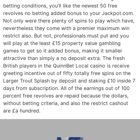
betting conditions, you’ll like the newest 50 free
revolves no betting added bonus to your Jackpot.com.
Not only were there plenty of spins to play which have,
nevertheless they come with a premier maximum win
restrict also. But not, professionals must put and you
will play at the least £15 property value gambling
games to get so it added bonus, making it smaller
attractive than simply a no deposit extra. The fresh
British players in the QuinnBet Local casino is receive
greeting incentive out of fifty totally free spins on the
Larger Trout Splash by deposit and staking £10 inside 7
days from subscription. All of the earnings out of 100
percent free revolves are repaid because the dollars,
without betting criteria, and also the restrict cashout
are £a hundred.