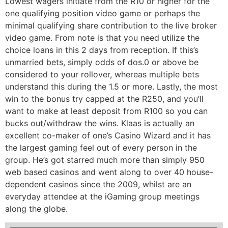
Lowest wagers initiate from the R10 or higher for the
one qualifying position video game or perhaps the
minimal qualifying share contribution to the live broker
video game. From note is that you need utilize the
choice loans in this 2 days from reception. If this’s
unmarried bets, simply odds of dos.0 or above be
considered to your rollover, whereas multiple bets
understand this during the 1.5 or more. Lastly, the most
win to the bonus try capped at the R250, and you’ll
want to make at least deposit from R100 so you can
bucks out/withdraw the wins. Klaas is actually an
excellent co-maker of one’s Casino Wizard and it has
the largest gaming feel out of every person in the
group. He’s got starred much more than simply 950
web based casinos and went along to over 40 house-
dependent casinos since the 2009, whilst are an
everyday attendee at the iGaming group meetings
along the globe.