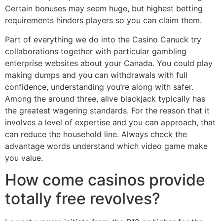
Certain bonuses may seem huge, but highest betting
requirements hinders players so you can claim them.
Part of everything we do into the Casino Canuck try
collaborations together with particular gambling
enterprise websites about your Canada. You could play
making dumps and you can withdrawals with full
confidence, understanding you’re along with safer.
Among the around three, alive blackjack typically has
the greatest wagering standards. For the reason that it
involves a level of expertise and you can approach, that
can reduce the household line. Always check the
advantage words understand which video game make
you value.
How come casinos provide
totally free revolves?