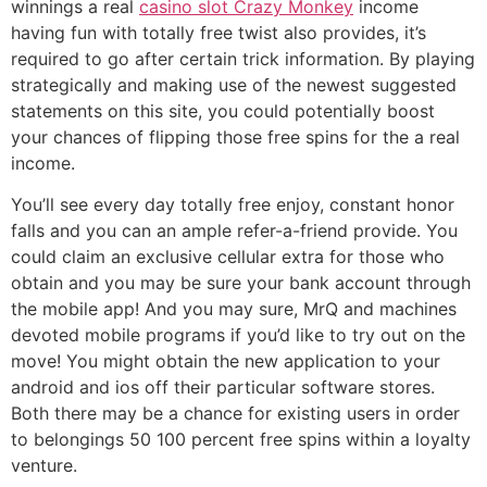
winnings a real
casino slot Crazy Monkey
income
having fun with totally free twist also provides, it’s
required to go after certain trick information. By playing
strategically and making use of the newest suggested
statements on this site, you could potentially boost
your chances of flipping those free spins for the a real
income.
You’ll see every day totally free enjoy, constant honor
falls and you can an ample refer-a-friend provide. You
could claim an exclusive cellular extra for those who
obtain and you may be sure your bank account through
the mobile app! And you may sure, MrQ and machines
devoted mobile programs if you’d like to try out on the
move! You might obtain the new application to your
android and ios off their particular software stores.
Both there may be a chance for existing users in order
to belongings 50 100 percent free spins within a loyalty
venture.