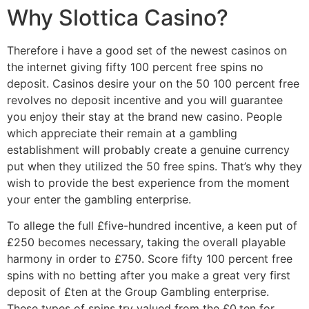
Why Slottica Casino?
Therefore i have a good set of the newest casinos on
the internet giving fifty 100 percent free spins no
deposit. Casinos desire your on the 50 100 percent free
revolves no deposit incentive and you will guarantee
you enjoy their stay at the brand new casino. People
which appreciate their remain at a gambling
establishment will probably create a genuine currency
put when they utilized the 50 free spins. That’s why they
wish to provide the best experience from the moment
your enter the gambling enterprise.
To allege the full £five-hundred incentive, a keen put of
£250 becomes necessary, taking the overall playable
harmony in order to £750. Score fifty 100 percent free
spins with no betting after you make a great very first
deposit of £ten at the Group Gambling enterprise.
These types of spins try valued from the £0.ten for