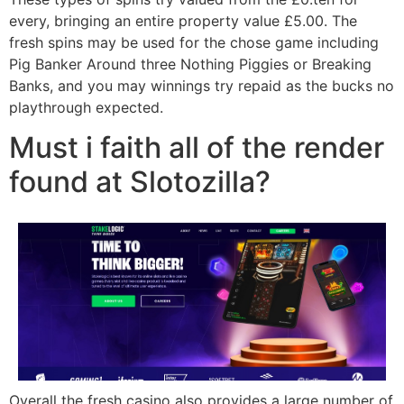
every, bringing an entire property value £5.00. The
fresh spins may be used for the chose game including
Pig Banker Around three Nothing Piggies or Breaking
Banks, and you may winnings try repaid as the bucks no
playthrough expected.
Must i faith all of the render
found at Slotozilla?
Overall the fresh casino also provides a large number of