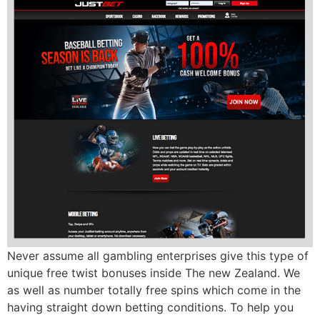
Never assume all gambling enterprises give this type of
unique free twist bonuses inside The new Zealand. We
as well as number totally free spins which come in the
having straight down betting conditions. To help you