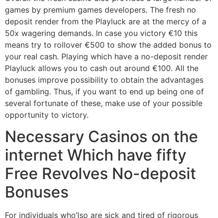
games by premium games developers. The fresh no
deposit render from the Playluck are at the mercy of a
50x wagering demands. In case you victory €10 this
means try to rollover €500 to show the added bonus to
your real cash. Playing which have a no-deposit render
Playluck allows you to cash out around €100. All the
bonuses improve possibility to obtain the advantages
of gambling. Thus, if you want to end up being one of
several fortunate of these, make use of your possible
opportunity to victory.
Necessary Casinos on the
internet Which have fifty
Free Revolves No-deposit
Bonuses
For individuals who’lso are sick and tired of rigorous