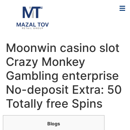
Moonwin casino slot
Crazy Monkey
Gambling enterprise
No-deposit Extra: 50
Totally free Spins
Blogs