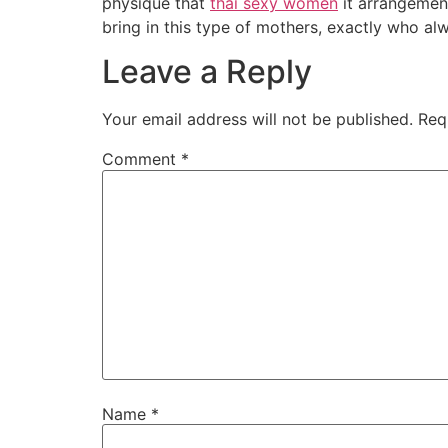
physique that
thai sexy women
it arrangement
bring in this type of mothers, exactly who a
Leave a Reply
Your email address will not be published.
Req
Comment
*
Name
*