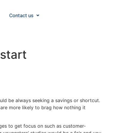
Contact us
start
ould be always seeking a savings or shortcut.
are more likely to brag how nothing it
ges to get focus on such as customer-