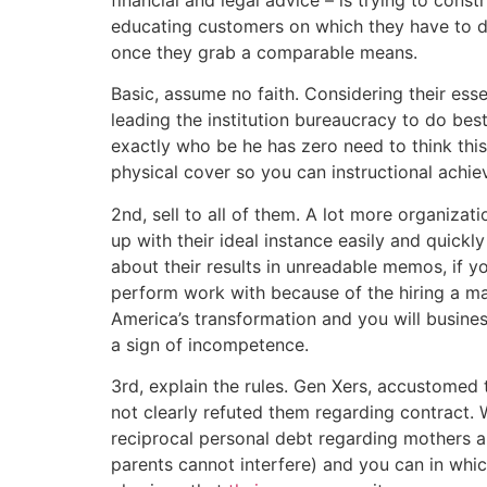
educating customers on which they have to do 
once they grab a comparable means.
Basic, assume no faith. Considering their ess
leading the institution bureaucracy to do bes
exactly who be he has zero need to think this
physical cover so you can instructional achi
2nd, sell to all of them. A lot more organiza
up with their ideal instance easily and quickl
about their results in unreadable memos, if 
perform work with because of the hiring a mar
America’s transformation and you will business
a sign of incompetence.
3rd, explain the rules. Gen Xers, accustomed 
not clearly refuted them regarding contract. 
reciprocal personal debt regarding mothers a
parents cannot interfere) and you can in which 