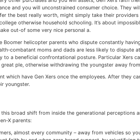
ry other purchases and you will assets, Gen Xers faith thei
dance and you will unconstrained consumer choice. They will
offer the best really worth, might simply take their provide
ate college otherwise household schooling. It’s about impos
sake out-of some very nice personal a.
e Boomer helicopter parents who dispute constantly havin
lth-combatant moms and dads are less likely to dispute at t
ly to a beneficial confrontational posture. Particular Xers 
 great ple, otherwise withdrawing the youngster away from
nt which have Gen Xers once the employees. After they can’
ir youngster.
o this broad shift from inside the generational perceptions
Gen-X parents:
mers, almost every community – away from vehicles so you
truct faith by and when zero brand support, by rejustifying 