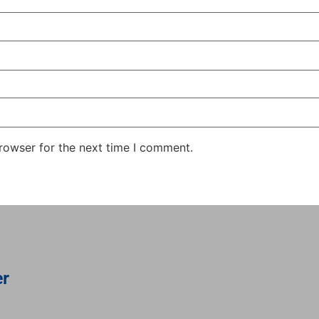
rowser for the next time I comment.
er