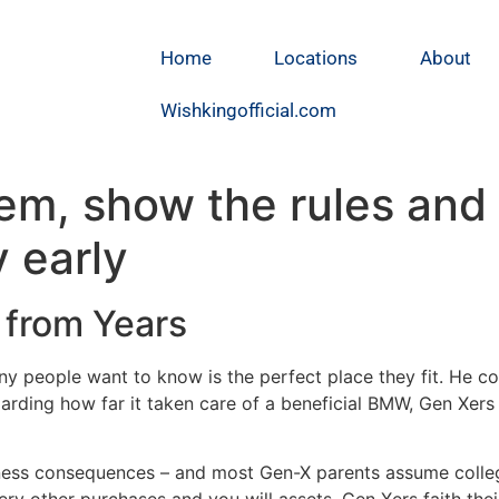
Home
Locations
About
Wishkingofficial.com
hem, show the rules and 
 early
 from Years
any people want to know is the perfect place they fit. He c
rding how far it taken care of a beneficial BMW, Gen Xers 
iness consequences – and most Gen-X parents assume colle