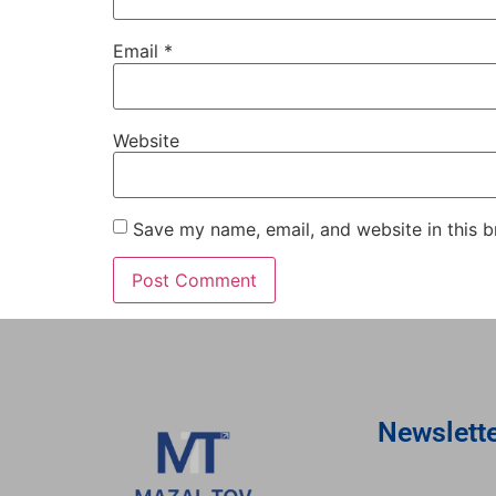
Email
*
Website
Save my name, email, and website in this b
Newslett