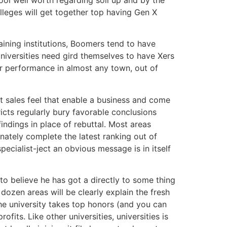
lleges will get together top having Gen X
aining institutions, Boomers tend to have
Universities need gird themselves to have Xers
eir performance in almost any town, out of
t sales feel that enable a business and come
ricts regularly bury favorable conclusions
ndings in place of rebuttal. Most areas
nately complete the latest ranking out of
ecialist-ject an obvious message is in itself
to believe he has got a directly to some thing
dozen areas will be clearly explain the fresh
he university takes top honors (and you can
fits. Like other universities, universities is