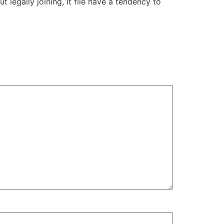
legally joining, it file have a tendency to