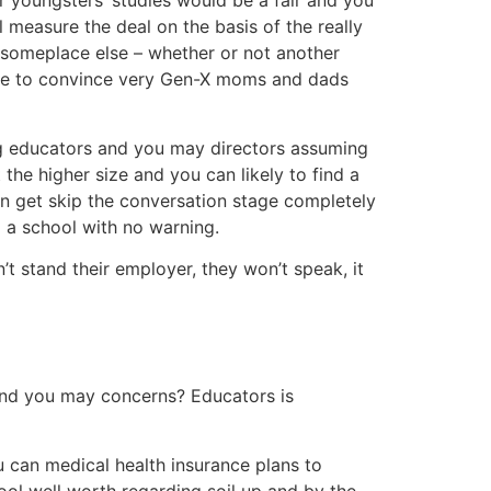
r youngsters’ studies would be a fair and you
 measure the deal on the basis of the really
rs someplace else – whether or not another
sible to convince very Gen-X moms and dads
g educators and you may directors assuming
he higher size and you can likely to find a
can get skip the conversation stage completely
 a school with no warning.
t stand their employer, they won’t speak, it
 and you may concerns? Educators is
 can medical health insurance plans to
tool well worth regarding soil up and by the