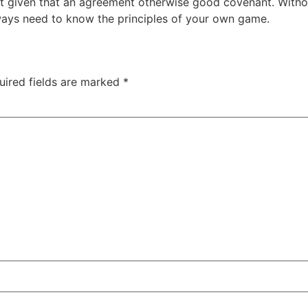
 given that an agreement otherwise good covenant. Without 
lways need to know the principles of your own game.
uired fields are marked
*