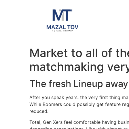
Market to all of t
matchmaking very
The fresh Lineup away
After you speak years, the very first thing m
While Boomers could possibly get feature rega
reduced.
Total, Gen Xers feel comfortable having bus