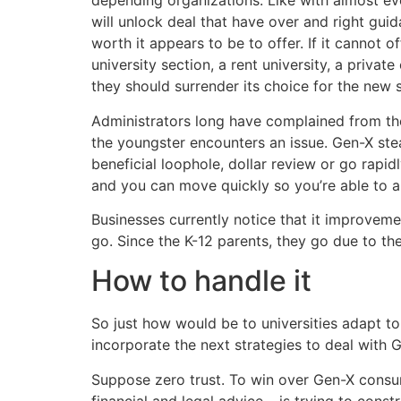
depending organizations. Like with almost eve
will unlock deal that have over and right gui
worth it appears to be to offer. If it cannot 
university section, a rent university, a priv
they should surrender its choice for the new 
Administrators long have complained from th
the youngster encounters an issue. Gen-X stea
beneficial loophole, dollar review or go rapid
and you can move quickly so you’re able to a
Businesses currently notice that it improveme
go. Since the K-12 parents, they go due to the
How to handle it
So just how would be to universities adapt t
incorporate the next strategies to deal with 
Suppose zero trust. To win over Gen-X consu
financial and legal advice – is trying to cons