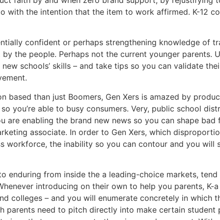
with the intention that the item to work affirmed. K-12 co
entially confident or perhaps strengthening knowledge of tr
t by the people. Perhaps not the current younger parents. 
 new schools’ skills – and take tips so you can validate th
evement.
tion based than just Boomers, Gen Xers is amazed by produc
y so you’re able to busy consumers. Very, public school dist
you are enabling the brand new news so you can shape bad fi
keting associate. In order to Gen Xers, which disproportio
 workforce, the inability so you can contour and you will sp
to enduring from inside the a leading-choice markets, tend 
Whenever introducing on their own to help you parents, K-a 
nd colleges – and you will enumerate concretely in which t
parents need to pitch directly into make certain student pro