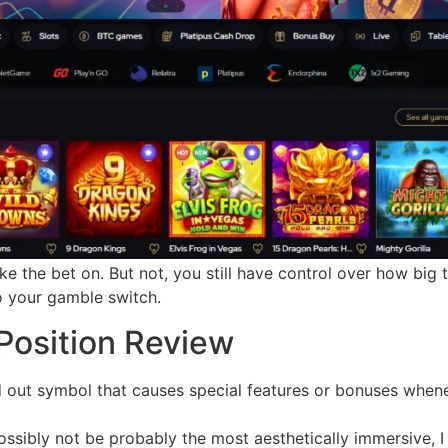
 the bet on. But not, you still have control over how big the
to your gamble switch.
Position Review
ead out symbol that causes special features or bonuses when
sibly not be probably the most aesthetically immersive, I do