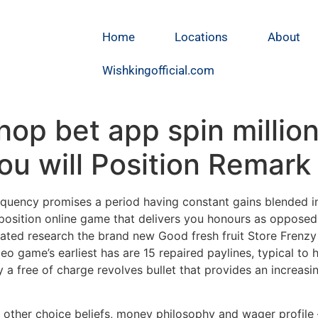
Home
Locations
About
Wishkingofficial.com
Shop bet app spin mill
ou will Position Remark
equency promises a period having constant gains blended i
 a position online game that delivers you honours as opposed
ed research the brand new Good fresh fruit Store Frenzy on
eo game’s earliest has are 15 repaired paylines, typical to 
a free of charge revolves bullet that provides an increasin
other choice beliefs, money philosophy and wager profile –