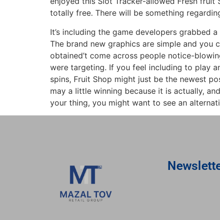
enjoyed this Slot Tracker-allowed Fresh fruit 
totally free. There will be something regarding 
It’s including the game developers grabbed a s
The brand new graphics are simple and you ca
obtained’t come across people notice-blowing
were targeting. If you feel including to play
spins, Fruit Shop might just be the newest po
may a little winning because it is actually, 
your thing, you might want to see an alternati
Newslett