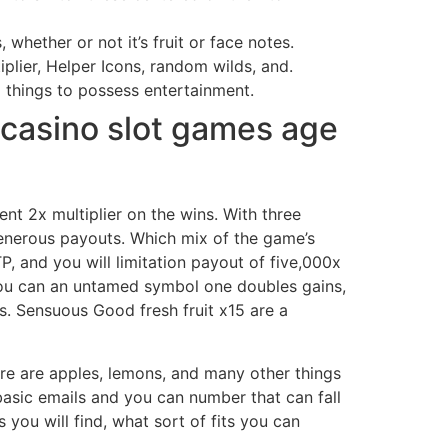
 whether or not it’s fruit or face notes.
plier, Helper Icons, random wilds, and.
o things to possess entertainment.
e casino slot games age
ent 2x multiplier on the wins. With three
generous payouts. Which mix of the game’s
P, and you will limitation payout of five,000x
 you can an untamed symbol one doubles gains,
s. Sensuous Good fresh fruit x15 are a
There are apples, lemons, and many other things
 basic emails and you can number that can fall
 you will find, what sort of fits you can