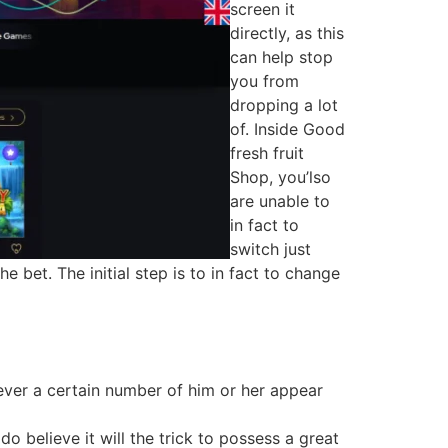
screen it
directly, as this
can help stop
you from
dropping a lot
of. Inside Good
fresh fruit
Shop, you’lso
are unable to
in fact to
switch just
 bet. The initial step is to in fact to change
ever a certain number of him or her appear
 believe it will the trick to possess a great