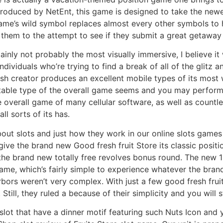
s. Produced by NetEnt, this game is designed to take the new
game’s wild symbol replaces almost every other symbols t
ut them to the attempt to see if they submit a great getaway
nly not probably the most visually immersive, I believe it w
ndividuals who’re trying to find a break of all of the glitz a
resh creator produces an excellent mobile types of its most
rtable type of the overall game seems and you may perform
he overall game of many cellular software, as well as countles
ll sorts of its has.
ut slots and just how they work in our online slots games p
 give the brand new Good fresh fruit Store its classic posi
 the brand new totally free revolves bonus round. The new 
ame, which’s fairly simple to experience whatever the brand 
rbors weren’t very complex. With just a few good fresh fruit
Still, they ruled a because of their simplicity and you will 
 slot that have a dinner motif featuring such Nuts Icon an