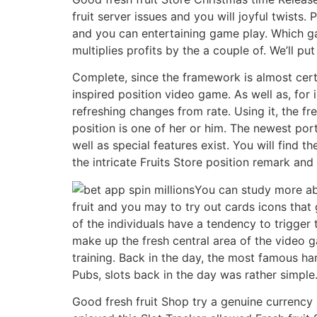
fruit server issues and you will joyful twist
and you can entertaining game play. Which 
multiplies profits by the a couple of. We’ll p
Complete, since the framework is almost certai
inspired position video game. As well as, for i
refreshing changes from rate. Using it, the f
position is one of her or him. The newest po
well as special features exist. You will find t
the intricate Fruits Store position remark and a
You can study more abo
fruit and you may to try out cards icons that
of the individuals have a tendency to trigger
make up the fresh central area of the video g
training. Back in the day, the most famous ha
Pubs, slots back in the day was rather simple. 
Good fresh fruit Shop try a genuine currency