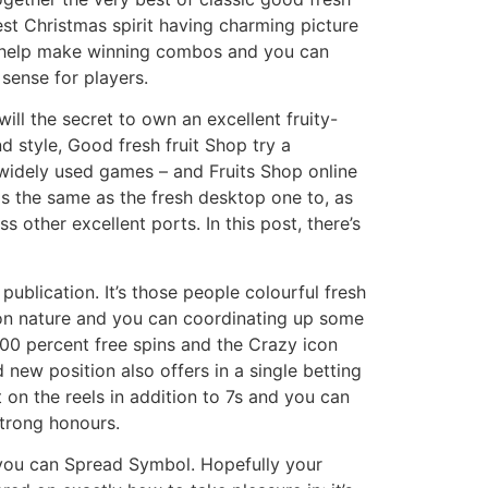
est Christmas spirit having charming picture
o help make winning combos and you can
 sense for players.
ill the secret to own an excellent fruity-
nd style, Good fresh fruit Shop try a
 widely used games – and Fruits Shop online
s the same as the fresh desktop one to, as
s other excellent ports. In this post, there’s
ublication. It’s those people colourful fresh
tion nature and you can coordinating up some
100 percent free spins and the Crazy icon
new position also offers in a single betting
 on the reels in addition to 7s and you can
strong honours.
d you can Spread Symbol. Hopefully your