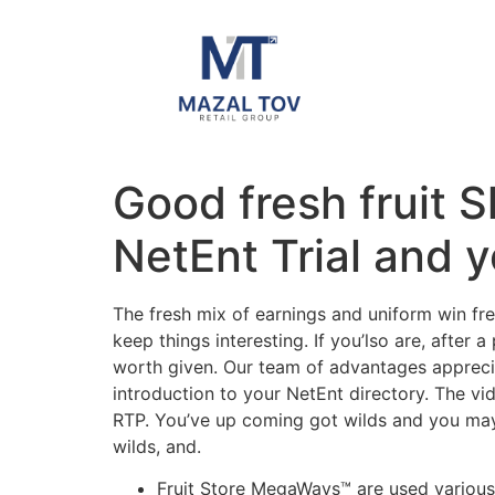
Good fresh fruit 
NetEnt Trial and y
The fresh mix of earnings and uniform win fr
keep things interesting. If you’lso are, after
worth given. Our team of advantages appreciat
introduction to your NetEnt directory.
The vid
RTP. You’ve up coming got wilds and you may 
wilds, and.
Fruit Store MegaWays™ are used various 