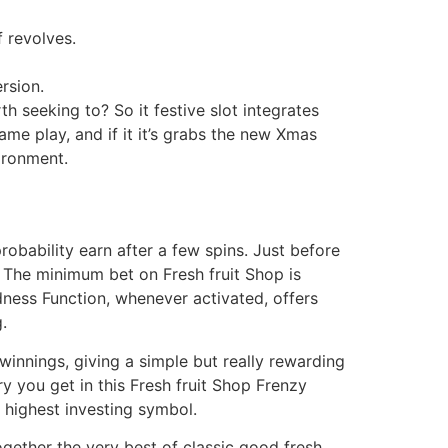
f revolves.
rsion.
 seeking to? So it festive slot integrates
game play, and if it it’s grabs the new Xmas
vironment.
probability earn after a few spins. Just before
 The minimum bet on Fresh fruit Shop is
dness Function, whenever activated, offers
.
 winnings, giving a simple but really rewarding
ry you get in this Fresh fruit Shop Frenzy
 highest investing symbol.
gether the very best of classic good fresh