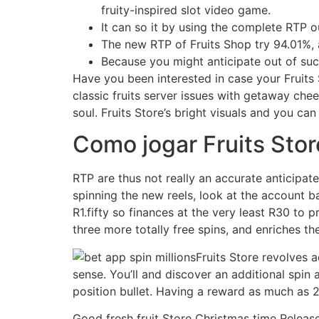
fruity-inspired slot video game.
It can so it by using the complete RTP ou
The new RTP of Fruits Shop try 94.01%, a
Because you might anticipate out of such
Have you been interested in case your Fruits 
classic fruits server issues with getaway cheer
soul. Fruits Store’s bright visuals and you ca
Como jogar Fruits St
RTP are thus not really an accurate anticipa
spinning the new reels, look at the account 
R1.fifty so finances at the very least R30 t
three more totally free spins, and enriches th
Fruits Store revolves a
sense. You’ll and discover an additional spin 
position bullet. Having a reward as much as 2
Good fresh fruit Store Christmas time Releas