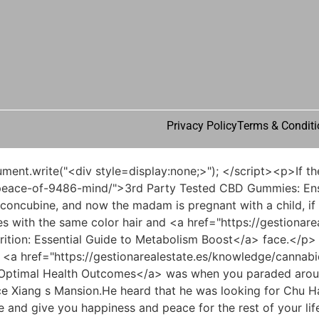
Privacy Policy
Terms & Conditi
-weight-management/">Weight Loss Pills vs Injections: Which Approach is Right for Sustainable Weight Management?</a> all these years, but Yunshang has never blamed her, and has always regarded her as a sister.She was infertile, so she chose the Chu family, whose official position was not as good as the Zhou family, to be her husband s family.</p> <p>A steamed stuffed bun can <a href="https://gestionarealestate.es/news/cbd-oil-comprehensive-guide-to-52-benefits-and-optimal-use/">CBD Oil: Comprehensive Guide to Benefits and Optimal Use</a> make the child so happy <a href="https://gestionarealestate.es/media/weight-loss-pills-women-the-bisbwt8-ultimate-guide-to-effective-fat-reduction/">Weight Loss Pills Women: The Ultimate Guide to Effective Fat Reduction</a> and satisfied, Chu Han <a href="https://gestionarealestate.es/insights/erectile-sxntov-dysfunction-kya-hota-hai-understanding-causes-symptoms-and-effective-treatments/">Erectile Dysfunction Kya Hota Hai: Understanding Causes, Symptoms, and Effective Treatments</a> felt heavy after seeing it, and made up his mind to treat her well, very good, very <a href="https://gestionarealestate.es/discussion/massage-one-gel-bg-x-g-advanced-relief-for-aches-and-muscle-_-88434-pain/">Massage One Gel BG X 60g: Advanced Relief for Aches and Muscle Pain</a> good.Under Lei Jun s anger, his momentum suddenly rose, and he yelled and killed Zhu Qi, Kill her to avenge the general But at this moment, the elephants suddenly let out a mournful neighing, and the camels also yelled.</p> <p>They were originally terrified, but now they hear that the Lu and Hu families are related to Zhao Ruyue, and their <a href="https://gestionarealestate.es/updates/tetrahydrocannabinol-cannabidiol-synergy-understanding-1772-therapeutic-benefits-and-science/">Tetrahydrocannabinol Cannabidiol Synergy: Understanding Therapeutic Benefits and Science</a> souls are almost out of their bodies.If that s the case, then it s hard for her to say anything else.</p> <p>Chu Han knew that Chu Heng hadn t received Zhao <a href="https://gestionarealestate.es/case-studies/male-nxd-enhancement-dermal-fillers-boosting-function-size-and-confidence/">Male Enhancement Dermal Fillers: Boosting Function, Size, and Confidence</a> Ruyue s handkerchief when he was walking around the street, so he smiled <a href="https://gestionarealestate.es/research/male-yao-enhancement-knoxville-tn-comprehensive-guide-to-boosting-performance/">Male Enhancement Knoxville TN: Comprehensive Guide to Boosting Performance</a> and said, Sachets are easier to pick up than silk handkerchiefs.If you have anything to say, go to the police station and talk about it.</p> <p>No <a href="https://gestionarealestate.es/questions/supreme-cbd-oil-mg-potency-634-benefits-and-optimal-wellness-guide/">Supreme CBD Oil 6000mg: Potency, Benefits, and Optimal Wellness Guide</a> courtier <a href="https://gestionarealestate.es/questions/weight-loss-pills-kardashians-take-maximizing-your-1yqelsi-metabolic-journey/">Weight Loss Pills Kardashians Take: Maximizing Your Metabolic Journey</a> is willing to be a traitor unless he is cornered.Lin Zhilan said I think it <a href="https://gestionarealestate.es/health/are-eggs-good-for-mens-sexual-tey-health-boosting-libido-and-testosterone/">Are Eggs Good for Men's Sexual Health? Boosting Libido 