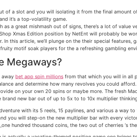
t of a slot and you will isolating it from the final amount o
nd it’s a top-volatility game.
 as a great mishmash out of signs, there’s a lot of value ve
Shop Xmas Edition position by NetEnt will probably be worth
. In this article, we’ll plunge on the their special features, 
n fruity motif soak players for the a refreshing gambling en
ore Megaways?
te away
bet app spin millions
from that which you will in all 
balance and determine how many revolves you could afford.
o provide on your own 20 spins or maybe more. The fresh Ma
e brand new bar out of up to 5x to to 10x multiplier thinking
dventure with its 5 reels, 15 paylines, and various a way to
and you will step-on the new multiplier bar with every victo
,one hundred thousand coins, the two out of cherries ‘s the
e is actually a vacation-themed position game one brings to