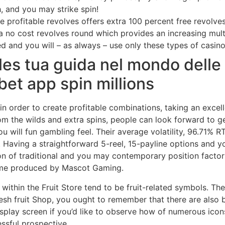
, and you may strike spin!
e profitable revolves offers extra 100 percent free revolves,
 no cost revolves round which provides an increasing multi
ned and you will – as always – use only these types of casin
eles tua guida nel mondo dell
| bet app spin millions
 in order to create profitable combinations, taking an excell
rom the wilds and extra spins, people can look forward to 
will fun gambling feel. Their average volatility, 96.71% RT
ts. Having a straightforward 5-reel, 15-payline options and
on of traditional and you may contemporary position factor
game produced by Mascot Gaming.
its within the Fruit Store tend to be fruit-related symbols. 
Fresh fruit Shop, you ought to remember that there are also
display screen if you’d like to observe how of numerous icons
ssful prospective.