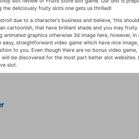
Shop slot review of Fruits Store slot game. Our unit is prepa
the deliciously fruity slots one gets us thrilled!
troll due to a character’s business and believe, ‘this shoul
n cartoonish, that have brilliant shade and you may fruity
 animated graphics otherwise 3d image here, however, In my
 an easy, straightforward video game which have nice image, 
sition to you. Even though there are no bonus video game, t
and will be discovered for the most part better slot website
ve slot.
er