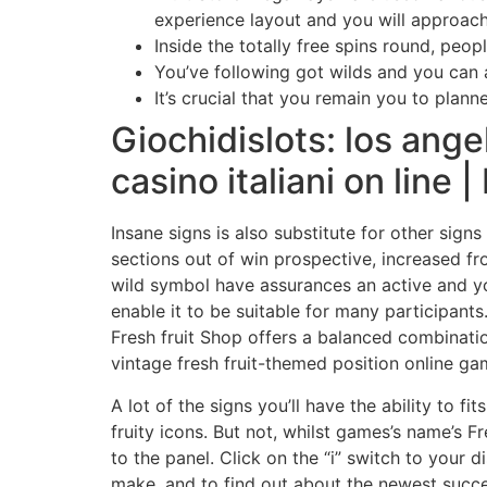
experience layout and you will approach
Inside the totally free spins round, peopl
You’ve following got wilds and you can a
It’s crucial that you remain you to plan
Giochidislots: los ang
casino italiani on line 
Insane signs is also substitute for other signs
sections out of win prospective, increased f
wild symbol have assurances an active and you 
enable it to be suitable for many participan
Fresh fruit Shop offers a balanced combinati
vintage fresh fruit-themed position online 
A lot of the signs you’ll have the ability to f
fruity icons. But not, whilst games’s name’s 
to the panel. Click on the “i” switch to your 
make, and to find out about the newest succe