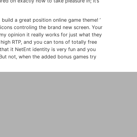
red on exactly how to take pleasure in; it’s
d build a great position online game theme! ’
 icons controling the brand new screen. Your
 opinion it really works for just what they
high RTP, and you can tons of totally free
hat it NetEnt identity is very fun and you
s. But not, when the added bonus games try