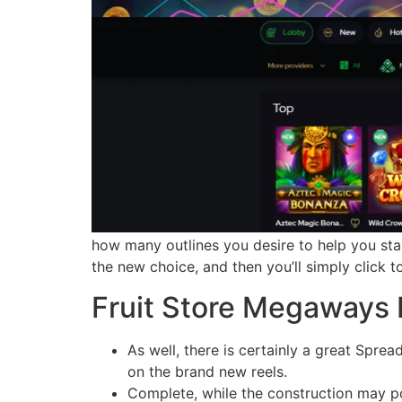
how many outlines you desire to help you stake
the new choice, and then you’ll simply click 
Fruit Store Megaways 
As well, there is certainly a great Spr
on the brand new reels.
Complete, while the construction may pos