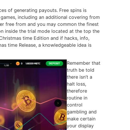
ces of generating payouts. Free spins is
et games, including an additional covering from
eer free from and you may common the finest
inside the trial mode located at the top the
hristmas time Edition and if hacks, info,
tmas time Release, a knowledgeable idea is
Remember that
truth be told
there isn’t a
halt loss,
therefore
routine in
control
gambling and
make certain
your display