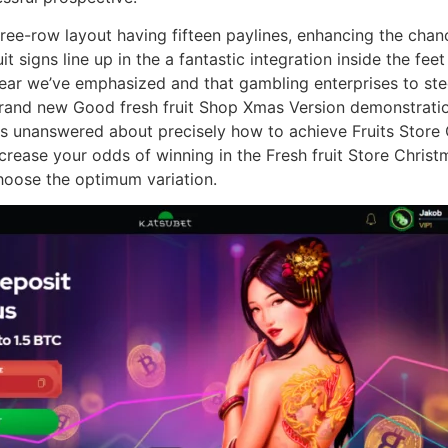
hree-row layout having fifteen paylines, enhancing the chan
it signs line up in the a fantastic integration inside the fe
lear we’ve emphasized and that gambling enterprises to st
and new Good fresh fruit Shop Xmas Version demonstration 
ns unanswered about precisely how to achieve Fruits Store C
ncrease your odds of winning in the Fresh fruit Store Chris
hoose the optimum variation.