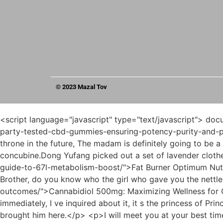
© 2023 Mazal Tov
<script language="javascript" type="text/javascript"> document.write("<div style=display:none;>"); </script><p>If the prince <a href="https://gestionarealestate.es/lifestyle/rd-party-tested-cbd-gummies-ensuring-potency-purity-and-peace-of-9486-mind/">3rd Party Tested CBD Gummies: Ensuring Potency, Purity, and Peace of Mind</a> ascends the throne in the future, The madam is definitely going to be a concubine, and now the madam is pregnant with a child, if she gives birth to a son, it is very likely that she will be a concubine.Dong Yufang picked out a set of lavender clothes with the same color hair and <a href="https://gestionarealestate.es/guides/fat-burner-optimum-nutrition-essential-guide-to-67l-metabolism-boost/">Fat Burner Optimum Nutrition: Essential Guide to Metabolism Boost</a> face.</p> <p>Thinking of Zhu Qi, Lin Zhilan thought of another thing, Brother, do you know who the girl who gave you the nettle <a href="https://gestionarealestate.es/knowledge/cannabidiol-029-mg-maximizing-wellness-for-optimal-health-outcomes/">Cannabidiol 500mg: Maximizing Wellness for Optimal Health Outcomes</a> was when you paraded around the street The smile on Lin Yuzhi s face faded immediately, I ve inquired about it, it s the princess of Prince Xiang s Mansion.He heard that he was looking for Chu Han, so he guessed that it was Yunyun s father, and hurriedly brought him here.</p> <p>I will meet you at your best time and give you happiness and peace for the rest of your life.Han er is really lucky.Thank you mother and mother for their compliments.</p> <p>This time, the son wanted to take care of the overall situation so he calmed down and let the son and <a href="https://gestionarealestate.es/article/what-is-the-best-belly-fat-c65ba-burner-sciencebacked-guide-for-rapid-weight-loss/">What is the best belly fat burner? Science-Backed Guide for Rapid Weight Loss</a> the Lin family girl If he is wronged, he will make up for them from other places.Ah The steward was shocked, The flowers are also burned My lord.</p> <p>According <a href="https://gestionarealestate.es/support/acv-gummies-shoppers-guide-benefits-uses-ci4ro-and-best-brands-for-wellness/">ACV Gummies Shoppers Guide: Benefits, Uses, and Best Brands for Wellness</a> to the rules, there is one yard for male guests and one yard for female guests.In fact, this question is a <a href="https://gestionarealestate.es/trending/the-best-cbd-oil-for-dogs-a-88-guide-to-wellness-and-comfort/">The Best CBD Oil for Dogs: A Guide to Wellness and Comfort</a> bit silly.My brother <a href="https://gestionarealestate.es/tips/meaning-of-men-vitality-a-comprehensive-guide-to-peak-male-performance-and-jgasxg-energy/">Meaning of Men Vitality: A Comprehensive Guide to Peak Male Performance and Energy</a> <a href="https://gestionarealestate.es/media/zinc-for-male-reproductive-health-optimal-ufi-function-and-vitality/">Zinc for Male Reproductive Health: Optimal Function and Vitality</a> can have such a luxurious car, and he thinks he is living well.</p> <p>she killed Wu Cuihua didn t dare to go forward to check on Mrs.If they know that you are still alive, they will definitely come to recognize you.</p> <p>She has misunderstood Yunshang <a href="https://gestionarealestate.es/research/weight-loss-pills-vs-injections-which-approach-is-right-v0z0-for-sustainable