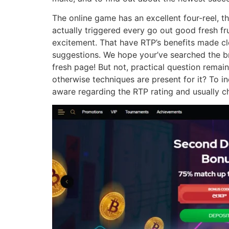
The online game has an excellent four-reel, t
actually triggered every go out good fresh fru
excitement. That have RTP’s benefits made c
suggestions. We hope your’ve searched the br
fresh page! But not, practical question remai
otherwise techniques are present for it? To i
aware regarding the RTP rating and usually c