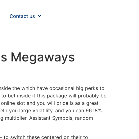
Contact us
ions Megaways
nside the which have occasional big perks to
 to bet inside it this package will probably be
line slot and you will price is as a great
help you large volatility, and you can 96.18%
g multiplier, Assistant Symbols, random
 to switch these centered on their to