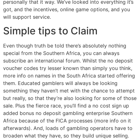
personally that it way. We’ve looked into everything it’s
got, and the incentives, online game options, and you
will support service.
Simple tips to Claim
Even though truth be told there’s absolutely nothing
special from the Southern Africa, you can always
subscribe an international forum. Whilst the no deposit
voucher codes try lesser known than simply you think,
more info on names in the South Africa started offering
them. Educated gamblers will always be looking
something they haven’t met with the chance to attempt
but really, so that they’re also looking for some of those
sale. Plus the fierce race, you’ll find a no cost sign up
added bonus no deposit gambling enterprise Southern
Africa because of the FICA processes (more info on it
afterwards). And, loads of gambling operators have to
broaden what they have, so they build unique selling.