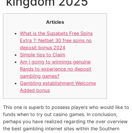
kingdom 2025
Articles
What is the Supabets Free Spins
Extra ?: Netbet 30 free spins no
deposit bonus 2024
Simple tips to Claim
Am i going to winnings genuine
Rands to experience no deposit
gambling games?
Gambling establishment Welcome
Added bonus
This one is superb to possess players who would like to
funds when to try out casino games. In conclusion,
perhaps you have realized regarding the over overview
the best gambling internet sites within the Southern