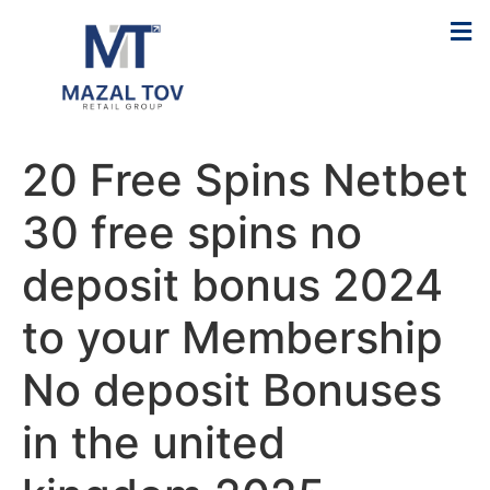
20 Free Spins Netbet
30 free spins no
deposit bonus 2024
to your Membership
No deposit Bonuses
in the united