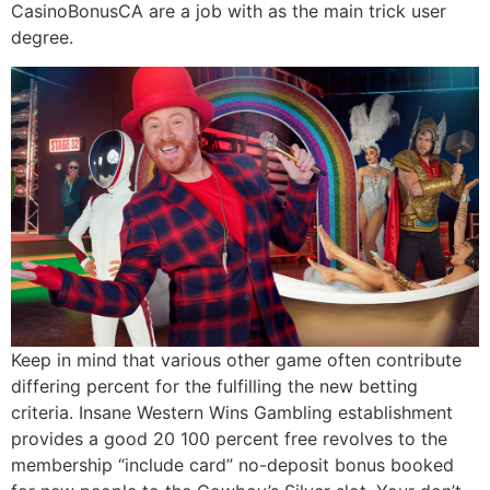
CasinoBonusCA are a job with as the main trick user
degree.
Keep in mind that various other game often contribute
differing percent for the fulfilling the new betting
criteria. Insane Western Wins Gambling establishment
provides a good 20 100 percent free revolves to the
membership “include card” no-deposit bonus booked