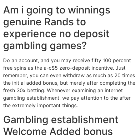
Am i going to winnings
genuine Rands to
experience no deposit
gambling games?
Do an account, and you may receive fifty 100 percent
free spins as the a-c$5 zero-deposit incentive. Just
remember, you can even withdraw as much as 20 times
the initial added bonus, but merely after completing the
fresh 30x betting. Whenever examining an internet
gambling establishment, we pay attention to the after
the extremely important things.
Gambling establishment
Welcome Added bonus