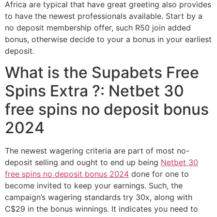
Africa are typical that have great greeting also provides
to have the newest professionals available.
Start by a
no deposit membership offer, such R50 join added
bonus, otherwise decide to your a bonus in your earliest
deposit.
What is the Supabets Free
Spins Extra ?: Netbet 30
free spins no deposit bonus
2024
The newest wagering criteria are part of most no-
deposit selling and ought to end up being
Netbet 30
free spins no deposit bonus 2024
done for one to
become invited to keep your earnings. Such, the
campaign’s wagering standards try 30x, along with
C$29 in the bonus winnings. It indicates you need to