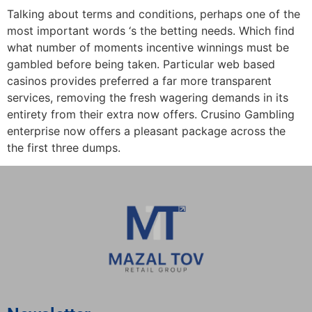
Talking about terms and conditions, perhaps one of the
most important words ‘s the betting needs. Which find
what number of moments incentive winnings must be
gambled before being taken. Particular web based
casinos provides preferred a far more transparent
services, removing the fresh wagering demands in its
entirety from their extra now offers. Crusino Gambling
enterprise now offers a pleasant package across the
the first three dumps.