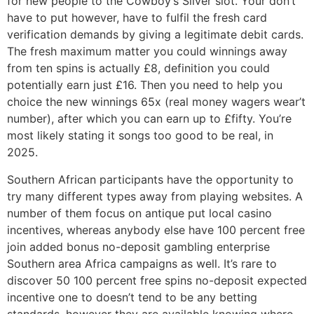
for new people to the Cowboy’s Silver slot. Your don’t
have to put however, have to fulfil the fresh card
verification demands by giving a legitimate debit cards.
The fresh maximum matter you could winnings away
from ten spins is actually £8, definition you could
potentially earn just £16. Then you need to help you
choice the new winnings 65x (real money wagers wear’t
number), after which you can earn up to £fifty. You’re
most likely stating it songs too good to be real, in
2025.
Southern African participants have the opportunity to
try many different types away from playing websites. A
number of them focus on antique put local casino
incentives, whereas anybody else have 100 percent free
join added bonus no-deposit gambling enterprise
Southern area Africa campaigns as well. It’s rare to
discover 50 100 percent free spins no-deposit expected
incentive one to doesn’t tend to be any betting
standards, however they are available knowing where