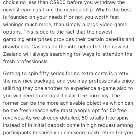
choice no less than C$900 before you withdraw the
newest earnings from the membership. What’s the best,
is founded on your needs if or not you worth fast
winnings much more, than simply a large video game
options. This is due to the fact that the newest
gambling enterprises provides their certain benefits and
drawbacks. Casinos on the internet in the The newest
Zealand will always searching for ways to attention the
fresh professionals.
Getting to spin fifty series for no extra costs is pretty
the new nice package, and you may professionals enjoy
utilizing they one another to experience a-game also to
you will need to earn particular free currency. The
former can be the more achievable objective which can
be the fresh reason why most people opt for 50 free
revolves. As we already detailed, 50 totally free spins
instead of in initial deposit come in high request among
participants because you can score cash return for you