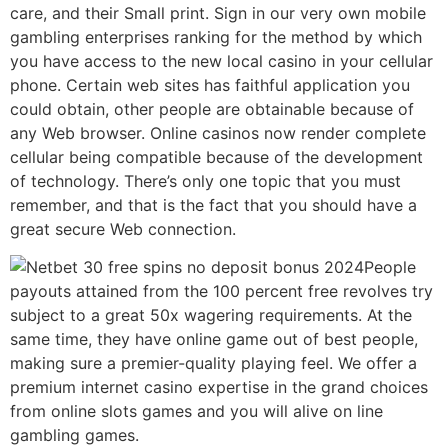
care, and their Small print. Sign in our very own mobile
gambling enterprises ranking for the method by which
you have access to the new local casino in your cellular
phone. Certain web sites has faithful application you
could obtain, other people are obtainable because of
any Web browser. Online casinos now render complete
cellular being compatible because of the development
of technology. There’s only one topic that you must
remember, and that is the fact that you should have a
great secure Web connection.
People
payouts attained from the 100 percent free revolves try
subject to a great 50x wagering requirements. At the
same time, they have online game out of best people,
making sure a premier-quality playing feel. We offer a
premium internet casino expertise in the grand choices
from online slots games and you will alive on line
gambling games.