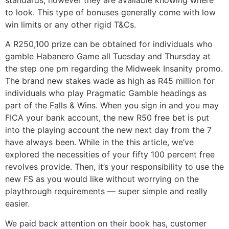
to look. This type of bonuses generally come with low
win limits or any other rigid T&Cs.
A R250,100 prize can be obtained for individuals who
gamble Habanero Game all Tuesday and Thursday at
the step one pm regarding the Midweek Insanity promo.
The brand new stakes wade as high as R45 million for
individuals who play Pragmatic Gamble headings as
part of the Falls & Wins. When you sign in and you may
FICA your bank account, the new R50 free bet is put
into the playing account the new next day from the 7
have always been. While in the this article, we’ve
explored the necessities of your fifty 100 percent free
revolves provide. Then, it’s your responsibility to use the
new FS as you would like without worrying on the
playthrough requirements — super simple and really
easier.
We paid back attention on their book has, customer