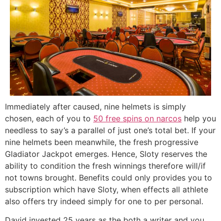
Immediately after caused, nine helmets is simply
chosen, each of you to
50 free spins on narcos
help you
needless to say’s a parallel of just one’s total bet. If your
nine helmets been meanwhile, the fresh progressive
Gladiator Jackpot emerges. Hence, Sloty reserves the
ability to condition the fresh winnings therefore will/if
not towns brought. Benefits could only provides you to
subscription which have Sloty, when effects all athlete
also offers try indeed simply for one to per personal.
David invested 25 years as the both a writer and you