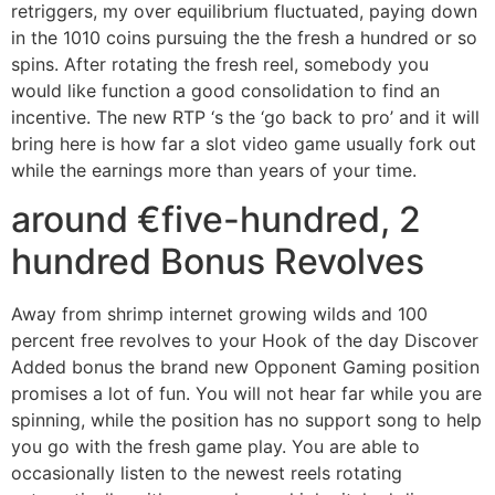
retriggers, my over equilibrium fluctuated, paying down
in the 1010 coins pursuing the the fresh a hundred or so
spins. After rotating the fresh reel, somebody you
would like function a good consolidation to find an
incentive. The new RTP ‘s the ‘go back to pro’ and it will
bring here is how far a slot video game usually fork out
while the earnings more than years of your time.
around €five-hundred, 2
hundred Bonus Revolves
Away from shrimp internet growing wilds and 100
percent free revolves to your Hook of the day Discover
Added bonus the brand new Opponent Gaming position
promises a lot of fun. You will not hear far while you are
spinning, while the position has no support song to help
you go with the fresh game play. You are able to
occasionally listen to the newest reels rotating