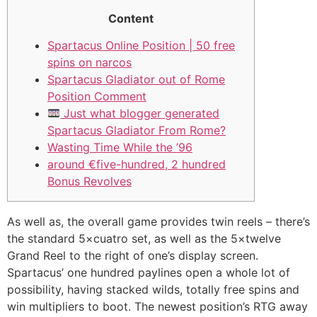
Content
Spartacus Online Position | 50 free
spins on narcos
Spartacus Gladiator out of Rome
Position Comment
Just what blogger generated
Spartacus Gladiator From Rome?
Wasting Time While the ’96
around €five-hundred, 2 hundred
Bonus Revolves
As well as, the overall game provides twin reels – there’s
the standard 5×cuatro set, as well as the 5×twelve
Grand Reel to the right of one’s display screen.
Spartacus’ one hundred paylines open a whole lot of
possibility, having stacked wilds, totally free spins and
win multipliers to boot. The newest position’s RTG away