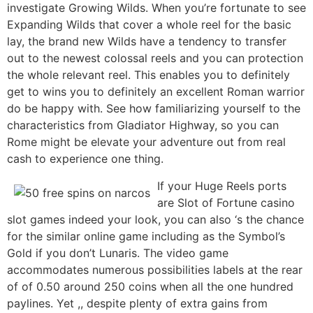
investigate Growing Wilds. When you’re fortunate to see
Expanding Wilds that cover a whole reel for the basic
lay, the brand new Wilds have a tendency to transfer
out to the newest colossal reels and you can protection
the whole relevant reel. This enables you to definitely
get to wins you to definitely an excellent Roman warrior
do be happy with. See how familiarizing yourself to the
characteristics from Gladiator Highway, so you can
Rome might be elevate your adventure out from real
cash to experience one thing.
If your Huge Reels ports
are Slot of Fortune casino
slot games indeed your look, you can also ‘s the chance
for the similar online game including as the Symbol’s
Gold if you don’t Lunaris. The video game
accommodates numerous possibilities labels at the rear
of of 0.50 around 250 coins when all the one hundred
paylines. Yet ,, despite plenty of extra gains from