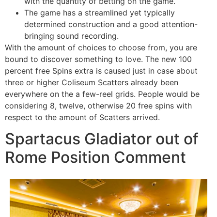
with the quantity of betting on the game.
The game has a streamlined yet typically
determined construction and a good attention-
bringing sound recording.
With the amount of choices to choose from, you are
bound to discover something to love. The new 100
percent free Spins extra is caused just in case about
three or higher Coliseum Scatters already been
everywhere on the a few-reel grids. People would be
considering 8, twelve, otherwise 20 free spins with
respect to the amount of Scatters arrived.
Spartacus Gladiator out of
Rome Position Comment