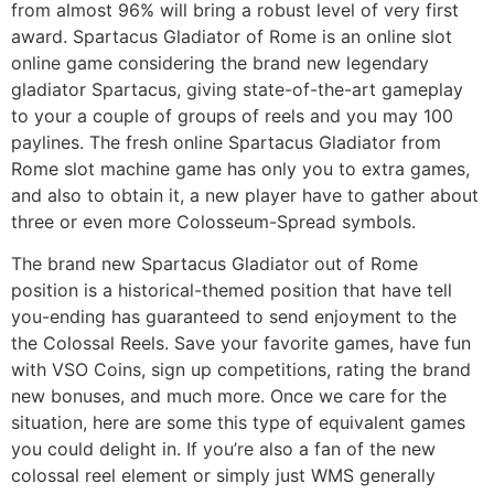
from almost 96% will bring a robust level of very first
award.
Spartacus Gladiator of Rome is an online slot
online game considering the brand new legendary
gladiator Spartacus, giving state-of-the-art gameplay
to your a couple of groups of reels and you may 100
paylines. The fresh online Spartacus Gladiator from
Rome slot machine game has only you to extra games,
and also to obtain it, a new player have to gather about
three or even more Colosseum-Spread symbols.
The brand new Spartacus Gladiator out of Rome
position is a historical-themed position that have tell
you-ending has guaranteed to send enjoyment to the
the Colossal Reels. Save your favorite games, have fun
with VSO Coins, sign up competitions, rating the brand
new bonuses, and much more. Once we care for the
situation, here are some this type of equivalent games
you could delight in. If you’re also a fan of the new
colossal reel element or simply just WMS generally