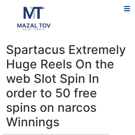
Spartacus Extremely
Huge Reels On the
web Slot Spin In
order to 50 free
spins on narcos
Winnings