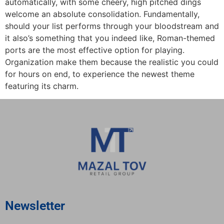
automatically, with some cheery, high pitched dings
welcome an absolute consolidation. Fundamentally,
should your list performs through your bloodstream and
it also’s something that you indeed like, Roman-themed
ports are the most effective option for playing.
Organization make them because the realistic you could
for hours on end, to experience the newest theme
featuring its charm.
Newsletter