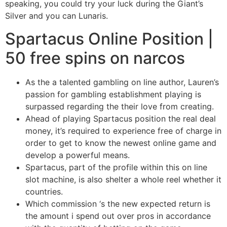
speaking, you could try your luck during the Giant’s
Silver and you can Lunaris.
Spartacus Online Position |
50 free spins on narcos
As the a talented gambling on line author, Lauren’s
passion for gambling establishment playing is
surpassed regarding the their love from creating.
Ahead of playing Spartacus position the real deal
money, it’s required to experience free of charge in
order to get to know the newest online game and
develop a powerful means.
Spartacus, part of the profile within this on line
slot machine, is also shelter a whole reel whether it
countries.
Which commission ‘s the new expected return is
the amount i spend out over pros in accordance