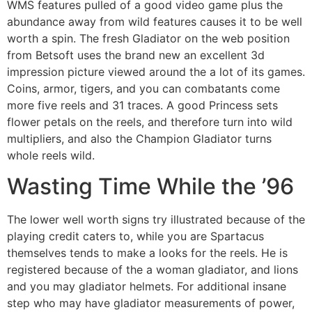
WMS features pulled of a good video game plus the
abundance away from wild features causes it to be well
worth a spin. The fresh Gladiator on the web position
from Betsoft uses the brand new an excellent 3d
impression picture viewed around the a lot of its games.
Coins, armor, tigers, and you can combatants come
more five reels and 31 traces. A good Princess sets
flower petals on the reels, and therefore turn into wild
multipliers, and also the Champion Gladiator turns
whole reels wild.
Wasting Time While the ’96
The lower well worth signs try illustrated because of the
playing credit caters to, while you are Spartacus
themselves tends to make a looks for the reels. He is
registered because of the a woman gladiator, and lions
and you may gladiator helmets. For additional insane
step who may have gladiator measurements of power,