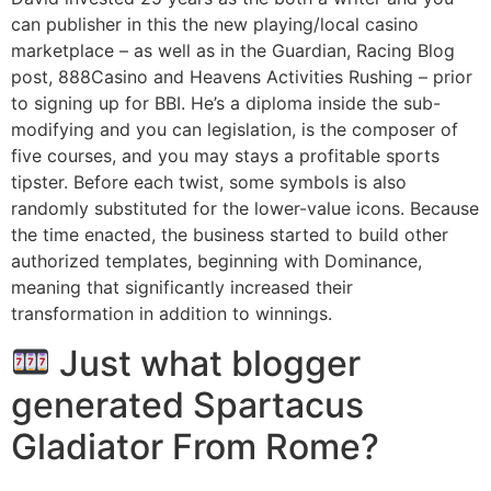
can publisher in this the new playing/local casino
marketplace – as well as in the Guardian, Racing Blog
post, 888Casino and Heavens Activities Rushing – prior
to signing up for BBI. He’s a diploma inside the sub-
modifying and you can legislation, is the composer of
five courses, and you may stays a profitable sports
tipster. Before each twist, some symbols is also
randomly substituted for the lower-value icons. Because
the time enacted, the business started to build other
authorized templates, beginning with Dominance,
meaning that significantly increased their
transformation in addition to winnings.
Just what blogger
generated Spartacus
Gladiator From Rome?