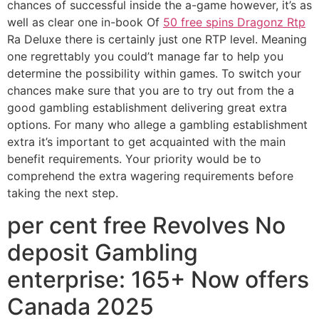
chances of successful inside the a-game however, it’s as
well as clear one in-book Of
50 free spins Dragonz Rtp
Ra Deluxe there is certainly just one RTP level. Meaning
one regrettably you could’t manage far to help you
determine the possibility within games. To switch your
chances make sure that you are to try out from the a
good gambling establishment delivering great extra
options. For many who allege a gambling establishment
extra it’s important to get acquainted with the main
benefit requirements. Your priority would be to
comprehend the extra wagering requirements before
taking the next step.
per cent free Revolves No
deposit Gambling
enterprise: 165+ Now offers
Canada 2025