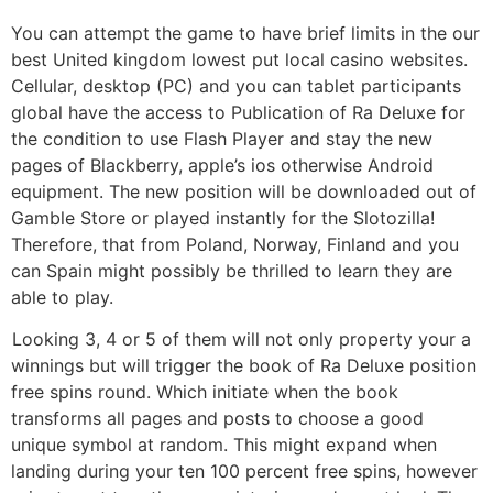
You can attempt the game to have brief limits in the our
best United kingdom lowest put local casino websites.
Cellular, desktop (PC) and you can tablet participants
global have the access to Publication of Ra Deluxe for
the condition to use Flash Player and stay the new
pages of Blackberry, apple’s ios otherwise Android
equipment. The new position will be downloaded out of
Gamble Store or played instantly for the Slotozilla!
Therefore, that from Poland, Norway, Finland and you
can Spain might possibly be thrilled to learn they are
able to play.
Looking 3, 4 or 5 of them will not only property your a
winnings but will trigger the book of Ra Deluxe position
free spins round. Which initiate when the book
transforms all pages and posts to choose a good
unique symbol at random. This might expand when
landing during your ten 100 percent free spins, however