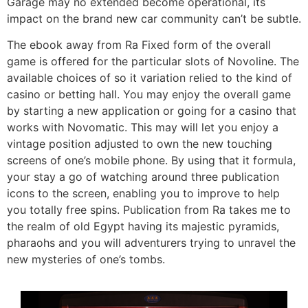
Garage may no extended become operational, its
impact on the brand new car community can’t be subtle.
The ebook away from Ra Fixed form of the overall
game is offered for the particular slots of Novoline. The
available choices of so it variation relied to the kind of
casino or betting hall. You may enjoy the overall game
by starting a new application or going for a casino that
works with Novomatic. This may will let you enjoy a
vintage position adjusted to own the new touching
screens of one’s mobile phone. By using that it formula,
your stay a go of watching around three publication
icons to the screen, enabling you to improve to help
you totally free spins. Publication from Ra takes me to
the realm of old Egypt having its majestic pyramids,
pharaohs and you will adventurers trying to unravel the
new mysteries of one’s tombs.