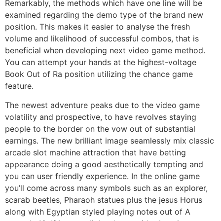
Remarkably, the methods which have one line will be
examined regarding the demo type of the brand new
position. This makes it easier to analyse the fresh
volume and likelihood of successful combos, that is
beneficial when developing next video game method.
You can attempt your hands at the highest-voltage
Book Out of Ra position utilizing the chance game
feature.
The newest adventure peaks due to the video game
volatility and prospective, to have revolves staying
people to the border on the vow out of substantial
earnings. The new brilliant image seamlessly mix classic
arcade slot machine attraction that have betting
appearance doing a good aesthetically tempting and
you can user friendly experience. In the online game
you’ll come across many symbols such as an explorer,
scarab beetles, Pharaoh statues plus the jesus Horus
along with Egyptian styled playing notes out of A