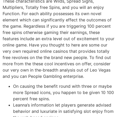
These characteristics are Wilds, Spread Signs,
Multipliers, Totally free Spins, and you will an enjoy
Function. For each ability possesses its own novel
element which can significantly effect the outcomes of
the game. Regardless if you are triggering 100 percent
free spins otherwise gaming their earnings, these
features include an extra level out of excitement to your
online game. Have you thought to here are some our
very own required online casinos that provides totally
free revolves on the the brand new people. To find out
more from the these cool incentives on offer, consider
our very own in the-breadth analysis out of Leo Vegas
and you can People Gambling enterprise.
On causing the benefit round with three or maybe
more Spread icons, you happen to be given 10 100
percent free spins.
Leanna’s information let players generate advised
behavior and luxuriate in satisfying slot enjoy from