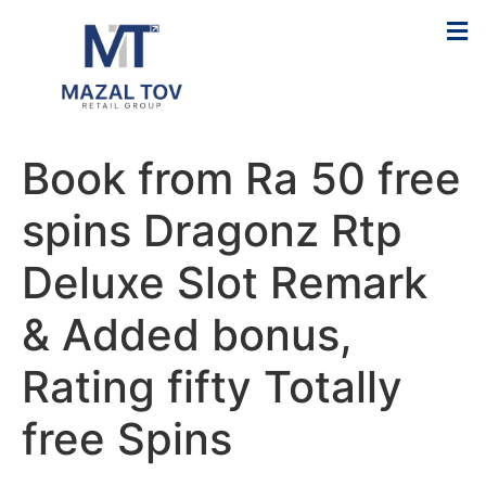
Book from Ra 50 free
spins Dragonz Rtp
Deluxe Slot Remark
& Added bonus,
Rating fifty Totally
free Spins