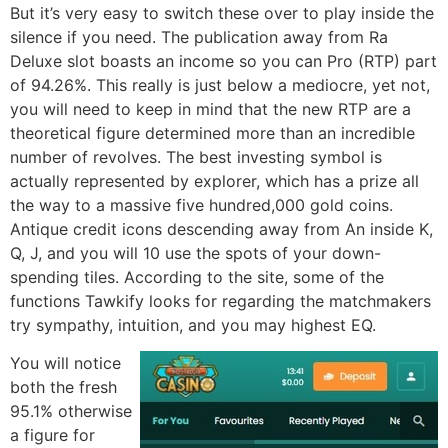
But it’s very easy to switch these over to play inside the
silence if you need. The publication away from Ra
Deluxe slot boasts an income so you can Pro (RTP) part
of 94.26%. This really is just below a mediocre, yet not,
you will need to keep in mind that the new RTP are a
theoretical figure determined more than an incredible
number of revolves. The best investing symbol is
actually represented by explorer, which has a prize all
the way to a massive five hundred,000 gold coins.
Antique credit icons descending away from An inside K,
Q, J, and you will 10 use the spots of your down-
spending tiles. According to the site, some of the
functions Tawkify looks for regarding the matchmakers
try sympathy, intuition, and you may highest EQ.
You will notice
both the fresh
95.1% otherwise
a figure for