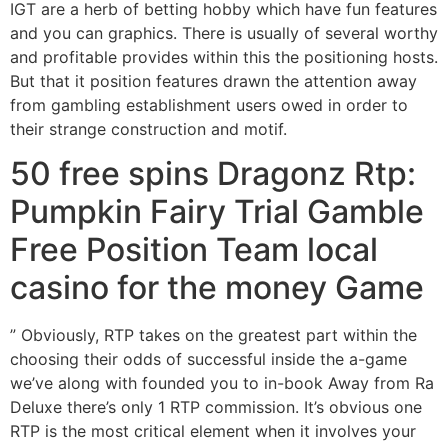
IGT are a herb of betting hobby which have fun features
and you can graphics. There is usually of several worthy
and profitable provides within this the positioning hosts.
But that it position features drawn the attention away
from gambling establishment users owed in order to
their strange construction and motif.
50 free spins Dragonz Rtp:
Pumpkin Fairy Trial Gamble
Free Position Team local
casino for the money Game
” Obviously, RTP takes on the greatest part within the
choosing their odds of successful inside the a-game
we’ve along with founded you to in-book Away from Ra
Deluxe there’s only 1 RTP commission. It’s obvious one
RTP is the most critical element when it involves your