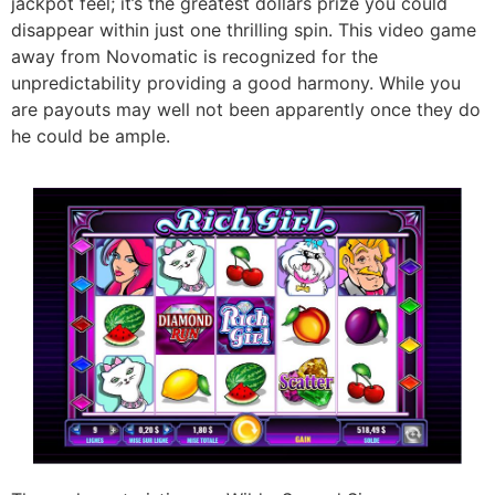
jackpot feel; it’s the greatest dollars prize you could
disappear within just one thrilling spin. This video game
away from Novomatic is recognized for the
unpredictability providing a good harmony. While you
are payouts may well not been apparently once they do
he could be ample.