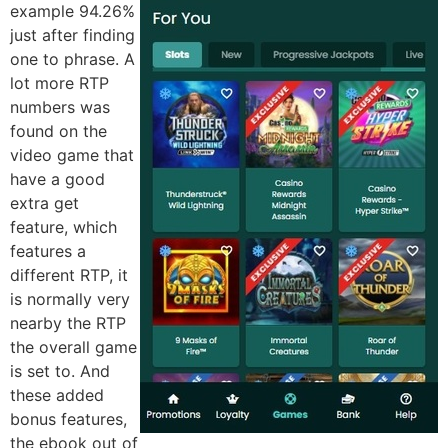
example 94.26%
just after finding
one to phrase. A
lot more RTP
numbers was
found on the
video game that
have a good
extra get
feature, which
features a
different RTP, it
is normally very
nearby the RTP
the overall game
is set to. And
these added
bonus features,
the ebook out of