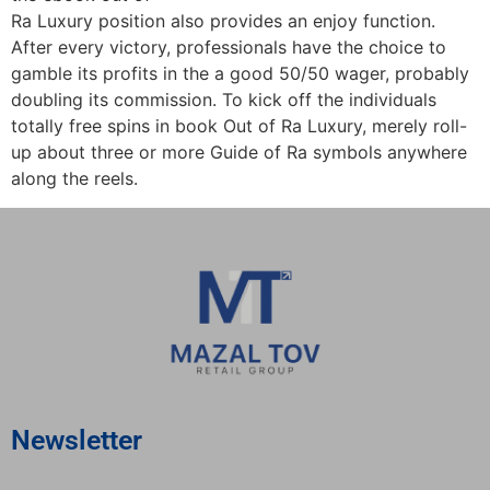
Ra Luxury position also provides an enjoy function.
After every victory, professionals have the choice to
gamble its profits in the a good 50/50 wager, probably
doubling its commission. To kick off the individuals
totally free spins in book Out of Ra Luxury, merely roll-
up about three or more Guide of Ra symbols anywhere
along the reels.
Newsletter