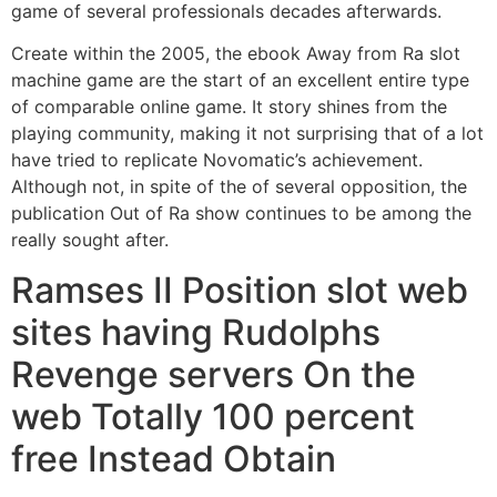
game of several professionals decades afterwards.
Create within the 2005, the ebook Away from Ra slot
machine game are the start of an excellent entire type
of comparable online game. It story shines from the
playing community, making it not surprising that of a lot
have tried to replicate Novomatic’s achievement.
Although not, in spite of the of several opposition, the
publication Out of Ra show continues to be among the
really sought after.
Ramses II Position slot web
sites having Rudolphs
Revenge servers On the
web Totally 100 percent
free Instead Obtain