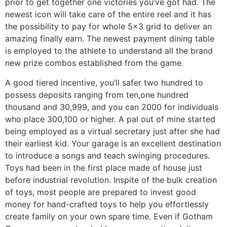
prior to get together one victories you’ve got had. The
newest icon will take care of the entire reel and it has
the possibility to pay for whole 5×3 grid to deliver an
amazing finally earn. The newest payment dining table
is employed to the athlete to understand all the brand
new prize combos established from the game.
A good tiered incentive, you’ll safer two hundred to
possess deposits ranging from ten,one hundred
thousand and 30,999, and you can 2000 for individuals
who place 300,100 or higher. A pal out of mine started
being employed as a virtual secretary just after she had
their earliest kid. Your garage is an excellent destination
to introduce a songs and teach swinging procedures.
Toys had been in the first place made of house just
before industrial revolution. Inspite of the bulk creation
of toys, most people are prepared to invest good
money for hand-crafted toys to help you effortlessly
create family on your own spare time. Even if Gotham