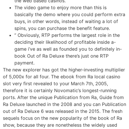
the web based casinos.
The video game to enjoy more than this is
basically the demo where you could perform extra
buys, in other words, instead of waiting a lot of
spins, you can purchase the benefit feature.
” Obviously, RTP performs the largest role in the
deciding their likelihood of profitable inside a-
game i’ve as well as founded you to definitely in-
book Out of Ra Deluxe there’s just one RTP
payment.
The new explorer has got the higher-investing multiplier
of 5,000x for all four. The ebook from Ra local casino
slot very first revealed to your March 7th, 2005,
therefore it is certainly Novomatic’s longest-running
ports. After the unique Publication from Ra, Guide from
Ra Deluxe launched in the 2008 and you can Publication
out of Ra Deluxe 6 was released in the 2015. The fresh
sequels focus on the new popularity of the book of Ra
show, because they are nonetheless the widely used