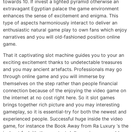
towards 10. If invest a lighted pyramid otherwise an
extravagant Egyptian palace the game environment
enhances the sense of excitement and enigma. This
type of aspects harmoniously interact to deliver an
enthusiastic natural game play to own fans which enjoy
narratives and you will old-fashioned position online
game.
That it captivating slot machine guides you to your an
exciting excitement thanks to undetectable treasures
and you may ancient artefacts. Professionals may go
through online game and you will immerse by
themselves on the step rather than people financial
connection because of the enjoying the video game on
the internet at no cost right here. So it slot games
brings together rich picture and you may interesting
gameplay, so it is essential-try for both the newest and
experienced people. Successful huge inside the video
game, for instance the Book Away from Ra Luxury ‘s the