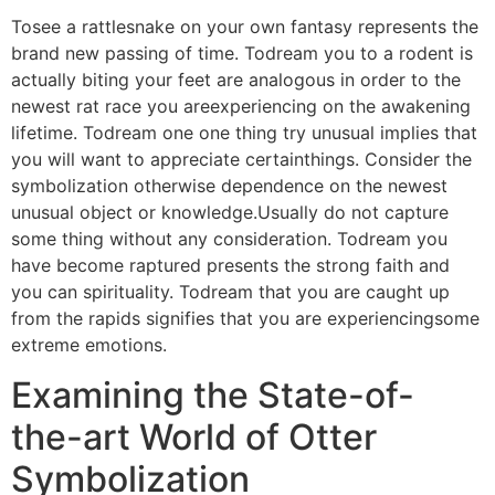
Tosee a rattlesnake on your own fantasy represents the
brand new passing of time. Todream you to a rodent is
actually biting your feet are analogous in order to the
newest rat race you areexperiencing on the awakening
lifetime. Todream one one thing try unusual implies that
you will want to appreciate certainthings. Consider the
symbolization otherwise dependence on the newest
unusual object or knowledge.Usually do not capture
some thing without any consideration. Todream you
have become raptured presents the strong faith and
you can spirituality. Todream that you are caught up
from the rapids signifies that you are experiencingsome
extreme emotions.
Examining the State-of-
the-art World of Otter
Symbolization