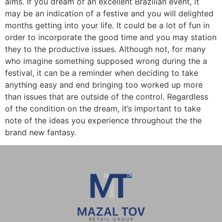
aims. If you dream of an excellent Brazilian event, it
may be an indication of a festive and you will delighted
months getting into your life. It could be a lot of fun in
order to incorporate the good time and you may station
they to the productive issues. Although not, for many
who imagine something supposed wrong during the a
festival, it can be a reminder when deciding to take
anything easy and end bringing too worked up more
than issues that are outside of the control. Regardless
of the condition on the dream, it’s important to take
note of the ideas you experience throughout the the
brand new fantasy.