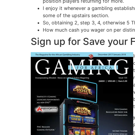
position players returning for more.
I enjoy it whenever a gambling establishm
some of the upstairs section.
So, obtaining 2, step 3, 4, otherwise 5
How much cash you wager on per distinc
Sign up for Save your 