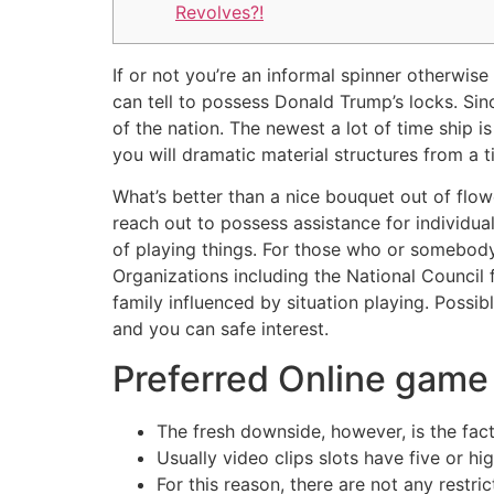
Revolves?!
If or not you’re an informal spinner otherwise
can tell to possess Donald Trump’s locks. Sin
of the nation.
The newest a lot of time ship i
you will dramatic material structures from a 
What’s better than a nice bouquet out of flo
reach out to possess assistance for individual
of playing things. For those who or somebody
Organizations including the National Counci
family influenced by situation playing. Possi
and you can safe interest.
Preferred Online game
The fresh downside, however, is the fac
Usually video clips slots have five or hi
For this reason, there are not any restr