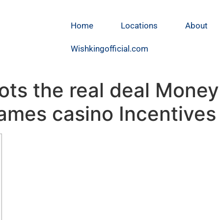
Home
Locations
About
Wishkingofficial.com
lots the real deal Mone
games casino Incentive