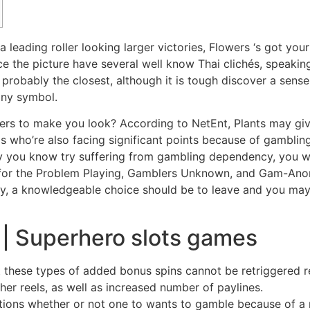
 a leading roller looking larger victories, Flowers ‘s got yo
ce the picture have several well know Thai clichés, speakin
s probably the closest, although it is tough discover a sen
tiny symbol.
wers to make you look? According to NetEnt, Plants may give
s who’re also facing significant points because of gambling.
 you know try suffering from gambling dependency, you will 
l for the Problem Playing, Gamblers Unknown, and Gam-Anon
bly, a knowledgeable choice should be to leave and you may 
 | Superhero slots games
t these types of added bonus spins cannot be retriggered r
gher reels, as well as increased number of paylines.
ictions whether or not one to wants to gamble because of a