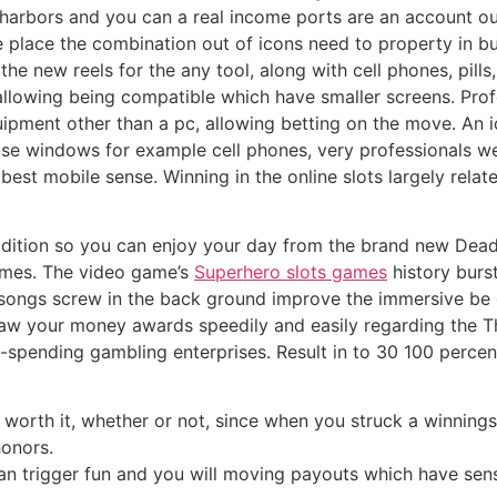
harbors and you can a real income ports are an account ou
he place the combination out of icons need to property in bu
e new reels for the any tool, along with cell phones, pills
llowing being compatible which have smaller screens. Prof
uipment other than a pc, allowing betting on the move. An 
ouse windows for example cell phones, very professionals w
best mobile sense. Winning in the online slots largely relate
adition so you can enjoy your day from the brand new Dead
games. The video game’s
Superhero slots games
history burst
 songs screw in the back ground improve the immersive be 
hdraw your money awards speedily and easily regarding the 
pending gambling enterprises. Result in to 30 100 percent 
 worth it, whether or not, since when you struck a winning
honors.
an trigger fun and you will moving payouts which have sen