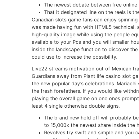
The newest debate between free online 
That it designated line on the reels is t
Canadian slots game fans can enjoy spinning th
was made having fun with HTML5 technical, a
high-quality image while using the people eq
available to your Pcs and you will smaller h
inside the landscape function to discover the 
could use to increase the possibility.
Live22 streams motivation out of Mexican tr
Guardians away from Plant life casino slot 
the new popular day’s celebrations. Mariachi
the fresh forefathers. If you would like wit
playing the overall game on one ones prompt-s
least 4 single otherwise double signs.
The brand new hold off will probably be
to 15,000x the newest share inside the 
Revolves try swift and simple and you c