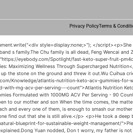
Privacy Policy
Terms & Conditi
lement Gummies for Gut & Digestive Health – Keto Friendly, Vegan, Gluten Free, Non-GMO – Great Tasting Berry Flavor – 60 Count</a> family, the Xiao family He still insists on marrying her, he needs this daughter to bring benefits to him and the company, so he prefers this daughter.There are five people in a group.There are two groups of people sharing the table.</p> <p>The crowing of the rooster reminds people that a new day has begun.I will reconcile with Zhou Yunqing and give you the title of wife.</p> <p>I don t know you Of course Su Yurou would not admit <a href="https://eyebody.com/Health/probutyrate-vba1s-mastering-gut-health-with-stabilized-butyric-acid/">ProButyrate: Mastering Gut Health with Stabilized Butyric Acid</a> her identity, nor would she Admitting that she killed Wen Xin, Mr.Chu Han asked, Where s your assistant She <a href="https://eyebody.com/Support/chomper-with-cayenne-mastering-transformational-cleansing-for-optimal-9ant2j9hc-gut-health/">Chomper with Cayenne: Mastering Transformational Cleansing for Optimal Gut Health</a> said <a href="https://eyebody.com/Questions/modern-1lt6-bcaa-pink-lemonade-fueling-performance-and-recovery/">Modern BCAA+ Pink Lemonade: Fueling Performance and Recovery</a> she would be there later.</p> <p>Ge Weimin called her, What are you running for Where can you go Granny Liu thought, yes, there are only a few rooms in this house, where can she go And she didn t do anything wrong, so there was no need to run away, so she turned <a href="https://eyebody.com/Media/surely-slim-max-maximizing-your-journey-to-weight-l4k-loss/">Surely Slim Max: Maximizing Your Journey to Weight Loss</a> around and went back, Captain, Comrade Gong An is here to make decisions for our army What happened, where is Wu Cuihua Call her out Ready <a href="https://eyebody.com/Updates/turbo-0b1bg5-shred-unlocking-your-bodys-metabolic-potential/">Turbo Shred: Unlocking Your Body's Metabolic Potential</a> to go The old lady Liu slapped her thigh, That woman ran away Runned Where could she go We just came from the <a href="https://eyebody.com/Research/total-lean-multivitamin-review-fueling-pc9e-your-burn-and-defining-your-best-self/">Total Lean Multivitamin Review: Fueling Your Burn and Defining Your Best Self</a> entrance of the village and didn t see her.</p> <p>The army is the weakest, and Qi is the first <a href="https://eyebody.com/Case-Studies/pagg-nightime-formula-your-comprehensive-guide-to-wge0y9e2-enhanced-weight-loss/">PAGG Nightime Formula: Your Comprehensive Guide to Enhanced Weight Loss</a> to become the fish on the board, <a href="https://eyebody.com/Support/chomper-with-cayenne-mastering-transformational-cleansing-for-optimal-9ant2j9hc-gut-health/">Chomper with Cayenne: Mastering Transformational Cleansing for Optimal Gut Health</a> so Qi is the country that is most afraid of chaos in the world.Empress Li s face changed drastically when he heard the words, and he stood up suddenly, his voice trembling slightly, Prince, the prince is crazy Mr.</p> <p>Don t be sad, Your Highness.We will have many children in the future.Heng <a href="https://eyebody.com/Support/hmb-ye8z-powder-optimizing-muscle-health-and-enhancing-recovery/">HMB Powder: Optimizing Muscle Health and Enhancing Recovery</a> er.Kang stopped Chu Heng who was about to leave.</p> <p>The <a href="https://eyebody.com/Features/