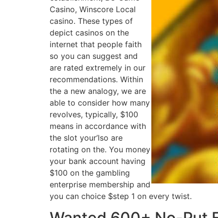
Casino, Winscore Local
casino. These types of
depict casinos on the
internet that people faith
so you can suggest and
are rated extremely in our
recommendations. Within
the a new analogy, we are
able to consider how many
revolves, typically, $100
means in accordance with
the slot your’lso are
rotating on the. You money
your bank account having
$100 on the gambling
enterprise membership and
you can choice $step 1 on every twist.
Wanted 600+ No-Put F