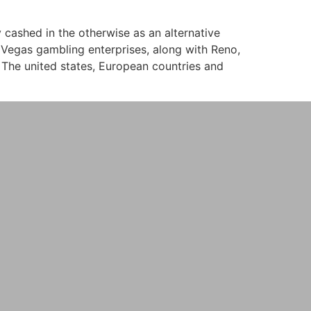
 cashed in the otherwise as an alternative
Vegas gambling enterprises, along with Reno,
n The united states, European countries and