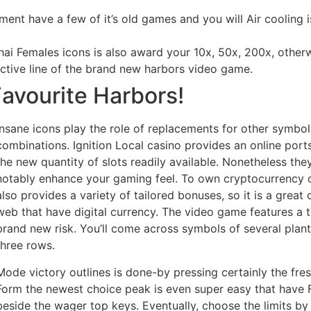
ent have a few of it’s old games and you will Air cooling is 
 Thai Females icons is also award your 10x, 50x, 200x, oth
tive line of the brand new harbors video game.
Favourite Harbors!
Insane icons play the role of replacements for other symbol
combinations. Ignition Local casino provides an online port
the new quantity of slots readily available. Nonetheless the
notably enhance your gaming feel. To own cryptocurrency on
also provides a variety of tailored bonuses, so it is a great
web that have digital currency. The video game features a 
brand new risk. You’ll come across symbols of several plant
three rows.
Mode victory outlines is done-by pressing certainly the fr
Form the newest choice peak is even super easy that have F
beside the wager top keys. Eventually, choose the limits b