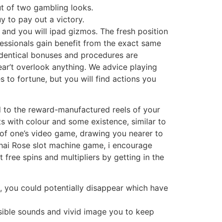
t of two gambling looks.
y to pay out a victory.
, and you will ipad gizmos. The fresh position
essionals gain benefit from the exact same
identical bonuses and procedures are
ear’t overlook anything. We advice playing
s to fortune, but you will find actions you
 to the reward-manufactured reels of your
s with colour and some existence, similar to
of one’s video game, drawing you nearer to
Thai Rose slot machine game, i encourage
free spins and multipliers by getting in the
s, you could potentially disappear which have
sible sounds and vivid image you to keep