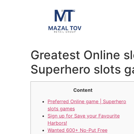
Greatest Online s
Superhero slots 
Content
Preferred Online game | Superhero
slots games
Sign up for Save your Favourite
Harbors!
Wanted 600+ No-Put Free