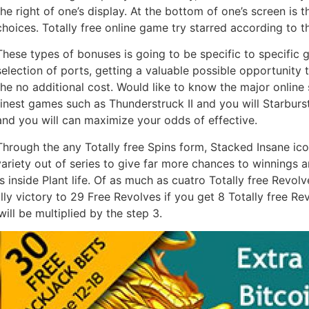
the right of one’s display. At the bottom of one’s screen is
choices. Totally free online game try starred according to t
These types of bonuses is going to be specific to specific
selection of ports, getting a valuable possible opportunity
the no additional cost. Would like to know the major online 
finest games such as Thunderstruck II and you will Starburs
and you will can maximize your odds of effective.
Through the any Totally free Spins form, Stacked Insane ic
variety out of series to give far more chances to winnings
nside Plant life. Of as much as cuatro Totally free Revolv
y victory to 29 Free Revolves if you get 8 Totally free Re
ill be multiplied by the step 3.