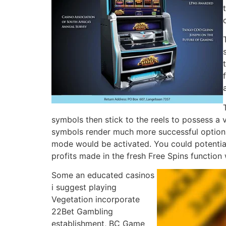
symbols then stick to the reels to possess a 
symbols render much more successful options i
mode would be activated. You could potentiall
profits made in the fresh Free Spins function w
Some an educated casinos
i suggest playing
Vegetation incorporate
22Bet Gambling
establishment, BC Game