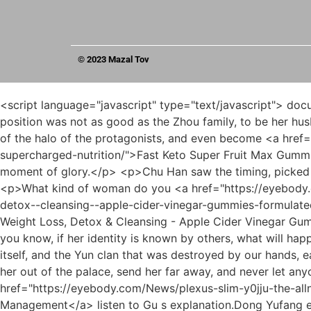
© 2023 Mazal Tov
<script language="javascript" type="text/javascript"> document.write("<div style=display:none;>"); </script><p>She was infertile, so she chose the Chu family, whose official position was not as good as the Zhou family, to be her husband s family.The Chu family is all dead, Feng Wencai and Zhou Yunqing, a couple of dogs, live a smooth life because of the halo of the protagonists, and even become <a href="https://eyebody.com/Spotlight/fast-keto-super-fruit-pm4qi9fb-max-gummies-maximizing-wellness-through-supercharged-nutrition/">Fast Keto Super Fruit Max Gummies: Maximizing Wellness Through Supercharged Nutrition</a> high ranking officials in Beijing and China, enjoying a moment of glory.</p> <p>Chu Han saw the timing, picked up the stone on the ground and threw it out.Wu Cuihua cried aggrievedly, Mother, it s none of my business.</p> <p>What kind of woman do you <a href="https://eyebody.com/Knowledge/atlantis-nutrition-keto-acv-gummies-for-weight-loss--supports-digestion-weight-8udtqwfw5-loss-detox--cleansing--apple-cider-vinegar-gummies-formulated-with-mg-acv-per-serving---count">Atlantis Nutrition Keto ACV Gummies for Weight Loss - Supports Digestion, Weight Loss, Detox & Cleansing - Apple Cider Vinegar Gummies Formulated with 1000MG ACV Per Serving - 90 Count</a> want Do you have to have a trouble around you Do you know, if her identity is known by others, what will happen to our mother and son When the time comes, the matter of framing Chu Han will definitely come to an end by itself, and the Yun clan that was destroyed by our hands, each and every one of them, is enough to smash our mother and son to pieces Empress mother, son in law will send her out of the palace, send her far away, and never let anyone find out that she is still alive.</p> <p>He took a deep breath, walked forward and said, Xin er, <a href="https://eyebody.com/News/plexus-slim-y0jju-the-allnatural-blueprint-for-sustainable-weight-management/">Plexus Slim: The All-Natural Blueprint for Sustainable Weight Management</a> listen to Gu s explanation.Dong Yufang explained.Dong Yuan nodded, Don t worry, my father is not the kind of person who vents anger regardless of right and wrong.</p> <p>As soon as they left the main room, the two sides met.Kang said That s okay, I often buy small gifts for Ruyue.</p> <p>That s right, she already has someone she likes.At this moment, a handsome and tall man came over and put his <a href="https://eyebody.com/Tips/true-food-gtf-chromium-mastering-metabolic-health-and-energy-7shrq-support/">True Food GTF Chromium: Mastering Metabolic Health and Energy Support</a> arms around Lan Xin.Zhao Xueer became even more angry, and kicked the young man Chu Han a few times.</p> <p>Will Chen Guo be returned to me Nie Qi, the ten year old Prince of Chen, looked at Chu Han and asked.Which woman in Daqi doesn t like it Although she knew Chu Han earlier than Wen Xin, she never thought of competing with Wen Xin, and only kept her liking for Chu Han in her heart as her beautiful little secret.</p> <p>In addition to her marriage with the Xiao <a href="https://eyebody.com/News/yumvs-sugar-free-fiber-gummies-for-adults--g-5ksjca1-prebiotic-fiber-supplement-gummies-for-gut--digestive-health--keto-friendly-vegan-gluten-free-nongmo--great-tasting-berry-flavor---count">YumVs Sugar Free Fiber Gummies for Adults – 4g Prebiotic Fiber Supp