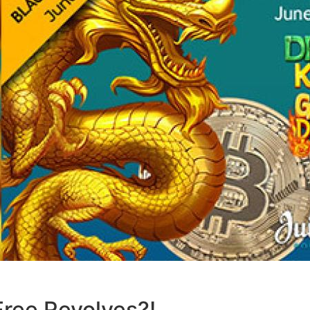
ree Revolves?!