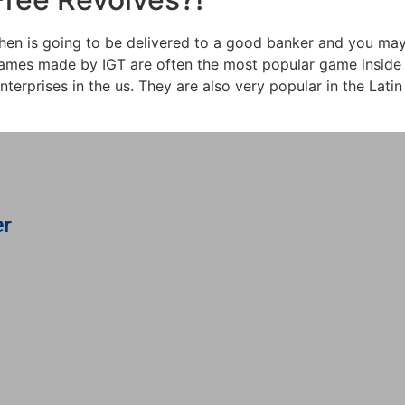
 then is going to be delivered to a good banker and you may
games made by IGT are often the most popular game inside 
terprises in the us. They are also very popular in the Lati
er