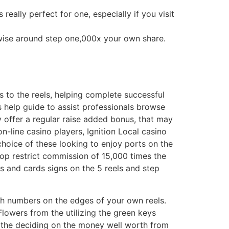
really perfect for one, especially if you visit
erwise around step one,000x your own share.
s to the reels, helping complete successful
s help guide to assist professionals browse
y offer a regular raise added bonus, that may
-line casino players, Ignition Local casino
 choice of these looking to enjoy ports on the
top restrict commission of 15,000 times the
s and cards signs on the 5 reels and step
esh numbers on the edges of your own reels.
lowers from the utilizing the green keys
y the deciding on the money well worth from