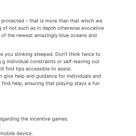
ur protected – that is more than that which we
g of not such as in depth otherwise evocative
se of the newest amazingly blue oceans and
 you stinking steeped. Don’t think twice to
g individual constraints or self-leaving out
find tips accessible to assist.
 give help and guidance for individuals and
find help, ensuring that playing stays a fun
egarding the incentive games.
 mobile device.