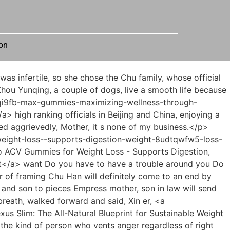
on
nrg-natures-raw-guarana-instant-tea-mix-25cpldfz-a-comprehensive-review/">N-R-G Nature's Raw Guarana Instant Tea Mix: A Comprehensive Review</a> original protagonist who was <a href="https://eyebody.com/Health/raspberry-ketones-powder-a-deep-ut3xz6fg-dive-into-weight-management/">Raspberry Ketones Powder: A Deep Dive into Weight Management</a> originally the son of an official family became the son of a peasant woman and lived a life of poverty, while the male protagonist Chu Heng who was originally the son of a peasant woman But he became the son of an official family and lived a prosperous life.Feng Wencai returned to Chu s house, and the door of Chu s house was closed immediately.</p> <p>If it s abolished, it will be abolished.He <a href="https://eyebody.com/Lifestyle/thermogenic-oxy-burn-comprehensive-review-gfdvly3v-of-advanced-fatburning-formula/">Thermogenic Oxy Burn: Comprehensive Review of Advanced Fat-Burning Formula</a> doesn t care about it himself.Undressed, pointing out with a smile.Chu Han, Returning customer restaurant Yes, this restaurant s business is very good.</p> <p>With a character like his wife, she must be as tolerant as a girl from the Lin family to get along with her.You don t like him Chu Han asked.Lan Xin shook her head, I don t know if my liking is the same as his liking.</p> <p>I want to meet <a href="https://eyebody.com/Lifestyle/nutrarize-pack-of--keto-iq-keto-acv-gummies-formula-for-32hj-advanced-weight-loss-dietary-supplement-gomitas-reviews--gummies">NutraRize (Pack of 2 Keto IQ Keto ACV Gummies, Formula for Advanced Weight Loss, Dietary Supplement, Gomitas Reviews (120 Gummies)</a> you, Mr.Chu. Zhou <a href="https://eyebody.com/Research/vitaline-lcarnitine-a-deep-dive-into-3v1h-cardiac-and-metabolic-support/">Vitaline L-Carnitine: A Deep Dive into Cardiac and Metabolic Support</a> Chen took Xiao Wu to New Company.He just found out that New Company opened a branch in China half a year ago, and the representative this time is the CEO of this company.Today, his cousin rewarded him.Everything in the world has a reason.</p> <p>When it was time to go to work in the afternoon, Yunyun felt even more dizzy, but she said nothing and went out to work.Yanzi said, I heard that Chu Han, the traffic student, is across from your room.</p> <p>You know the atmosphere on the Internet.When the rhythm is around, many people who don t know the truth will follow.Chu Han became the country s military advisor.Civil strife occurred in Chen State half a year ago.</p> <p>Wu Cuihua didn t stop until he had played enough, left a sentence and hurried to cook, and then the family carried Liu Junjun into the house.Zhou Chen would really make excuses for his incompetence, saying that he took revenge, and in his heart It s comfortable, it s not that he is inferior to others, but because of his prejudice against him, Zhou s lost this cooperation.</p> <p>Unconvinced, <a href="https://eyebody.com/Wellness/eshred-mastering-4dmn-hormonal-balance-for-optimal-body-composition/">E-Shred: Mastering Hormonal Balance for Optimal Body Composition</a> he continued to look for people to praise him, found a few older and rich women, and initially agreed to let him play the male lead, but when