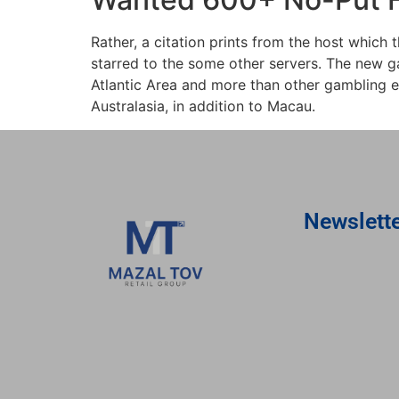
Rather, a citation prints from the host which
starred to the some other servers. The new 
Atlantic Area and more than other gambling en
Australasia, in addition to Macau.
Newslett