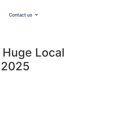
Contact us
y Huge Local
s 2025