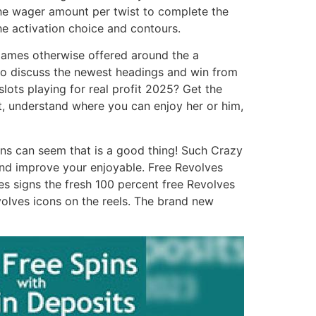
 the wager amount per twist to complete the
he activation choice and contours.
 games otherwise offered around the a
 to discuss the newest headings and win from
slots playing for real profit 2025? Get the
t, understand where you can enjoy her or him,
ons can seem that is a good thing! Such Crazy
 and improve your enjoyable. Free Revolves
es signs the fresh 100 percent free Revolves
volves icons on the reels. The brand new