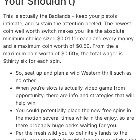
Your Shouldn’t)
This is actually the Badlands – keep your pistols
intimate, and sustain the attention peeled. The newest
coin well worth switch makes you like the absolute
minimum choice sized $0.01 for each and every money,
and a maximum coin worth of $0.50. From the a
maximum coin worth of $0.fifty, the total wager is
$thirty six for each spin.
So, seat up and plan a wild Western thrill such as
no other.
When you’re slots is actually video game from
opportunity, there are info and strategies that will
help win.
You could potentially place the new free spins in
the motion several times while in the enjoy, so are
there probably huge perks waiting for you.
Per the fresh wild you to definitely lands to the