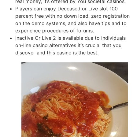
real money, it’s offered by You societal casinos.
Players can enjoy Deceased or Live slot 100
percent free with no down load, zero registration
on the demo systems, and also have tips and to
experience procedures of forums.
Inactive Or Live 2 is available due to individuals
on-line casino alternatives it’s crucial that you
discover and this casino is the best.