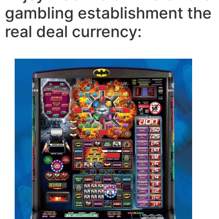
gambling establishment the
real deal currency: