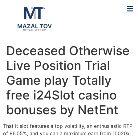
Deceased Otherwise
Live Position Trial
Game play Totally
free i24Slot casino
bonuses by NetEnt
That it slot features a top volatility, an enthusiastic RTP
of 96.05%, and you can a maximum earn from 10020x.