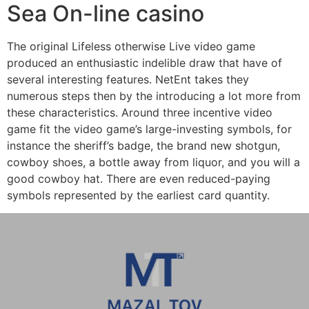
Sea On-line casino
The original Lifeless otherwise Live video game
produced an enthusiastic indelible draw that have of
several interesting features. NetEnt takes they
numerous steps then by the introducing a lot more from
these characteristics. Around three incentive video
game fit the video game’s large-investing symbols, for
instance the sheriff’s badge, the brand new shotgun,
cowboy shoes, a bottle away from liquor, and you will a
good cowboy hat. There are even reduced-paying
symbols represented by the earliest card quantity.