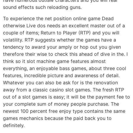
sound effects such reloading guns.
To experience the net position online game Dead
otherwise Live dos needs an excellent master out of a
couple of items; Return to Player (RTP) and you will
volatility. RTP suggests whether the games have a
tendency to award your amply or hop out you given
therefore their wise to check this ahead of dive in the. I
think so it slot machine game features almost
everything, an enjoyable bass games, about three cool
features, incredible picture and awareness of detail.
Whatever you can also be ask for is the renovation
away from a classic casino slot games. The fresh RTP
out of a slot games is easy; it will be the payment fee to
your complete sum of money people purchase. The
newest 100 percent free enjoy type contains the same
games mechanics because the paid back you to
definitely.