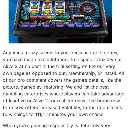
Anytime a crazy seems to your reels and gets gooey,
you have made five a lot more free spins. Is Inactive or
Alive 2 at no cost in the trial setting on the our very
own page as opposed to put, membership, or install. All
of our pro comment covers the game’s details, like the
picture, gameplay, featuring. We and list the best
gambling enterprises where players can take advantage
of Inactive or Alive 2 for real currency. The brand new
form now offers increased volatility, to the opportunity
to winnings to 111,111 minutes your own choice!
When you’re gaming responsibly is definitely very