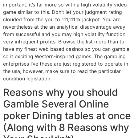
important, it’s far more so with a high volatility video
game similar to this. Don’t let your judgment rating
clouded from the you to 111,111.1x jackpot. You are
nevertheless at the an analytical disadvantage away
from successful and you may high volatility function
very infrequent profits. Browse the list more than to
have my finest web based casinos so you can gamble
so it exciting Western-inspired games. The gambling
enterprises I’ve these are just registered to operate in
the usa, however, make sure to read the particular
condition legislation.
Reasons why you should
Gamble Several Online
poker Dining tables at once
(Along with 8 Reasons why