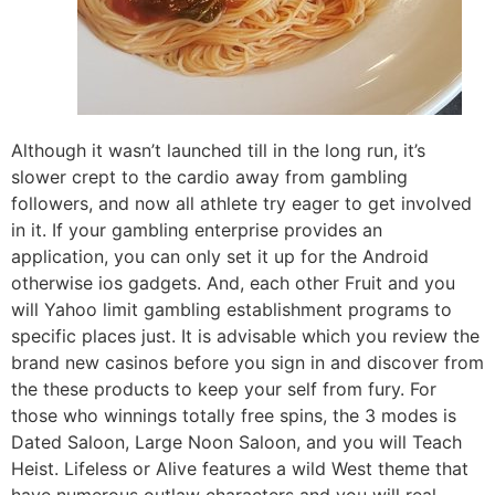
Although it wasn’t launched till in the long run, it’s
slower crept to the cardio away from gambling
followers, and now all athlete try eager to get involved
in it. If your gambling enterprise provides an
application, you can only set it up for the Android
otherwise ios gadgets. And, each other Fruit and you
will Yahoo limit gambling establishment programs to
specific places just. It is advisable which you review the
brand new casinos before you sign in and discover from
the these products to keep your self from fury. For
those who winnings totally free spins, the 3 modes is
Dated Saloon, Large Noon Saloon, and you will Teach
Heist. Lifeless or Alive features a wild West theme that
have numerous outlaw characters and you will real