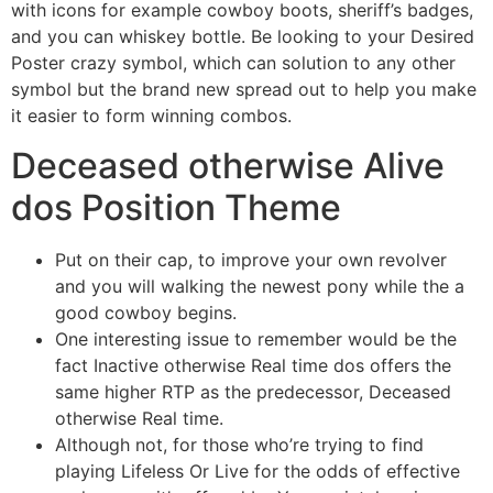
with icons for example cowboy boots, sheriff’s badges,
and you can whiskey bottle. Be looking to your Desired
Poster crazy symbol, which can solution to any other
symbol but the brand new spread out to help you make
it easier to form winning combos.
Deceased otherwise Alive
dos Position Theme
Put on their cap, to improve your own revolver
and you will walking the newest pony while the a
good cowboy begins.
One interesting issue to remember would be the
fact Inactive otherwise Real time dos offers the
same higher RTP as the predecessor, Deceased
otherwise Real time.
Although not, for those who’re trying to find
playing Lifeless Or Live for the odds of effective