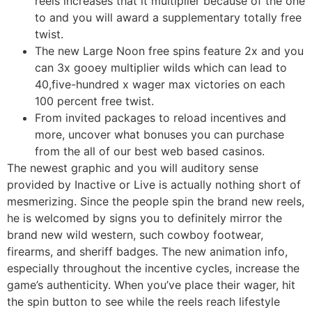
reels increases that it multiplier because of the one
to and you will award a supplementary totally free
twist.
The new Large Noon free spins feature 2x and you
can 3x gooey multiplier wilds which can lead to
40,five-hundred x wager max victories on each
100 percent free twist.
From invited packages to reload incentives and
more, uncover what bonuses you can purchase
from the all of our best web based casinos.
The newest graphic and you will auditory sense
provided by Inactive or Live is actually nothing short of
mesmerizing. Since the people spin the brand new reels,
he is welcomed by signs you to definitely mirror the
brand new wild western, such cowboy footwear,
firearms, and sheriff badges. The new animation info,
especially throughout the incentive cycles, increase the
game’s authenticity. When you’ve place their wager, hit
the spin button to see while the reels reach lifestyle