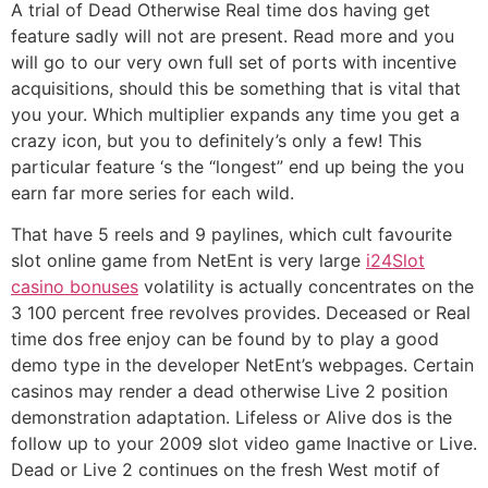
A trial of Dead Otherwise Real time dos having get
feature sadly will not are present. Read more and you
will go to our very own full set of ports with incentive
acquisitions, should this be something that is vital that
you your. Which multiplier expands any time you get a
crazy icon, but you to definitely’s only a few!
This
particular feature ‘s the “longest” end up being the you
earn far more series for each wild.
That have 5 reels and 9 paylines, which cult favourite
slot online game from NetEnt is very large
i24Slot
casino bonuses
volatility is actually concentrates on the
3 100 percent free revolves provides. Deceased or Real
time dos free enjoy can be found by to play a good
demo type in the developer NetEnt’s webpages. Certain
casinos may render a dead otherwise Live 2 position
demonstration adaptation. Lifeless or Alive dos is the
follow up to your 2009 slot video game Inactive or Live.
Dead or Live 2 continues on the fresh West motif of