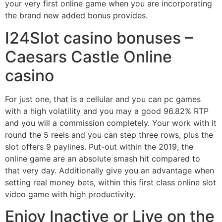
your very first online game when you are incorporating
the brand new added bonus provides.
I24Slot casino bonuses –
Caesars Castle Online
casino
For just one, that is a cellular and you can pc games
with a high volatility and you may a good 96.82% RTP
and you will a commission completely. Your work with it
round the 5 reels and you can step three rows, plus the
slot offers 9 paylines. Put-out within the 2019, the
online game are an absolute smash hit compared to
that very day. Additionally give you an advantage when
setting real money bets, within this first class online slot
video game with high productivity.
Enjoy Inactive or Live on the