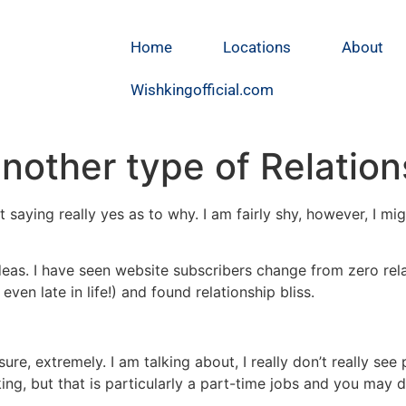
Home
Locations
About
Wishkingofficial.com
another type of Relatio
ot saying really yes as to why. I am fairly shy, however, I m
deas. I have seen website subscribers change from zero rela
, even late in life!) and found relationship bliss.
ure, extremely. I am talking about, I really don’t really see
g, but that is particularly a part-time jobs and you may 