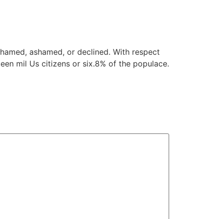
ashamed, ashamed, or declined. With respect
een mil Us citizens or six.8% of the populace.