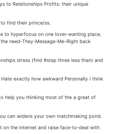
ys to Relationships Profits: their unique
o find their prince/ss.
le to hyperfocus on one lover-wanting place,
ing the need-They-Message-Me-Right back
nships stress (find #step three less than) and
o Hate exactly how awkward Personally i think
o help you thinking most of the a great of
d you can widens your own matchmaking pond.
 on the internet and raise face-to-deal with