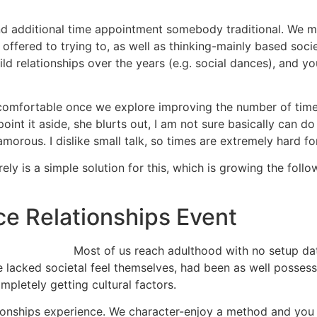
end additional time appointment somebody traditional. We m
s offered to trying to, as well as thinking-mainly based soci
ild relationships over the years (e.g. social dances), and y
 uncomfortable once we explore improving the number of tim
int it aside, she blurts out, I am not sure basically can do 
rous. I dislike small talk, so times are extremely hard fo
surely is a simple solution for this, which is growing the fo
ce Relationships Event
Most of us reach adulthood with no setup da
e lacked societal feel themselves, had been as well possess
mpletely getting cultural factors.
lationships experience. We character-enjoy a method and you m