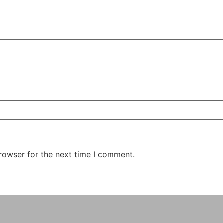
rowser for the next time I comment.