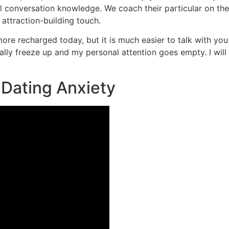
ill conversation knowledge. We coach their particular on th
 attraction-building touch.
e more recharged today, but it is much easier to talk with yo
otally freeze up and my personal attention goes empty. I wil
e Dating Anxiety