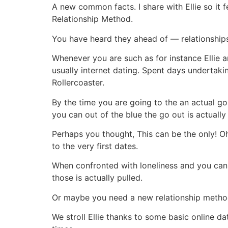
A new common facts. I share with Ellie so it fe
Relationship Method.
You have heard they ahead of — relationships 
Whenever you are such as for instance Ellie 
usually internet dating. Spent days undertak
Rollercoaster.
By the time you are going to the an actual go 
you can out of the blue the go out is actually
Perhaps you thought, This can be the only! O
to the very first dates.
When confronted with loneliness and you can 
those is actually pulled.
Or maybe you need a new relationship method
We stroll Ellie thanks to some basic online d