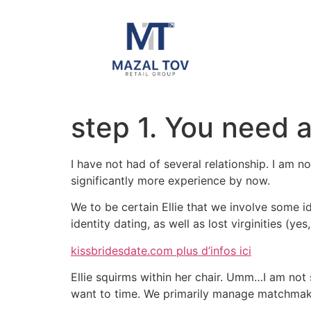
step 1. You need 
I have not had of several relationship. I am n
significantly more experience by now.
We to be certain Ellie that we involve some i
identity dating, as well as lost virginities (yes
kissbridesdate.com plus d’infos ici
Ellie squirms within her chair. Umm…I am not s
want to time. We primarily manage matchmakin