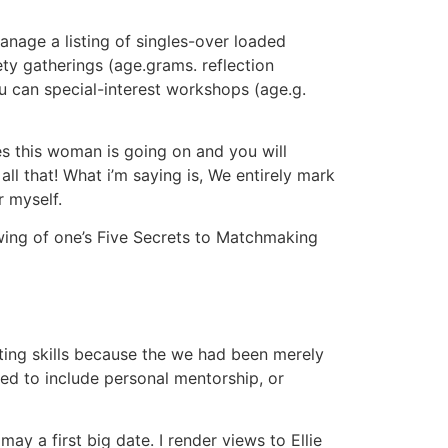
anage a listing of singles-over loaded
ety gatherings (age.grams. reflection
ou can special-interest workshops (age.g.
es this woman is going on and you will
all that! What i’m saying is, We entirely mark
r myself.
llowing of one’s Five Secrets to Matchmaking
ting skills because the we had been merely
ed to include personal mentorship, or
ay a first big date. I render views to Ellie