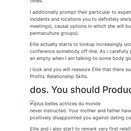
times.
I additionally prompt their particular to exp
incidents and locations you to definitely she’
meetings), causal options in which she will bu
permaculture groups).
Ellie actually starts to lookup increasingly
conference somebody off-line. As i carefully po
an empty when I am talking-to some body glamo
I look and you will reassure Ellie that there 
Profits: Relationship Skills.
dos. You should Produ
never instructed. Your mother and father hav
positively disappointed you against dating co
Ellie and i also start to remark very first re