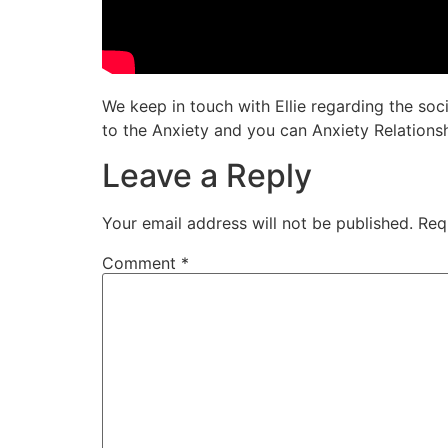
We keep in touch with Ellie regarding the so
to the Anxiety and you can Anxiety Relationsh
Leave a Reply
Your email address will not be published.
Req
Comment
*