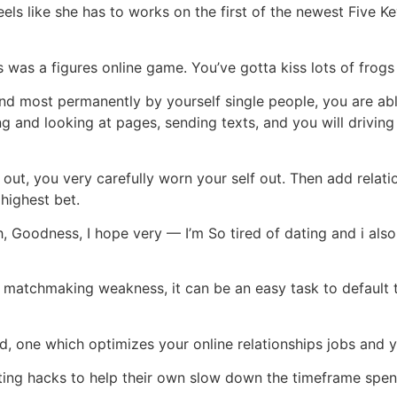
els like she has to works on the first of the newest Five Ke
was a figures online game. You’ve gotta kiss lots of frogs t
and most permanently by yourself single people, you are ab
ing and looking at pages, sending texts, and you will driv
out, you very carefully worn your self out. Then add relatio
 highest bet.
h, Goodness, I hope very — I’m So tired of dating and i als
matchmaking weakness, it can be an easy task to default t
, one which optimizes your online relationships jobs an
ating hacks to help their own slow down the timeframe spent