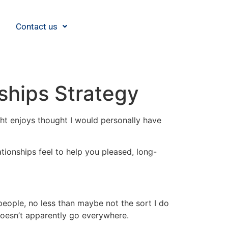
Contact us
nships Strategy
ight enjoys thought I would personally have
tionships feel to help you pleased, long-
 people, no less than maybe not the sort I do
doesn’t apparently go everywhere.