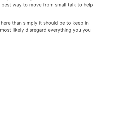
e best way to move from small talk to help
u here than simply it should be to keep in
l most likely disregard everything you you