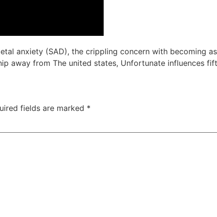
cietal anxiety (SAD), the crippling concern with becoming 
ip away from The united states, Unfortunate influences fift
uired fields are marked
*