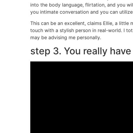
into the body language, flirtation, and you w
you intimate conversation and you can utilize
This can be an excellent, claims Ellie, a littl
touch with a stylish person in real-world. I t
may be advising me personally.
step 3. You really hav