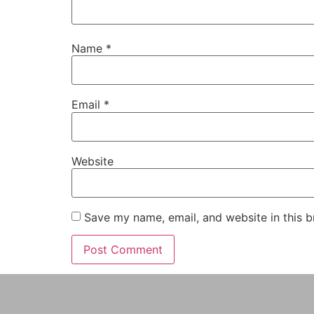
Name
*
Email
*
Website
Save my name, email, and website in this b