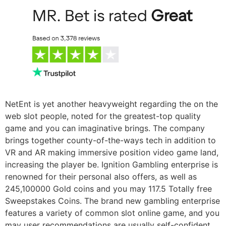
NetEnt is yet another heavyweight regarding the on the
web slot people, noted for the greatest-top quality
game and you can imaginative brings. The company
brings together county-of-the-ways tech in addition to
VR and AR making immersive position video game land,
increasing the player be. Ignition Gambling enterprise is
renowned for their personal also offers, as well as
245,100000 Gold coins and you may 117.5 Totally free
Sweepstakes Coins. The brand new gambling enterprise
features a variety of common slot online game, and you
may user recommendations are usually self-confident,