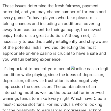
These issues determine the fresh fairness, payment
potential, and you may chance number of for each and
every game. To have players who take pleasure in
taking chances and including an additional covering
away from excitement to their gameplay, the newest
enjoy feature is a great addition. Although not, it’s
necessary to use this ability intelligently and stay aware
of the potential risks involved. Selecting the most
appropriate on-line casino is crucial to have a safe and
you will fun betting experience.
It’s important to accept your mental
condition while playing, since the ideas of depression,
depression, otherwise frustration is also negatively
impression the conclusion. The combination of an
interesting motif as well as the potential for improved
winnings tends to make Every night Which have Cleo a
must-choose slot fans. For individuals who’re looking
for the possibility to earn larger, progressive jackpot