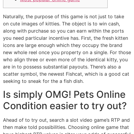
Naturally, the purpose of this game is not just to take
on cute images of kitties. The object is to win cash,
along with purchase so you can earn within the ports
you need particular incentive has. First, the fresh kitten
icons are large enough which they occupy the brand
new whole reel once you property on a single. For those
who align three or even more of the identical kitty, you
are in to possess substantial payouts.
There’s also a
scatter symbol, the newest Fishcat, which is a good cat
seeking to sneak for the a fish dish.
Is simply OMG! Pets Online
Condition easier to try out?
Ahead of to try out, search a slot video game’s RTP and
then make told possibilities. Choosing online game that