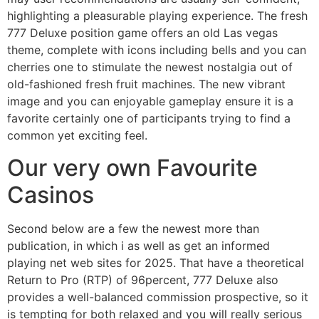
highlighting a pleasurable playing experience. The fresh
777 Deluxe position game offers an old Las vegas
theme, complete with icons including bells and you can
cherries one to stimulate the newest nostalgia out of
old-fashioned fresh fruit machines. The new vibrant
image and you can enjoyable gameplay ensure it is a
favorite certainly one of participants trying to find a
common yet exciting feel.
Our very own Favourite
Casinos
Second below are a few the newest more than
publication, in which i as well as get an informed
playing net web sites for 2025. That have a theoretical
Return to Pro (RTP) of 96percent, 777 Deluxe also
provides a well-balanced commission prospective, so it
is tempting for both relaxed and you will really serious