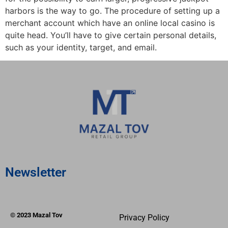
harbors is the way to go. The procedure of setting up a
merchant account which have an online local casino is
quite head. You’ll have to give certain personal details,
such as your identity, target, and email.
Newsletter
© 2023 Mazal Tov
Privacy Policy