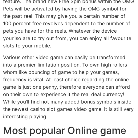
feature. The brand new Free Spin bonus within the OMG
Pets will be activated by having the OMG symbol for
the past reel. This may give you a certain number of
100 percent free revolves dependent to the number of
pets you have for the reels. Whatever the device
your’lso are to try out from, you can enjoy all favourite
slots to your mobile.
Various other video game can easily be transformed
into a premier-limitation position. To own high rollers
whom like bouncing of game to help your games,
frequency is vital. At least choice regarding the online
game is just one penny, therefore everyone can afford
on their own to experience it the real deal currency!
While you’ll find not many added bonus symbols inside
the newest casino slot games video game, it is still very
interesting playing.
Most popular Online game