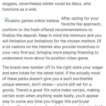
doggies, nevertheless better could be Maxx, who
functions as a wild.
After opting for your
favorite fee approach,
conform to the fresh offered recommendations to
finalize the deposit. Keep in mind the minimum and you
will limitation put limitations for the chosen method. Of
a lot casinos on the internet also provide incentives in
your very first put, bringing more playing financing to
understand more about its position video game.
The brand new number off to the right state your wager
and earn totals for the latest twist. If the actually most
of these perks doesn’t give you a such worthwhile
unique element, don’t stress – you’re still set for a
goody. There’s a great 10x extra make certain, making
certain even when anything wade badly, you’ll appear
way to come any time you trigger this particular