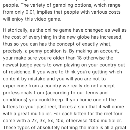
people. The variety of gambling options, which range
from only 0.01, implies that people with various costs
will enjoy this video game.
Historically, as the online game have changed as well as
the cost of everything in the new globe has increased,
thus so you can has the concept of exactly what,
precisely, a penny position is. By making an account,
your make sure you’re older than 18 otherwise the
newest judge years to own playing on your country out
of residence. If you were to think you’re getting which
content by mistake and you will you are not to
experience from a country we really do not accept
professionals from (according to our terms and
conditions) you could keep. If you home one of the
kittens to your past reel, there’s a spin that it will come
with a great multiplier. For each kitten for the reel four
come with a 2x, 3x, 5x, 10x, otherwise 100x multiplier.
These types of absolutely nothing the male is all a great