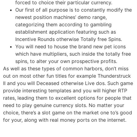
forced to choice their particular currency.
Our first of all purpose is to constantly modify the
newest position machines’ demo range,
categorizing them according to gambling
establishment application featuring such as
Incentive Rounds otherwise Totally free Spins.
You will need to house the brand new pet icons
which have multipliers, such inside the totally free
spins, to alter your own prospective profits.
As well as these types of common harbors, don’t miss
out on most other fun titles for example Thunderstruck
II and you will Deceased otherwise Live dos. Such game
provide interesting templates and you will higher RTP
rates, leading them to excellent options for people that
need to play genuine currency slots. No matter your
choice, there’s a slot game on the market one to’s good
for your, along with real money ports on the internet.