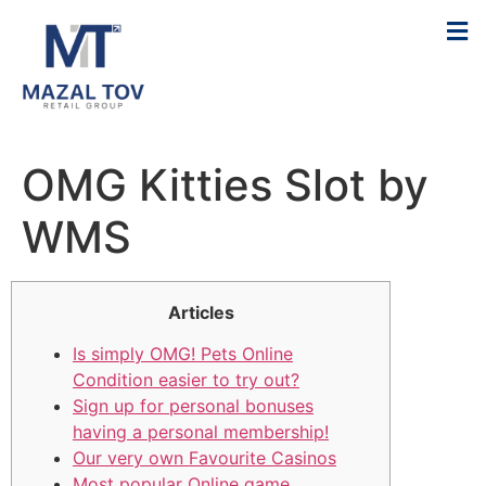
OMG Kitties Slot by
WMS
Articles
Is simply OMG! Pets Online
Condition easier to try out?
Sign up for personal bonuses
having a personal membership!
Our very own Favourite Casinos
Most popular Online game