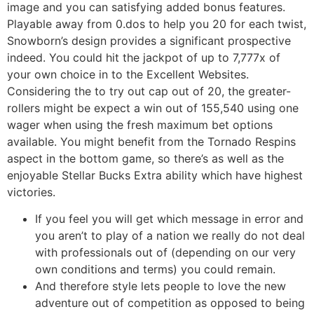
image and you can satisfying added bonus features.
Playable away from 0.dos to help you 20 for each twist,
Snowborn’s design provides a significant prospective
indeed. You could hit the jackpot of up to 7,777x of
your own choice in to the Excellent Websites.
Considering the to try out cap out of 20, the greater-
rollers might be expect a win out of 155,540 using one
wager when using the fresh maximum bet options
available. You might benefit from the Tornado Respins
aspect in the bottom game, so there’s as well as the
enjoyable Stellar Bucks Extra ability which have highest
victories.
If you feel you will get which message in error and
you aren’t to play of a nation we really do not deal
with professionals out of (depending on our very
own conditions and terms) you could remain.
And therefore style lets people to love the new
adventure out of competition as opposed to being