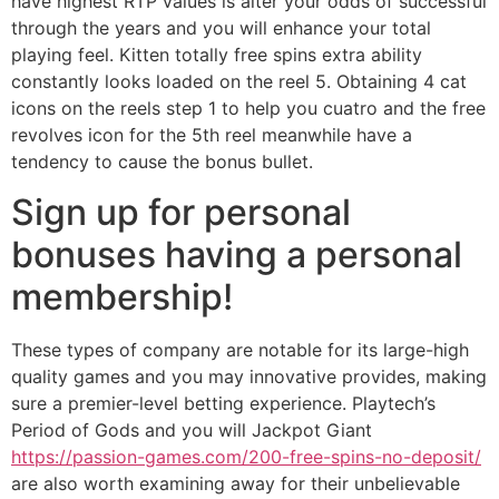
have highest RTP values is alter your odds of successful
through the years and you will enhance your total
playing feel. Kitten totally free spins extra ability
constantly looks loaded on the reel 5. Obtaining 4 cat
icons on the reels step 1 to help you cuatro and the free
revolves icon for the 5th reel meanwhile have a
tendency to cause the bonus bullet.
Sign up for personal
bonuses having a personal
membership!
These types of company are notable for its large-high
quality games and you may innovative provides, making
sure a premier-level betting experience. Playtech’s
Period of Gods and you will Jackpot Giant
https://passion-games.com/200-free-spins-no-deposit/
are also worth examining away for their unbelievable