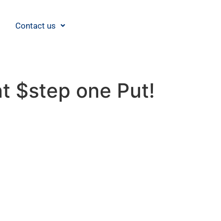
Contact us
t $step one Put!