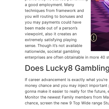
a good employment. Many
techniques from framework and
you will routing to bonuses and
you may payments could have
been made out of a person’s
viewpoint, also it creates an
extremely satisfying playing
sense. Though it’s not available
nationwide, societal gambling
enterprises are often obtainable in more 40 s
Does Lucky8 Gambling 
If career advancement is exactly what you’re
money chance and you may inject important pr
gonna make it easier to really for the future
Monitor the newest Family members from Magi
chance, screen the new 9 Top Wide range Stu