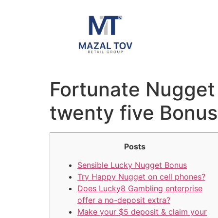
Fortunate Nugget
twenty five Bonus
Posts
Sensible Lucky Nugget Bonus
Try Happy Nugget on cell phones?
Does Lucky8 Gambling enterprise
offer a no-deposit extra?
Make your $5 deposit & claim your