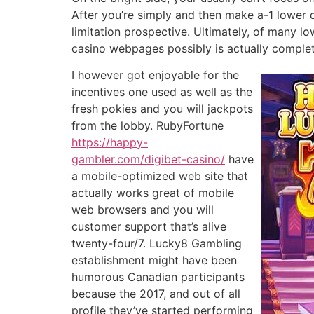
After you’re simply and then make a-1 lower d
limitation prospective. Ultimately, of many lo
casino webpages possibly is actually complete
I however got enjoyable for the
incentives one used as well as the
fresh pokies and you will jackpots
from the lobby. RubyFortune
https://happy-
gambler.com/digibet-casino/
have
a mobile-optimized web site that
actually works great of mobile
web browsers and you will
customer support that’s alive
twenty-four/7. Lucky8 Gambling
establishment might have been
humorous Canadian participants
because the 2017, and out of all
profile they’ve started performing