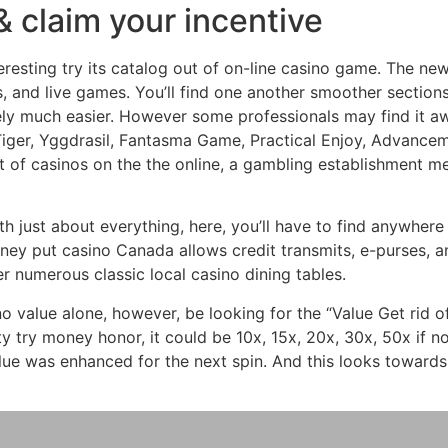
 claim your incentive
eresting try its catalog out of on-line casino game. The n
, and live games. You’ll find one another smoother section
ely much easier. However some professionals may find it aw
Tiger, Yggdrasil, Fantasma Game, Practical Enjoy, Advancem
out of casinos on the the online, a gambling establishment 
ith just about everything, here, you’ll have to find anywher
ney put casino Canada allows credit transmits, e-purses, a
r numerous classic local casino dining tables.
 no value alone, however, be looking for the “Value Get rid of
 try money honor, it could be 10x, 15x, 20x, 30x, 50x if no
lue was enhanced for the next spin. And this looks towards 