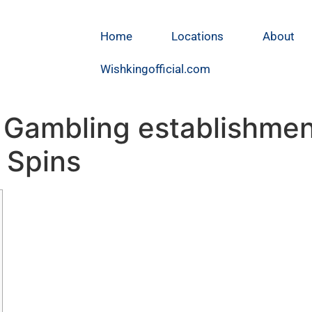
Home
Locations
About
Wishkingofficial.com
 Gambling establishmen
 Spins