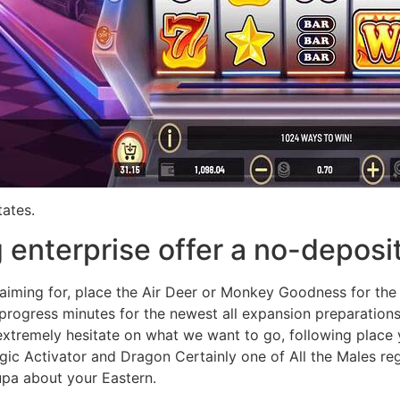
tates.
enterprise offer a no-deposit
 aiming for, place the Air Deer or Monkey Goodness for th
ogress minutes for the newest all expansion preparations.
, extremely hesitate on what we want to go, following place
c Activator and Dragon Certainly one of All the Males reg
pa about your Eastern.