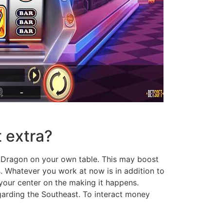
 extra?
e Dragon on your own table. This may boost
 Whatever you work at now is in addition to
 your center on the making it happens.
arding the Southeast. To interact money