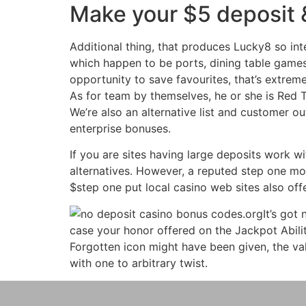
Make your $5 deposit &
Additional thing, that produces Lucky8 so int
which happen to be ports, dining table games
opportunity to save favourites, that’s extrem
As for team by themselves, he or she is Red 
We’re also an alternative list and customer 
enterprise bonuses.
If you are sites having large deposits work w
alternatives. However, a reputed step one mo
$step one put local casino web sites also offe
It’s got
case your honor offered on the Jackpot Ability
Forgotten icon might have been given, the va
with one to arbitrary twist.