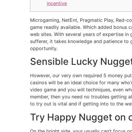
incentive
Microgaming, NetEnt, Pragmatic Play, Red-col
game readily available. Which added bonus cau
web sites. With several years of expertise in 
sufferer, it takes knowledge and patience to
opportunity.
Sensible Lucky Nugge
However, our very own required 5 money put 
casinos will be an ideal choice for many who’r
video game and you will techniques, even when
member, then you need no troubles getting all
to try out is vital and if getting into to the
Try Happy Nugget on c
On the bright side, your usually can’t focus