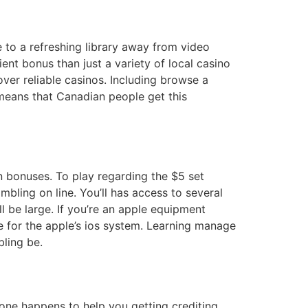
 to a refreshing library away from video
nt bonus than just a variety of local casino
over reliable casinos.
Including browse a
 means that Canadian people get this
 bonuses. To play regarding the $5 set
mbling on line. You’ll has access to several
l be large. If you’re an apple equipment
e for the apple’s ios system. Learning manage
bling be.
one happens to help you getting crediting.