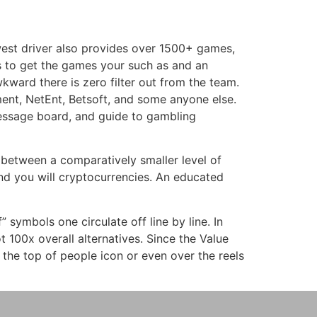
ewest driver also provides over 1500+ games,
s to get the games your such as and an
kward there is zero filter out from the team.
ent, NetEnt, Betsoft, and some anyone else.
message board, and guide to gambling
e between a comparatively smaller level of
nd you will cryptocurrencies. An educated
” symbols one circulate off line by line. In
t 100x overall alternatives. Since the Value
the top of people icon or even over the reels