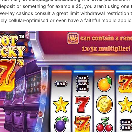
eposit or something for example $5, you aren’t using one t
wer-lay casinos consult a great limit withdrawal restriction
ly cellular-optimised or even have a faithful mobile applic