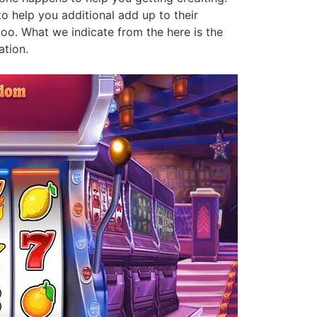
o help you additional add up to their
 too. What we indicate from the here is the
ation.