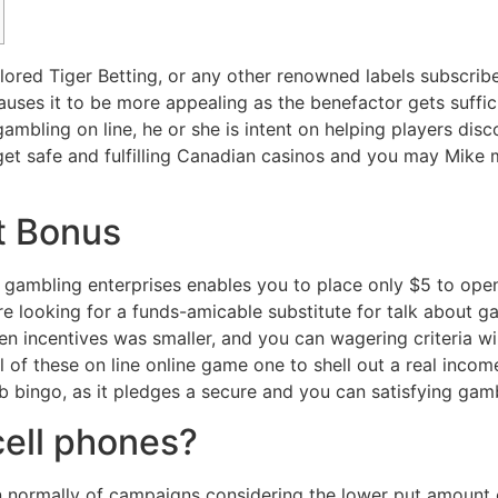
ored Tiger Betting, or any other renowned labels subscribe
ses it to be more appealing as the benefactor gets sufficie
gambling on line, he or she is intent on helping players disc
 get safe and fulfilling Canadian casinos and you may Mike
t Bonus
gambling enterprises enables you to place only $5 to open
e looking for a funds-amicable substitute for talk about ga
 incentives was smaller, and you can wagering criteria wil
 of these on line online game one to shell out a real incom
 web bingo, as it pledges a secure and you can satisfying gam
ell phones?
 on normally of campaigns considering the lower put amount 