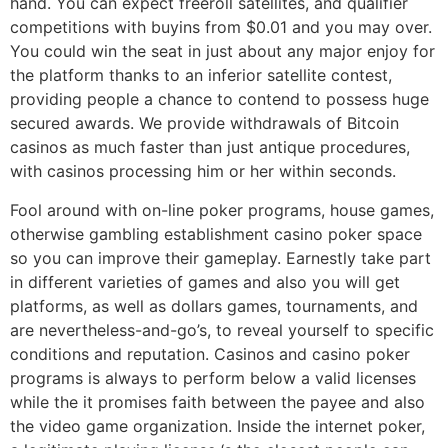
hand. You can expect freeroll satellites, and qualifier
competitions with buyins from $0.01 and you may over.
You could win the seat in just about any major enjoy for
the platform thanks to an inferior satellite contest,
providing people a chance to contend to possess huge
secured awards. We provide withdrawals of Bitcoin
casinos as much faster than just antique procedures,
with casinos processing him or her within seconds.
Fool around with on-line poker programs, house games,
otherwise gambling establishment casino poker space
so you can improve their gameplay. Earnestly take part
in different varieties of games and also you will get
platforms, as well as dollars games, tournaments, and
are nevertheless-and-go’s, to reveal yourself to specific
conditions and reputation. Casinos and casino poker
programs is always to perform below a valid licenses
while the it promises faith between the payee and also
the video game organization. Inside the internet poker,