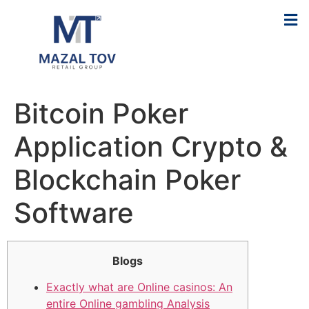
Bitcoin Poker
Application Crypto &
Blockchain Poker
Software
Blogs
Exactly what are Online casinos: An
entire Online gambling Analysis