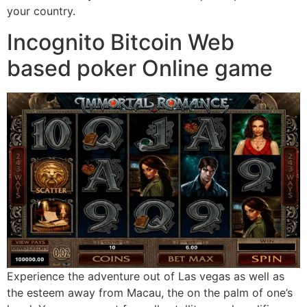
your country.
Incognito Bitcoin Web
based poker Online game
Experience the adventure out of Las vegas as well as
the esteem away from Macau, the on the palm of one’s