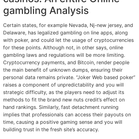
gambling Analysis
Certain states, for example Nevada, Nj-new jersey, and
Delaware, has legalized gambling on line apps, along
with poker, and could let the usage of cryptocurrencies
for these points. Although not, in other says, online
gambling laws and regulations will be more limiting.
Cryptocurrency payments, and Bitcoin, render people
the main benefit of unknown dumps, ensuring their
personal data remains private. “Joker Web based poker”
raises a component of unpredictability and you will
strategic difficulty, as the players need to adjust its
methods to fit the brand new nuts credit’s effect on
hand rankings. Similarly, fast detachment running
implies that professionals can access their payouts on
time, causing a positive gaming sense and you will
building trust in the fresh site’s accuracy.