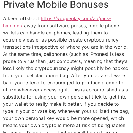
Private Mobile Bonuses
A keen offshoot
https://vogueplay.com/au/jack-
hammer/
away from software purses, mobile phone
wallets can handle cellphones, leading them to
extremely easier as possible create cryptocurrency
transactions irrespective of where you are in the world.
At the same time, cellphones (such as iPhones) is less
prone to virus than just computers, meaning that they’s
less likely the cryptocurrency might possibly be hacked
from your cellular phone bag. After you do a software
bag, you’re tend to encouraged to produce a code to
utilize whenever accessing it. This is accomplished as a
substitute for using your own personal trick to get into
your wallet to really make it better. If you decide to
type in your private key whenever your utilized the bag,
your own personal key would be more opened, which
means your own crypto is more at risk of being stolen.
However, it’s very important you will be making an