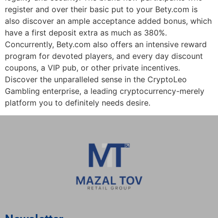
register and over their basic put to your Bety.com is
also discover an ample acceptance added bonus, which
have a first deposit extra as much as 380%.
Concurrently, Bety.com also offers an intensive reward
program for devoted players, and every day discount
coupons, a VIP pub, or other private incentives.
Discover the unparalleled sense in the CryptoLeo
Gambling enterprise, a leading cryptocurrency-merely
platform you to definitely needs desire.