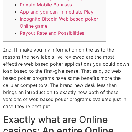
Private Mobile Bonuses
App and you can Immediate Play
Incognito Bitcoin Web based poker
Online game
Payout Rate and Possibilities
2nd, I’ll make you my information on the as to the
reasons the new labels I’ve reviewed are the most
effective web based poker applications you could down
load based to the first-give sense. That said, pc web
based poker programs have some benefits more the
cellular competitors.
The brand new desk less than
brings an introduction to exactly how both of these
versions of web based poker programs evaluate just in
case they’re best put.
Exactly what are Online
casinos: An entire Online