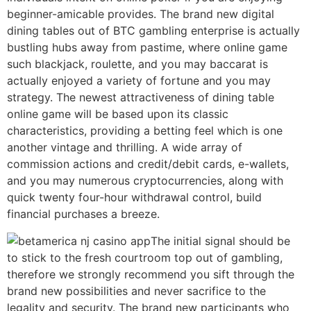
beginner-amicable provides. The brand new digital
dining tables out of BTC gambling enterprise is actually
bustling hubs away from pastime, where online game
such blackjack, roulette, and you may baccarat is
actually enjoyed a variety of fortune and you may
strategy. The newest attractiveness of dining table
online game will be based upon its classic
characteristics, providing a betting feel which is one
another vintage and thrilling. A wide array of
commission actions and credit/debit cards, e-wallets,
and you may numerous cryptocurrencies, along with
quick twenty four-hour withdrawal control, build
financial purchases a breeze.
The initial signal should be
to stick to the fresh courtroom top out of gambling,
therefore we strongly recommend you sift through the
brand new possibilities and never sacrifice to the
legality and security. The brand new participants who