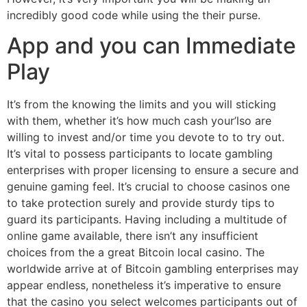
incredibly good code while using the their purse.
App and you can Immediate
Play
It’s from the knowing the limits and you will sticking
with them, whether it’s how much cash your’lso are
willing to invest and/or time you devote to to try out.
It’s vital to possess participants to locate gambling
enterprises with proper licensing to ensure a secure and
genuine gaming feel. It’s crucial to choose casinos one
to take protection surely and provide sturdy tips to
guard its participants. Having including a multitude of
online game available, there isn’t any insufficient
choices from the a great Bitcoin local casino. The
worldwide arrive at of Bitcoin gambling enterprises may
appear endless, nonetheless it’s imperative to ensure
that the casino you select welcomes participants out of