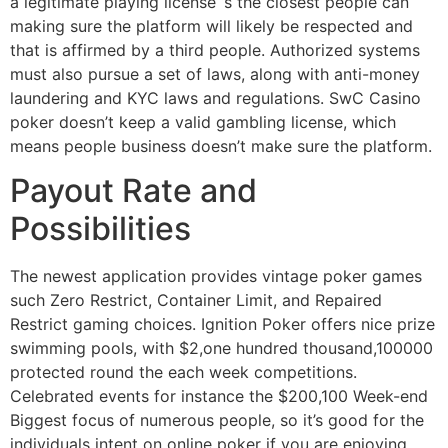
a legitimate playing license ‘s the closest people can
making sure the platform will likely be respected and
that is affirmed by a third people. Authorized systems
must also pursue a set of laws, along with anti-money
laundering and KYC laws and regulations. SwC Casino
poker doesn’t keep a valid gambling license, which
means people business doesn’t make sure the platform.
Payout Rate and
Possibilities
The newest application provides vintage poker games
such Zero Restrict, Container Limit, and Repaired
Restrict gaming choices. Ignition Poker offers nice prize
swimming pools, with $2,one hundred thousand,100000
protected round the each week competitions.
Celebrated events for instance the $200,100 Week-end
Biggest focus of numerous people, so it’s good for the
individuals intent on online poker if you are enjoying