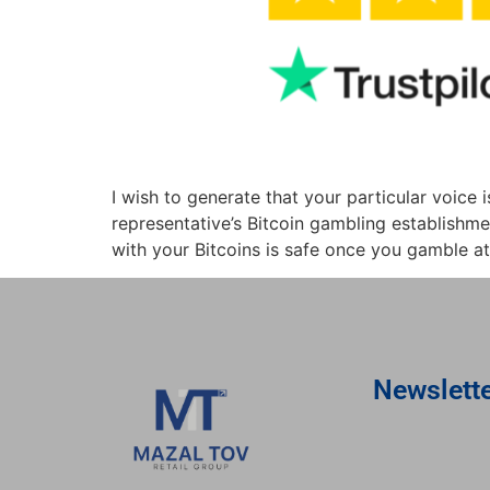
I wish to generate that your particular voice 
representative’s Bitcoin gambling establishm
with your Bitcoins is safe once you gamble a
Newslett