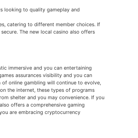
rs looking to quality gameplay and
s, catering to different member choices. If
 secure. The new local casino also offers
astic immersive and you can entertaining
 games assurances visibility and you can
na of online gambling will continue to evolve,
 on the internet, these types of programs
 from shelter and you may convenience. If you
m also offers a comprehensive gaming
n you are embracing cryptocurrency