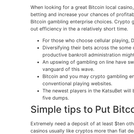
When looking for a great Bitcoin local casin
betting and increase your chances of profitab
Bitcoin gambling enterprise choices. Crypto 
out efficiency in the a relatively short time.
For those who choose cellular playing, D
Diversifying their bets across the some
productive bankroll administration might
An upswing of gambling on line have swi
vanguard of this wave.
Bitcoin and you may crypto gambling ent
conventional playing websites.
The newest players in the KatsuBet will
five dumps.
Simple tips to Put Bitc
Extremely need a deposit of at least $ten oth
casinos usually like cryptos more than fiat de