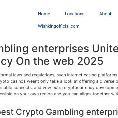
Home
Locations
About
Wishkingofficial.com
bling enterprises Unite
ncy On the web 2025
ormal laws and regulations, such internet casino platforms i
rypto casinos wear’t only take a look at offering a diverse
icable connects, and vow extra cryptocurrency developme
essible on your own region and you can aligns together wi
est Crypto Gambling enterpr