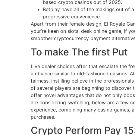
based crypto casinos out of 2025.
Betplay have all of the makings out of 
progressive convenience.
Apart from their female design, El Royale Gam
your’re keen on slots, desk online game, if y
smoother cryptocurrency payment alternatives
To make The first Put
Live dealer choices after that escalate the f
ambiance similar to old-fashioned casinos. At
fairness, instilling believe in the professiona
of several players are beginning to discover t
offer novel advantages that do not only boost
are considering switching, below are a few c
experience, combining many casino games, ali
purchases.
Crypto Perform Pay 1