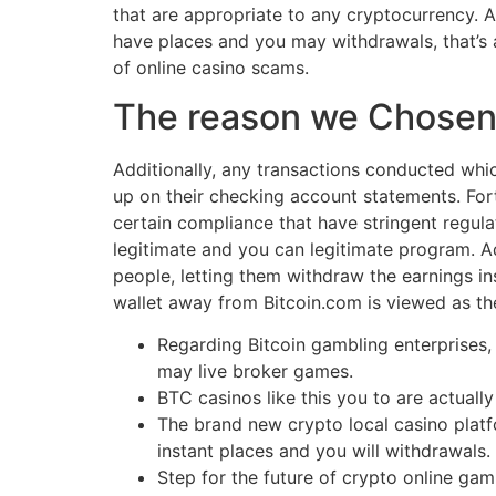
that are appropriate to any cryptocurrency. A
have places and you may withdrawals, that’s 
of online casino scams.
The reason we Chosen
Additionally, any transactions conducted whi
up on their checking account statements. For
certain compliance that have stringent regula
legitimate and you can legitimate program. A
people, letting them withdraw the earnings i
wallet away from Bitcoin.com is viewed as th
Regarding Bitcoin gambling enterprises,
may live broker games.
BTC casinos like this you to are actuall
The brand new crypto local casino platfo
instant places and you will withdrawals.
Step for the future of crypto online gam