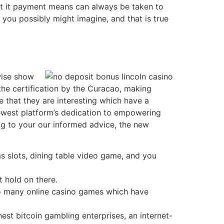
act it payment means can always be taken to
you possibly might imagine, and that is true
wise show
he certification by the Curacao, making
e that they are interesting which have a
newest platform’s dedication to empowering
ng to your our informed advice, the new
s slots, dining table video game, and you
t hold on there.
 to many online casino games which have
nest bitcoin gambling enterprises, an internet-