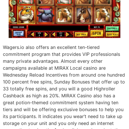
Wagers.io also offers an excellent ten-tiered
commitment program that provides VIP professionals
many private advantages. Almost every other
campaigns available at MIRAX Local casino are
Wednesday Reload Incentives from around one hundred
100 percent free spins, Sunday Bonuses that offer up to
33 totally free spins, and you will a good Highroller
Cashback as high as 20%. MIRAX Casino also has a
great potion-themed commitment system having ten
tiers and will be offering exclusive bonuses to help you
its participants. It indicates you wear’t need to take up
storage on your unit and you only need an internet