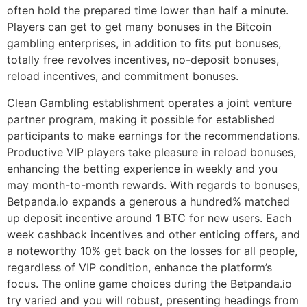
often hold the prepared time lower than half a minute.
Players can get to get many bonuses in the Bitcoin
gambling enterprises, in addition to fits put bonuses,
totally free revolves incentives, no-deposit bonuses,
reload incentives, and commitment bonuses.
Clean Gambling establishment operates a joint venture
partner program, making it possible for established
participants to make earnings for the recommendations.
Productive VIP players take pleasure in reload bonuses,
enhancing the betting experience in weekly and you
may month-to-month rewards. With regards to bonuses,
Betpanda.io expands a generous a hundred% matched
up deposit incentive around 1 BTC for new users. Each
week cashback incentives and other enticing offers, and
a noteworthy 10% get back on the losses for all people,
regardless of VIP condition, enhance the platform’s
focus. The online game choices during the Betpanda.io
try varied and you will robust, presenting headings from