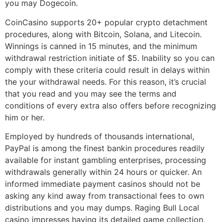
you may Dogecoin.
CoinCasino supports 20+ popular crypto detachment
procedures, along with Bitcoin, Solana, and Litecoin.
Winnings is canned in 15 minutes, and the minimum
withdrawal restriction initiate of $5. Inability so you can
comply with these criteria could result in delays within
the your withdrawal needs. For this reason, it’s crucial
that you read and you may see the terms and
conditions of every extra also offers before recognizing
him or her.
Employed by hundreds of thousands international,
PayPal is among the finest bankin procedures readily
available for instant gambling enterprises, processing
withdrawals generally within 24 hours or quicker. An
informed immediate payment casinos should not be
asking any kind away from transactional fees to own
distributions and you may dumps. Raging Bull Local
casino impresses having its detailed game collection,