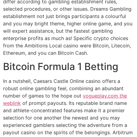
differ according to gambling establishment rules,
selected procedures, or other issues.
Dreams Gambling
establishment not just brings participants a colourful
and you may bright theme, higher online game, and you
will expert assistance, but the fastest gambling
enterprise profits as much as! Specific crypto choices
from the Ambitions Local casino were Bitcoin, Litecoin,
Ethereum, and you can Bitcoin Cash.
Bitcoin Formula 1 Betting
In a nutshell, Caesars Castle Online casino offers a
robust online gambling feel, combining an abundant
number of games to the hope out
vogueplay.com the
weblink
of prompt payouts. Its reputable brand name
and athlete-concentrated features make it a premier
selection for one another the newest and you may
experienced gamblers selecting the adventure from a
payout casino on the spirits of the belongings. Arbitrum