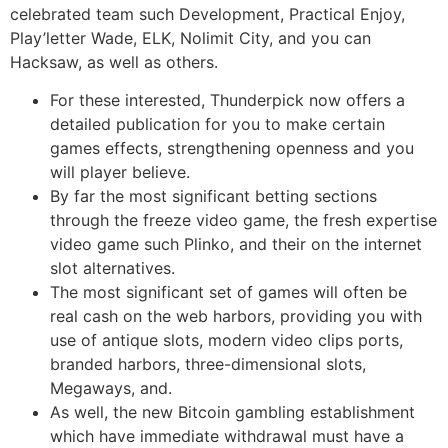
celebrated team such Development, Practical Enjoy,
Play’letter Wade, ELK, Nolimit City, and you can
Hacksaw, as well as others.
For these interested, Thunderpick now offers a
detailed publication for you to make certain
games effects, strengthening openness and you
will player believe.
By far the most significant betting sections
through the freeze video game, the fresh expertise
video game such Plinko, and their on the internet
slot alternatives.
The most significant set of games will often be
real cash on the web harbors, providing you with
use of antique slots, modern video clips ports,
branded harbors, three-dimensional slots,
Megaways, and.
As well, the new Bitcoin gambling establishment
which have immediate withdrawal must have a