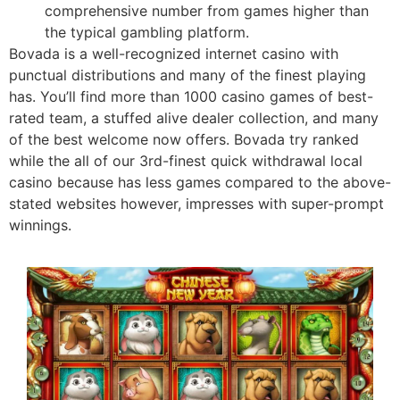
comprehensive number from games higher than
the typical gambling platform.
Bovada is a well-recognized internet casino with
punctual distributions and many of the finest playing
has. You’ll find more than 1000 casino games of best-
rated team, a stuffed alive dealer collection, and many
of the best welcome now offers. Bovada try ranked
while the all of our 3rd-finest quick withdrawal local
casino because has less games compared to the above-
stated websites however, impresses with super-prompt
winnings.