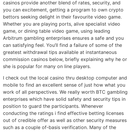
casinos provide another blend of rates, security, and
you can excitement, getting a program to own crypto
bettors seeking delight in their favourite video game.
Whether you are playing ports, alive specialist video
game, or dining table video game, using leading
Arbitrum gambling enterprises ensures a safe and you
can satisfying feel. You’ll find a failure of some of the
greatest withdrawal tips available at instantaneous
commission casinos below, briefly explaining why he or
she is popular for many on line players.
I check out the local casino thru desktop computer and
mobile to find an excellent sense of just how what you
work of all perspectives. We really worth BTC gambling
enterprises which have solid safety and security tips in
position to guard the participants. Whenever
conducting the ratings i find effective betting licenses
out of credible offer as well as other security measures
such as a couple of-basis verification. Many of the