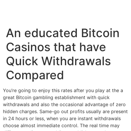
An educated Bitcoin
Casinos that have
Quick Withdrawals
Compared
You’re going to enjoy this rates after you play at the a
great Bitcoin gambling establishment with quick
withdrawals and also the occasional advantage of zero
hidden charges. Same-go out profits usually are present
in 24 hours or less, when you are instant withdrawals
choose almost immediate control. The real time may