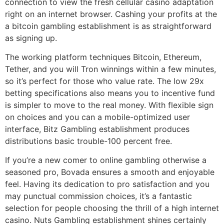
connection to view the fresh cellular casino adaptation
right on an internet browser. Cashing your profits at the
a bitcoin gambling establishment is as straightforward
as signing up.
The working platform techniques Bitcoin, Ethereum,
Tether, and you will Tron winnings within a few minutes,
so it’s perfect for those who value rate. The low 29x
betting specifications also means you to incentive fund
is simpler to move to the real money. With flexible sign
on choices and you can a mobile-optimized user
interface, Bitz Gambling establishment produces
distributions basic trouble-100 percent free.
If you’re a new comer to online gambling otherwise a
seasoned pro, Bovada ensures a smooth and enjoyable
feel. Having its dedication to pro satisfaction and you
may punctual commission choices, it’s a fantastic
selection for people choosing the thrill of a high internet
casino. Nuts Gambling establishment shines certainly