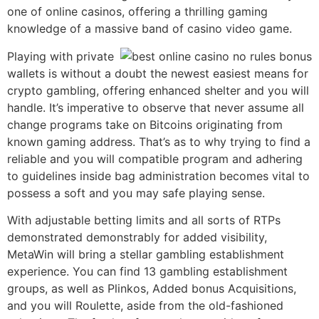
one of online casinos, offering a thrilling gaming
knowledge of a massive band of casino video game.
Playing with private
wallets is without a doubt the newest easiest means for
crypto gambling, offering enhanced shelter and you will
handle. It’s imperative to observe that never assume all
change programs take on Bitcoins originating from
known gaming address. That’s as to why trying to find a
reliable and you will compatible program and adhering
to guidelines inside bag administration becomes vital to
possess a soft and you may safe playing sense.
With adjustable betting limits and all sorts of RTPs
demonstrated demonstrably for added visibility,
MetaWin will bring a stellar gambling establishment
experience. You can find 13 gambling establishment
groups, as well as Plinkos, Added bonus Acquisitions,
and you will Roulette, aside from the old-fashioned