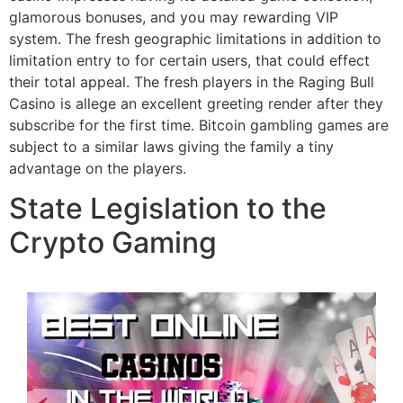
glamorous bonuses, and you may rewarding VIP
system. The fresh geographic limitations in addition to
limitation entry to for certain users, that could effect
their total appeal. The fresh players in the Raging Bull
Casino is allege an excellent greeting render after they
subscribe for the first time. Bitcoin gambling games are
subject to a similar laws giving the family a tiny
advantage on the players.
State Legislation to the
Crypto Gaming