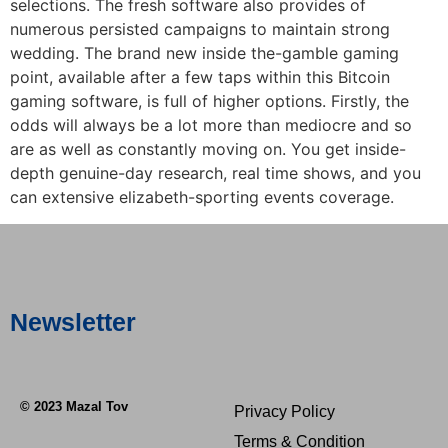
selections. The fresh software also provides of
numerous persisted campaigns to maintain strong
wedding. The brand new inside the-gamble gaming
point, available after a few taps within this Bitcoin
gaming software, is full of higher options. Firstly, the
odds will always be a lot more than mediocre and so
are as well as constantly moving on. You get inside-
depth genuine-day research, real time shows, and you
can extensive elizabeth-sporting events coverage.
Newsletter
© 2023 Mazal Tov
Privacy Policy
Terms & Condition