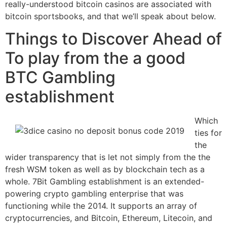
really-understood bitcoin casinos are associated with
bitcoin sportsbooks, and that we’ll speak about below.
Things to Discover Ahead of
To play from the a good
BTC Gambling
establishment
Which
ties for
the
wider transparency that is let not simply from the the
fresh WSM token as well as by blockchain tech as a
whole. 7Bit Gambling establishment is an extended-
powering crypto gambling enterprise that was
functioning while the 2014. It supports an array of
cryptocurrencies, and Bitcoin, Ethereum, Litecoin, and