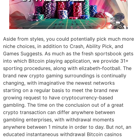
Aside from styles, you could potentially pick much more
niche choices, in addition to Crash, Ability Pick, and
Games Suggests. As much as the fresh sportsbook gets
into which Bitcoin playing application, we provide 31+
sporting procedures, along with elizabeth-football. The
brand new crypto gaming surroundings is continually
changing, with imaginative the newest networks
starting on a regular basis to meet the brand new
growing request to have cryptocurrency-based
gambling. The time on the conclusion out of a great
crypto transaction can differ anywhere between
gambling enterprises, with withdrawal moments
anywhere between 1 minute in order to day. But not, an
educated instantaneous withdrawal Bitcoin casinos