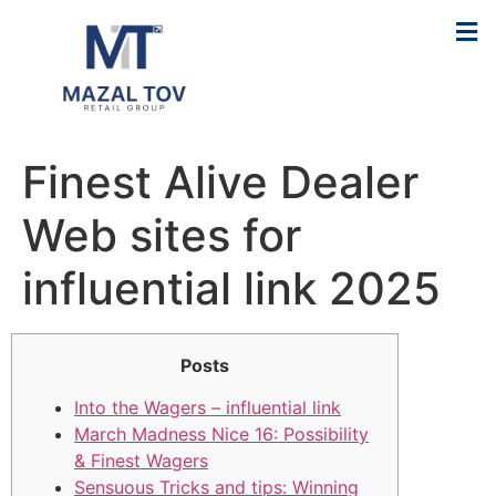
Finest Alive Dealer
Web sites for
influential link 2025
Posts
Into the Wagers – influential link
March Madness Nice 16: Possibility
& Finest Wagers
Sensuous Tricks and tips: Winning