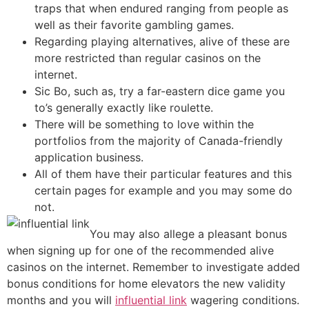
traps that when endured ranging from people as
well as their favorite gambling games.
Regarding playing alternatives, alive of these are
more restricted than regular casinos on the
internet.
Sic Bo, such as, try a far-eastern dice game you
to’s generally exactly like roulette.
There will be something to love within the
portfolios from the majority of Canada-friendly
application business.
All of them have their particular features and this
certain pages for example and you may some do
not.
You may also allege a pleasant bonus
when signing up for one of the recommended alive
casinos on the internet. Remember to investigate added
bonus conditions for home elevators the new validity
months and you will
influential link
wagering conditions.