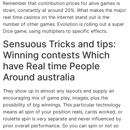
Remember that contribution prices for alive games is
down, constantly at around 20%. What makes the major
real time casinos on the internet stand out is the
number of other games. Evolution is rolling out a super
Dice game, using multipliers to specific effects.
Sensuous Tricks and tips:
Winning contests Which
have Real time People
Around australia
They show up in almost any layouts and supply an
encouraging mix of game play, images, plus the
possibility of big winnings. This particular technology
means all spin of your position reels, cards worked, or
roulette spin is very separate and never influenced by
prior overall performance. So you can spin or not so