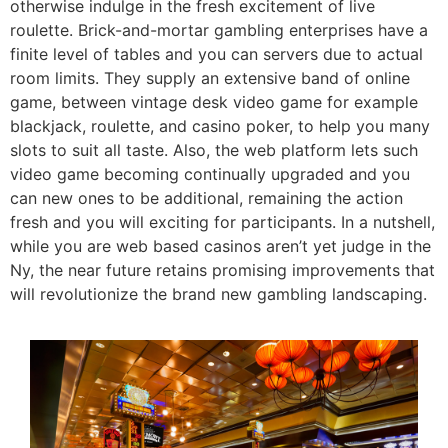
otherwise indulge in the fresh excitement of live
roulette. Brick-and-mortar gambling enterprises have a
finite level of tables and you can servers due to actual
room limits. They supply an extensive band of online
game, between vintage desk video game for example
blackjack, roulette, and casino poker, to help you many
slots to suit all taste. Also, the web platform lets such
video game becoming continually upgraded and you
can new ones to be additional, remaining the action
fresh and you will exciting for participants. In a nutshell,
while you are web based casinos aren’t yet judge in the
Ny, the near future retains promising improvements that
will revolutionize the brand new gambling landscaping.