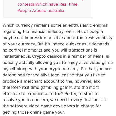
contests Which have Real time
People Around australia
Which currency remains some an enthusiastic enigma
regarding the financial industry, with lots of people
maybe not impression positive about the fresh volatility
of your currency. But it’s indeed quicker as it demands
no control moments and you will transactions is
instantaneous. Crypto casinos in a number of items, is
actually actually allowing you to enjoy alive video game
myself along with your cryptocurrency.
So that you are
determined for the alive local casino that you like to
produce a merchant account to the, however, and
therefore real time gambling games are the most
effective to experience to the? Better, to start to
resolve you to concern, we need to very first look at
the software video game developers in charge for
getting those online game your.