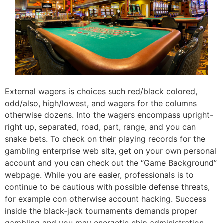
External wagers is choices such red/black colored,
odd/also, high/lowest, and wagers for the columns
otherwise dozens. Into the wagers encompass upright-
right up, separated, road, part, range, and you can
snake bets. To check on their playing records for the
gambling enterprise web site, get on your own personal
account and you can check out the “Game Background”
webpage. While you are easier, professionals is to
continue to be cautious with possible defense threats,
for example con otherwise account hacking. Success
inside the black-jack tournaments demands proper
gambling and you may energetic chip administration.