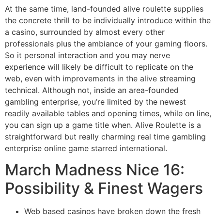
At the same time, land-founded alive roulette supplies
the concrete thrill to be individually introduce within the
a casino, surrounded by almost every other
professionals plus the ambiance of your gaming floors.
So it personal interaction and you may nerve
experience will likely be difficult to replicate on the
web, even with improvements in the alive streaming
technical. Although not, inside an area-founded
gambling enterprise, you’re limited by the newest
readily available tables and opening times, while on line,
you can sign up a game title when. Alive Roulette is a
straightforward but really charming real time gambling
enterprise online game starred international.
March Madness Nice 16:
Possibility & Finest Wagers
Web based casinos have broken down the fresh