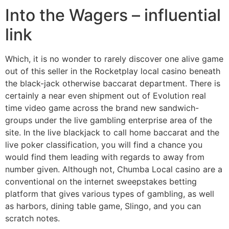
Into the Wagers – influential
link
Which, it is no wonder to rarely discover one alive game
out of this seller in the Rocketplay local casino beneath
the black-jack otherwise baccarat department. There is
certainly a near even shipment out of Evolution real
time video game across the brand new sandwich-
groups under the live gambling enterprise area of the
site. In the live blackjack to call home baccarat and the
live poker classification, you will find a chance you
would find them leading with regards to away from
number given. Although not, Chumba Local casino are a
conventional on the internet sweepstakes betting
platform that gives various types of gambling, as well
as harbors, dining table game, Slingo, and you can
scratch notes.