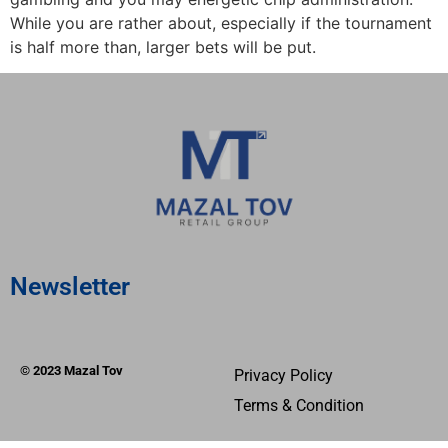
While you are rather about, especially if the tournament
is half more than, larger bets will be put.
Newsletter
© 2023 Mazal Tov
Privacy Policy
Terms & Condition