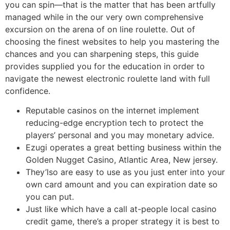
you can spin—that is the matter that has been artfully
managed while in the our very own comprehensive
excursion on the arena of on line roulette. Out of
choosing the finest websites to help you mastering the
chances and you can sharpening steps, this guide
provides supplied you for the education in order to
navigate the newest electronic roulette land with full
confidence.
Reputable casinos on the internet implement
reducing-edge encryption tech to protect the
players’ personal and you may monetary advice.
Ezugi operates a great betting business within the
Golden Nugget Casino, Atlantic Area, New jersey.
They’lso are easy to use as you just enter into your
own card amount and you can expiration date so
you can put.
Just like which have a call at-people local casino
credit game, there’s a proper strategy it is best to