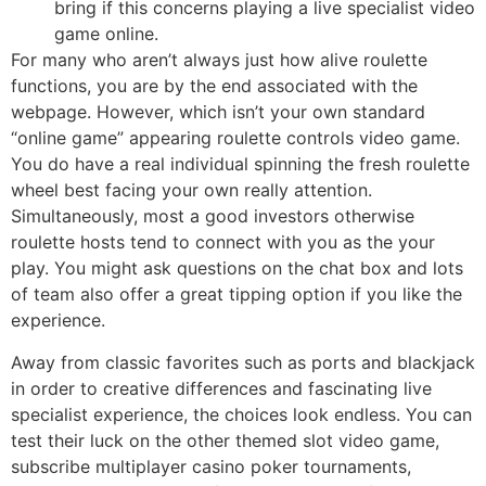
bring if this concerns playing a live specialist video
game online.
For many who aren’t always just how alive roulette
functions, you are by the end associated with the
webpage. However, which isn’t your own standard
“online game” appearing roulette controls video game.
You do have a real individual spinning the fresh roulette
wheel best facing your own really attention.
Simultaneously, most a good investors otherwise
roulette hosts tend to connect with you as the your
play. You might ask questions on the chat box and lots
of team also offer a great tipping option if you like the
experience.
Away from classic favorites such as ports and blackjack
in order to creative differences and fascinating live
specialist experience, the choices look endless. You can
test their luck on the other themed slot video game,
subscribe multiplayer casino poker tournaments,