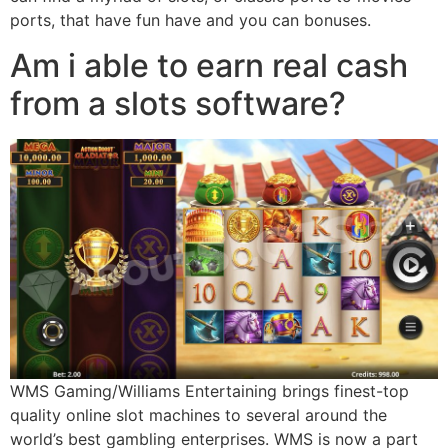
ports, that have fun have and you can bonuses.
Am i able to earn real cash
from a slots software?
WMS Gaming/Williams Entertaining brings finest-top
quality online slot machines to several around the
world’s best gambling enterprises. WMS is now a part