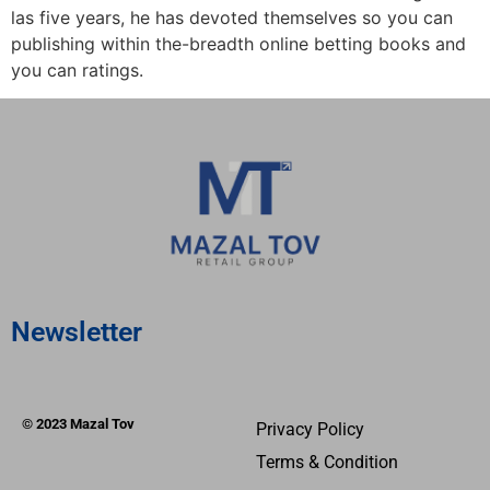
las five years, he has devoted themselves so you can
publishing within the-breadth online betting books and
you can ratings.
Newsletter
© 2023 Mazal Tov
Privacy Policy
Terms & Condition