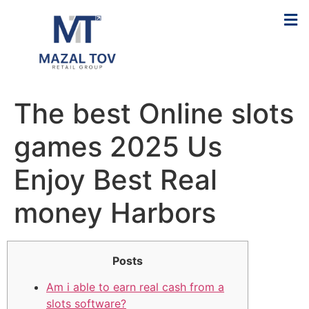
The best Online slots
games 2025 Us
Enjoy Best Real
money Harbors
Posts
Am i able to earn real cash from a
slots software?