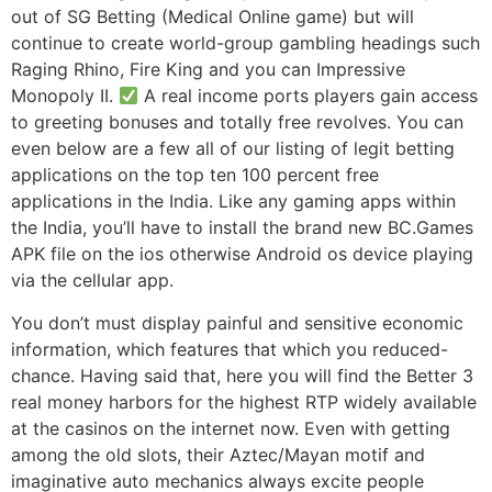
out of SG Betting (Medical Online game) but will
continue to create world-group gambling headings such
Raging Rhino, Fire King and you can Impressive
Monopoly II.
A real income ports players gain access
to greeting bonuses and totally free revolves. You can
even below are a few all of our listing of legit betting
applications on the top ten 100 percent free
applications in the India. Like any gaming apps within
the India, you’ll have to install the brand new BC.Games
APK file on the ios otherwise Android os device playing
via the cellular app.
You don’t must display painful and sensitive economic
information, which features that which you reduced-
chance. Having said that, here you will find the Better 3
real money harbors for the highest RTP widely available
at the casinos on the internet now. Even with getting
among the old slots, their Aztec/Mayan motif and
imaginative auto mechanics always excite people