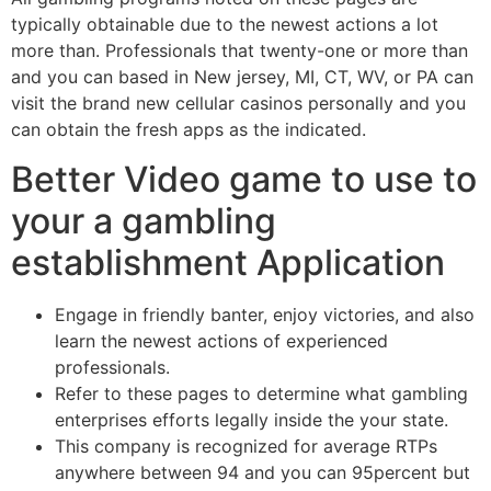
typically obtainable due to the newest actions a lot
more than. Professionals that twenty-one or more than
and you can based in New jersey, MI, CT, WV, or PA can
visit the brand new cellular casinos personally and you
can obtain the fresh apps as the indicated.
Better Video game to use to
your a gambling
establishment Application
Engage in friendly banter, enjoy victories, and also
learn the newest actions of experienced
professionals.
Refer to these pages to determine what gambling
enterprises efforts legally inside the your state.
This company is recognized for average RTPs
anywhere between 94 and you can 95percent but