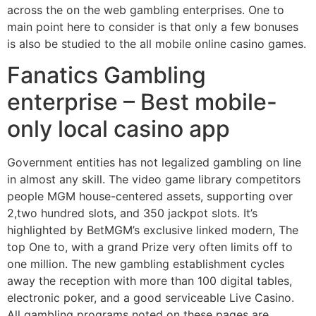
across the on the web gambling enterprises. One to
main point here to consider is that only a few bonuses
is also be studied to the all mobile online casino games.
Fanatics Gambling
enterprise – Best mobile-
only local casino app
Government entities has not legalized gambling on line
in almost any skill. The video game library competitors
people MGM house-centered assets, supporting over
2,two hundred slots, and 350 jackpot slots. It’s
highlighted by BetMGM’s exclusive linked modern, The
top One to, with a grand Prize very often limits off to
one million. The new gambling establishment cycles
away the reception with more than 100 digital tables,
electronic poker, and a good serviceable Live Casino.
All gambling programs noted on these pages are