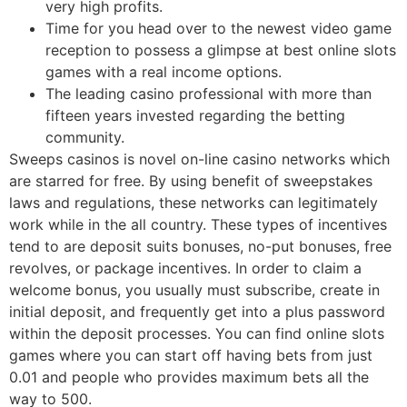
very high profits.
Time for you head over to the newest video game
reception to possess a glimpse at best online slots
games with a real income options.
The leading casino professional with more than
fifteen years invested regarding the betting
community.
Sweeps casinos is novel on-line casino networks which
are starred for free. By using benefit of sweepstakes
laws and regulations, these networks can legitimately
work while in the all country. These types of incentives
tend to are deposit suits bonuses, no-put bonuses, free
revolves, or package incentives. In order to claim a
welcome bonus, you usually must subscribe, create in
initial deposit, and frequently get into a plus password
within the deposit processes. You can find online slots
games where you can start off having bets from just
0.01 and people who provides maximum bets all the
way to 500.