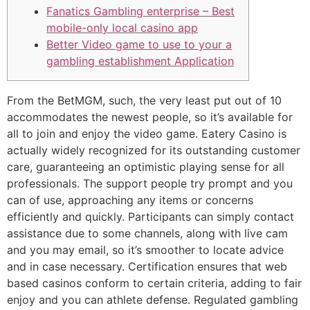
Fanatics Gambling enterprise – Best
mobile-only local casino app
Better Video game to use to your a
gambling establishment Application
From the BetMGM, such, the very least put out of 10
accommodates the newest people, so it’s available for
all to join and enjoy the video game. Eatery Casino is
actually widely recognized for its outstanding customer
care, guaranteeing an optimistic playing sense for all
professionals. The support people try prompt and you
can of use, approaching any items or concerns
efficiently and quickly.
Participants can simply contact
assistance due to some channels, along with live cam
and you may email, so it’s smoother to locate advice
and in case necessary. Certification ensures that web
based casinos conform to certain criteria, adding to fair
enjoy and you can athlete defense. Regulated gambling