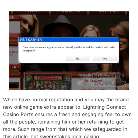
Which have normal reputation and you may the brand
new online game extra appear to, Lightning Connect
Casino Ports ensures a fresh and engaging feel to own
all the people, remaining him or her returning to get
more. Such range from that which we safeguarded in
this article, but sweepstakes local casino