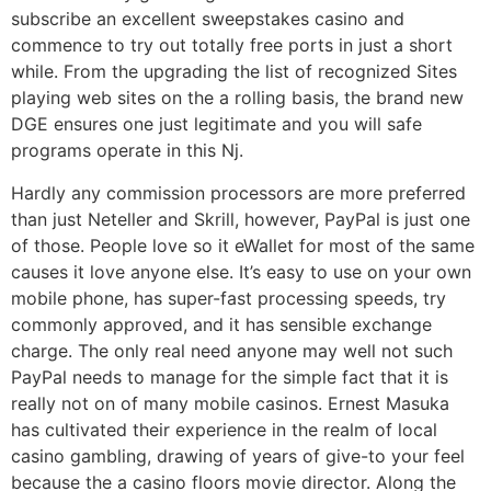
subscribe an excellent sweepstakes casino and
commence to try out totally free ports in just a short
while. From the upgrading the list of recognized Sites
playing web sites on the a rolling basis, the brand new
DGE ensures one just legitimate and you will safe
programs operate in this Nj.
Hardly any commission processors are more preferred
than just Neteller and Skrill, however, PayPal is just one
of those. People love so it eWallet for most of the same
causes it love anyone else. It’s easy to use on your own
mobile phone, has super-fast processing speeds, try
commonly approved, and it has sensible exchange
charge. The only real need anyone may well not such
PayPal needs to manage for the simple fact that it is
really not on of many mobile casinos. Ernest Masuka
has cultivated their experience in the realm of local
casino gambling, drawing of years of give-to your feel
because the a casino floors movie director. Along the