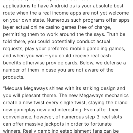
applications to have Android os is your absolute best
route when the a real income apps are not yet welcome
on your own state. Numerous such programs offer apps
layer actual online casino games free of charge,
permitting them to work around the the says. Truth be
told there, you could potentially conduct actual
requests, play your preferred mobile gambling games,
and when you win – you could receive real cash
benefits otherwise provide cards. Below, we defense a
number of them in case you are not aware of the
products.
“Medusa Megaways shines with its striking design and
you will pleasant theme. The new Megaways mechanics
create a new twist every single twist, staying the brand
new gameplay new and interesting. Even after their
convenience, however, of numerous step 3-reel slots
can offer massive jackpots in order to fortunate
winners. Really gambling establishment fans can be