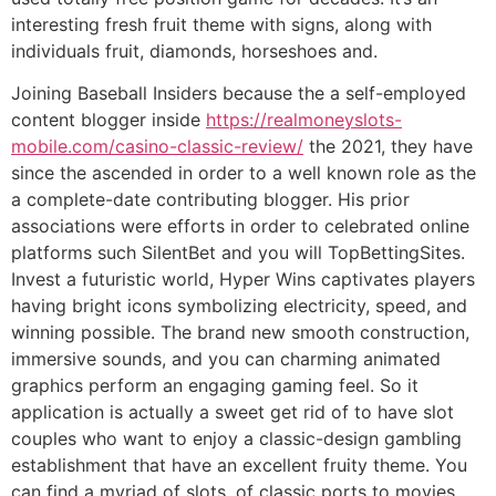
interesting fresh fruit theme with signs, along with
individuals fruit, diamonds, horseshoes and.
Joining Baseball Insiders because the a self-employed
content blogger inside
https://realmoneyslots-
mobile.com/casino-classic-review/
the 2021, they have
since the ascended in order to a well known role as the
a complete-date contributing blogger. His prior
associations were efforts in order to celebrated online
platforms such SilentBet and you will TopBettingSites.
Invest a futuristic world, Hyper Wins captivates players
having bright icons symbolizing electricity, speed, and
winning possible. The brand new smooth construction,
immersive sounds, and you can charming animated
graphics perform an engaging gaming feel. So it
application is actually a sweet get rid of to have slot
couples who want to enjoy a classic-design gambling
establishment that have an excellent fruity theme. You
can find a myriad of slots, of classic ports to movies