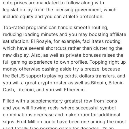
enterprises are mandated to follow along with
legislation lay from the licensing government, which
include equity and you can athlete protection.
Top-rated programs can handle smooth routing,
reducing loading minutes and you may boosting affiliate
satisfaction. El Roayle, for example, facilitates routing
which have several shortcuts rather than cluttering the
new display. Also, as well as private bonuses raises the
full gaming experience to own profiles. Topping right up
money otherwise cashing aside try a breeze, because
the BetUS supports playing cards, dollars transfers, and
you will a great crypto roster as well as Bitcoin, Bitcoin
Cash, Litecoin, and you will Ethereum.
Filled with a supplementary greatest row from icons
and you will flowing reels, where successful symbol
combinations decrease and make room for additional
signs. Fruit Million could have been one among the most
used totally free position game for decades. It’s an