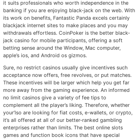
it suits professionals who worth independence in the
banking if you are enjoying black-jack on the web. With
its work on benefits, Fantastic Panda excels certainly
blackjack internet sites to make places and you may
withdrawals effortless. CoinPoker is the better black-
jack casino for mobile participants, offering a soft
betting sense around the Window, Mac computer,
apple’s ios, and Android os gizmos.
Sure, no restrict casinos usually give incentives such
acceptance now offers, free revolves, or put matches.
These incentives will be larger which help you get far
more away from the gaming experience​. An informed
no limit casinos give a variety of fee tips to
complement all the player’s liking. Therefore, whether
your’lso are looking for fiat costs, e-wallets, or crypto,
it’s all offered at all of our better-ranked gambling
enterprises rather than limits. The best online slots
games and function book icons that have special