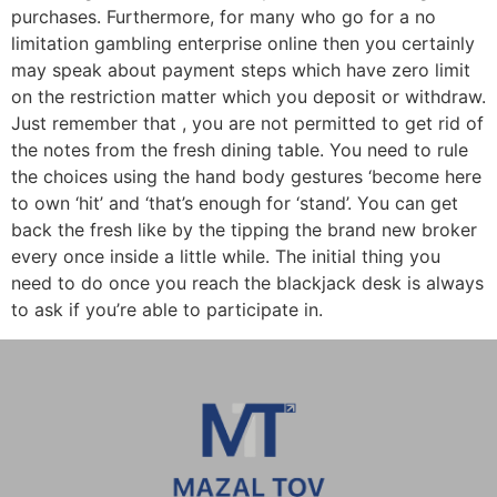
purchases. Furthermore, for many who go for a no
limitation gambling enterprise online then you certainly
may speak about payment steps which have zero limit
on the restriction matter which you deposit or withdraw.
Just remember that , you are not permitted to get rid of
the notes from the fresh dining table. You need to rule
the choices using the hand body gestures ‘become here
to own ‘hit’ and ‘that’s enough for ‘stand’. You can get
back the fresh like by the tipping the brand new broker
every once inside a little while. The initial thing you
need to do once you reach the blackjack desk is always
to ask if you’re able to participate in.