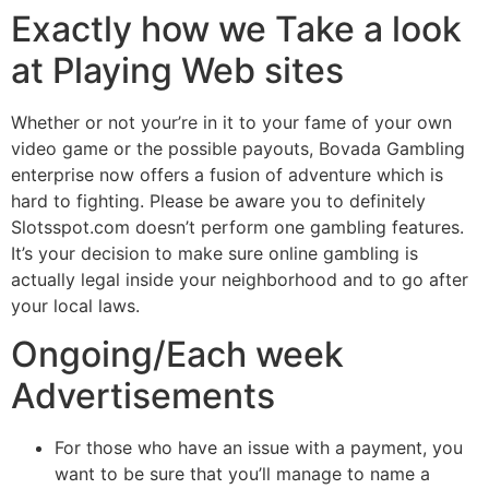
Exactly how we Take a look
at Playing Web sites
Whether or not your’re in it to your fame of your own
video game or the possible payouts, Bovada Gambling
enterprise now offers a fusion of adventure which is
hard to fighting. Please be aware you to definitely
Slotsspot.com doesn’t perform one gambling features.
It’s your decision to make sure online gambling is
actually legal inside your neighborhood and to go after
your local laws.
Ongoing/Each week
Advertisements
For those who have an issue with a payment, you
want to be sure that you’ll manage to name a