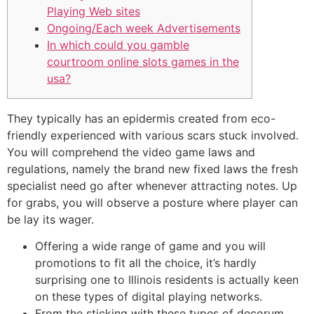
Playing Web sites
Ongoing/Each week Advertisements
In which could you gamble
courtroom online slots games in the
usa?
They typically has an epidermis created from eco-
friendly experienced with various scars stuck involved.
You will comprehend the video game laws and
regulations, namely the brand new fixed laws the fresh
specialist need go after whenever attracting notes.
Up
for grabs, you will observe a posture where player can
be lay its wager.
Offering a wide range of game and you will
promotions to fit all the choice, it’s hardly
surprising one to Illinois residents is actually keen
on these types of digital playing networks.
From the sticking with these types of decorum