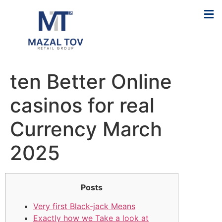
ten Better Online
casinos for real
Currency March
2025
Posts
Very first Black-jack Means
Exactly how we Take a look at