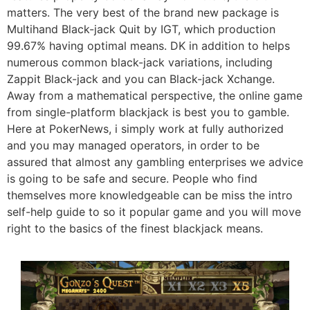
matters. The very best of the brand new package is
Multihand Black-jack Quit by IGT, which production
99.67% having optimal means. DK in addition to helps
numerous common black-jack variations, including
Zappit Black-jack and you can Black-jack Xchange.
Away from a mathematical perspective, the online game
from single-platform blackjack is best you to gamble.
Here at PokerNews, i simply work at fully authorized
and you may managed operators, in order to be
assured that almost any gambling enterprises we advice
is going to be safe and secure. People who find
themselves more knowledgeable can be miss the intro
self-help guide to so it popular game and you will move
right to the basics of the finest blackjack means.