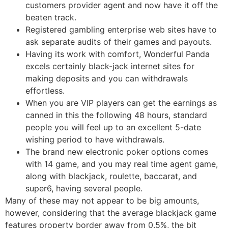
customers provider agent and now have it off the
beaten track.
Registered gambling enterprise web sites have to
ask separate audits of their games and payouts.
Having its work with comfort, Wonderful Panda
excels certainly black-jack internet sites for
making deposits and you can withdrawals
effortless.
When you are VIP players can get the earnings as
canned in this the following 48 hours, standard
people you will feel up to an excellent 5-date
wishing period to have withdrawals.
The brand new electronic poker options comes
with 14 game, and you may real time agent game,
along with blackjack, roulette, baccarat, and
super6, having several people.
Many of these may not appear to be big amounts,
however, considering that the average blackjack game
features property border away from 0.5%, the bit