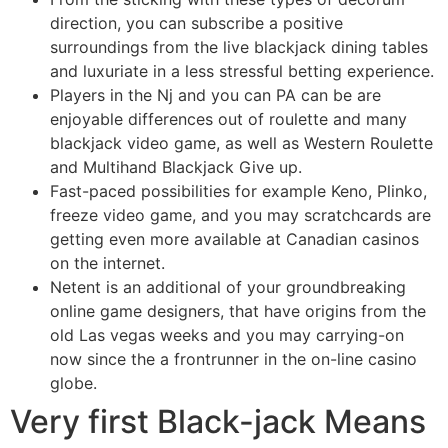
direction, you can subscribe a positive
surroundings from the live blackjack dining tables
and luxuriate in a less stressful betting experience.
Players in the Nj and you can PA can be are
enjoyable differences out of roulette and many
blackjack video game, as well as Western Roulette
and Multihand Blackjack Give up.
Fast-paced possibilities for example Keno, Plinko,
freeze video game, and you may scratchcards are
getting even more available at Canadian casinos
on the internet.
Netent is an additional of your groundbreaking
online game designers, that have origins from the
old Las vegas weeks and you may carrying-on
now since the a frontrunner in the on-line casino
globe.
Very first Black-jack Means