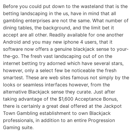
Before you could put down to the wasteland that is the
betting landscaping in the us, have in mind that all
gambling enterprises are not the same. What number of
dining tables, the background, and the limit bet it
accept are all other. Readily available for one another
Android and you may new iphone 4 users, that it
software now offers a genuine blackjack sense to your-
the-go. The fresh vast landscaping out of on the
internet betting try adorned which have several stars,
however, only a select few be noticeable the fresh
smartest. These are web sites famous not simply by the
looks or seamless interfaces however, from the
alternative Blackjack sense they curate. Just after
taking advantage of the $1,600 Acceptance Bonus,
there is certainly a great deal offered at the Jackpot
Town Gambling establishment to own Blackjack
professionals, in addition to an entire Progression
Gaming suite.