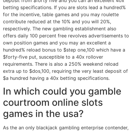
deposit from $forty five and you can an excellent 40x
betting specifications. If you are slots lead a hundred%
for the incentive, table games and you may roulette
contribute reduced at the 10% and you will 20%,
respectively. The new gambling establishment also
offers daily 100 percent free revolves advertisements to
own position games and you may an excellent a
hundred% reload bonus to $step one,100 which have a
$forty-five put, susceptible to a 40x rollover
requirements. There is also a 250% weekend reload
extra up to $dos,100, requiring the very least deposit of
$a hundred having a 40x betting specifications.
In which could you gamble
courtroom online slots
games in the usa?
As the an only blackjack gambling enterprise contender,