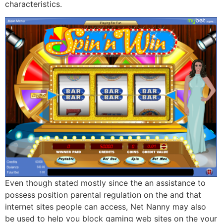
characteristics.
Even though stated mostly since the an assistance to
possess position parental regulation on the and that
internet sites people can access, Net Nanny may also
be used to help you block gaming web sites on the your