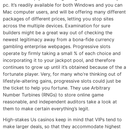
pc. It’s readily available for both Windows and you can
Mac computer users, and will be offering many different
packages of different prices, letting you stop sites
across the multiple devices. Examination for sure
builders might be a great way out of checking the
newest legitimacy away from a bona-fide currency
gambling enterprise webpages. Progressive slots
operate by firmly taking a small % of each choice and
incorporating it to your jackpot pool, and therefore
continues to grow up until it’s obtained because of the a
fortunate player. Very, for many who’re thinking out of
lifestyle-altering gains, progressive slots could just be
the ticket to help you fortune. They use Arbitrary
Number Turbines (RNGs) to store online game
reasonable, and independent auditors take a look at
them to make certain everything’s legit.
High-stakes Us casinos keep in mind that VIPs tend to
make larger deals, so that they accommodate highest