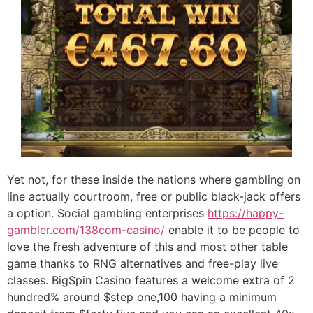
Yet not, for these inside the nations where gambling on
line actually courtroom, free or public black-jack offers
a option. Social gambling enterprises
https://happy-
gambler.com/138com-casino/
enable it to be people to
love the fresh adventure of this and most other table
game thanks to RNG alternatives and free-play live
classes. BigSpin Casino features a welcome extra of 2
hundred% around $step one,100 having a minimum