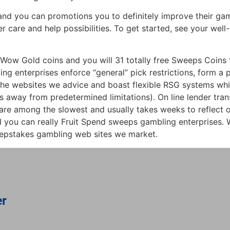
and you can promotions you to definitely improve their gam
mer care and help possibilities. To get started, see your we
n Wow Gold coins and you will 31 totally free Sweeps Coi
ng enterprises enforce “general” pick restrictions, form 
The websites we advice and boast flexible RSG systems whi
its away from predetermined limitations). On line lender tran
re among the slowest and usually takes weeks to reflect o
ou can really Fruit Spend sweeps gambling enterprises. We
eepstakes gambling web sites we market.
er