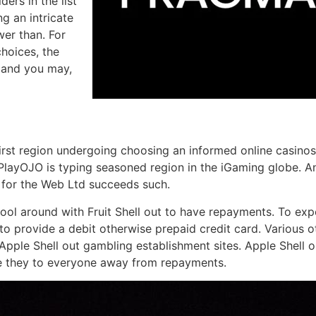
ers in the list
g an intricate
wer than. For
hoices, the
 and you may,
first region undergoing choosing an informed online casinos
 PlayOJO is typing seasoned region in the iGaming globe. An
ty for the Web Ltd succeeds such.
 fool around with Fruit Shell out to have repayments. To ex
o provide a debit otherwise prepaid credit card. Various ot
 Apple Shell out gambling establishment sites. Apple Shell 
le they to everyone away from repayments.