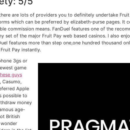
ety: 5/5
ere are lots of providers you to definitely undertake Fruit
forms which can be preferred by elizabeth-purse pages. It c
 reliable commission means. FanDuel features one of the rec
y set of the major Fruit Pay web based casinos. I also enjoy 
Duel features more than step one,one hundred thousand on
ruit Pay instantly.
iphone 3gs or
 newest game
these guys
e, Casumo,
ferred Apple
is possible to
withdraw money
 famous age-
ot British
y wonder