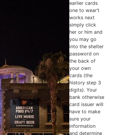
earlier cards
one to wear’t
works next
simply click
her or him and
you may go
into the shelter
password on
the back of
your own
cards (the
history step 3
digits). Your
bank otherwise
card issuer will
have to make
sure your
information
and determine