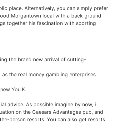
ublic place. Alternatively, you can simply prefer
 good Morgantown local with a back ground
gs together his fascination with sporting
ng the brand new arrival of cutting-
 as the real money gambling enterprises
e new You.K.
al advice. As possible imagine by now, i
ituation on the Caesars Advantages pub, and
the-person resorts. You can also get resorts