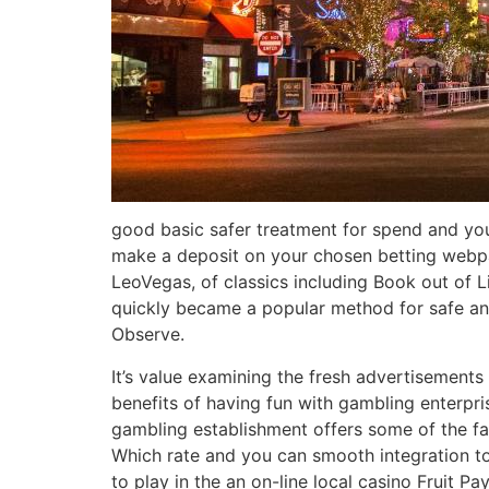
good basic safer treatment for spend and you
make a deposit on your chosen betting webpag
LeoVegas, of classics including Book out of L
quickly became a popular method for safe an
Observe.
It’s value examining the fresh advertisement
benefits of having fun with gambling enterpri
gambling establishment offers some of the fa
Which rate and you can smooth integration to
to play in the an on-line local casino Fruit Pa