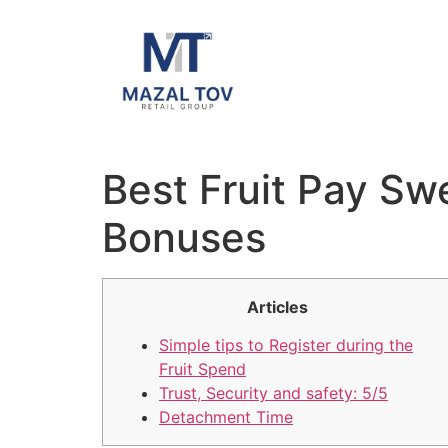
Best Fruit Pay Sw
Bonuses
Articles
Simple tips to Register during the
Fruit Spend
Trust, Security and safety: 5/5
Detachment Time