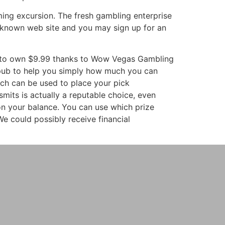
ing excursion. The fresh gambling enterprise
ll-known web site and you may sign up for an
ns to own $9.99 thanks to Wow Vegas Gambling
a pub to help you simply how much you can
ch can be used to place your pick
smits is actually a reputable choice, even
n your balance. You can use which prize
 could possibly receive financial