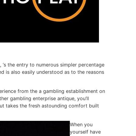
, ‘s the entry to numerous simpler percentage
d is also easily understood as to the reasons
perience from the a gambling establishment on
her gambling enterprise antique, you’ll
out takes the fresh astounding comfort built
When you
yourself have