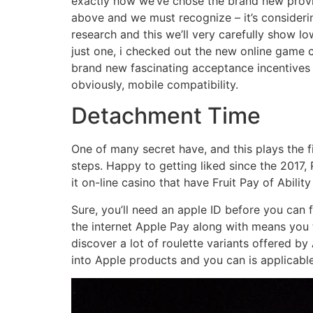
exactly how we’ve chose the brand new provid
above and we must recognize – it’s considerin
research and this we’ll very carefully show lo
just one, i checked out the new online game c
brand new fascinating acceptance incentives
obviously, mobile compatibility.
Detachment Time
One of many secret have, and this plays the 
steps. Happy to getting liked since the 2017,
it on-line casino that have Fruit Pay of Abili
Sure, you’ll need an apple ID before you can
the internet Apple Pay along with means you t
discover a lot of roulette variants offered by
into Apple products and you can is applicab