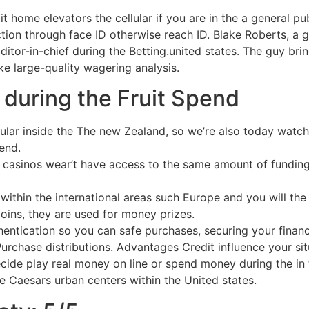
edit home elevators the cellular if you are in the a general p
tion through face ID otherwise reach ID. Blake Roberts, a
Editor-in-chief during the Betting.united states.
The guy brin
e large-quality wagering analysis.
r during the Fruit Spend
ular inside the The new Zealand, so we’re also today watchi
end.
asinos wear’t have access to the same amount of funding
within the international areas such Europe and you will th
ins, they are used for money prizes.
entication so you can safe purchases, securing your financi
Purchase distributions. Advantages Credit influence your s
cide play real money on line or spend money during the in 
e Caesars urban centers within the United states.