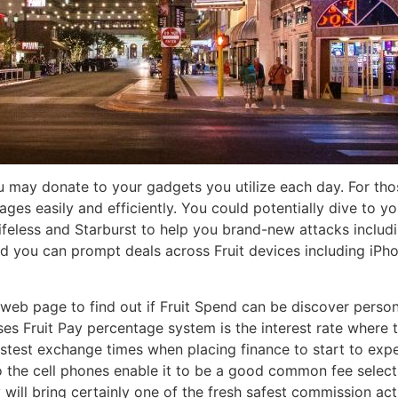
 may donate to your gadgets you utilize each day. For thos
es easily and efficiently. You could potentially dive to y
ifeless and Starburst to help you brand-new attacks includi
d you can prompt deals across Fruit devices including iPh
s web page to find out if Fruit Spend can be discover pers
ses Fruit Pay percentage system is the interest rate where 
stest exchange times when placing finance to start to exp
 the cell phones enable it to be a good common fee select
y will bring certainly one of the fresh safest commission act