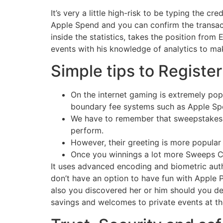
It’s very a little high-risk to be typing the cr
Apple Spend and you can confirm the transac
inside the statistics, takes the position from 
events with his knowledge of analytics to mak
Simple tips to Registe
On the internet gaming is extremely pop
boundary fee systems such as Apple Sp
We have to remember that sweepstakes c
perform.
However, their greeting is more popular 
Once you winnings a lot more Sweeps Co
It uses advanced encoding and biometric auth
don’t have an option to have fun with Apple 
also you discovered her or him should you de
savings and welcomes to private events at th