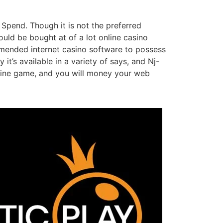
 Spend. Though it is not the preferred
ould be bought at of a lot online casino
ommended internet casino software to possess
it’s available in a variety of says, and Nj-
line game, and you will money your web