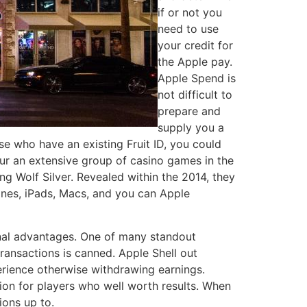
if or not you
need to use
your credit for
the Apple pay.
Apple Spend is
not difficult to
prepare and
supply you a
e who have an existing Fruit ID, you could
our an extensive group of casino games in the
ng Wolf Silver. Revealed within the 2014, they
ones, iPads, Macs, and you can Apple
onal advantages. One of many standout
transactions is canned. Apple Shell out
erience otherwise withdrawing earnings.
ion for players who well worth results. When
ions up to.