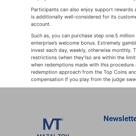
Participants can also enjoy support rewards 
is additionally well-considered for its custo
account.
Such as, you can purchase step one.5 millio
enterprise’s welcome bonus. Extremely gambli
invest each day, weekly, otherwise monthly. 
restrictions (when they’lso are within the lim
when redemptions made with this procedure a
redemption approach from the Top Coins and y
compensation if you play from the judge sw
Newslett