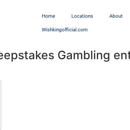
Home
Locations
About
Wishkingofficial.com
eepstakes Gambling ent