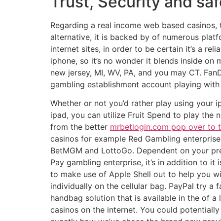
Trust, Security and saf
Regarding a real income web based casinos, th
alternative, it is backed by of numerous plat
internet sites, in order to be certain it’s a
iphone, so it’s no wonder it blends inside on m
new jersey, MI, WV, PA, and you may CT. Fan
gambling establishment account playing with F
Whether or not you’d rather play using your 
ipad, you can utilize Fruit Spend to play the
from the better
mrbetlogin.com pop over to 
casinos for example Red Gambling enterpris
BetMGM and LottoGo. Dependent on your pre
Pay gambling enterprise, it’s in addition to it 
to make use of Apple Shell out to help you 
individually on the cellular bag. PayPal try a
handbag solution that is available in the of a l
casinos on the internet. You could potentiall