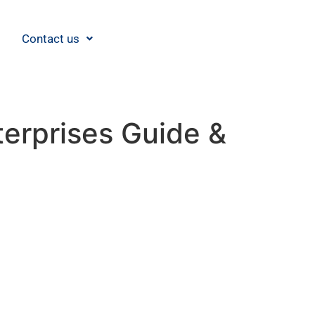
Contact us
erprises Guide &